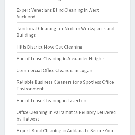
Expert Venetians Blind Cleaning in West
Auckland
Janitorial Cleaning for Modern Workspaces and
Buildings
Hills District Move Out Cleaning
End of Lease Cleaning in Alexander Heights
Commercial Office Cleaners in Logan
Reliable Business Cleaners for a Spotless Office
Environment
End of Lease Cleaning in Laverton
Office Cleaning in Parramatta Reliably Delivered
by Halwest
Expert Bond Cleaning in Auldana to Secure Your