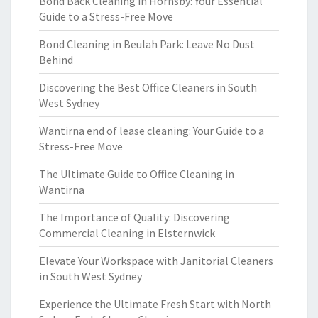
Bond Back Cleaning in Hornsby: Your Essential
Guide to a Stress-Free Move
Bond Cleaning in Beulah Park: Leave No Dust
Behind
Discovering the Best Office Cleaners in South
West Sydney
Wantirna end of lease cleaning: Your Guide to a
Stress-Free Move
The Ultimate Guide to Office Cleaning in
Wantirna
The Importance of Quality: Discovering
Commercial Cleaning in Elsternwick
Elevate Your Workspace with Janitorial Cleaners
in South West Sydney
Experience the Ultimate Fresh Start with North