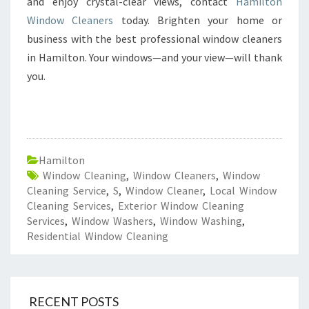
and enjoy crystal-clear views, contact
Hamilton
Window Cleaners
today. Brighten your home or
business with the best professional window cleaners
in Hamilton. Your windows—and your view—will thank
you.
Hamilton
Window Cleaning
,
Window Cleaners
,
Window
Cleaning Service
,
S
,
Window Cleaner
,
Local Window
Cleaning Services
,
Exterior Window Cleaning
Services
,
Window Washers
,
Window Washing
,
Residential Window Cleaning
RECENT POSTS