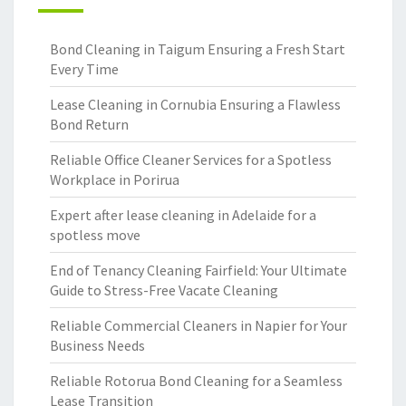
Bond Cleaning in Taigum Ensuring a Fresh Start
Every Time
Lease Cleaning in Cornubia Ensuring a Flawless
Bond Return
Reliable Office Cleaner Services for a Spotless
Workplace in Porirua
Expert after lease cleaning in Adelaide for a
spotless move
End of Tenancy Cleaning Fairfield: Your Ultimate
Guide to Stress-Free Vacate Cleaning
Reliable Commercial Cleaners in Napier for Your
Business Needs
Reliable Rotorua Bond Cleaning for a Seamless
Lease Transition