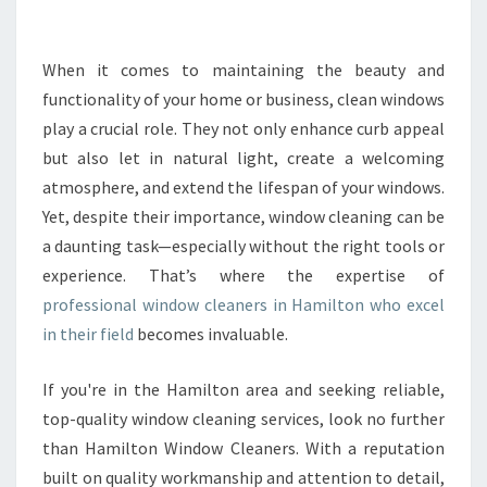
R
T
H
When it comes to maintaining the beauty and
E
functionality of your home or business, clean windows
B
play a crucial role. They not only enhance curb appeal
E
but also let in natural light, create a welcoming
S
atmosphere, and extend the lifespan of your windows.
T
P
Yet, despite their importance, window cleaning can be
R
a daunting task—especially without the right tools or
O
experience. That’s where the expertise of
F
professional window cleaners in Hamilton who excel
E
S
in their field
becomes invaluable.
S
I
If you're in the Hamilton area and seeking reliable,
O
top-quality window cleaning services, look no further
N
than Hamilton Window Cleaners. With a reputation
A
L
built on quality workmanship and attention to detail,