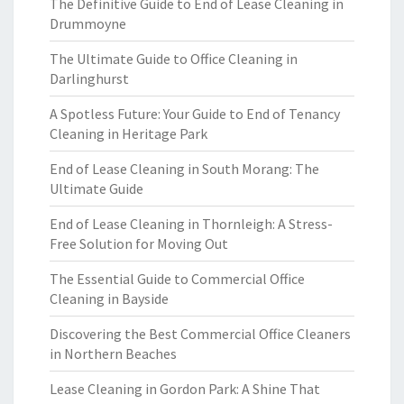
The Definitive Guide to End of Lease Cleaning in
Drummoyne
The Ultimate Guide to Office Cleaning in
Darlinghurst
A Spotless Future: Your Guide to End of Tenancy
Cleaning in Heritage Park
End of Lease Cleaning in South Morang: The
Ultimate Guide
End of Lease Cleaning in Thornleigh: A Stress-
Free Solution for Moving Out
The Essential Guide to Commercial Office
Cleaning in Bayside
Discovering the Best Commercial Office Cleaners
in Northern Beaches
Lease Cleaning in Gordon Park: A Shine That