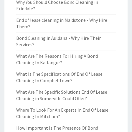
Why You Should Choose Bond Cleaning in
Erindale?
End of lease cleaning in Maidstone - Why Hire
Them?
Bond Cleaning in Auldana - Why Hire Their
Services?
What Are The Reasons For Hiring A Bond
Cleaning In Kallangur?
What Is The Specifications Of End Of Lease
Cleaning In Campbelltown?
What Are The Specific Solutions End Of Lease
Cleaning in Somerville Could Offer?
Where To Look For An Experts In End Of Lease
Cleaning In Mitcham?
How Important Is The Presence Of Bond