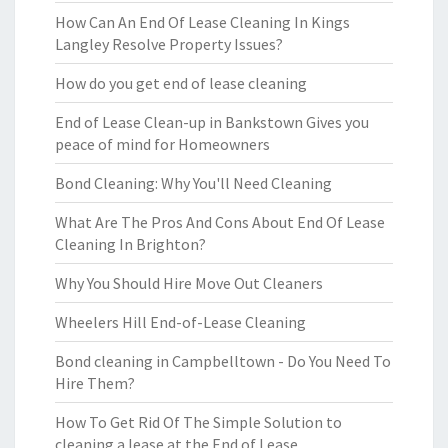
How Can An End Of Lease Cleaning In Kings
Langley Resolve Property Issues?
How do you get end of lease cleaning
End of Lease Clean-up in Bankstown Gives you
peace of mind for Homeowners
Bond Cleaning: Why You'll Need Cleaning
What Are The Pros And Cons About End Of Lease
Cleaning In Brighton?
Why You Should Hire Move Out Cleaners
Wheelers Hill End-of-Lease Cleaning
Bond cleaning in Campbelltown - Do You Need To
Hire Them?
How To Get Rid Of The Simple Solution to
cleaning a lease at the End of Lease