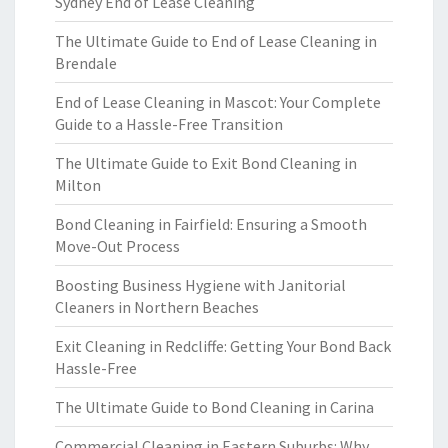
Sydney End of Lease Cleaning
The Ultimate Guide to End of Lease Cleaning in
Brendale
End of Lease Cleaning in Mascot: Your Complete
Guide to a Hassle-Free Transition
The Ultimate Guide to Exit Bond Cleaning in
Milton
Bond Cleaning in Fairfield: Ensuring a Smooth
Move-Out Process
Boosting Business Hygiene with Janitorial
Cleaners in Northern Beaches
Exit Cleaning in Redcliffe: Getting Your Bond Back
Hassle-Free
The Ultimate Guide to Bond Cleaning in Carina
Commercial Cleaning in Eastern Suburbs: Why