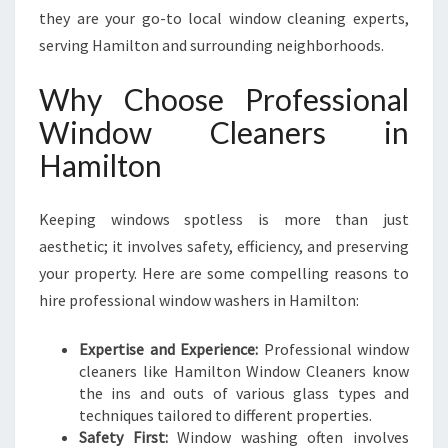
W
they are your go-to local window cleaning experts,
I
serving Hamilton and surrounding neighborhoods.
N
D
Why Choose Professional
O
W
Window Cleaners in
C
Hamilton
L
E
A
Keeping windows spotless is more than just
N
aesthetic; it involves safety, efficiency, and preserving
E
your property. Here are some compelling reasons to
R
S
hire professional window washers in Hamilton:
I
N
Expertise and Experience:
Professional window
H
cleaners like Hamilton Window Cleaners know
A
the ins and outs of various glass types and
M
techniques tailored to different properties.
I
Safety First:
Window washing often involves