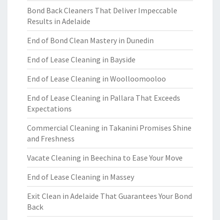
Bond Back Cleaners That Deliver Impeccable
Results in Adelaide
End of Bond Clean Mastery in Dunedin
End of Lease Cleaning in Bayside
End of Lease Cleaning in Woolloomooloo
End of Lease Cleaning in Pallara That Exceeds
Expectations
Commercial Cleaning in Takanini Promises Shine
and Freshness
Vacate Cleaning in Beechina to Ease Your Move
End of Lease Cleaning in Massey
Exit Clean in Adelaide That Guarantees Your Bond
Back