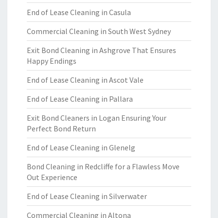
End of Lease Cleaning in Casula
Commercial Cleaning in South West Sydney
Exit Bond Cleaning in Ashgrove That Ensures
Happy Endings
End of Lease Cleaning in Ascot Vale
End of Lease Cleaning in Pallara
Exit Bond Cleaners in Logan Ensuring Your
Perfect Bond Return
End of Lease Cleaning in Glenelg
Bond Cleaning in Redcliffe for a Flawless Move
Out Experience
End of Lease Cleaning in Silverwater
Commercial Cleaning in Altona