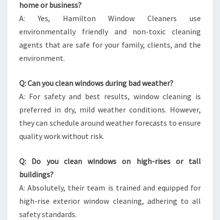
home or business?
A: Yes, Hamilton Window Cleaners use
environmentally friendly and non-toxic cleaning
agents that are safe for your family, clients, and the
environment.
Q: Can you clean windows during bad weather?
A: For safety and best results, window cleaning is
preferred in dry, mild weather conditions. However,
they can schedule around weather forecasts to ensure
quality work without risk.
Q: Do you clean windows on high-rises or tall
buildings?
A: Absolutely, their team is trained and equipped for
high-rise exterior window cleaning, adhering to all
safety standards.