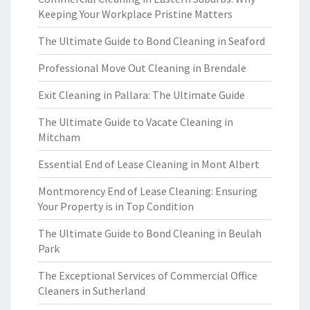
Keeping Your Workplace Pristine Matters
The Ultimate Guide to Bond Cleaning in Seaford
Professional Move Out Cleaning in Brendale
Exit Cleaning in Pallara: The Ultimate Guide
The Ultimate Guide to Vacate Cleaning in
Mitcham
Essential End of Lease Cleaning in Mont Albert
Montmorency End of Lease Cleaning: Ensuring
Your Property is in Top Condition
The Ultimate Guide to Bond Cleaning in Beulah
Park
The Exceptional Services of Commercial Office
Cleaners in Sutherland