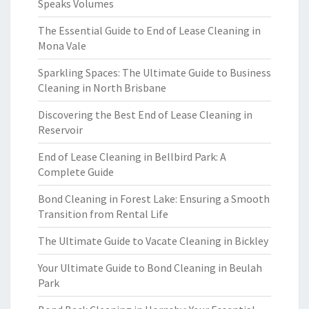
Speaks Volumes
The Essential Guide to End of Lease Cleaning in
Mona Vale
Sparkling Spaces: The Ultimate Guide to Business
Cleaning in North Brisbane
Discovering the Best End of Lease Cleaning in
Reservoir
End of Lease Cleaning in Bellbird Park: A
Complete Guide
Bond Cleaning in Forest Lake: Ensuring a Smooth
Transition from Rental Life
The Ultimate Guide to Vacate Cleaning in Bickley
Your Ultimate Guide to Bond Cleaning in Beulah
Park