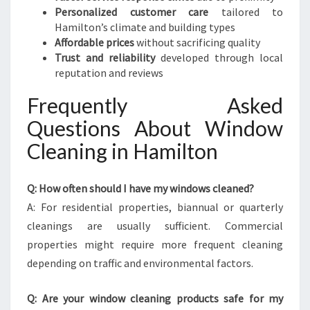
Personalized customer care
tailored to
Hamilton’s climate and building types
Affordable prices
without sacrificing quality
Trust and reliability
developed through local
reputation and reviews
Frequently Asked
Questions About Window
Cleaning in Hamilton
Q: How often should I have my windows cleaned?
A: For residential properties, biannual or quarterly
cleanings are usually sufficient. Commercial
properties might require more frequent cleaning
depending on traffic and environmental factors.
Q: Are your window cleaning products safe for my