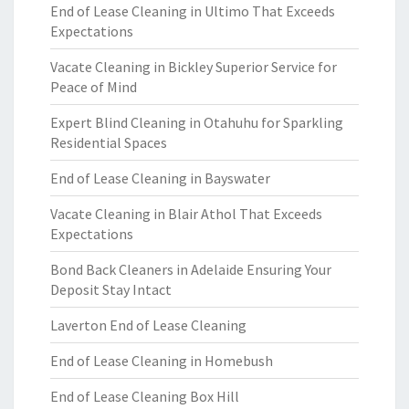
End of Lease Cleaning in Ultimo That Exceeds
Expectations
Vacate Cleaning in Bickley Superior Service for
Peace of Mind
Expert Blind Cleaning in Otahuhu for Sparkling
Residential Spaces
End of Lease Cleaning in Bayswater
Vacate Cleaning in Blair Athol That Exceeds
Expectations
Bond Back Cleaners in Adelaide Ensuring Your
Deposit Stay Intact
Laverton End of Lease Cleaning
End of Lease Cleaning in Homebush
End of Lease Cleaning Box Hill