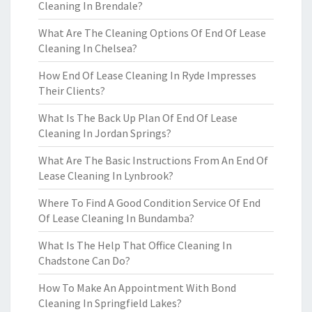
Cleaning In Brendale?
What Are The Cleaning Options Of End Of Lease
Cleaning In Chelsea?
How End Of Lease Cleaning In Ryde Impresses
Their Clients?
What Is The Back Up Plan Of End Of Lease
Cleaning In Jordan Springs?
What Are The Basic Instructions From An End Of
Lease Cleaning In Lynbrook?
Where To Find A Good Condition Service Of End
Of Lease Cleaning In Bundamba?
What Is The Help That Office Cleaning In
Chadstone Can Do?
How To Make An Appointment With Bond
Cleaning In Springfield Lakes?