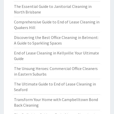
The Essential Guide to Janitorial Cleaning in
North Brisbane
Comprehensive Guide to End of Lease Cleaning in
Quakers Hill
Discovering the Best Office Cleaning in Belmont:
A Guide to Sparkling Spaces
End of Lease Cleaning in Kellyville: Your Ultimate
Guide
The Unsung Heroes: Commercial Office Cleaners
in Eastern Suburbs
The Ultimate Guide to End of Lease Cleaning in
Seaford
Transform Your Home with Campbelltown Bond
Back Cleaning