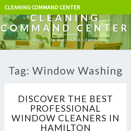
CLEANING COMMAND CENTER
CLEANING
COMMAND CENTER
Reel In The Catch Of A Lifetime
Tag: Window Washing
D
DISCOVER THE BEST
I
S
PROFESSIONAL
C
WINDOW CLEANERS IN
O
V
HAMILTON
E