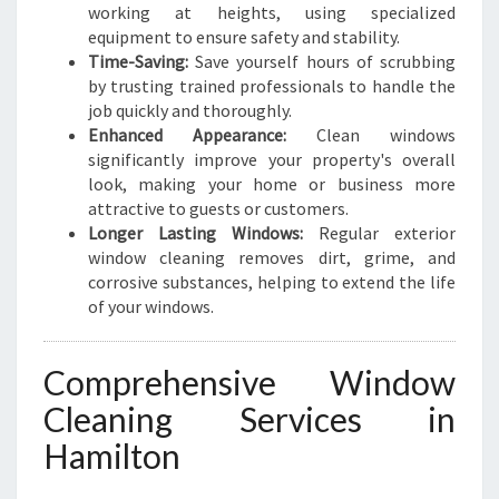
L
working at heights, using specialized
T
equipment to ensure safety and stability.
O
Time-Saving:
Save yourself hours of scrubbing
N
by trusting trained professionals to handle the
job quickly and thoroughly.
Enhanced Appearance:
Clean windows
significantly improve your property's overall
look, making your home or business more
attractive to guests or customers.
Longer Lasting Windows:
Regular exterior
window cleaning removes dirt, grime, and
corrosive substances, helping to extend the life
of your windows.
Comprehensive Window
Cleaning Services in
Hamilton