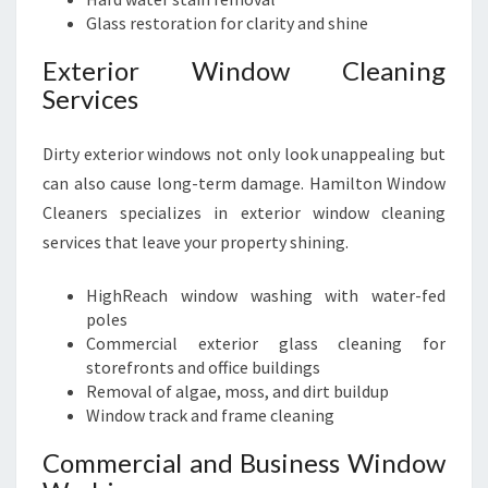
Glass restoration for clarity and shine
Exterior Window Cleaning
Services
Dirty exterior windows not only look unappealing but
can also cause long-term damage. Hamilton Window
Cleaners specializes in exterior window cleaning
services that leave your property shining.
HighReach window washing with water-fed
poles
Commercial exterior glass cleaning for
storefronts and office buildings
Removal of algae, moss, and dirt buildup
Window track and frame cleaning
Commercial and Business Window