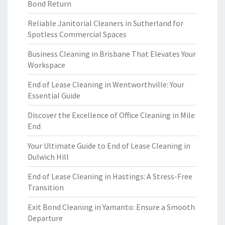
Bond Return
Reliable Janitorial Cleaners in Sutherland for
Spotless Commercial Spaces
Business Cleaning in Brisbane That Elevates Your
Workspace
End of Lease Cleaning in Wentworthville: Your
Essential Guide
Discover the Excellence of Office Cleaning in Mile
End
Your Ultimate Guide to End of Lease Cleaning in
Dulwich Hill
End of Lease Cleaning in Hastings: A Stress-Free
Transition
Exit Bond Cleaning in Yamanto: Ensure a Smooth
Departure