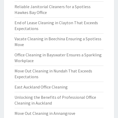
Reliable Janitorial Cleaners for a Spotless
Hawkes Bay Office
End of Lease Cleaning in Clayton That Exceeds
Expectations
Vacate Cleaning in Beechina Ensuring a Spotless
Move
Office Cleaning in Bayswater Ensures a Sparkling
Workplace
Move Out Cleaning in Nundah That Exceeds
Expectations
East Auckland Office Cleaning
Unlocking the Benefits of Professional Office
Cleaning in Auckland
Move Out Cleaning in Annangrove