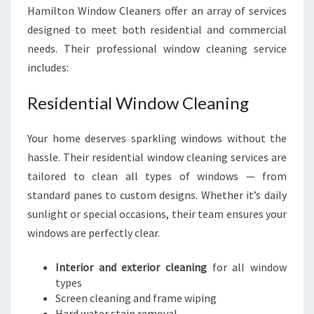
Hamilton Window Cleaners offer an array of services
designed to meet both residential and commercial
needs. Their professional window cleaning service
includes:
Residential Window Cleaning
Your home deserves sparkling windows without the
hassle. Their residential window cleaning services are
tailored to clean all types of windows — from
standard panes to custom designs. Whether it’s daily
sunlight or special occasions, their team ensures your
windows are perfectly clear.
Interior and exterior cleaning
for all window
types
Screen cleaning and frame wiping
Hard water stain removal