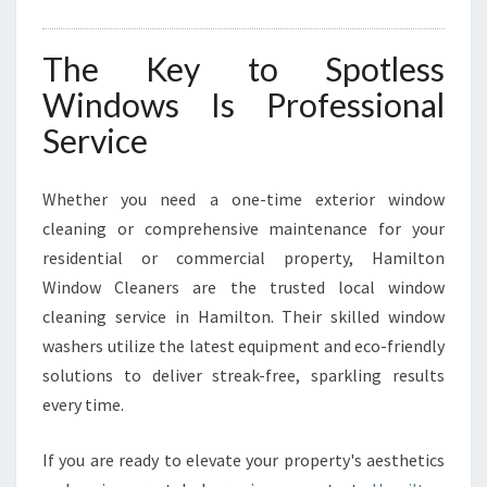
The Key to Spotless
Windows Is Professional
Service
Whether you need a one-time exterior window
cleaning or comprehensive maintenance for your
residential or commercial property, Hamilton
Window Cleaners are the trusted local window
cleaning service in Hamilton. Their skilled window
washers utilize the latest equipment and eco-friendly
solutions to deliver streak-free, sparkling results
every time.
If you are ready to elevate your property's aesthetics