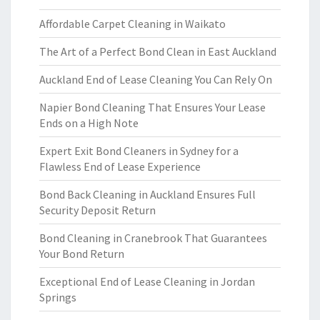
Affordable Carpet Cleaning in Waikato
The Art of a Perfect Bond Clean in East Auckland
Auckland End of Lease Cleaning You Can Rely On
Napier Bond Cleaning That Ensures Your Lease
Ends on a High Note
Expert Exit Bond Cleaners in Sydney for a
Flawless End of Lease Experience
Bond Back Cleaning in Auckland Ensures Full
Security Deposit Return
Bond Cleaning in Cranebrook That Guarantees
Your Bond Return
Exceptional End of Lease Cleaning in Jordan
Springs