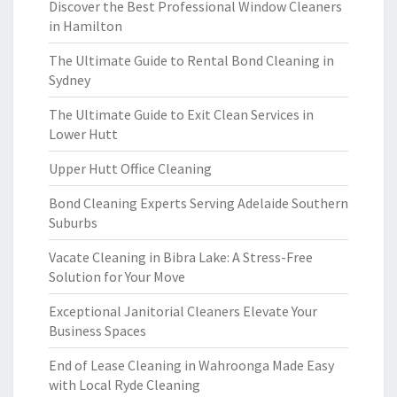
Discover the Best Professional Window Cleaners
in Hamilton
The Ultimate Guide to Rental Bond Cleaning in
Sydney
The Ultimate Guide to Exit Clean Services in
Lower Hutt
Upper Hutt Office Cleaning
Bond Cleaning Experts Serving Adelaide Southern
Suburbs
Vacate Cleaning in Bibra Lake: A Stress-Free
Solution for Your Move
Exceptional Janitorial Cleaners Elevate Your
Business Spaces
End of Lease Cleaning in Wahroonga Made Easy
with Local Ryde Cleaning