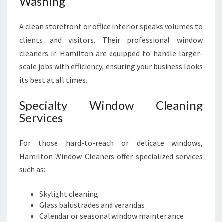
Washing
A clean storefront or office interior speaks volumes to
clients and visitors. Their professional window
cleaners in Hamilton are equipped to handle larger-
scale jobs with efficiency, ensuring your business looks
its best at all times.
Specialty Window Cleaning
Services
For those hard-to-reach or delicate windows,
Hamilton Window Cleaners offer specialized services
such as:
Skylight cleaning
Glass balustrades and verandas
Calendar or seasonal window maintenance