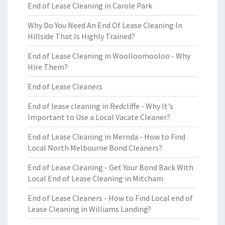
End of Lease Cleaning in Carole Park
Why Do You Need An End Of Lease Cleaning In
Hillside That Is Highly Trained?
End of Lease Cleaning in Woolloomooloo - Why
Hire Them?
End of Lease Cleaners
End of lease cleaning in Redcliffe - Why It's
Important to Use a Local Vacate Cleaner?
End of Lease Cleaning in Mernda - How to Find
Local North Melbourne Bond Cleaners?
End of Lease Cleaning - Get Your Bond Back With
Local End of Lease Cleaning in Mitcham
End of Lease Cleaners - How to Find Local end of
Lease Cleaning in Williams Landing?