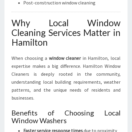
Post-construction window cleaning
Why Local Window
Cleaning Services Matter in
Hamilton
When choosing a
window cleaner
in Hamilton, local
expertise makes a big difference. Hamilton Window
Cleaners is deeply rooted in the community,
understanding local building requirements, weather
patterns, and the unique needs of residents and
businesses.
Benefits of Choosing Local
Window Washers
Faster service response times
due to proximity