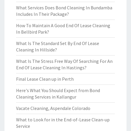
What Services Does Bond Cleaning In Bundamba
Includes In Their Package?
How To Maintain A Good End Of Lease Cleaning
In Bellbird Park?
What Is The Standard Set By End Of Lease
Cleaning In Hillside?
What Is The Stress Free Way Of Searching For An
End Of Lease Cleaning In Hastings?
Final Lease Clean up in Perth
Here's What You Should Expect from Bond
Cleaning Services in Kallangur
Vacate Cleaning, Aspendale Colorado
What to Look for in the End-of-Lease Clean-up
Service