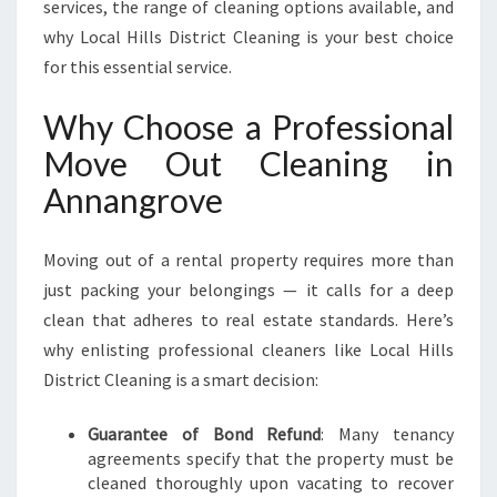
services, the range of cleaning options available, and
why Local Hills District Cleaning is your best choice
for this essential service.
Why Choose a Professional
Move Out Cleaning in
Annangrove
Moving out of a rental property requires more than
just packing your belongings — it calls for a deep
clean that adheres to real estate standards. Here’s
why enlisting professional cleaners like Local Hills
District Cleaning is a smart decision:
Guarantee of Bond Refund
: Many tenancy
agreements specify that the property must be
cleaned thoroughly upon vacating to recover