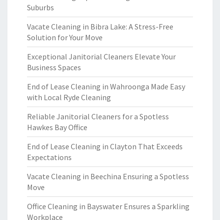
Suburbs
Vacate Cleaning in Bibra Lake: A Stress-Free
Solution for Your Move
Exceptional Janitorial Cleaners Elevate Your
Business Spaces
End of Lease Cleaning in Wahroonga Made Easy
with Local Ryde Cleaning
Reliable Janitorial Cleaners for a Spotless
Hawkes Bay Office
End of Lease Cleaning in Clayton That Exceeds
Expectations
Vacate Cleaning in Beechina Ensuring a Spotless
Move
Office Cleaning in Bayswater Ensures a Sparkling
Workplace