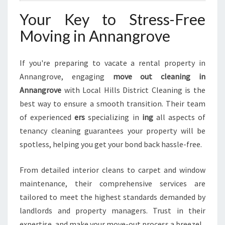
Your Key to Stress-Free
Moving in Annangrove
If you're preparing to vacate a rental property in
Annangrove, engaging
move out cleaning in
Annangrove
with Local Hills District Cleaning is the
best way to ensure a smooth transition. Their team
of experienced
ers
specializing in
ing
all aspects of
tenancy cleaning guarantees your property will be
spotless, helping you get your bond back hassle-free.
From detailed interior cleans to carpet and window
maintenance, their comprehensive services are
tailored to meet the highest standards demanded by
landlords and property managers. Trust in their
expertise, and make your move-out process a breeze!