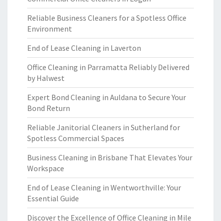
Reliable Business Cleaners for a Spotless Office
Environment
End of Lease Cleaning in Laverton
Office Cleaning in Parramatta Reliably Delivered
by Halwest
Expert Bond Cleaning in Auldana to Secure Your
Bond Return
Reliable Janitorial Cleaners in Sutherland for
Spotless Commercial Spaces
Business Cleaning in Brisbane That Elevates Your
Workspace
End of Lease Cleaning in Wentworthville: Your
Essential Guide
Discover the Excellence of Office Cleaning in Mile