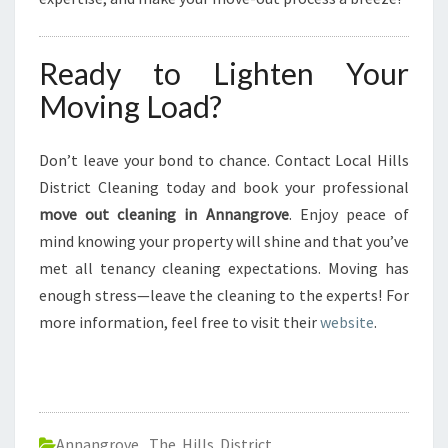
Ready to Lighten Your
Moving Load?
Don’t leave your bond to chance. Contact Local Hills
District Cleaning today and book your professional
move out cleaning in Annangrove
. Enjoy peace of
mind knowing your property will shine and that you’ve
met all tenancy cleaning expectations. Moving has
enough stress—leave the cleaning to the experts! For
more information, feel free to visit their
website
.
Annangrove
,
The Hills District