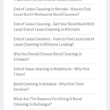
End of Lease Cleaning in Mernda - How to Find
Local North Melbourne Bond Cleaners?
End of Lease Cleaning - Get Your Bond Back With
Local End of Lease Cleaning in Mitcham
End of Lease Cleaners - How to Find Local end of
Lease Cleaning in Williams Landing?
Why You Should Choose Bond Cleaning in
Erindale?
End of lease cleaning in Maidstone - Why Hire
Them?
Bond Cleaning in Auldana - Why Hire Their
Services?
What Are The Reasons For Hiring A Bond
Cleaning In Kallangur?