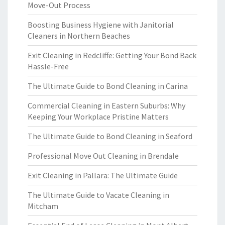
Move-Out Process
Boosting Business Hygiene with Janitorial
Cleaners in Northern Beaches
Exit Cleaning in Redcliffe: Getting Your Bond Back
Hassle-Free
The Ultimate Guide to Bond Cleaning in Carina
Commercial Cleaning in Eastern Suburbs: Why
Keeping Your Workplace Pristine Matters
The Ultimate Guide to Bond Cleaning in Seaford
Professional Move Out Cleaning in Brendale
Exit Cleaning in Pallara: The Ultimate Guide
The Ultimate Guide to Vacate Cleaning in
Mitcham