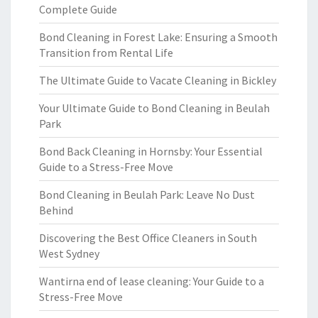
Complete Guide
Bond Cleaning in Forest Lake: Ensuring a Smooth
Transition from Rental Life
The Ultimate Guide to Vacate Cleaning in Bickley
Your Ultimate Guide to Bond Cleaning in Beulah
Park
Bond Back Cleaning in Hornsby: Your Essential
Guide to a Stress-Free Move
Bond Cleaning in Beulah Park: Leave No Dust
Behind
Discovering the Best Office Cleaners in South
West Sydney
Wantirna end of lease cleaning: Your Guide to a
Stress-Free Move