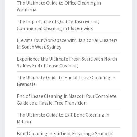
The Ultimate Guide to Office Cleaning in
Wantirna
The Importance of Quality: Discovering
Commercial Cleaning in Elsternwick
Elevate Your Workspace with Janitorial Cleaners
in South West Sydney
Experience the Ultimate Fresh Start with North
Sydney End of Lease Cleaning
The Ultimate Guide to End of Lease Cleaning in
Brendale
End of Lease Cleaning in Mascot: Your Complete
Guide to a Hassle-Free Transition
The Ultimate Guide to Exit Bond Cleaning in
Milton
Bond Cleaning in Fairfield: Ensuring a Smooth