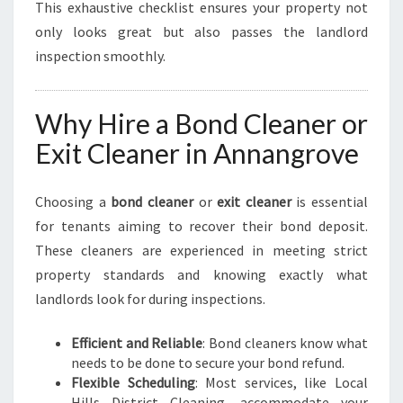
This exhaustive checklist ensures your property not
only looks great but also passes the landlord
inspection smoothly.
Why Hire a Bond Cleaner or
Exit Cleaner in Annangrove
Choosing a
bond cleaner
or
exit cleaner
is essential
for tenants aiming to recover their bond deposit.
These cleaners are experienced in meeting strict
property standards and knowing exactly what
landlords look for during inspections.
Efficient and Reliable
: Bond cleaners know what
needs to be done to secure your bond refund.
Flexible Scheduling
: Most services, like Local
Hills District Cleaning, accommodate your