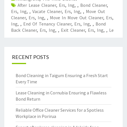
After Lease Cleaner
,
Ers
,
Ing
,
,
Bond Cleaner
,
Ers
,
Ing
,
,
Vacate Cleaner
,
Ers
,
Ing
,
,
Move Out
Cleaner
,
Ers
,
Ing
,
,
Move In Move Out Cleaner
,
Ers
,
Ing
,
,
End Of Tenancy Cleaner
,
Ers
,
Ing
,
,
Bond
Back Cleaner
,
Ers
,
Ing
,
,
Exit Cleaner
,
Ers
,
Ing
,
,
Le
RECENT POSTS
Bond Cleaning in Taigum Ensuring a Fresh Start
Every Time
Lease Cleaning in Cornubia Ensuring a Flawless
Bond Return
Reliable Office Cleaner Services for a Spotless
Workplace in Porirua