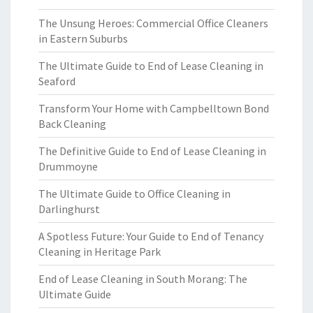
The Unsung Heroes: Commercial Office Cleaners
in Eastern Suburbs
The Ultimate Guide to End of Lease Cleaning in
Seaford
Transform Your Home with Campbelltown Bond
Back Cleaning
The Definitive Guide to End of Lease Cleaning in
Drummoyne
The Ultimate Guide to Office Cleaning in
Darlinghurst
A Spotless Future: Your Guide to End of Tenancy
Cleaning in Heritage Park
End of Lease Cleaning in South Morang: The
Ultimate Guide