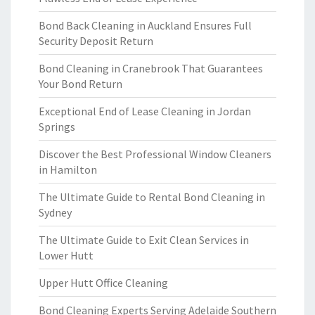
Bond Back Cleaning in Auckland Ensures Full
Security Deposit Return
Bond Cleaning in Cranebrook That Guarantees
Your Bond Return
Exceptional End of Lease Cleaning in Jordan
Springs
Discover the Best Professional Window Cleaners
in Hamilton
The Ultimate Guide to Rental Bond Cleaning in
Sydney
The Ultimate Guide to Exit Clean Services in
Lower Hutt
Upper Hutt Office Cleaning
Bond Cleaning Experts Serving Adelaide Southern