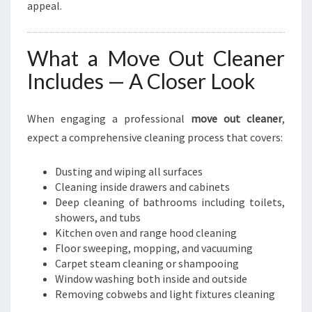
appeal.
What a Move Out Cleaner
Includes — A Closer Look
When engaging a professional
move out cleaner
,
expect a comprehensive cleaning process that covers:
Dusting and wiping all surfaces
Cleaning inside drawers and cabinets
Deep cleaning of bathrooms including toilets,
showers, and tubs
Kitchen oven and range hood cleaning
Floor sweeping, mopping, and vacuuming
Carpet steam cleaning or shampooing
Window washing both inside and outside
Removing cobwebs and light fixtures cleaning