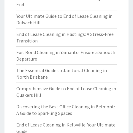
End
Your Ultimate Guide to End of Lease Cleaning in
Dulwich Hill
End of Lease Cleaning in Hastings: A Stress-Free
Transition
Exit Bond Cleaning in Yamanto: Ensure a Smooth
Departure
The Essential Guide to Janitorial Cleaning in
North Brisbane
Comprehensive Guide to End of Lease Cleaning in
Quakers Hill
Discovering the Best Office Cleaning in Belmont:
A Guide to Sparkling Spaces
End of Lease Cleaning in Kellyville: Your Ultimate
Guide