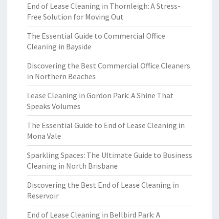
End of Lease Cleaning in Thornleigh: A Stress-
Free Solution for Moving Out
The Essential Guide to Commercial Office
Cleaning in Bayside
Discovering the Best Commercial Office Cleaners
in Northern Beaches
Lease Cleaning in Gordon Park: A Shine That
Speaks Volumes
The Essential Guide to End of Lease Cleaning in
Mona Vale
Sparkling Spaces: The Ultimate Guide to Business
Cleaning in North Brisbane
Discovering the Best End of Lease Cleaning in
Reservoir
End of Lease Cleaning in Bellbird Park: A