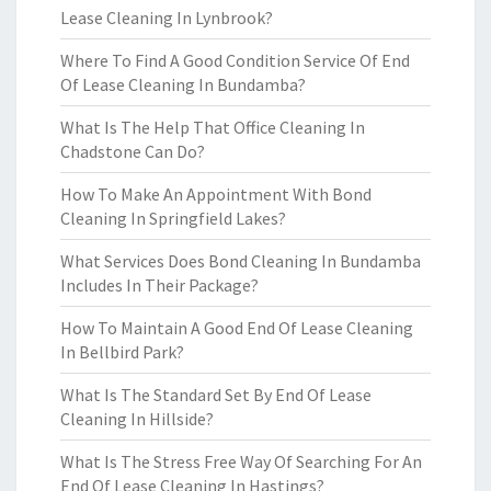
Lease Cleaning In Lynbrook?
Where To Find A Good Condition Service Of End
Of Lease Cleaning In Bundamba?
What Is The Help That Office Cleaning In
Chadstone Can Do?
How To Make An Appointment With Bond
Cleaning In Springfield Lakes?
What Services Does Bond Cleaning In Bundamba
Includes In Their Package?
How To Maintain A Good End Of Lease Cleaning
In Bellbird Park?
What Is The Standard Set By End Of Lease
Cleaning In Hillside?
What Is The Stress Free Way Of Searching For An
End Of Lease Cleaning In Hastings?