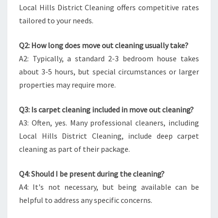
Local Hills District Cleaning offers competitive rates
tailored to your needs.
Q2: How long does move out cleaning usually take?
A2: Typically, a standard 2-3 bedroom house takes
about 3-5 hours, but special circumstances or larger
properties may require more.
Q3: Is carpet cleaning included in move out cleaning?
A3: Often, yes. Many professional cleaners, including
Local Hills District Cleaning, include deep carpet
cleaning as part of their package.
Q4: Should I be present during the cleaning?
A4: It's not necessary, but being available can be
helpful to address any specific concerns.