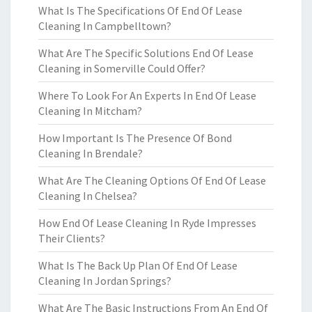
What Is The Specifications Of End Of Lease
Cleaning In Campbelltown?
What Are The Specific Solutions End Of Lease
Cleaning in Somerville Could Offer?
Where To Look For An Experts In End Of Lease
Cleaning In Mitcham?
How Important Is The Presence Of Bond
Cleaning In Brendale?
What Are The Cleaning Options Of End Of Lease
Cleaning In Chelsea?
How End Of Lease Cleaning In Ryde Impresses
Their Clients?
What Is The Back Up Plan Of End Of Lease
Cleaning In Jordan Springs?
What Are The Basic Instructions From An End Of