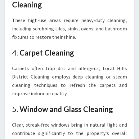
Cleaning
These high-use areas require heavy-duty cleaning,
including scrubbing tiles, sinks, ovens, and bathroom
fixtures to restore their shine.
4.
Carpet Cleaning
Carpets often trap dirt and allergens; Local Hills
District Cleaning employs deep cleaning or steam
cleaning techniques to refresh the carpets and
improve indoor air quality.
5.
Window and Glass Cleaning
Clear, streak-free windows bring in natural light and
contribute significantly to the property's overall