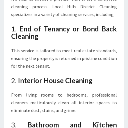
cleaning process. Local Hills District Cleaning
specializes in a variety of cleaning services, including:
1.
End of Tenancy or Bond Back
Cleaning
This service is tailored to meet real estate standards,
ensuring the property is returned in pristine condition
for the next tenant.
2.
Interior House Cleaning
From living rooms to bedrooms, professional
cleaners meticulously clean all interior spaces to
eliminate dust, stains, and grime.
3.
Bathroom and Kitchen