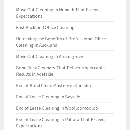
Move Out Cleaning in Nundah That Exceeds
Expectations
East Auckland Office Cleaning
Unlocking the Benefits of Professional Office
Cleaning in Auckland
Move Out Cleaning in Annangrove
Bond Back Cleaners That Deliver Impeccable
Results in Adelaide
End of Bond Clean Mastery in Dunedin
End of Lease Cleaning in Bayside
End of Lease Cleaning in Woolloomooloo
End of Lease Cleaning in Pallara That Exceeds
Expectations