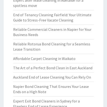
Expert after lease cleaning in Adelaide for a
spotless move
End of Tenancy Cleaning Fairfield: Your Ultimate
Guide to Stress-Free Vacate Cleaning
Reliable Commercial Cleaners in Napier for Your
Business Needs
Reliable Rotorua Bond Cleaning for a Seamless
Lease Transition
Affordable Carpet Cleaning in Waikato
The Art of a Perfect Bond Clean in East Auckland
Auckland End of Lease Cleaning You Can Rely On
Napier Bond Cleaning That Ensures Your Lease
Ends on a High Note
Expert Exit Bond Cleaners in Sydney for a
Flawless End of Lease Experience