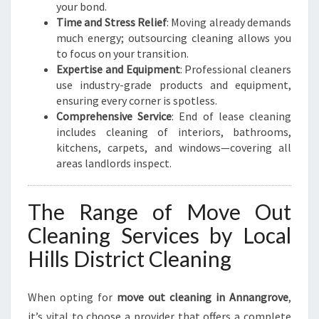
your bond.
Time and Stress Relief
: Moving already demands
much energy; outsourcing cleaning allows you
to focus on your transition.
Expertise and Equipment
: Professional cleaners
use industry-grade products and equipment,
ensuring every corner is spotless.
Comprehensive Service
: End of lease cleaning
includes cleaning of interiors, bathrooms,
kitchens, carpets, and windows—covering all
areas landlords inspect.
The Range of Move Out
Cleaning Services by Local
Hills District Cleaning
When opting for
move out cleaning in Annangrove
,
it’s vital to choose a provider that offers a complete