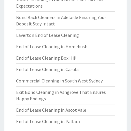
Expectations
Bond Back Cleaners in Adelaide Ensuring Your
Deposit Stay Intact
Laverton End of Lease Cleaning
End of Lease Cleaning in Homebush
End of Lease Cleaning Box Hill
End of Lease Cleaning in Casula
Commercial Cleaning in South West Sydney
Exit Bond Cleaning in Ashgrove That Ensures
Happy Endings
End of Lease Cleaning in Ascot Vale
End of Lease Cleaning in Pallara