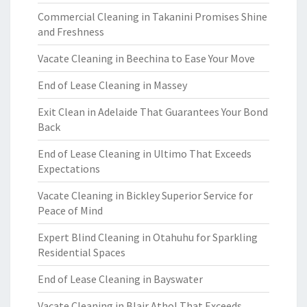
Commercial Cleaning in Takanini Promises Shine
and Freshness
Vacate Cleaning in Beechina to Ease Your Move
End of Lease Cleaning in Massey
Exit Clean in Adelaide That Guarantees Your Bond
Back
End of Lease Cleaning in Ultimo That Exceeds
Expectations
Vacate Cleaning in Bickley Superior Service for
Peace of Mind
Expert Blind Cleaning in Otahuhu for Sparkling
Residential Spaces
End of Lease Cleaning in Bayswater
Vacate Cleaning in Blair Athol That Exceeds