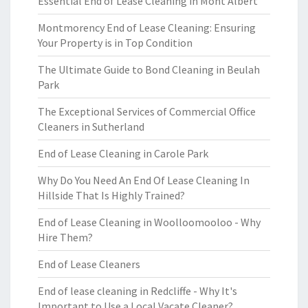
Essential End of Lease Cleaning in Mont Albert
Montmorency End of Lease Cleaning: Ensuring
Your Property is in Top Condition
The Ultimate Guide to Bond Cleaning in Beulah
Park
The Exceptional Services of Commercial Office
Cleaners in Sutherland
End of Lease Cleaning in Carole Park
Why Do You Need An End Of Lease Cleaning In
Hillside That Is Highly Trained?
End of Lease Cleaning in Woolloomooloo - Why
Hire Them?
End of Lease Cleaners
End of lease cleaning in Redcliffe - Why It's
Important to Use a Local Vacate Cleaner?