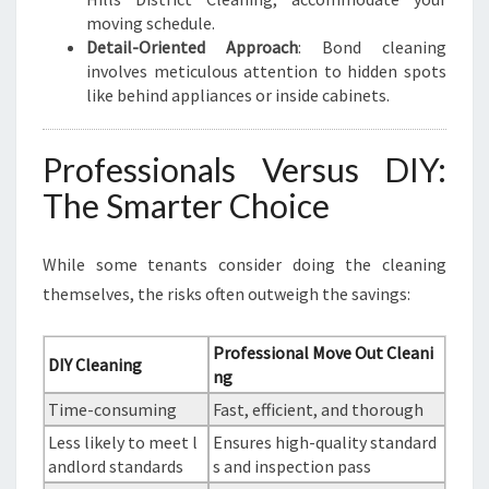
moving schedule.
Detail-Oriented Approach
: Bond cleaning
involves meticulous attention to hidden spots
like behind appliances or inside cabinets.
Professionals Versus DIY:
The Smarter Choice
While some tenants consider doing the cleaning
themselves, the risks often outweigh the savings:
Professional Move Out Cleani
DIY Cleaning
ng
Time-consuming
Fast, efficient, and thorough
Less likely to meet l
Ensures high-quality standard
andlord standards
s and inspection pass