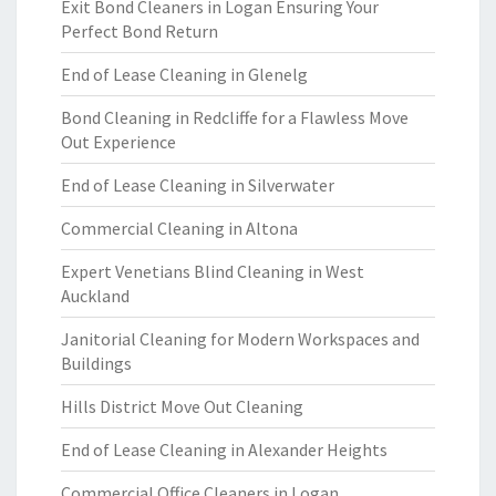
Exit Bond Cleaners in Logan Ensuring Your
Perfect Bond Return
End of Lease Cleaning in Glenelg
Bond Cleaning in Redcliffe for a Flawless Move
Out Experience
End of Lease Cleaning in Silverwater
Commercial Cleaning in Altona
Expert Venetians Blind Cleaning in West
Auckland
Janitorial Cleaning for Modern Workspaces and
Buildings
Hills District Move Out Cleaning
End of Lease Cleaning in Alexander Heights
Commercial Office Cleaners in Logan