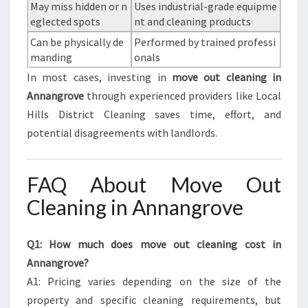
May miss hidden or n
Uses industrial-grade equipme
eglected spots
nt and cleaning products
Can be physically de
Performed by trained professi
manding
onals
In most cases, investing in
move out cleaning in
Annangrove
through experienced providers like Local
Hills District Cleaning saves time, effort, and
potential disagreements with landlords.
FAQ About Move Out
Cleaning in Annangrove
Q1: How much does move out cleaning cost in
Annangrove?
A1: Pricing varies depending on the size of the
property and specific cleaning requirements, but