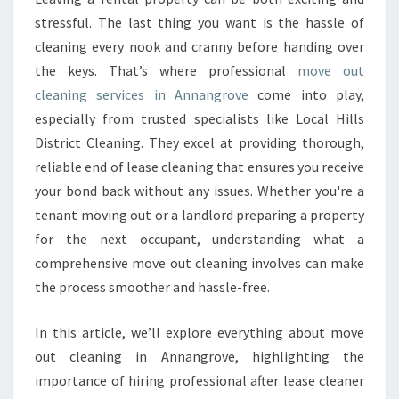
C
stressful. The last thing you want is the hassle of
L
cleaning every nook and cranny before handing over
E
the keys. That’s where professional
move out
A
cleaning services in Annangrove
N
come into play,
I
especially from trusted specialists like Local Hills
N
District Cleaning. They excel at providing thorough,
G
reliable end of lease cleaning that ensures you receive
I
your bond back without any issues. Whether you're a
N
A
tenant moving out or a landlord preparing a property
N
for the next occupant, understanding what a
N
comprehensive move out cleaning involves can make
A
the process smoother and hassle-free.
N
G
R
In this article, we’ll explore everything about move
O
out cleaning in Annangrove, highlighting the
V
importance of hiring professional after lease cleaner
E