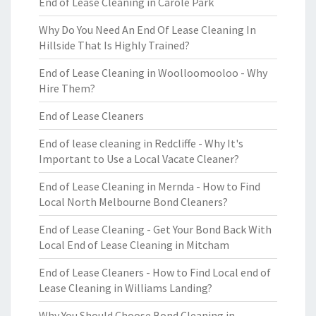
End of Lease Cleaning in Carole Park
Why Do You Need An End Of Lease Cleaning In
Hillside That Is Highly Trained?
End of Lease Cleaning in Woolloomooloo - Why
Hire Them?
End of Lease Cleaners
End of lease cleaning in Redcliffe - Why It's
Important to Use a Local Vacate Cleaner?
End of Lease Cleaning in Mernda - How to Find
Local North Melbourne Bond Cleaners?
End of Lease Cleaning - Get Your Bond Back With
Local End of Lease Cleaning in Mitcham
End of Lease Cleaners - How to Find Local end of
Lease Cleaning in Williams Landing?
Why You Should Choose Bond Cleaning in