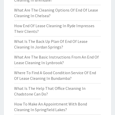
Cleaning In Brendale?
What Are The Cleaning Options Of End Of Lease
Cleaning In Chelsea?
How End Of Lease Cleaning In Ryde Impresses
Their Clients?
What Is The Back Up Plan Of End Of Lease
Cleaning In Jordan Springs?
What Are The Basic Instructions From An End Of
Lease Cleaning In Lynbrook?
Where To Find A Good Condition Service Of End
Of Lease Cleaning In Bundamba?
What Is The Help That Office Cleaning In
Chadstone Can Do?
How To Make An Appointment With Bond
Cleaning In Springfield Lakes?