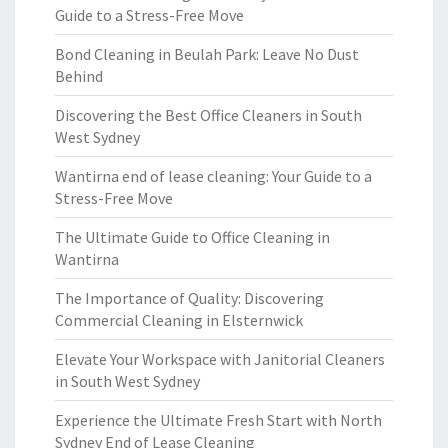
Guide to a Stress-Free Move
Bond Cleaning in Beulah Park: Leave No Dust
Behind
Discovering the Best Office Cleaners in South
West Sydney
Wantirna end of lease cleaning: Your Guide to a
Stress-Free Move
The Ultimate Guide to Office Cleaning in
Wantirna
The Importance of Quality: Discovering
Commercial Cleaning in Elsternwick
Elevate Your Workspace with Janitorial Cleaners
in South West Sydney
Experience the Ultimate Fresh Start with North
Sydney End of Lease Cleaning