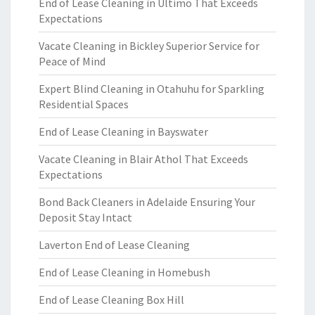
End of Lease Cleaning in Ultimo That Exceeds
Expectations
Vacate Cleaning in Bickley Superior Service for
Peace of Mind
Expert Blind Cleaning in Otahuhu for Sparkling
Residential Spaces
End of Lease Cleaning in Bayswater
Vacate Cleaning in Blair Athol That Exceeds
Expectations
Bond Back Cleaners in Adelaide Ensuring Your
Deposit Stay Intact
Laverton End of Lease Cleaning
End of Lease Cleaning in Homebush
End of Lease Cleaning Box Hill