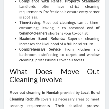
Compliance with Rental Property Standards:
Landlords often have strict cleaning
requirements. Professionals ensure every corner
is spotless.
Time-Saving:
Move out cleanings can be time-
consuming; leaving it to seasoned
end of
tenancy cleaners
shortens your to-do list.
Maximize Bond Refunds:
Superior cleaning
increases the likelihood of a full bond return.
Comprehensive Service:
From kitchen and
bathroom disinfecting to carpet and window
cleaning, professionals cover all facets.
What Does Move Out
Cleaning Involve
Move out cleaning in Nundah
provided by
Local Bond
Cleaning Redcliffe
covers all necessary areas to meet
tenancy requirements. Their detailed process