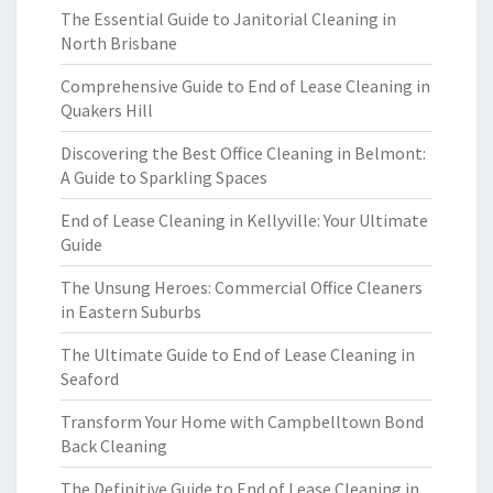
The Essential Guide to Janitorial Cleaning in
North Brisbane
Comprehensive Guide to End of Lease Cleaning in
Quakers Hill
Discovering the Best Office Cleaning in Belmont:
A Guide to Sparkling Spaces
End of Lease Cleaning in Kellyville: Your Ultimate
Guide
The Unsung Heroes: Commercial Office Cleaners
in Eastern Suburbs
The Ultimate Guide to End of Lease Cleaning in
Seaford
Transform Your Home with Campbelltown Bond
Back Cleaning
The Definitive Guide to End of Lease Cleaning in