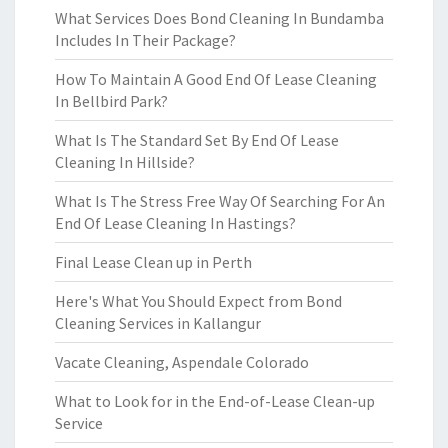
What Services Does Bond Cleaning In Bundamba
Includes In Their Package?
How To Maintain A Good End Of Lease Cleaning
In Bellbird Park?
What Is The Standard Set By End Of Lease
Cleaning In Hillside?
What Is The Stress Free Way Of Searching For An
End Of Lease Cleaning In Hastings?
Final Lease Clean up in Perth
Here's What You Should Expect from Bond
Cleaning Services in Kallangur
Vacate Cleaning, Aspendale Colorado
What to Look for in the End-of-Lease Clean-up
Service