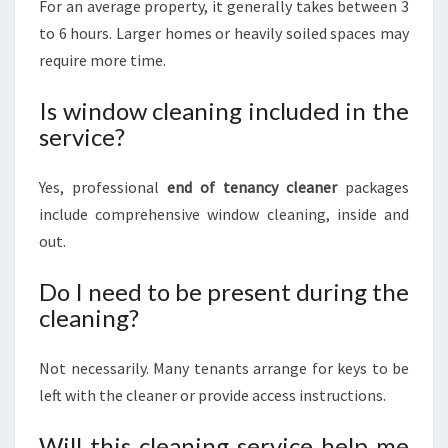
For an average property, it generally takes between 3
to 6 hours. Larger homes or heavily soiled spaces may
require more time.
Is window cleaning included in the
service?
Yes, professional
end of tenancy cleaner
packages
include comprehensive window cleaning, inside and
out.
Do I need to be present during the
cleaning?
Not necessarily. Many tenants arrange for keys to be
left with the cleaner or provide access instructions.
Will this cleaning service help me