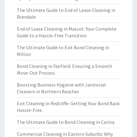
The Ultimate Guide to End of Lease Cleaning in
Brendale
End of Lease Cleaning in Mascot: Your Complete
Guide to a Hassle-Free Transition
The Ultimate Guide to Exit Bond Cleaning in
Milton
Bond Cleaning in Fairfield: Ensuring a Smooth
Move-Out Process
Boosting Business Hygiene with Janitorial
Cleaners in Northern Beaches
Exit Cleaning in Redcliffe: Getting Your Bond Back
Hassle-Free
The Ultimate Guide to Bond Cleaning in Carina
Commercial Cleaning in Eastern Suburbs: Why