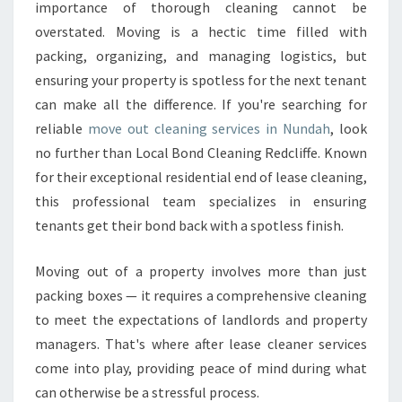
A
importance of thorough cleaning cannot be
N
overstated. Moving is a hectic time filled with
I
packing, organizing, and managing logistics, but
N
ensuring your property is spotless for the next tenant
G
I
can make all the difference. If you're searching for
N
reliable
move out cleaning services in Nundah
, look
N
no further than Local Bond Cleaning Redcliffe. Known
U
for their exceptional residential end of lease cleaning,
N
D
this professional team specializes in ensuring
A
tenants get their bond back with a spotless finish.
H
T
Moving out of a property involves more than just
H
packing boxes — it requires a comprehensive cleaning
A
T
to meet the expectations of landlords and property
E
managers. That's where after lease cleaner services
X
come into play, providing peace of mind during what
C
can otherwise be a stressful process.
E