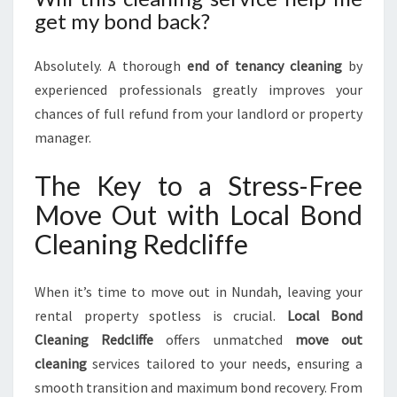
get my bond back?
Absolutely. A thorough
end of tenancy cleaning
by
experienced professionals greatly improves your
chances of full refund from your landlord or property
manager.
The Key to a Stress-Free
Move Out with Local Bond
Cleaning Redcliffe
When it’s time to move out in Nundah, leaving your
rental property spotless is crucial.
Local Bond
Cleaning Redcliffe
offers unmatched
move out
cleaning
services tailored to your needs, ensuring a
smooth transition and maximum bond recovery. From