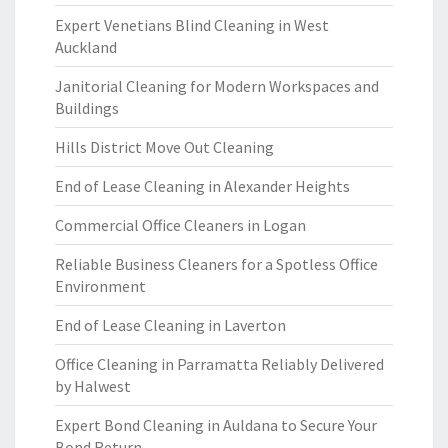
Expert Venetians Blind Cleaning in West
Auckland
Janitorial Cleaning for Modern Workspaces and
Buildings
Hills District Move Out Cleaning
End of Lease Cleaning in Alexander Heights
Commercial Office Cleaners in Logan
Reliable Business Cleaners for a Spotless Office
Environment
End of Lease Cleaning in Laverton
Office Cleaning in Parramatta Reliably Delivered
by Halwest
Expert Bond Cleaning in Auldana to Secure Your
Bond Return