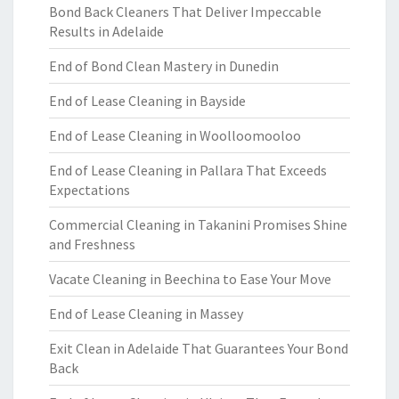
Bond Back Cleaners That Deliver Impeccable
Results in Adelaide
End of Bond Clean Mastery in Dunedin
End of Lease Cleaning in Bayside
End of Lease Cleaning in Woolloomooloo
End of Lease Cleaning in Pallara That Exceeds
Expectations
Commercial Cleaning in Takanini Promises Shine
and Freshness
Vacate Cleaning in Beechina to Ease Your Move
End of Lease Cleaning in Massey
Exit Clean in Adelaide That Guarantees Your Bond
Back