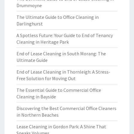
Drummoyne
The Ultimate Guide to Office Cleaning in
Darlinghurst
A Spotless Future: Your Guide to End of Tenancy
Cleaning in Heritage Park
End of Lease Cleaning in South Morang: The
Ultimate Guide
End of Lease Cleaning in Thornleigh: A Stress-
Free Solution for Moving Out
The Essential Guide to Commercial Office
Cleaning in Bayside
Discovering the Best Commercial Office Cleaners
in Northern Beaches
Lease Cleaning in Gordon Park: A Shine That
Speaks Volumes