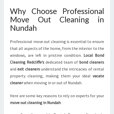
E
Why Choose Professional
D
S
Move Out Cleaning in
E
Nundah
X
P
E
Professional move out cleaning is essential to ensure
C
that all aspects of the home, from the interior to the
T
A
windows, are left in pristine condition.
Local Bond
T
Cleaning Redcliffe’s
dedicated team of
bond cleaners
I
and
exit cleaners
understand the intricacies of rental
O
property cleaning, making them your ideal
vacate
N
S
cleaner
when moving in or out of Nundah.
Here are some key reasons to rely on experts for your
move out cleaning in Nundah
: