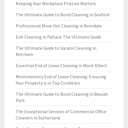
Keeping Your Workplace Pristine Matters
The Ultimate Guide to Bond Cleaning in Seaford
Professional Move Out Cleaning in Brendale
Exit Cleaning in Pallara: The Ultimate Guide
The Ultimate Guide to Vacate Cleaning in
Mitcham
Essential End of Lease Cleaning in Mont Albert
Montmorency End of Lease Cleaning: Ensuring
Your Property is in Top Condition
The Ultimate Guide to Bond Cleaning in Beulah
Park
The Exceptional Services of Commercial Office
Cleaners in Sutherland