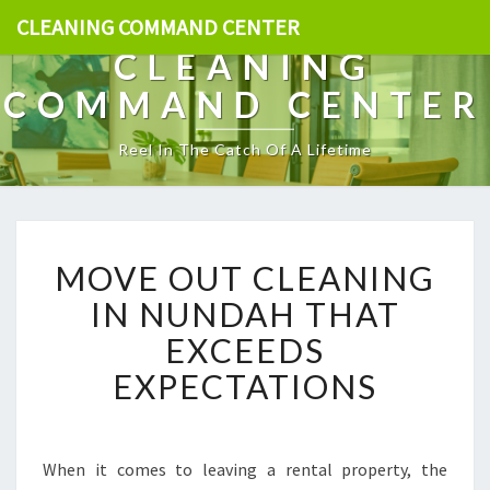
CLEANING COMMAND CENTER
CLEANING
COMMAND CENTER
Reel In The Catch Of A Lifetime
M
MOVE OUT CLEANING
O
V
IN NUNDAH THAT
E
EXCEEDS
O
U
EXPECTATIONS
T
C
L
E
When it comes to leaving a rental property, the