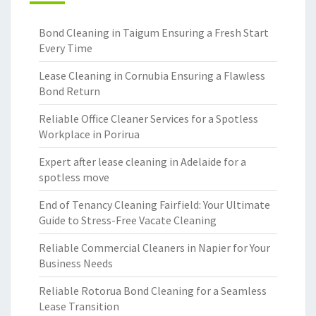
Bond Cleaning in Taigum Ensuring a Fresh Start
Every Time
Lease Cleaning in Cornubia Ensuring a Flawless
Bond Return
Reliable Office Cleaner Services for a Spotless
Workplace in Porirua
Expert after lease cleaning in Adelaide for a
spotless move
End of Tenancy Cleaning Fairfield: Your Ultimate
Guide to Stress-Free Vacate Cleaning
Reliable Commercial Cleaners in Napier for Your
Business Needs
Reliable Rotorua Bond Cleaning for a Seamless
Lease Transition