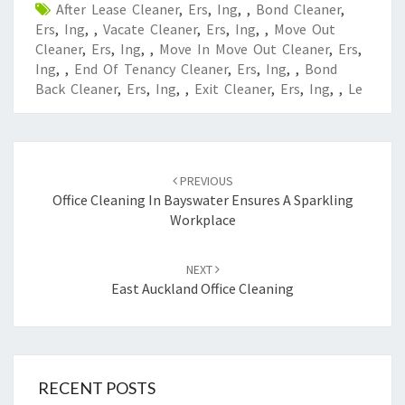
After Lease Cleaner
,
Ers
,
Ing
,
,
Bond Cleaner
,
Ers
,
Ing
,
,
Vacate Cleaner
,
Ers
,
Ing
,
,
Move Out
Cleaner
,
Ers
,
Ing
,
,
Move In Move Out Cleaner
,
Ers
,
Ing
,
,
End Of Tenancy Cleaner
,
Ers
,
Ing
,
,
Bond
Back Cleaner
,
Ers
,
Ing
,
,
Exit Cleaner
,
Ers
,
Ing
,
,
Le
Post
PREVIOUS
navigation
Office Cleaning In Bayswater Ensures A Sparkling
Workplace
NEXT
East Auckland Office Cleaning
RECENT POSTS