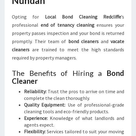
Nundah
Opting for
Local Bond Cleaning Redcliffe
’s
professional
end of tenancy cleaning
ensures your
property passes inspection and your bond is returned
promptly. Their team of
bond cleaners
and
vacate
cleaners
are trained to meet the high standards
required by property managers.
The Benefits of Hiring a
Bond
Cleaner
Reliability:
Trust the pros to arrive on time and
complete the clean thoroughly.
Quality Equipment:
Use of professional-grade
cleaning tools and eco-friendly products.
Experience:
Knowledge of what landlords and
agents expect.
Flexibility:
Services tailored to suit your moving