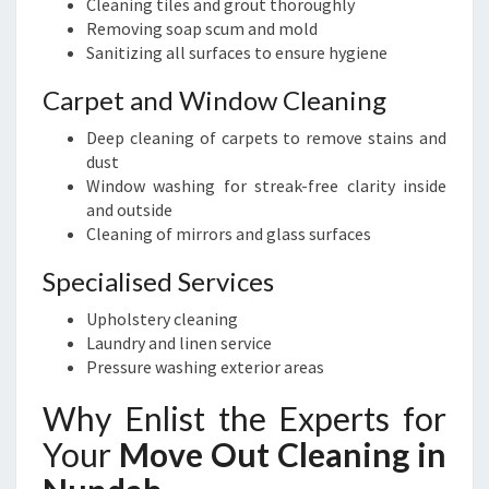
Cleaning tiles and grout thoroughly
Removing soap scum and mold
Sanitizing all surfaces to ensure hygiene
Carpet and Window Cleaning
Deep cleaning of carpets to remove stains and
dust
Window washing for streak-free clarity inside
and outside
Cleaning of mirrors and glass surfaces
Specialised Services
Upholstery cleaning
Laundry and linen service
Pressure washing exterior areas
Why Enlist the Experts for
Your
Move Out Cleaning in