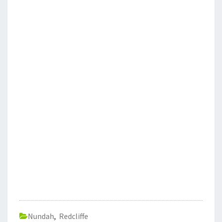
Nundah
,
Redcliffe