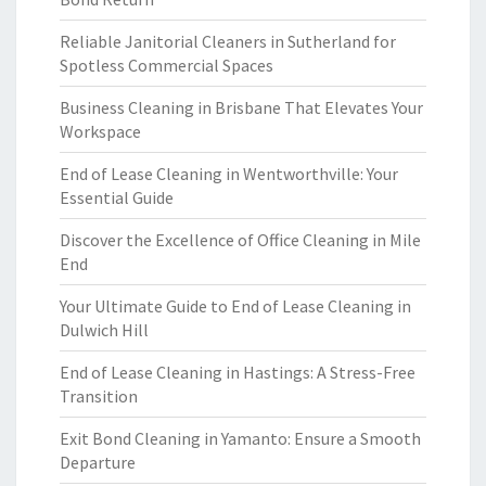
Reliable Janitorial Cleaners in Sutherland for
Spotless Commercial Spaces
Business Cleaning in Brisbane That Elevates Your
Workspace
End of Lease Cleaning in Wentworthville: Your
Essential Guide
Discover the Excellence of Office Cleaning in Mile
End
Your Ultimate Guide to End of Lease Cleaning in
Dulwich Hill
End of Lease Cleaning in Hastings: A Stress-Free
Transition
Exit Bond Cleaning in Yamanto: Ensure a Smooth
Departure