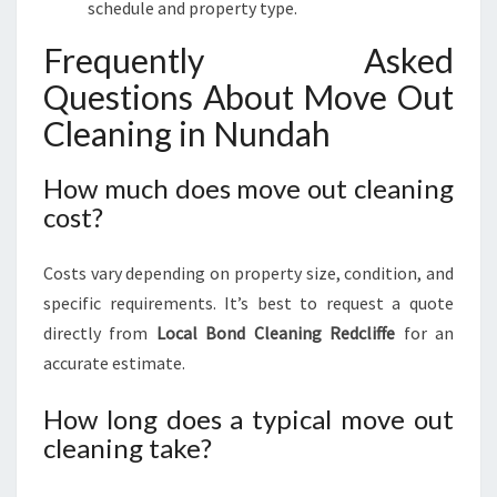
schedule and property type.
Frequently Asked
Questions About Move Out
Cleaning in Nundah
How much does move out cleaning
cost?
Costs vary depending on property size, condition, and
specific requirements. It’s best to request a quote
directly from
Local Bond Cleaning Redcliffe
for an
accurate estimate.
How long does a typical move out
cleaning take?