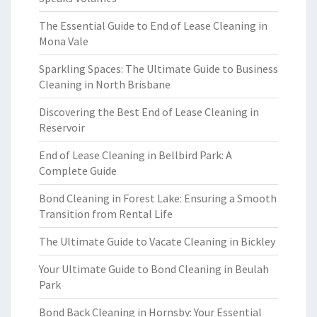
The Essential Guide to End of Lease Cleaning in
Mona Vale
Sparkling Spaces: The Ultimate Guide to Business
Cleaning in North Brisbane
Discovering the Best End of Lease Cleaning in
Reservoir
End of Lease Cleaning in Bellbird Park: A
Complete Guide
Bond Cleaning in Forest Lake: Ensuring a Smooth
Transition from Rental Life
The Ultimate Guide to Vacate Cleaning in Bickley
Your Ultimate Guide to Bond Cleaning in Beulah
Park
Bond Back Cleaning in Hornsby: Your Essential