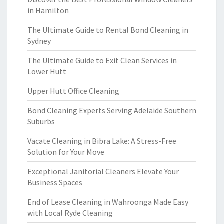
in Hamilton
The Ultimate Guide to Rental Bond Cleaning in
Sydney
The Ultimate Guide to Exit Clean Services in
Lower Hutt
Upper Hutt Office Cleaning
Bond Cleaning Experts Serving Adelaide Southern
Suburbs
Vacate Cleaning in Bibra Lake: A Stress-Free
Solution for Your Move
Exceptional Janitorial Cleaners Elevate Your
Business Spaces
End of Lease Cleaning in Wahroonga Made Easy
with Local Ryde Cleaning