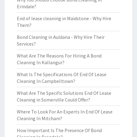
Erindale?
End of lease cleaning in Maidstone - Why Hire
Them?
Bond Cleaning in Auldana - Why Hire Their
Services?
What Are The Reasons For Hiring A Bond
Cleaning In Kallangur?
What Is The Specifications Of End Of Lease
Cleaning In Campbelltown?
What Are The Specific Solutions End Of Lease
Cleaning in Somerville Could Offer?
Where To Look For An Experts In End Of Lease
Cleaning In Mitcham?
How Important Is The Presence Of Bond