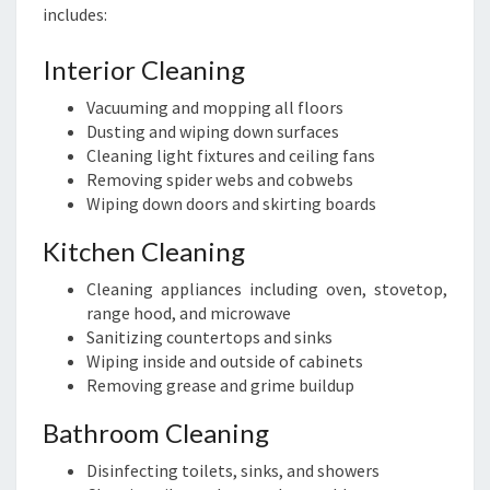
includes:
Interior Cleaning
Vacuuming and mopping all floors
Dusting and wiping down surfaces
Cleaning light fixtures and ceiling fans
Removing spider webs and cobwebs
Wiping down doors and skirting boards
Kitchen Cleaning
Cleaning appliances including oven, stovetop,
range hood, and microwave
Sanitizing countertops and sinks
Wiping inside and outside of cabinets
Removing grease and grime buildup
Bathroom Cleaning
Disinfecting toilets, sinks, and showers