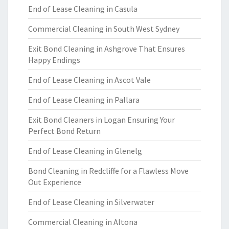
End of Lease Cleaning in Casula
Commercial Cleaning in South West Sydney
Exit Bond Cleaning in Ashgrove That Ensures
Happy Endings
End of Lease Cleaning in Ascot Vale
End of Lease Cleaning in Pallara
Exit Bond Cleaners in Logan Ensuring Your
Perfect Bond Return
End of Lease Cleaning in Glenelg
Bond Cleaning in Redcliffe for a Flawless Move
Out Experience
End of Lease Cleaning in Silverwater
Commercial Cleaning in Altona