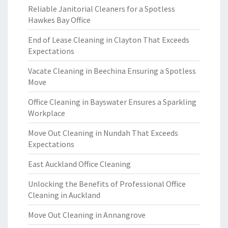
Reliable Janitorial Cleaners for a Spotless
Hawkes Bay Office
End of Lease Cleaning in Clayton That Exceeds
Expectations
Vacate Cleaning in Beechina Ensuring a Spotless
Move
Office Cleaning in Bayswater Ensures a Sparkling
Workplace
Move Out Cleaning in Nundah That Exceeds
Expectations
East Auckland Office Cleaning
Unlocking the Benefits of Professional Office
Cleaning in Auckland
Move Out Cleaning in Annangrove