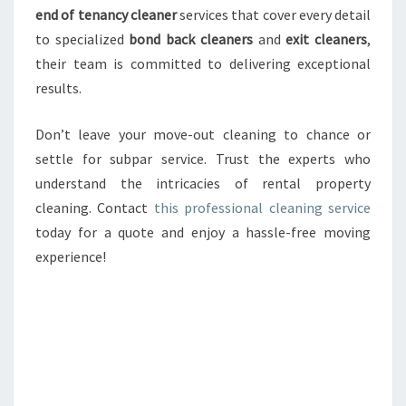
end of tenancy cleaner
services that cover every detail
to specialized
bond back cleaners
and
exit cleaners
,
their team is committed to delivering exceptional
results.
Don’t leave your move-out cleaning to chance or
settle for subpar service. Trust the experts who
understand the intricacies of rental property
cleaning. Contact
this professional cleaning service
today for a quote and enjoy a hassle-free moving
experience!