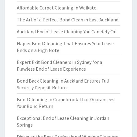
Affordable Carpet Cleaning in Waikato
The Art of a Perfect Bond Clean in East Auckland
Auckland End of Lease Cleaning You Can Rely On
Napier Bond Cleaning That Ensures Your Lease
Ends on a High Note
Expert Exit Bond Cleaners in Sydney for a
Flawless End of Lease Experience
Bond Back Cleaning in Auckland Ensures Full
Security Deposit Return
Bond Cleaning in Cranebrook That Guarantees
Your Bond Return
Exceptional End of Lease Cleaning in Jordan
Springs
Discover the Best Professional Window Cleaners