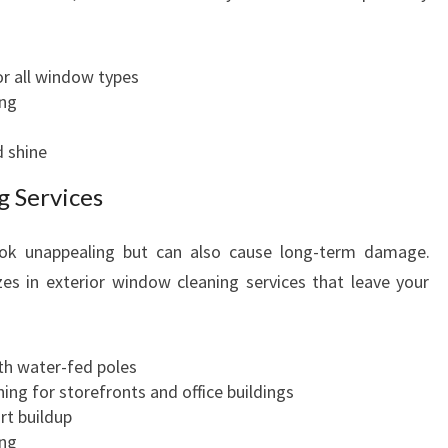
r all window types
ing
d shine
g Services
ook unappealing but can also cause long-term damage.
es in exterior window cleaning services that leave your
h water-fed poles
ing for storefronts and office buildings
rt buildup
ing