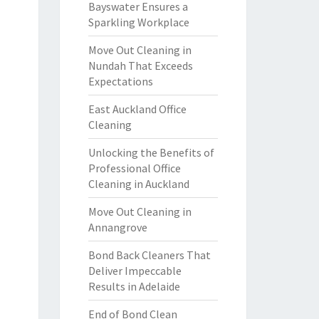
Bayswater Ensures a
Sparkling Workplace
Move Out Cleaning in
Nundah That Exceeds
Expectations
East Auckland Office
Cleaning
Unlocking the Benefits of
Professional Office
Cleaning in Auckland
Move Out Cleaning in
Annangrove
Bond Back Cleaners That
Deliver Impeccable
Results in Adelaide
End of Bond Clean