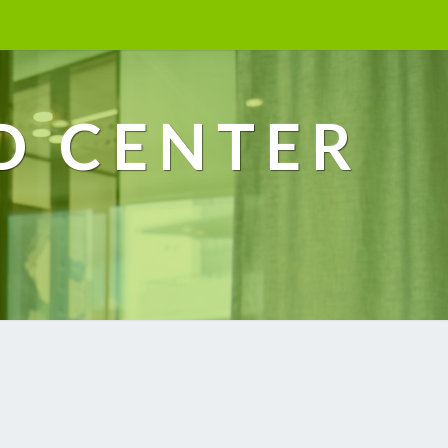
D CENTER