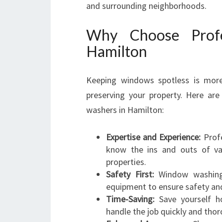
and surrounding neighborhoods.
Why Choose Profe
Hamilton
Keeping windows spotless is more t
preserving your property. Here ar
washers in Hamilton:
Expertise and Experience:
Profe
know the ins and outs of var
properties.
Safety First:
Window washing o
equipment to ensure safety and 
Time-Saving:
Save yourself ho
handle the job quickly and thor