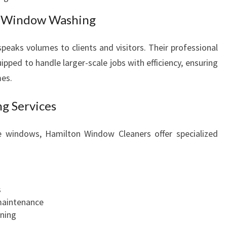
s Window Washing
 speaks volumes to clients and visitors. Their professional
pped to handle larger-scale jobs with efficiency, ensuring
mes.
g Services
te windows, Hamilton Window Cleaners offer specialized
s
maintenance
ning