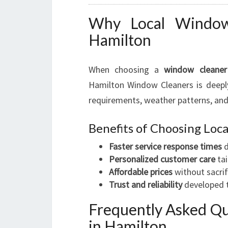
Why Local Window 
Hamilton
When choosing a
window cleaner
Hamilton Window Cleaners is deeply
requirements, weather patterns, and
Benefits of Choosing Lo
Faster service response times
d
Personalized customer care
tai
Affordable prices
without sacrif
Trust and reliability
developed t
Frequently Asked Q
in Hamilton