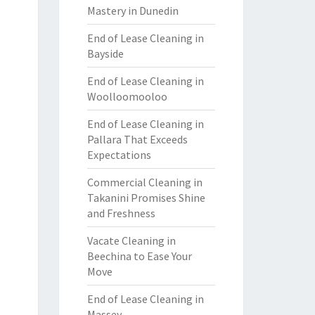
Mastery in Dunedin
End of Lease Cleaning in
Bayside
End of Lease Cleaning in
Woolloomooloo
End of Lease Cleaning in
Pallara That Exceeds
Expectations
Commercial Cleaning in
Takanini Promises Shine
and Freshness
Vacate Cleaning in
Beechina to Ease Your
Move
End of Lease Cleaning in
Massey