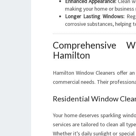
Enhanced Appearance:
Clean wi
making your home or business 
Longer Lasting Windows:
Regu
corrosive substances, helping t
Comprehensive W
Hamilton
Hamilton Window Cleaners offer an 
commercial needs. Their professiona
Residential Window Clea
Your home deserves sparkling window
services are tailored to clean all 
Whether it’s daily sunlight or specia