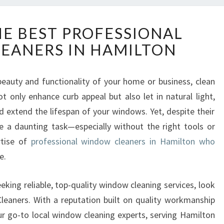
D
HE BEST PROFESSIONAL
I
EANERS IN HAMILTON
S
C
O
eauty and functionality of your home or business, clean
V
t only enhance curb appeal but also let in natural light,
E
R
extend the lifespan of your windows. Yet, despite their
T
 a daunting task—especially without the right tools or
H
rtise of
professional window cleaners in Hamilton who
E
e.
B
E
S
eking reliable, top-quality window cleaning services, look
T
eaners. With a reputation built on quality workmanship
P
our go-to local window cleaning experts, serving Hamilton
R