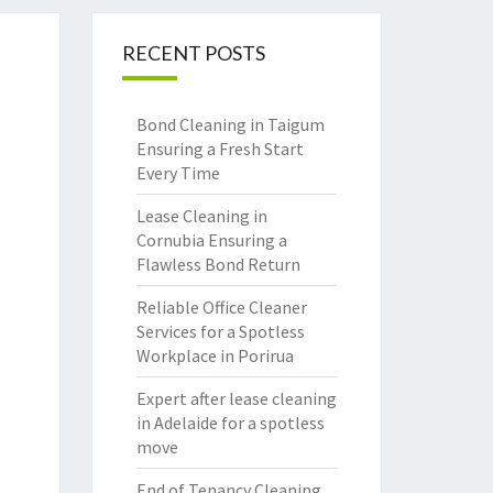
RECENT POSTS
Bond Cleaning in Taigum
Ensuring a Fresh Start
Every Time
Lease Cleaning in
Cornubia Ensuring a
Flawless Bond Return
Reliable Office Cleaner
Services for a Spotless
Workplace in Porirua
Expert after lease cleaning
in Adelaide for a spotless
move
End of Tenancy Cleaning