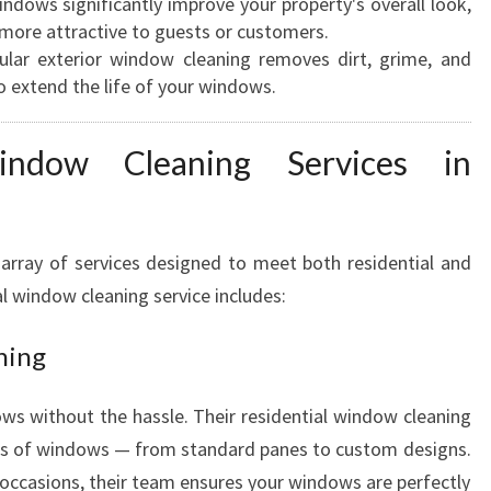
ndows significantly improve your property's overall look,
E
more attractive to guests or customers.
A
lar exterior window cleaning removes dirt, grime, and
N
o extend the life of your windows.
E
R
indow Cleaning Services in
S
I
N
H
array of services designed to meet both residential and
A
l window cleaning service includes:
M
I
ning
L
T
O
s without the hassle. Their residential window cleaning
N
types of windows — from standard panes to custom designs.
l occasions, their team ensures your windows are perfectly