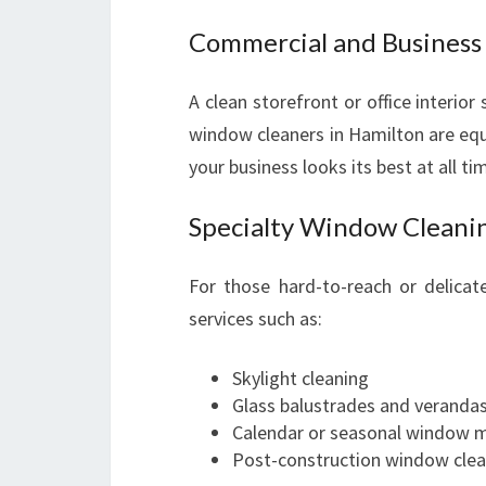
Commercial and Busines
A clean storefront or office interior
window cleaners in Hamilton are equi
your business looks its best at all ti
Specialty Window Cleanin
For those hard-to-reach or delica
services such as:
Skylight cleaning
Glass balustrades and veranda
Calendar or seasonal window 
Post-construction window clea