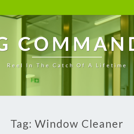
G COMMAN
Reel In The Catch Of A Lifetime
Tag: Window Cleaner