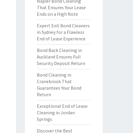
Napier Bond Cleaning
That Ensures Your Lease
Ends on a High Note
Expert Exit Bond Cleaners
in Sydney for a Flawless
End of Lease Experience
Bond Back Cleaning in
Auckland Ensures Full
Security Deposit Return
Bond Cleaning in
Cranebrook That
Guarantees Your Bond
Return
Exceptional End of Lease
Cleaning in Jordan
Springs
Discover the Best