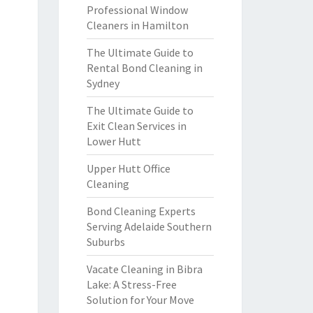
Professional Window
Cleaners in Hamilton
The Ultimate Guide to
Rental Bond Cleaning in
Sydney
The Ultimate Guide to
Exit Clean Services in
Lower Hutt
Upper Hutt Office
Cleaning
Bond Cleaning Experts
Serving Adelaide Southern
Suburbs
Vacate Cleaning in Bibra
Lake: A Stress-Free
Solution for Your Move