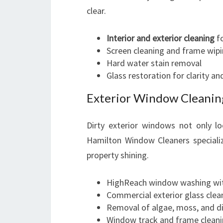
clear.
Interior and exterior cleaning
fo
Screen cleaning and frame wip
Hard water stain removal
Glass restoration for clarity an
Exterior Window Cleanin
Dirty exterior windows not only l
Hamilton Window Cleaners specializ
property shining.
HighReach window washing wit
Commercial exterior glass clean
Removal of algae, moss, and di
Window track and frame clean