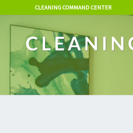
CLEANING COMMAND CENTER
CLEANIN