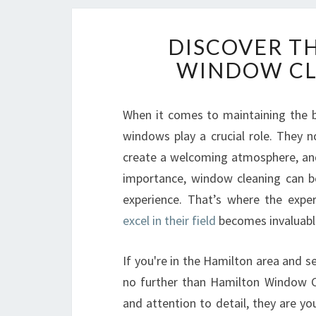
DISCOVER T
WINDOW CL
When it comes to maintaining the b
windows play a crucial role. They no
create a welcoming atmosphere, and 
importance, window cleaning can be
experience. That’s where the expe
excel in their field
becomes invaluabl
If you're in the Hamilton area and se
no further than Hamilton Window Cl
and attention to detail, they are y