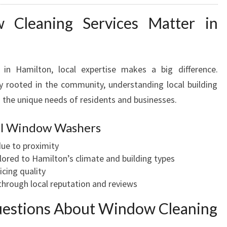
Cleaning Services Matter in
in Hamilton, local expertise makes a big difference.
 rooted in the community, understanding local building
 the unique needs of residents and businesses.
cal Window Washers
ue to proximity
lored to Hamilton’s climate and building types
icing quality
hrough local reputation and reviews
uestions About Window Cleaning