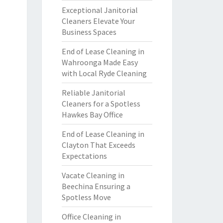
Exceptional Janitorial
Cleaners Elevate Your
Business Spaces
End of Lease Cleaning in
Wahroonga Made Easy
with Local Ryde Cleaning
Reliable Janitorial
Cleaners for a Spotless
Hawkes Bay Office
End of Lease Cleaning in
Clayton That Exceeds
Expectations
Vacate Cleaning in
Beechina Ensuring a
Spotless Move
Office Cleaning in