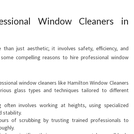
O
F
ssional Window Cleaners in
E
S
S
I
han just aesthetic; it involves safety, efficiency, and
O
e some compelling reasons to hire professional window
N
A
L
W
ssional window cleaners like Hamilton Window Cleaners
I
ious glass types and techniques tailored to different
N
D
ften involves working at heights, using specialized
O
stability.
W
urs of scrubbing by trusting trained professionals to
C
oughly.
L