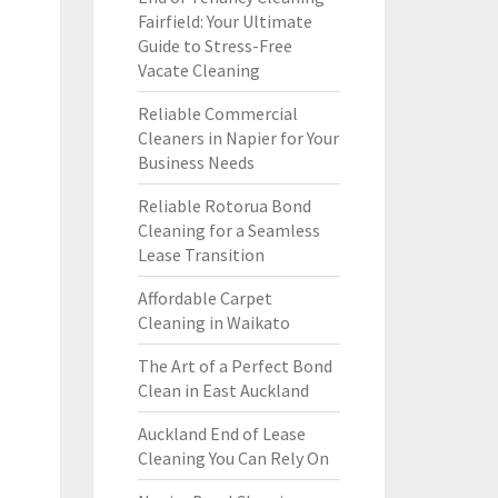
Fairfield: Your Ultimate
Guide to Stress-Free
Vacate Cleaning
Reliable Commercial
Cleaners in Napier for Your
Business Needs
Reliable Rotorua Bond
Cleaning for a Seamless
Lease Transition
Affordable Carpet
Cleaning in Waikato
The Art of a Perfect Bond
Clean in East Auckland
Auckland End of Lease
Cleaning You Can Rely On