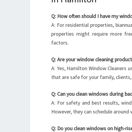
Q: How often should I have my wind
A: For residential properties, biannu
properties might require more fre
factors.
Q: Are your window cleaning product
A: Yes, Hamilton Window Cleaners us
that are safe for your family, client
Q: Can you clean windows during ba
A: For safety and best results, wind
However, they can schedule around w
Q: Do you clean windows on high-rises