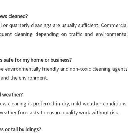
ows cleaned?
al or quarterly cleanings are usually sufficient. Commercial
quent cleaning depending on traffic and environmental
s safe for my home or business?
e environmentally friendly and non-toxic cleaning agents
s, and the environment.
d weather?
ow cleaning is preferred in dry, mild weather conditions.
eather forecasts to ensure quality work without risk.
 or tall buildings?