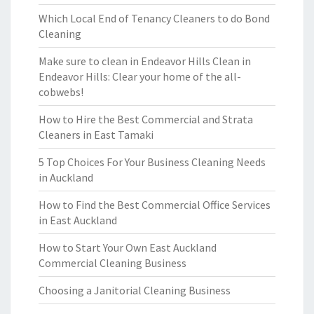
Which Local End of Tenancy Cleaners to do Bond
Cleaning
Make sure to clean in Endeavor Hills Clean in
Endeavor Hills: Clear your home of the all-
cobwebs!
How to Hire the Best Commercial and Strata
Cleaners in East Tamaki
5 Top Choices For Your Business Cleaning Needs
in Auckland
How to Find the Best Commercial Office Services
in East Auckland
How to Start Your Own East Auckland
Commercial Cleaning Business
Choosing a Janitorial Cleaning Business