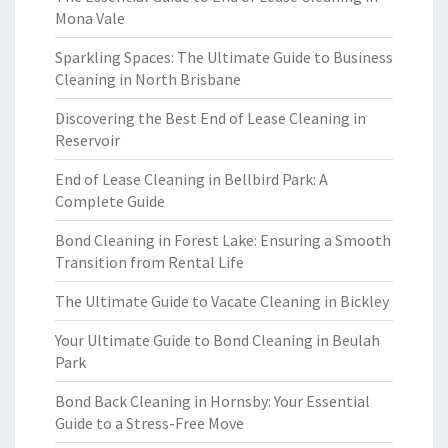
Mona Vale
Sparkling Spaces: The Ultimate Guide to Business
Cleaning in North Brisbane
Discovering the Best End of Lease Cleaning in
Reservoir
End of Lease Cleaning in Bellbird Park: A
Complete Guide
Bond Cleaning in Forest Lake: Ensuring a Smooth
Transition from Rental Life
The Ultimate Guide to Vacate Cleaning in Bickley
Your Ultimate Guide to Bond Cleaning in Beulah
Park
Bond Back Cleaning in Hornsby: Your Essential
Guide to a Stress-Free Move