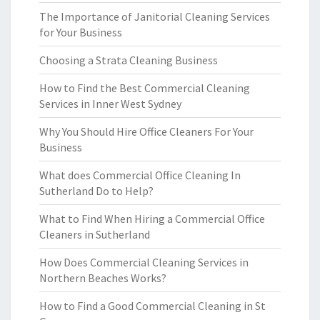
The Importance of Janitorial Cleaning Services
for Your Business
Choosing a Strata Cleaning Business
How to Find the Best Commercial Cleaning
Services in Inner West Sydney
Why You Should Hire Office Cleaners For Your
Business
What does Commercial Office Cleaning In
Sutherland Do to Help?
What to Find When Hiring a Commercial Office
Cleaners in Sutherland
How Does Commercial Cleaning Services in
Northern Beaches Works?
How to Find a Good Commercial Cleaning in St