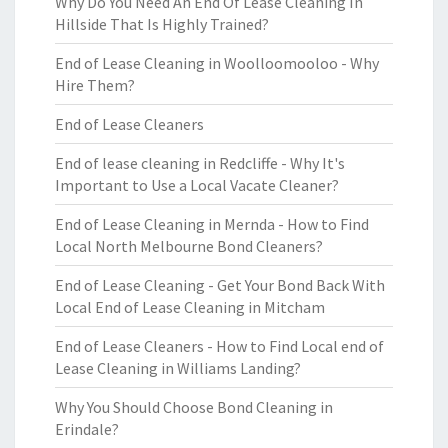
Why Do You Need An End Of Lease Cleaning In
Hillside That Is Highly Trained?
End of Lease Cleaning in Woolloomooloo - Why
Hire Them?
End of Lease Cleaners
End of lease cleaning in Redcliffe - Why It's
Important to Use a Local Vacate Cleaner?
End of Lease Cleaning in Mernda - How to Find
Local North Melbourne Bond Cleaners?
End of Lease Cleaning - Get Your Bond Back With
Local End of Lease Cleaning in Mitcham
End of Lease Cleaners - How to Find Local end of
Lease Cleaning in Williams Landing?
Why You Should Choose Bond Cleaning in
Erindale?