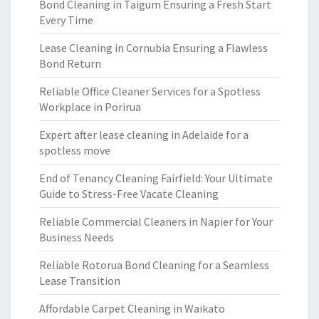
Bond Cleaning in Taigum Ensuring a Fresh Start
Every Time
Lease Cleaning in Cornubia Ensuring a Flawless
Bond Return
Reliable Office Cleaner Services for a Spotless
Workplace in Porirua
Expert after lease cleaning in Adelaide for a
spotless move
End of Tenancy Cleaning Fairfield: Your Ultimate
Guide to Stress-Free Vacate Cleaning
Reliable Commercial Cleaners in Napier for Your
Business Needs
Reliable Rotorua Bond Cleaning for a Seamless
Lease Transition
Affordable Carpet Cleaning in Waikato