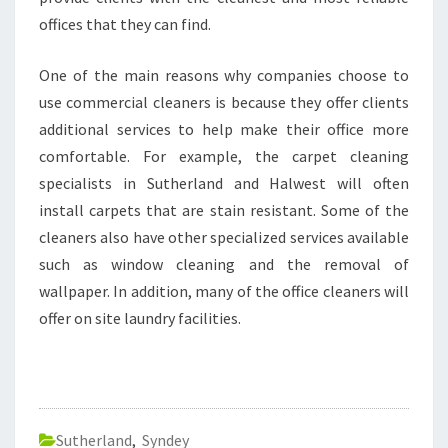
offices that they can find.
One of the main reasons why companies choose to
use commercial cleaners is because they offer clients
additional services to help make their office more
comfortable. For example, the carpet cleaning
specialists in Sutherland and Halwest will often
install carpets that are stain resistant. Some of the
cleaners also have other specialized services available
such as window cleaning and the removal of
wallpaper. In addition, many of the office cleaners will
offer on site laundry facilities.
Sutherland
,
Syndey