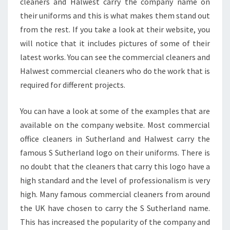
cleaners and Halwest carry the company name on
E
R
their uniforms and this is what makes them stand out
L
from the rest. If you take a look at their website, you
A
will notice that it includes pictures of some of their
N
latest works. You can see the commercial cleaners and
D
Halwest commercial cleaners who do the work that is
required for different projects.
You can have a look at some of the examples that are
available on the company website. Most commercial
office cleaners in Sutherland and Halwest carry the
famous S Sutherland logo on their uniforms. There is
no doubt that the cleaners that carry this logo have a
high standard and the level of professionalism is very
high. Many famous commercial cleaners from around
the UK have chosen to carry the S Sutherland name.
This has increased the popularity of the company and