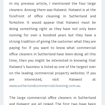
W
In my previous article, I mentioned the four large
H
cleaners. Among them was Halwest. Halwest is at the
E
N
forefront of office cleaning in Sutherland and
H
Yorkshire. It would appear that Halwest must be
I
doing something right as they have not only been
R
running for over a hundred years but they have a
I
strong tradition of giving the customer what they are
N
G
paying for. If you want to know what commercial
A
office cleaners in Sutherland have been doing all this
C
time, then you might be interested in knowing that
O
Halwest's business is listed as one of the largest ever
M
M
on the leading commercial property websites. If you
E
are interested, visit Halwest at
R
www.sutherlandcommercialcleaning.com.au
.
C
I
The large commercial office cleaners in Sutherland
A
L
and Halwest are all linked. The first two have been