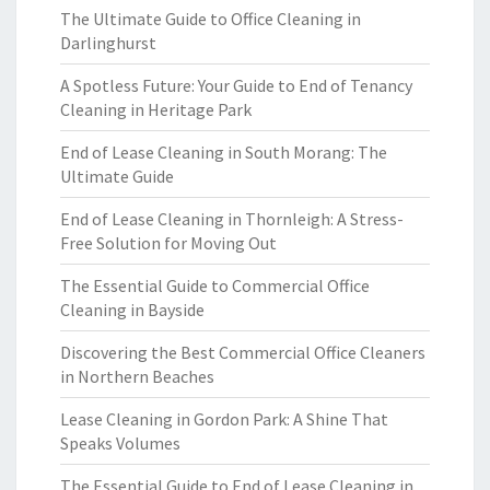
The Ultimate Guide to Office Cleaning in
Darlinghurst
A Spotless Future: Your Guide to End of Tenancy
Cleaning in Heritage Park
End of Lease Cleaning in South Morang: The
Ultimate Guide
End of Lease Cleaning in Thornleigh: A Stress-
Free Solution for Moving Out
The Essential Guide to Commercial Office
Cleaning in Bayside
Discovering the Best Commercial Office Cleaners
in Northern Beaches
Lease Cleaning in Gordon Park: A Shine That
Speaks Volumes
The Essential Guide to End of Lease Cleaning in