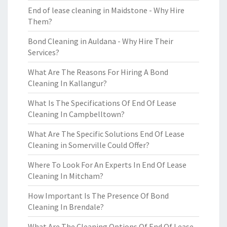
End of lease cleaning in Maidstone - Why Hire
Them?
Bond Cleaning in Auldana - Why Hire Their
Services?
What Are The Reasons For Hiring A Bond
Cleaning In Kallangur?
What Is The Specifications Of End Of Lease
Cleaning In Campbelltown?
What Are The Specific Solutions End Of Lease
Cleaning in Somerville Could Offer?
Where To Look For An Experts In End Of Lease
Cleaning In Mitcham?
How Important Is The Presence Of Bond
Cleaning In Brendale?
What Are The Cleaning Options Of End Of Lease