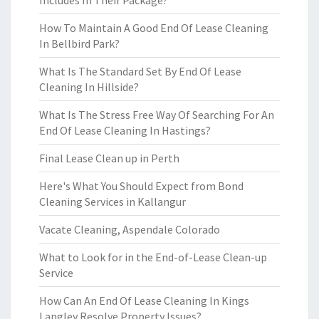
Includes In Their Package?
How To Maintain A Good End Of Lease Cleaning
In Bellbird Park?
What Is The Standard Set By End Of Lease
Cleaning In Hillside?
What Is The Stress Free Way Of Searching For An
End Of Lease Cleaning In Hastings?
Final Lease Clean up in Perth
Here's What You Should Expect from Bond
Cleaning Services in Kallangur
Vacate Cleaning, Aspendale Colorado
What to Look for in the End-of-Lease Clean-up
Service
How Can An End Of Lease Cleaning In Kings
Langley Resolve Property Issues?