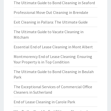
The Ultimate Guide to Bond Cleaning in Seaford
Professional Move Out Cleaning in Brendale
Exit Cleaning in Pallara: The Ultimate Guide
The Ultimate Guide to Vacate Cleaning in
Mitcham
Essential End of Lease Cleaning in Mont Albert
Montmorency End of Lease Cleaning: Ensuring
Your Property is in Top Condition
The Ultimate Guide to Bond Cleaning in Beulah
Park
The Exceptional Services of Commercial Office
Cleaners in Sutherland
End of Lease Cleaning in Carole Park