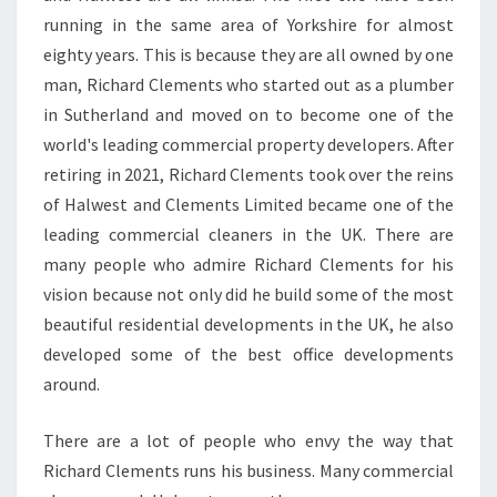
O
running in the same area of Yorkshire for almost
F
eighty years. This is because they are all owned by one
F
man, Richard Clements who started out as a plumber
I
in Sutherland and moved on to become one of the
C
E
world's leading commercial property developers. After
C
retiring in 2021, Richard Clements took over the reins
L
of Halwest and Clements Limited became one of the
E
leading commercial cleaners in the UK. There are
A
N
many people who admire Richard Clements for his
E
vision because not only did he build some of the most
R
beautiful residential developments in the UK, he also
S
developed some of the best office developments
I
N
around.
S
U
There are a lot of people who envy the way that
T
Richard Clements runs his business. Many commercial
H