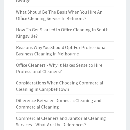
George
What Should Be The Basis When You Hire An
Office Cleaning Service In Belmont?
How To Get Started In Office Cleaning In South
Kingsville?
Reasons Why You Should Opt For Professional
Business Cleaning in Melbourne
Office Cleaners - Why It Makes Sense to Hire
Professional Cleaners?
Considerations When Choosing Commercial
Cleaning in Campbelltown
Difference Between Domestic Cleaning and
Commercial Cleaning
Commercial Cleaners and Janitorial Cleaning
Services - What Are the Differences?