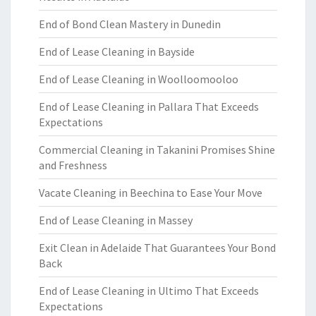
End of Bond Clean Mastery in Dunedin
End of Lease Cleaning in Bayside
End of Lease Cleaning in Woolloomooloo
End of Lease Cleaning in Pallara That Exceeds
Expectations
Commercial Cleaning in Takanini Promises Shine
and Freshness
Vacate Cleaning in Beechina to Ease Your Move
End of Lease Cleaning in Massey
Exit Clean in Adelaide That Guarantees Your Bond
Back
End of Lease Cleaning in Ultimo That Exceeds
Expectations