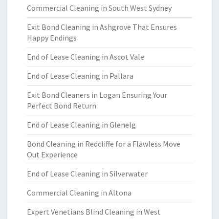
Commercial Cleaning in South West Sydney
Exit Bond Cleaning in Ashgrove That Ensures
Happy Endings
End of Lease Cleaning in Ascot Vale
End of Lease Cleaning in Pallara
Exit Bond Cleaners in Logan Ensuring Your
Perfect Bond Return
End of Lease Cleaning in Glenelg
Bond Cleaning in Redcliffe for a Flawless Move
Out Experience
End of Lease Cleaning in Silverwater
Commercial Cleaning in Altona
Expert Venetians Blind Cleaning in West