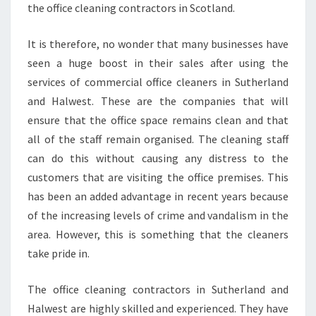
the office cleaning contractors in Scotland.
It is therefore, no wonder that many businesses have
seen a huge boost in their sales after using the
services of commercial office cleaners in Sutherland
and Halwest. These are the companies that will
ensure that the office space remains clean and that
all of the staff remain organised. The cleaning staff
can do this without causing any distress to the
customers that are visiting the office premises. This
has been an added advantage in recent years because
of the increasing levels of crime and vandalism in the
area. However, this is something that the cleaners
take pride in.
The office cleaning contractors in Sutherland and
Halwest are highly skilled and experienced. They have