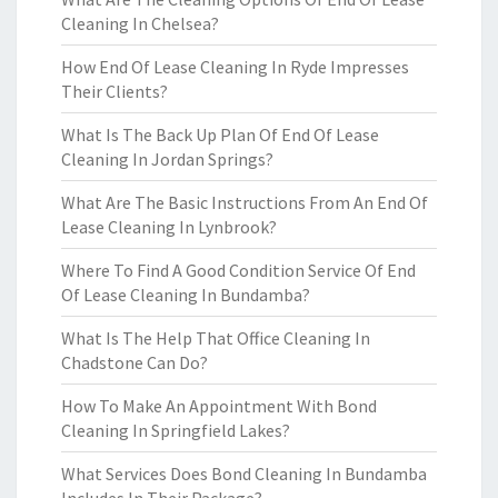
Cleaning In Chelsea?
How End Of Lease Cleaning In Ryde Impresses
Their Clients?
What Is The Back Up Plan Of End Of Lease
Cleaning In Jordan Springs?
What Are The Basic Instructions From An End Of
Lease Cleaning In Lynbrook?
Where To Find A Good Condition Service Of End
Of Lease Cleaning In Bundamba?
What Is The Help That Office Cleaning In
Chadstone Can Do?
How To Make An Appointment With Bond
Cleaning In Springfield Lakes?
What Services Does Bond Cleaning In Bundamba