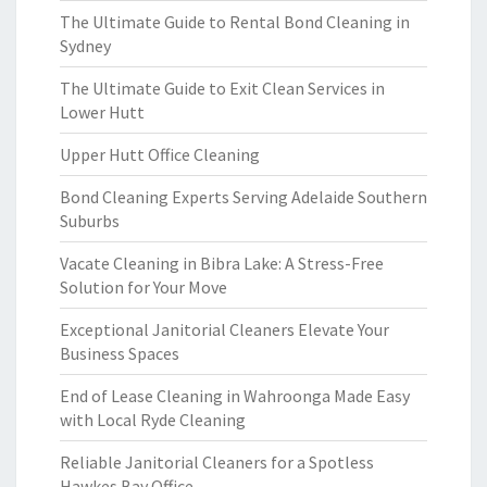
The Ultimate Guide to Rental Bond Cleaning in
Sydney
The Ultimate Guide to Exit Clean Services in
Lower Hutt
Upper Hutt Office Cleaning
Bond Cleaning Experts Serving Adelaide Southern
Suburbs
Vacate Cleaning in Bibra Lake: A Stress-Free
Solution for Your Move
Exceptional Janitorial Cleaners Elevate Your
Business Spaces
End of Lease Cleaning in Wahroonga Made Easy
with Local Ryde Cleaning
Reliable Janitorial Cleaners for a Spotless
Hawkes Bay Office