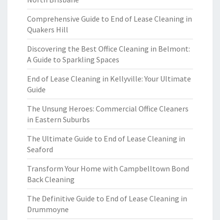
Comprehensive Guide to End of Lease Cleaning in
Quakers Hill
Discovering the Best Office Cleaning in Belmont:
A Guide to Sparkling Spaces
End of Lease Cleaning in Kellyville: Your Ultimate
Guide
The Unsung Heroes: Commercial Office Cleaners
in Eastern Suburbs
The Ultimate Guide to End of Lease Cleaning in
Seaford
Transform Your Home with Campbelltown Bond
Back Cleaning
The Definitive Guide to End of Lease Cleaning in
Drummoyne