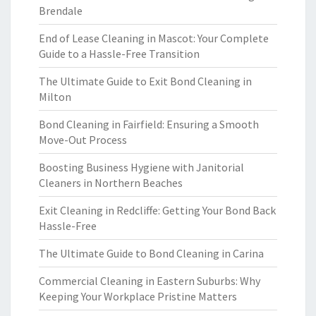
Brendale
End of Lease Cleaning in Mascot: Your Complete
Guide to a Hassle-Free Transition
The Ultimate Guide to Exit Bond Cleaning in
Milton
Bond Cleaning in Fairfield: Ensuring a Smooth
Move-Out Process
Boosting Business Hygiene with Janitorial
Cleaners in Northern Beaches
Exit Cleaning in Redcliffe: Getting Your Bond Back
Hassle-Free
The Ultimate Guide to Bond Cleaning in Carina
Commercial Cleaning in Eastern Suburbs: Why
Keeping Your Workplace Pristine Matters