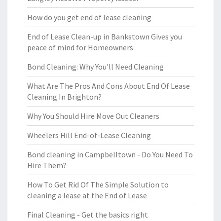
How do you get end of lease cleaning
End of Lease Clean-up in Bankstown Gives you
peace of mind for Homeowners
Bond Cleaning: Why You'll Need Cleaning
What Are The Pros And Cons About End Of Lease
Cleaning In Brighton?
Why You Should Hire Move Out Cleaners
Wheelers Hill End-of-Lease Cleaning
Bond cleaning in Campbelltown - Do You Need To
Hire Them?
How To Get Rid Of The Simple Solution to
cleaning a lease at the End of Lease
Final Cleaning - Get the basics right