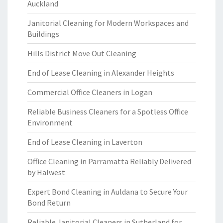
Auckland
Janitorial Cleaning for Modern Workspaces and
Buildings
Hills District Move Out Cleaning
End of Lease Cleaning in Alexander Heights
Commercial Office Cleaners in Logan
Reliable Business Cleaners for a Spotless Office
Environment
End of Lease Cleaning in Laverton
Office Cleaning in Parramatta Reliably Delivered
by Halwest
Expert Bond Cleaning in Auldana to Secure Your
Bond Return
Reliable Janitorial Cleaners in Sutherland for