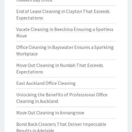
End of Lease Cleaning in Clayton That Exceeds
Expectations
Vacate Cleaning in Beechina Ensuring a Spotless
Move
Office Cleaning in Bayswater Ensures a Sparkling
Workplace
Move Out Cleaning in Nundah That Exceeds
Expectations
East Auckland Office Cleaning
Unlocking the Benefits of Professional Office
Cleaning in Auckland
Move Out Cleaning in Annangrove
Bond Back Cleaners That Deliver Impeccable
Results in Adelaide