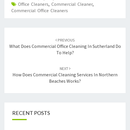
Office Cleaners
,
Commercial Cleaner
,
Commercial Office Cleaners
Post
PREVIOUS
navigation
What Does Commercial Office Cleaning In Sutherland Do
To Help?
NEXT
How Does Commercial Cleaning Services In Northern
Beaches Works?
RECENT POSTS