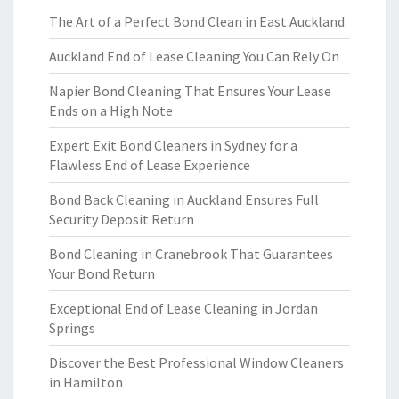
The Art of a Perfect Bond Clean in East Auckland
Auckland End of Lease Cleaning You Can Rely On
Napier Bond Cleaning That Ensures Your Lease
Ends on a High Note
Expert Exit Bond Cleaners in Sydney for a
Flawless End of Lease Experience
Bond Back Cleaning in Auckland Ensures Full
Security Deposit Return
Bond Cleaning in Cranebrook That Guarantees
Your Bond Return
Exceptional End of Lease Cleaning in Jordan
Springs
Discover the Best Professional Window Cleaners
in Hamilton