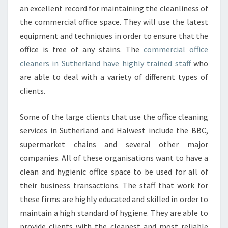
an excellent record for maintaining the cleanliness of
the commercial office space. They will use the latest
equipment and techniques in order to ensure that the
office is free of any stains. The
commercial office
cleaners in Sutherland have highly trained staff
who
are able to deal with a variety of different types of
clients.
Some of the large clients that use the office cleaning
services in Sutherland and Halwest include the BBC,
supermarket chains and several other major
companies. All of these organisations want to have a
clean and hygienic office space to be used for all of
their business transactions. The staff that work for
these firms are highly educated and skilled in order to
maintain a high standard of hygiene. They are able to
provide clients with the cleanest and most reliable