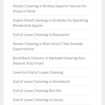
Vacate Cleaning in Bickley Superior Service for
Peace of Mind
Expert Blind Cleaning in Otahuhu for Sparkling
Residential Spaces
End of Lease Cleaning in Bayswater
Vacate Cleaning in Blair Athol That Exceeds
Expectations
Bond Back Cleaners in Adelaide Ensuring Your
Deposit Stay Intact
Laverton End of Lease Cleaning
End of Lease Cleaning in Homebush
End of Lease Cleaning Box Hill
End of Lease Cleaning in Casula