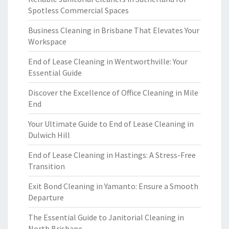
Spotless Commercial Spaces
Business Cleaning in Brisbane That Elevates Your
Workspace
End of Lease Cleaning in Wentworthville: Your
Essential Guide
Discover the Excellence of Office Cleaning in Mile
End
Your Ultimate Guide to End of Lease Cleaning in
Dulwich Hill
End of Lease Cleaning in Hastings: A Stress-Free
Transition
Exit Bond Cleaning in Yamanto: Ensure a Smooth
Departure
The Essential Guide to Janitorial Cleaning in
North Brisbane