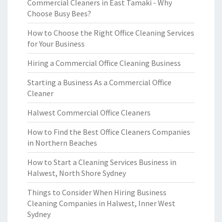
Commercial Cleaners in East Tamaki - Why
Choose Busy Bees?
How to Choose the Right Office Cleaning Services
for Your Business
Hiring a Commercial Office Cleaning Business
Starting a Business As a Commercial Office
Cleaner
Halwest Commercial Office Cleaners
How to Find the Best Office Cleaners Companies
in Northern Beaches
How to Start a Cleaning Services Business in
Halwest, North Shore Sydney
Things to Consider When Hiring Business
Cleaning Companies in Halwest, Inner West
Sydney