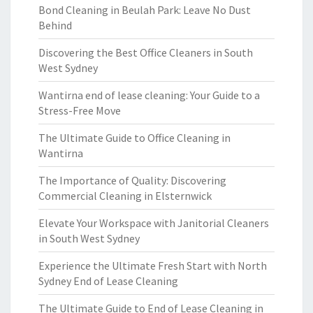
Bond Cleaning in Beulah Park: Leave No Dust
Behind
Discovering the Best Office Cleaners in South
West Sydney
Wantirna end of lease cleaning: Your Guide to a
Stress-Free Move
The Ultimate Guide to Office Cleaning in
Wantirna
The Importance of Quality: Discovering
Commercial Cleaning in Elsternwick
Elevate Your Workspace with Janitorial Cleaners
in South West Sydney
Experience the Ultimate Fresh Start with North
Sydney End of Lease Cleaning
The Ultimate Guide to End of Lease Cleaning in