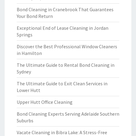
Bond Cleaning in Cranebrook That Guarantees
Your Bond Return
Exceptional End of Lease Cleaning in Jordan
Springs
Discover the Best Professional Window Cleaners
in Hamilton
The Ultimate Guide to Rental Bond Cleaning in
Sydney
The Ultimate Guide to Exit Clean Services in
Lower Hutt
Upper Hutt Office Cleaning
Bond Cleaning Experts Serving Adelaide Southern
Suburbs
Vacate Cleaning in Bibra Lake: A Stress-Free