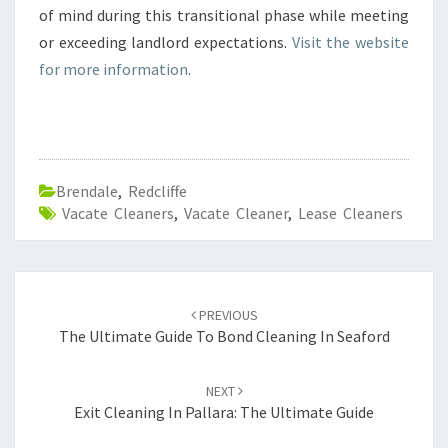
of mind during this transitional phase while meeting
or exceeding landlord expectations.
Visit the website
for more information
.
Brendale
,
Redcliffe
Vacate Cleaners
,
Vacate Cleaner
,
Lease Cleaners
Post
PREVIOUS
navigation
The Ultimate Guide To Bond Cleaning In Seaford
NEXT
Exit Cleaning In Pallara: The Ultimate Guide