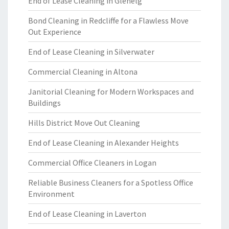
End of Lease Cleaning in Glenelg
Bond Cleaning in Redcliffe for a Flawless Move
Out Experience
End of Lease Cleaning in Silverwater
Commercial Cleaning in Altona
Janitorial Cleaning for Modern Workspaces and
Buildings
Hills District Move Out Cleaning
End of Lease Cleaning in Alexander Heights
Commercial Office Cleaners in Logan
Reliable Business Cleaners for a Spotless Office
Environment
End of Lease Cleaning in Laverton