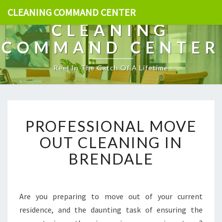
CLEANING COMMAND CENTER
CLEANING
COMMAND CENTER
Reel In The Catch Of A Lifetime
P
PROFESSIONAL MOVE
R
O
OUT CLEANING IN
F
BRENDALE
E
S
S
I
Are you preparing to move out of your current
O
residence, and the daunting task of ensuring the
N