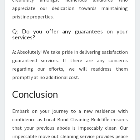
appreciate our dedication towards maintaining
pristine properties.
Q: Do you offer any guarantees on your
services?
A: Absolutely! We take pride in delivering satisfaction
guaranteed services. If there are any concerns
regarding our efforts, we will readdress them
promptly at no additional cost.
Conclusion
Embark on your journey to a new residence with
confidence as Local Bond Cleaning Redcliffe ensures
that your previous abode is impeccably clean. Our
impeccable move out cleaning service provides peace