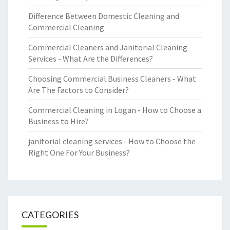
Difference Between Domestic Cleaning and
Commercial Cleaning
Commercial Cleaners and Janitorial Cleaning
Services - What Are the Differences?
Choosing Commercial Business Cleaners - What
Are The Factors to Consider?
Commercial Cleaning in Logan - How to Choose a
Business to Hire?
janitorial cleaning services - How to Choose the
Right One For Your Business?
CATEGORIES