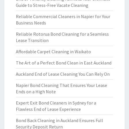
Guide to Stress-Free Vacate Cleaning
Reliable Commercial Cleaners in Napier for Your
Business Needs
Reliable Rotorua Bond Cleaning for a Seamless
Lease Transition
Affordable Carpet Cleaning in Waikato
The Art of a Perfect Bond Clean in East Auckland
Auckland End of Lease Cleaning You Can Rely On
Napier Bond Cleaning That Ensures Your Lease
Ends on a High Note
Expert Exit Bond Cleaners in Sydney for a
Flawless End of Lease Experience
Bond Back Cleaning in Auckland Ensures Full
Security Deposit Return