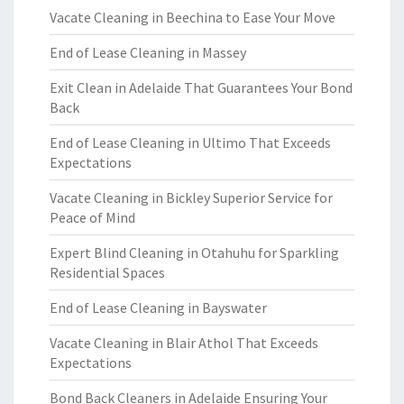
Vacate Cleaning in Beechina to Ease Your Move
End of Lease Cleaning in Massey
Exit Clean in Adelaide That Guarantees Your Bond
Back
End of Lease Cleaning in Ultimo That Exceeds
Expectations
Vacate Cleaning in Bickley Superior Service for
Peace of Mind
Expert Blind Cleaning in Otahuhu for Sparkling
Residential Spaces
End of Lease Cleaning in Bayswater
Vacate Cleaning in Blair Athol That Exceeds
Expectations
Bond Back Cleaners in Adelaide Ensuring Your