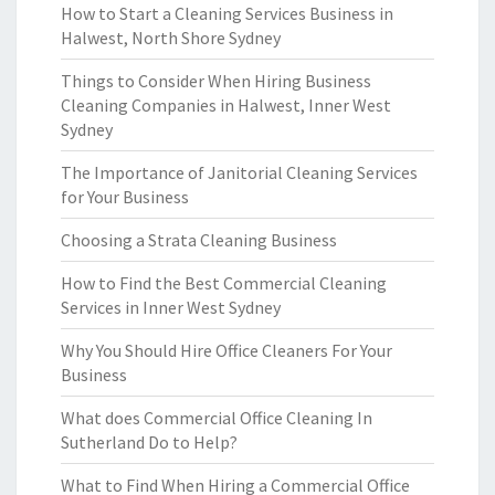
How to Start a Cleaning Services Business in
Halwest, North Shore Sydney
Things to Consider When Hiring Business
Cleaning Companies in Halwest, Inner West
Sydney
The Importance of Janitorial Cleaning Services
for Your Business
Choosing a Strata Cleaning Business
How to Find the Best Commercial Cleaning
Services in Inner West Sydney
Why You Should Hire Office Cleaners For Your
Business
What does Commercial Office Cleaning In
Sutherland Do to Help?
What to Find When Hiring a Commercial Office