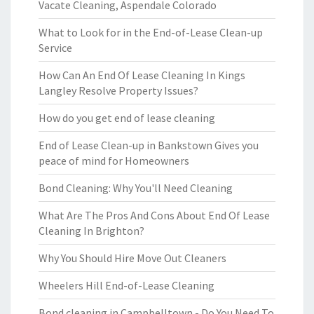
Vacate Cleaning, Aspendale Colorado
What to Look for in the End-of-Lease Clean-up
Service
How Can An End Of Lease Cleaning In Kings
Langley Resolve Property Issues?
How do you get end of lease cleaning
End of Lease Clean-up in Bankstown Gives you
peace of mind for Homeowners
Bond Cleaning: Why You'll Need Cleaning
What Are The Pros And Cons About End Of Lease
Cleaning In Brighton?
Why You Should Hire Move Out Cleaners
Wheelers Hill End-of-Lease Cleaning
Bond cleaning in Campbelltown - Do You Need To