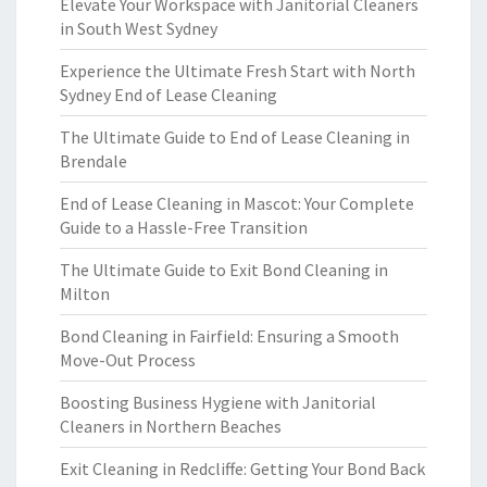
Elevate Your Workspace with Janitorial Cleaners
in South West Sydney
Experience the Ultimate Fresh Start with North
Sydney End of Lease Cleaning
The Ultimate Guide to End of Lease Cleaning in
Brendale
End of Lease Cleaning in Mascot: Your Complete
Guide to a Hassle-Free Transition
The Ultimate Guide to Exit Bond Cleaning in
Milton
Bond Cleaning in Fairfield: Ensuring a Smooth
Move-Out Process
Boosting Business Hygiene with Janitorial
Cleaners in Northern Beaches
Exit Cleaning in Redcliffe: Getting Your Bond Back