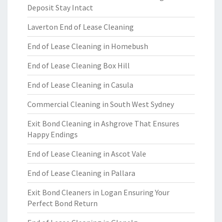
Deposit Stay Intact
Laverton End of Lease Cleaning
End of Lease Cleaning in Homebush
End of Lease Cleaning Box Hill
End of Lease Cleaning in Casula
Commercial Cleaning in South West Sydney
Exit Bond Cleaning in Ashgrove That Ensures
Happy Endings
End of Lease Cleaning in Ascot Vale
End of Lease Cleaning in Pallara
Exit Bond Cleaners in Logan Ensuring Your
Perfect Bond Return