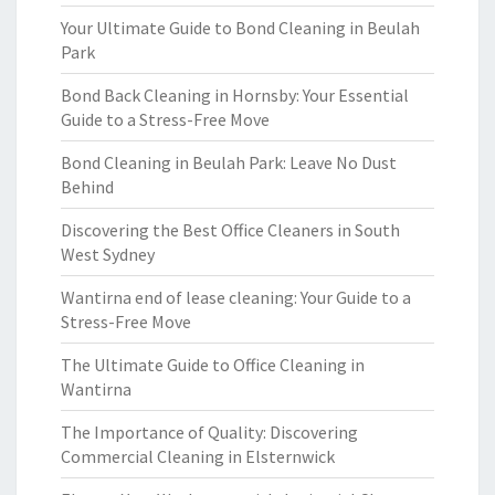
Your Ultimate Guide to Bond Cleaning in Beulah
Park
Bond Back Cleaning in Hornsby: Your Essential
Guide to a Stress-Free Move
Bond Cleaning in Beulah Park: Leave No Dust
Behind
Discovering the Best Office Cleaners in South
West Sydney
Wantirna end of lease cleaning: Your Guide to a
Stress-Free Move
The Ultimate Guide to Office Cleaning in
Wantirna
The Importance of Quality: Discovering
Commercial Cleaning in Elsternwick