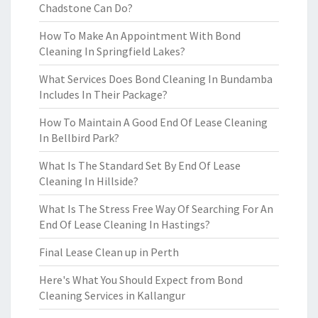
Chadstone Can Do?
How To Make An Appointment With Bond
Cleaning In Springfield Lakes?
What Services Does Bond Cleaning In Bundamba
Includes In Their Package?
How To Maintain A Good End Of Lease Cleaning
In Bellbird Park?
What Is The Standard Set By End Of Lease
Cleaning In Hillside?
What Is The Stress Free Way Of Searching For An
End Of Lease Cleaning In Hastings?
Final Lease Clean up in Perth
Here's What You Should Expect from Bond
Cleaning Services in Kallangur