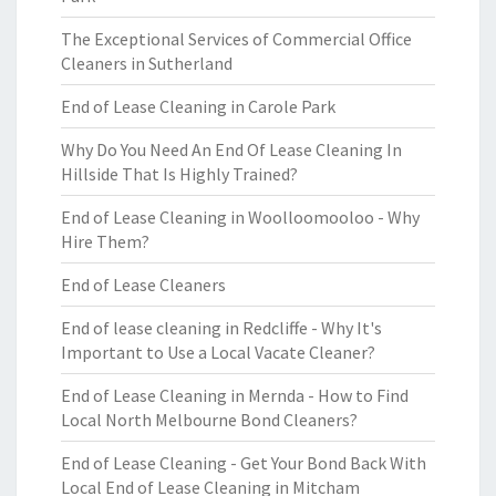
The Exceptional Services of Commercial Office
Cleaners in Sutherland
End of Lease Cleaning in Carole Park
Why Do You Need An End Of Lease Cleaning In
Hillside That Is Highly Trained?
End of Lease Cleaning in Woolloomooloo - Why
Hire Them?
End of Lease Cleaners
End of lease cleaning in Redcliffe - Why It's
Important to Use a Local Vacate Cleaner?
End of Lease Cleaning in Mernda - How to Find
Local North Melbourne Bond Cleaners?
End of Lease Cleaning - Get Your Bond Back With
Local End of Lease Cleaning in Mitcham