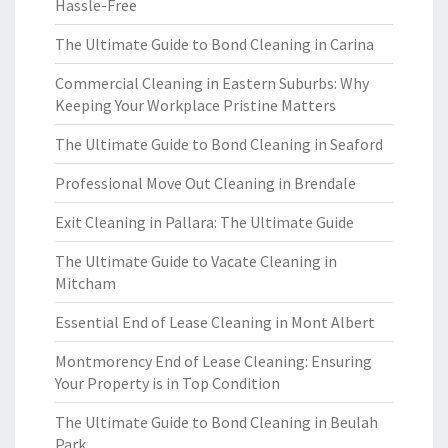
Hassle-Free
The Ultimate Guide to Bond Cleaning in Carina
Commercial Cleaning in Eastern Suburbs: Why
Keeping Your Workplace Pristine Matters
The Ultimate Guide to Bond Cleaning in Seaford
Professional Move Out Cleaning in Brendale
Exit Cleaning in Pallara: The Ultimate Guide
The Ultimate Guide to Vacate Cleaning in
Mitcham
Essential End of Lease Cleaning in Mont Albert
Montmorency End of Lease Cleaning: Ensuring
Your Property is in Top Condition
The Ultimate Guide to Bond Cleaning in Beulah
Park