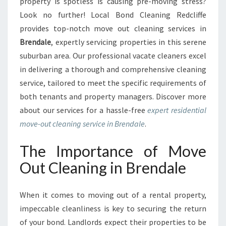
A
property is spotless is causing pre-moving stress?
L
Look no further! Local Bond Cleaning Redcliffe
M
provides top-notch move out cleaning services in
O
Brendale
, expertly servicing properties in this serene
V
suburban area. Our professional vacate cleaners excel
E
O
in delivering a thorough and comprehensive cleaning
U
service, tailored to meet the specific requirements of
T
both tenants and property managers. Discover more
C
about our services for a hassle-free
expert residential
L
E
move-out cleaning service in Brendale
.
A
N
The Importance of Move
I
Out Cleaning in Brendale
N
G
I
When it comes to moving out of a rental property,
N
impeccable cleanliness is key to securing the return
B
of your bond. Landlords expect their properties to be
R