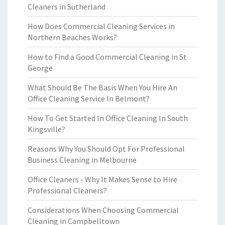
Cleaners in Sutherland
How Does Commercial Cleaning Services in
Northern Beaches Works?
How to Find a Good Commercial Cleaning in St
George
What Should Be The Basis When You Hire An
Office Cleaning Service In Belmont?
How To Get Started In Office Cleaning In South
Kingsville?
Reasons Why You Should Opt For Professional
Business Cleaning in Melbourne
Office Cleaners - Why It Makes Sense to Hire
Professional Cleaners?
Considerations When Choosing Commercial
Cleaning in Campbelltown