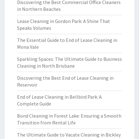
Discovering the Best Commercial Office Cleaners
in Northern Beaches
Lease Cleaning in Gordon Park: A Shine That
Speaks Volumes
The Essential Guide to End of Lease Cleaning in
Mona Vale
Sparkling Spaces: The Ultimate Guide to Business
Cleaning in North Brisbane
Discovering the Best End of Lease Cleaning in
Reservoir
End of Lease Cleaning in Bellbird Park: A
Complete Guide
Bond Cleaning in Forest Lake: Ensuring a Smooth
Transition from Rental Life
The Ultimate Guide to Vacate Cleaning in Bickley