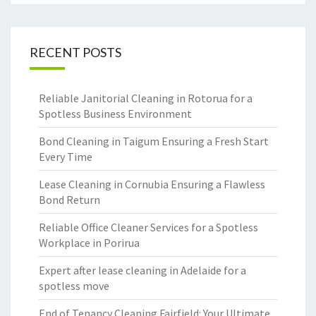
RECENT POSTS
Reliable Janitorial Cleaning in Rotorua for a
Spotless Business Environment
Bond Cleaning in Taigum Ensuring a Fresh Start
Every Time
Lease Cleaning in Cornubia Ensuring a Flawless
Bond Return
Reliable Office Cleaner Services for a Spotless
Workplace in Porirua
Expert after lease cleaning in Adelaide for a
spotless move
End of Tenancy Cleaning Fairfield: Your Ultimate