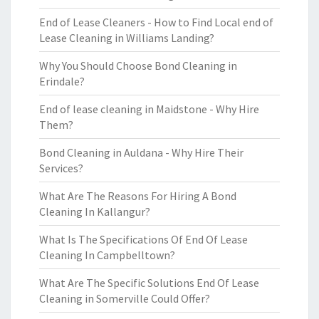
End of Lease Cleaners - How to Find Local end of
Lease Cleaning in Williams Landing?
Why You Should Choose Bond Cleaning in
Erindale?
End of lease cleaning in Maidstone - Why Hire
Them?
Bond Cleaning in Auldana - Why Hire Their
Services?
What Are The Reasons For Hiring A Bond
Cleaning In Kallangur?
What Is The Specifications Of End Of Lease
Cleaning In Campbelltown?
What Are The Specific Solutions End Of Lease
Cleaning in Somerville Could Offer?