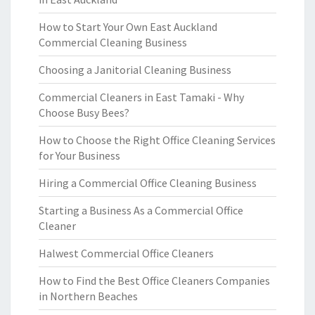
How to Start Your Own East Auckland
Commercial Cleaning Business
Choosing a Janitorial Cleaning Business
Commercial Cleaners in East Tamaki - Why
Choose Busy Bees?
How to Choose the Right Office Cleaning Services
for Your Business
Hiring a Commercial Office Cleaning Business
Starting a Business As a Commercial Office
Cleaner
Halwest Commercial Office Cleaners
How to Find the Best Office Cleaners Companies
in Northern Beaches