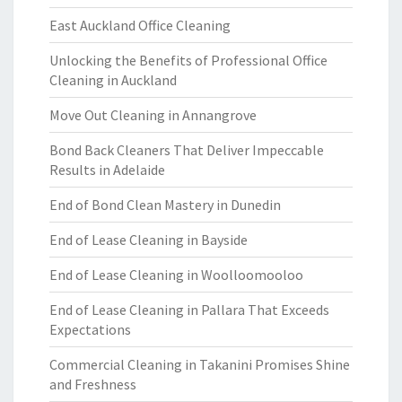
East Auckland Office Cleaning
Unlocking the Benefits of Professional Office
Cleaning in Auckland
Move Out Cleaning in Annangrove
Bond Back Cleaners That Deliver Impeccable
Results in Adelaide
End of Bond Clean Mastery in Dunedin
End of Lease Cleaning in Bayside
End of Lease Cleaning in Woolloomooloo
End of Lease Cleaning in Pallara That Exceeds
Expectations
Commercial Cleaning in Takanini Promises Shine
and Freshness