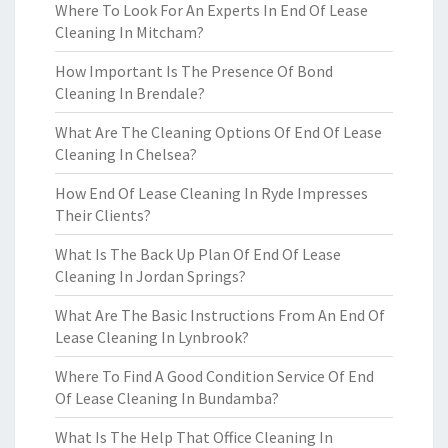
Where To Look For An Experts In End Of Lease
Cleaning In Mitcham?
How Important Is The Presence Of Bond
Cleaning In Brendale?
What Are The Cleaning Options Of End Of Lease
Cleaning In Chelsea?
How End Of Lease Cleaning In Ryde Impresses
Their Clients?
What Is The Back Up Plan Of End Of Lease
Cleaning In Jordan Springs?
What Are The Basic Instructions From An End Of
Lease Cleaning In Lynbrook?
Where To Find A Good Condition Service Of End
Of Lease Cleaning In Bundamba?
What Is The Help That Office Cleaning In