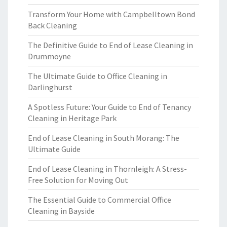
Transform Your Home with Campbelltown Bond
Back Cleaning
The Definitive Guide to End of Lease Cleaning in
Drummoyne
The Ultimate Guide to Office Cleaning in
Darlinghurst
A Spotless Future: Your Guide to End of Tenancy
Cleaning in Heritage Park
End of Lease Cleaning in South Morang: The
Ultimate Guide
End of Lease Cleaning in Thornleigh: A Stress-
Free Solution for Moving Out
The Essential Guide to Commercial Office
Cleaning in Bayside