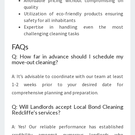
Affordable pricing without compromising on
quality
Utilization of eco-friendly products ensuring
safety for all inhabitants
Expertise in handling even the most
challenging cleaning tasks
FAQs
Q: How far in advance should I schedule my
move-out cleaning?
A: It’s advisable to coordinate with our team at least
1-2 weeks prior to your desired date for
comprehensive planning and preparation.
Q: Will Landlords accept Local Bond Cleaning
Redcliffe’s services?
A: Yes! Our reliable performance has established
credibility amongst numerous landlords who