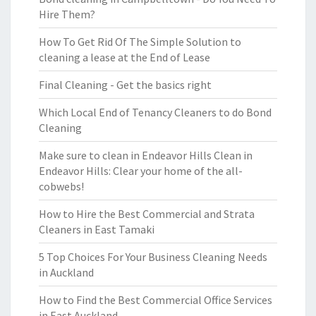
Hire Them?
How To Get Rid Of The Simple Solution to
cleaning a lease at the End of Lease
Final Cleaning - Get the basics right
Which Local End of Tenancy Cleaners to do Bond
Cleaning
Make sure to clean in Endeavor Hills Clean in
Endeavor Hills: Clear your home of the all-
cobwebs!
How to Hire the Best Commercial and Strata
Cleaners in East Tamaki
5 Top Choices For Your Business Cleaning Needs
in Auckland
How to Find the Best Commercial Office Services
in East Auckland