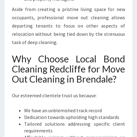
Aside from creating a pristine living space for new
occupants, professional move out cleaning allows
departing tenants to focus on other aspects of
relocation without being tied down by the strenuous
task of deep cleaning.
Why Choose Local Bond
Cleaning Redcliffe for Move
Out Cleaning in Brendale?
Our esteemed clientele trust us because:
We have an unblemished track record
Dedication towards upholding high standards
Tailored solutions addressing specific client
requirements