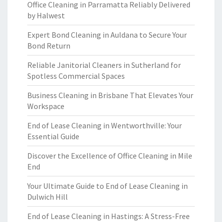
Office Cleaning in Parramatta Reliably Delivered
by Halwest
Expert Bond Cleaning in Auldana to Secure Your
Bond Return
Reliable Janitorial Cleaners in Sutherland for
Spotless Commercial Spaces
Business Cleaning in Brisbane That Elevates Your
Workspace
End of Lease Cleaning in Wentworthville: Your
Essential Guide
Discover the Excellence of Office Cleaning in Mile
End
Your Ultimate Guide to End of Lease Cleaning in
Dulwich Hill
End of Lease Cleaning in Hastings: A Stress-Free