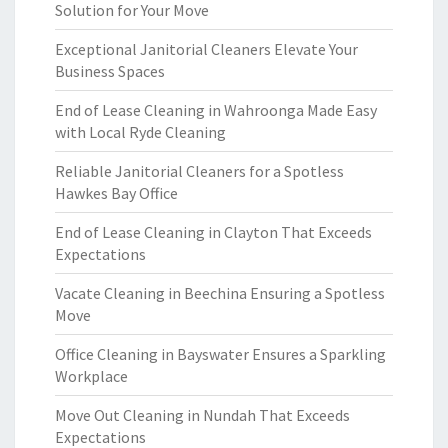
Solution for Your Move
Exceptional Janitorial Cleaners Elevate Your
Business Spaces
End of Lease Cleaning in Wahroonga Made Easy
with Local Ryde Cleaning
Reliable Janitorial Cleaners for a Spotless
Hawkes Bay Office
End of Lease Cleaning in Clayton That Exceeds
Expectations
Vacate Cleaning in Beechina Ensuring a Spotless
Move
Office Cleaning in Bayswater Ensures a Sparkling
Workplace
Move Out Cleaning in Nundah That Exceeds
Expectations