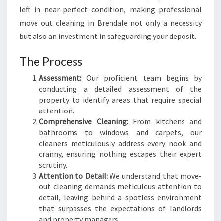
E
left in near-perfect condition, making professional
N
move out cleaning in Brendale not only a necessity
D
but also an investment in safeguarding your deposit.
A
L
The Process
E
Assessment:
Our proficient team begins by
conducting a detailed assessment of the
property to identify areas that require special
attention.
Comprehensive Cleaning:
From kitchens and
bathrooms to windows and carpets, our
cleaners meticulously address every nook and
cranny, ensuring nothing escapes their expert
scrutiny.
Attention to Detail:
We understand that move-
out cleaning demands meticulous attention to
detail, leaving behind a spotless environment
that surpasses the expectations of landlords
and property managers.