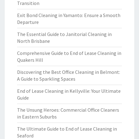
Transition
Exit Bond Cleaning in Yamanto: Ensure a Smooth
Departure
The Essential Guide to Janitorial Cleaning in
North Brisbane
Comprehensive Guide to End of Lease Cleaning in
Quakers Hill
Discovering the Best Office Cleaning in Belmont:
A Guide to Sparkling Spaces
End of Lease Cleaning in Kellyville: Your Ultimate
Guide
The Unsung Heroes: Commercial Office Cleaners
in Eastern Suburbs
The Ultimate Guide to End of Lease Cleaning in
Seaford