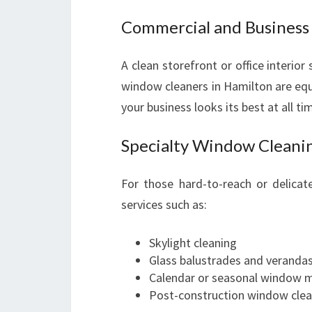
Commercial and Busines
A clean storefront or office interior
window cleaners in Hamilton are equi
your business looks its best at all ti
Specialty Window Cleanin
For those hard-to-reach or delica
services such as:
Skylight cleaning
Glass balustrades and veranda
Calendar or seasonal window 
Post-construction window clea