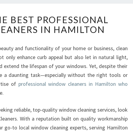
D
HE BEST PROFESSIONAL
I
EANERS IN HAMILTON
S
C
O
eauty and functionality of your home or business, clean
V
t only enhance curb appeal but also let in natural light,
E
R
extend the lifespan of your windows. Yet, despite their
T
 a daunting task—especially without the right tools or
H
rtise of
professional window cleaners in Hamilton who
E
e.
B
E
S
eking reliable, top-quality window cleaning services, look
T
eaners. With a reputation built on quality workmanship
P
our go-to local window cleaning experts, serving Hamilton
R