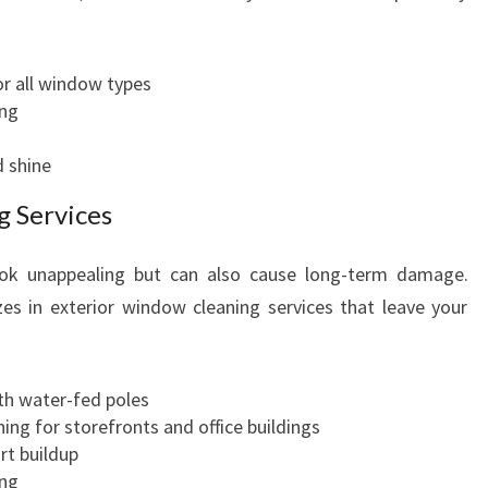
r all window types
ing
d shine
g Services
ook unappealing but can also cause long-term damage.
es in exterior window cleaning services that leave your
h water-fed poles
ing for storefronts and office buildings
rt buildup
ing