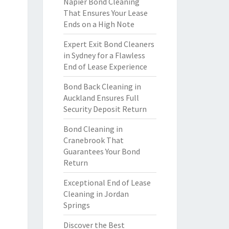
Napier Bond Cleaning
That Ensures Your Lease
Ends on a High Note
Expert Exit Bond Cleaners
in Sydney for a Flawless
End of Lease Experience
Bond Back Cleaning in
Auckland Ensures Full
Security Deposit Return
Bond Cleaning in
Cranebrook That
Guarantees Your Bond
Return
Exceptional End of Lease
Cleaning in Jordan
Springs
Discover the Best