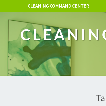
CLEANING COMMAND CENTER
CLEANIN
Ta