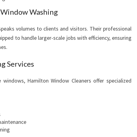
s Window Washing
 speaks volumes to clients and visitors. Their professional
pped to handle larger-scale jobs with efficiency, ensuring
mes.
g Services
te windows, Hamilton Window Cleaners offer specialized
s
maintenance
ning