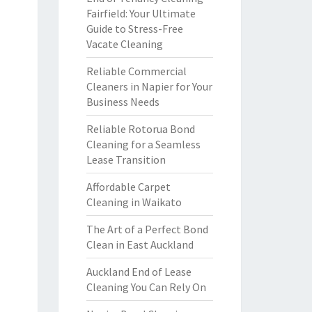
Fairfield: Your Ultimate
Guide to Stress-Free
Vacate Cleaning
Reliable Commercial
Cleaners in Napier for Your
Business Needs
Reliable Rotorua Bond
Cleaning for a Seamless
Lease Transition
Affordable Carpet
Cleaning in Waikato
The Art of a Perfect Bond
Clean in East Auckland
Auckland End of Lease
Cleaning You Can Rely On