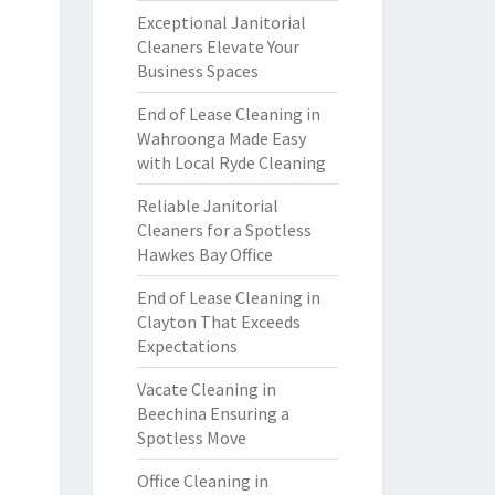
Exceptional Janitorial
Cleaners Elevate Your
Business Spaces
End of Lease Cleaning in
Wahroonga Made Easy
with Local Ryde Cleaning
Reliable Janitorial
Cleaners for a Spotless
Hawkes Bay Office
End of Lease Cleaning in
Clayton That Exceeds
Expectations
Vacate Cleaning in
Beechina Ensuring a
Spotless Move
Office Cleaning in