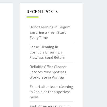
RECENT POSTS
Bond Cleaning in Taigum
Ensuring a Fresh Start
Every Time
Lease Cleaning in
Cornubia Ensuring a
Flawless Bond Return
Reliable Office Cleaner
Services for a Spotless
Workplace in Porirua
Expert after lease cleaning
in Adelaide for a spotless
move
End of Tenancy Cleaning