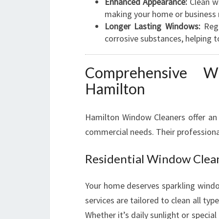
Enhanced Appearance:
Clean wi
making your home or business 
Longer Lasting Windows:
Regu
corrosive substances, helping t
Comprehensive W
Hamilton
Hamilton Window Cleaners offer an 
commercial needs. Their professiona
Residential Window Clea
Your home deserves sparkling window
services are tailored to clean all 
Whether it’s daily sunlight or specia