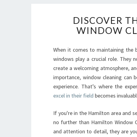
DISCOVER T
WINDOW CL
When it comes to maintaining the b
windows play a crucial role. They no
create a welcoming atmosphere, and 
importance, window cleaning can be
experience. That’s where the expe
excel in their field
becomes invaluabl
If you're in the Hamilton area and se
no further than Hamilton Window Cl
and attention to detail, they are y