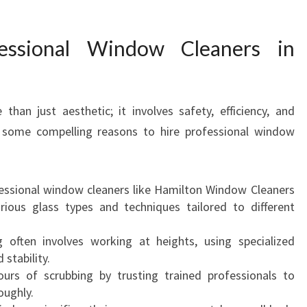
O
F
ssional Window Cleaners in
E
S
S
I
han just aesthetic; it involves safety, efficiency, and
O
e some compelling reasons to hire professional window
N
A
L
W
ssional window cleaners like Hamilton Window Cleaners
I
ious glass types and techniques tailored to different
N
D
ften involves working at heights, using specialized
O
stability.
W
urs of scrubbing by trusting trained professionals to
C
oughly.
L