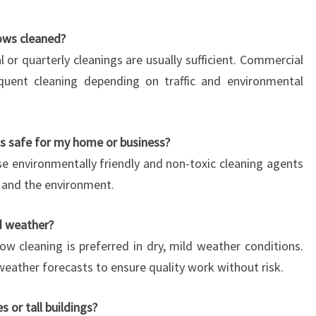
ows cleaned?
al or quarterly cleanings are usually sufficient. Commercial
quent cleaning depending on traffic and environmental
s safe for my home or business?
e environmentally friendly and non-toxic cleaning agents
s, and the environment.
d weather?
ow cleaning is preferred in dry, mild weather conditions.
eather forecasts to ensure quality work without risk.
 or tall buildings?