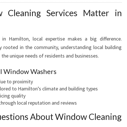
Cleaning Services Matter in
in Hamilton, local expertise makes a big difference.
 rooted in the community, understanding local building
 the unique needs of residents and businesses.
cal Window Washers
ue to proximity
lored to Hamilton’s climate and building types
icing quality
hrough local reputation and reviews
uestions About Window Cleaning