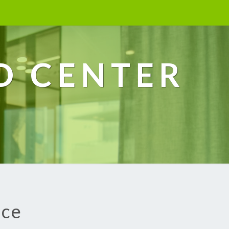
D CENTER
ice