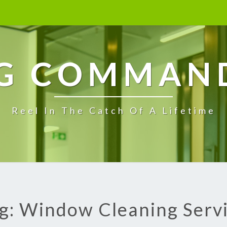
G COMMAN
Reel In The Catch Of A Lifetime
g: Window Cleaning Serv