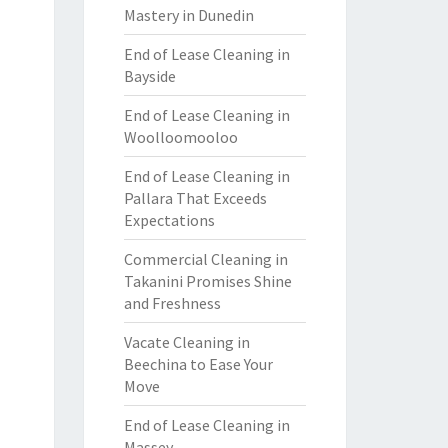
Mastery in Dunedin
End of Lease Cleaning in
Bayside
End of Lease Cleaning in
Woolloomooloo
End of Lease Cleaning in
Pallara That Exceeds
Expectations
Commercial Cleaning in
Takanini Promises Shine
and Freshness
Vacate Cleaning in
Beechina to Ease Your
Move
End of Lease Cleaning in
Massey