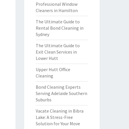
Professional Window
Cleaners in Hamilton
The Ultimate Guide to
Rental Bond Cleaning in
Sydney
The Ultimate Guide to
Exit Clean Services in
Lower Hutt
Upper Hutt Office
Cleaning
Bond Cleaning Experts
Serving Adelaide Southern
Suburbs
Vacate Cleaning in Bibra
Lake: A Stress-Free
Solution for Your Move