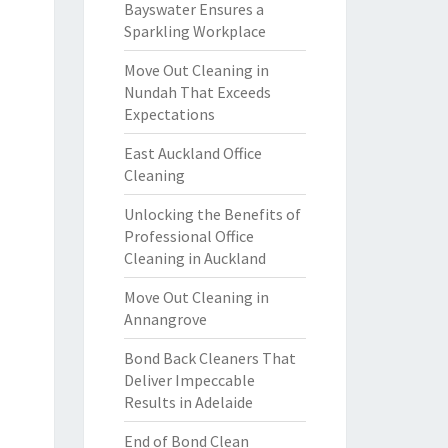
Bayswater Ensures a
Sparkling Workplace
Move Out Cleaning in
Nundah That Exceeds
Expectations
East Auckland Office
Cleaning
Unlocking the Benefits of
Professional Office
Cleaning in Auckland
Move Out Cleaning in
Annangrove
Bond Back Cleaners That
Deliver Impeccable
Results in Adelaide
End of Bond Clean