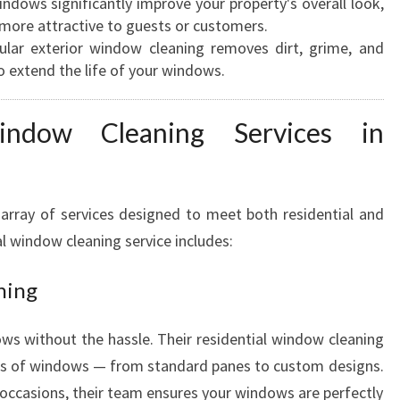
ndows significantly improve your property's overall look,
E
more attractive to guests or customers.
A
lar exterior window cleaning removes dirt, grime, and
N
o extend the life of your windows.
E
R
indow Cleaning Services in
S
I
N
H
array of services designed to meet both residential and
A
l window cleaning service includes:
M
I
ning
L
T
O
s without the hassle. Their residential window cleaning
N
types of windows — from standard panes to custom designs.
l occasions, their team ensures your windows are perfectly