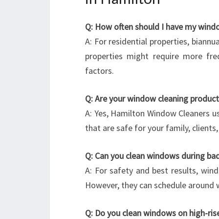
Q: How often should I have my wind
A: For residential properties, biannu
properties might require more fre
factors.
Q: Are your window cleaning product
A: Yes, Hamilton Window Cleaners us
that are safe for your family, client
Q: Can you clean windows during ba
A: For safety and best results, wind
However, they can schedule around w
Q: Do you clean windows on high-rises