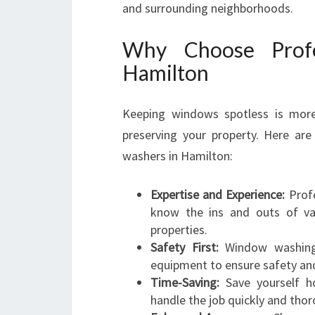
and surrounding neighborhoods.
Why Choose Profe
Hamilton
Keeping windows spotless is more t
preserving your property. Here ar
washers in Hamilton:
Expertise and Experience:
Profe
know the ins and outs of var
properties.
Safety First:
Window washing o
equipment to ensure safety and 
Time-Saving:
Save yourself ho
handle the job quickly and thor