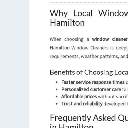
Why Local Window 
Hamilton
When choosing a
window cleaner
Hamilton Window Cleaners is deeply
requirements, weather patterns, and
Benefits of Choosing Lo
Faster service response times
d
Personalized customer care
tai
Affordable prices
without sacrif
Trust and reliability
developed t
Frequently Asked Q
in Hamilton