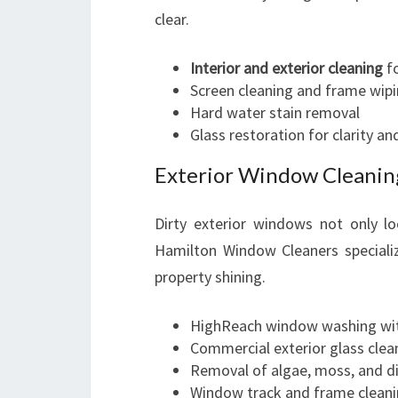
clear.
Interior and exterior cleaning
fo
Screen cleaning and frame wip
Hard water stain removal
Glass restoration for clarity an
Exterior Window Cleanin
Dirty exterior windows not only l
Hamilton Window Cleaners specializ
property shining.
HighReach window washing wit
Commercial exterior glass clean
Removal of algae, moss, and di
Window track and frame clean