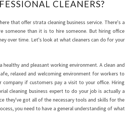
OFESSIONAL CLEANERS?
F
I
C
ere that offer strata cleaning business service. There's a
E
fire someone than it is to hire someone. But hiring office
C
L
y over time. Let's look at what cleaners can do for your
E
A
N
g a healthy and pleasant working environment. A clean and
E
 safe, relaxed and welcoming environment for workers to
R
S
ur company if customers pay a visit to your office. Hiring
-
orial cleaning business expert to do your job is actually a
W
they've got all of the necessary tools and skills for the
H
process, you need to have a general understanding of what
Y
I
T