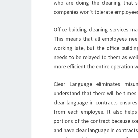
who are doing the cleaning that s
companies won't tolerate employees 
Office building cleaning services ma
This means that all employees nee
working late, but the office buildi
needs to be relayed to them as wel
more efficient the entire operation w
Clear Language eliminates misu
understand that there will be times
clear language in contracts ensures
from each employee. It also help
portions of the contract because s
and have clear language in contracts,