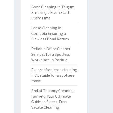
Bond Cleaning in Taigum
Ensuring a Fresh Start
Every Time
Lease Cleaning in
Cornubia Ensuring a
Flawless Bond Return
Reliable Office Cleaner
Services for a Spotless
Workplace in Porirua
Expert after lease cleaning
in Adelaide for a spotless
move
End of Tenancy Cleaning
Fairfield: Your Ultimate
Guide to Stress-Free
Vacate Cleaning