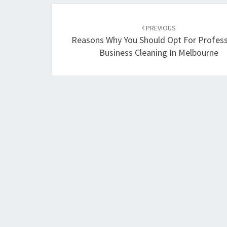
Post
PREVIOUS
navigation
Reasons Why You Should Opt For Profess
Business Cleaning In Melbourne