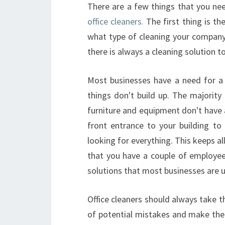
There are a few things that you ne
office cleaners.
The first thing is th
what type of cleaning your company 
there is always a cleaning solution to 
Most businesses have a need for a 
things don't build up. The majority
furniture and equipment don't have a
front entrance to your building to
looking for everything. This keeps 
that you have a couple of employees
solutions that most businesses are u
Office cleaners should always take th
of potential mistakes and make the 