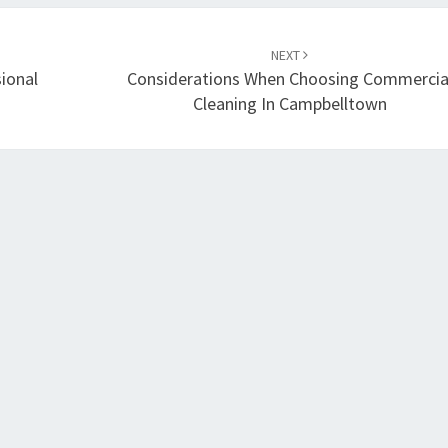
NEXT
ional
Considerations When Choosing Commercia
Cleaning In Campbelltown