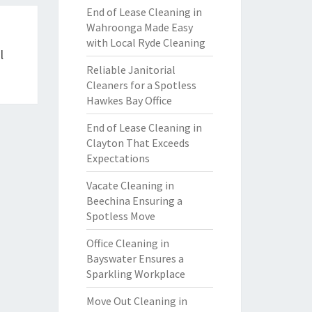
End of Lease Cleaning in
Wahroonga Made Easy
with Local Ryde Cleaning
l
Reliable Janitorial
Cleaners for a Spotless
Hawkes Bay Office
End of Lease Cleaning in
Clayton That Exceeds
Expectations
Vacate Cleaning in
Beechina Ensuring a
Spotless Move
Office Cleaning in
Bayswater Ensures a
Sparkling Workplace
Move Out Cleaning in