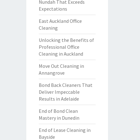
Nundah That Exceeds
Expectations
East Auckland Office
Cleaning
Unlocking the Benefits of
Professional Office
Cleaning in Auckland
Move Out Cleaning in
Annangrove
Bond Back Cleaners That
Deliver Impeccable
Results in Adelaide
End of Bond Clean
Mastery in Dunedin
End of Lease Cleaning in
Bayside