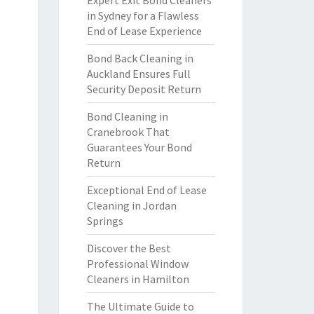
Expert Exit Bond Cleaners
in Sydney for a Flawless
End of Lease Experience
Bond Back Cleaning in
Auckland Ensures Full
Security Deposit Return
Bond Cleaning in
Cranebrook That
Guarantees Your Bond
Return
Exceptional End of Lease
Cleaning in Jordan
Springs
Discover the Best
Professional Window
Cleaners in Hamilton
The Ultimate Guide to