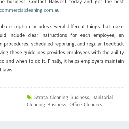
the business. Contact Halwest today and get the best
?
commercialcleaning.com.au
.
job description includes several different things that make
uld include clear instructions for each employee, an
d procedures, scheduled reporting, and regular feedback
ving these guidelines provides employees with the ability
o and when to do it. Finally, it helps employers maintain
 laws.
Strata Cleaning Business
,
Janitorial
Cleaning Business
,
Office Cleaners