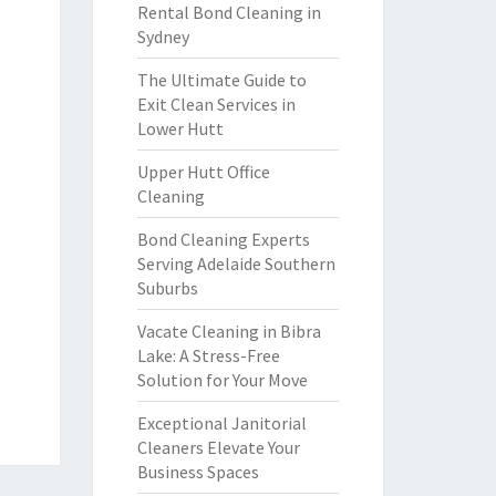
Rental Bond Cleaning in
Sydney
The Ultimate Guide to
Exit Clean Services in
Lower Hutt
Upper Hutt Office
Cleaning
Bond Cleaning Experts
Serving Adelaide Southern
Suburbs
Vacate Cleaning in Bibra
Lake: A Stress-Free
Solution for Your Move
Exceptional Janitorial
Cleaners Elevate Your
Business Spaces