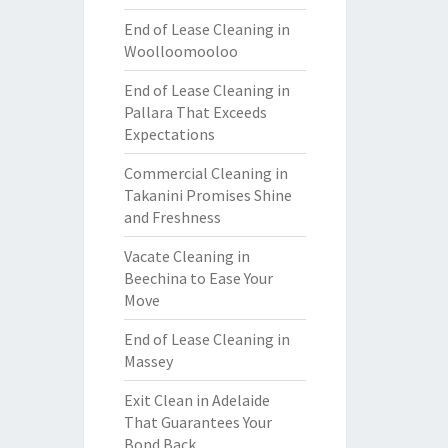
End of Lease Cleaning in
Woolloomooloo
End of Lease Cleaning in
Pallara That Exceeds
Expectations
Commercial Cleaning in
Takanini Promises Shine
and Freshness
Vacate Cleaning in
Beechina to Ease Your
Move
End of Lease Cleaning in
Massey
Exit Clean in Adelaide
That Guarantees Your
Bond Back