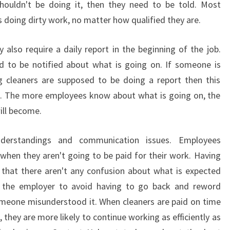
houldn't be doing it, then they need to be told. Most
O
F
doing dirty work, no matter how qualified they are.
E
S
y also require a daily report in the beginning of the job.
S
d to be notified about what is going on. If someone is
I
ng cleaners are supposed to be doing a report then this
O
l. The more employees know about what is going on, the
N
A
ill become.
L
C
nderstandings and communication issues. Employees
L
 when they aren't going to be paid for their work. Having
E
 that there aren't any confusion about what is expected
A
N
s the employer to avoid having to go back and reword
E
omeone misunderstood it. When cleaners are paid on time
R
 they are more likely to continue working as efficiently as
S