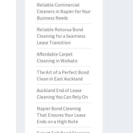
Reliable Commercial
Cleaners in Napier for Your
Business Needs
Reliable Rotorua Bond
Cleaning for a Seamless
Lease Transition
Affordable Carpet
Cleaning in Waikato
The Art of a Perfect Bond
Clean in East Auckland
Auckland End of Lease
Cleaning You Can Rely On
Napier Bond Cleaning
That Ensures Your Lease
Ends on a High Note