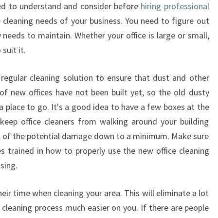
M
ed to understand and consider before
hiring professional
A
e cleaning needs of your business. You need to figure out
K
needs to maintain. Whether your office is large or small,
E
suit it.
S
S
E
regular cleaning solution to ensure that dust and other
N
 of new offices have not been built yet, so the old dusty
S
 place to go. It's a good idea to have a few boxes at the
E
 keep office cleaners from walking around your building
T
all of the potential damage down to a minimum. Make sure
O
H
 trained in how to properly use the new office cleaning
I
sing.
R
E
eir time when cleaning your area. This will eliminate a lot
P
cleaning process much easier on you. If there are people
R