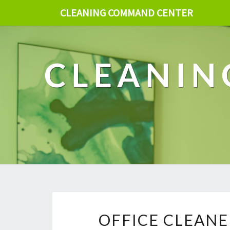
CLEANING COMMAND CENTER
CLEANIN
OFFICE CLEANE