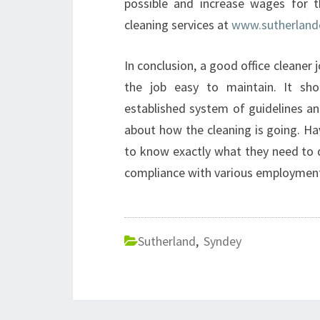
possible and increase wages for 
cleaning services at
www.sutherland
In conclusion, a good office cleaner 
the job easy to maintain. It sho
established system of guidelines an
about how the cleaning is going. Ha
to know exactly what they need to d
compliance with various employment
Sutherland
,
Syndey