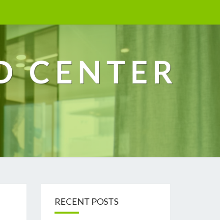
D CENTER
RECENT POSTS