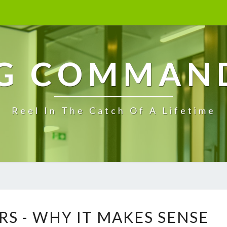
G COMMAN
Reel In The Catch Of A Lifetime
O
RS - WHY IT MAKES SENSE
F