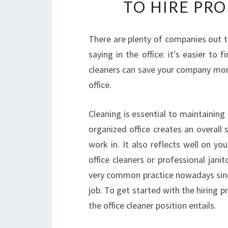
TO HIRE PR
There are plenty of companies out th
saying in the office: it's easier to 
cleaners can save your company mone
office.
Cleaning is essential to maintainin
organized office creates an overall
work in. It also reflects well on yo
office cleaners or professional janit
very common practice nowadays since 
job. To get started with the hiring 
the office cleaner position entails.