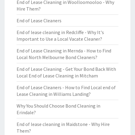
End of Lease Cleaning in Woolloomooloo - Why
Hire Them?
End of Lease Cleaners
End of lease cleaning in Redcliffe - Why It's
Important to Use a Local Vacate Cleaner?
End of Lease Cleaning in Mernda - How to Find
Local North Melbourne Bond Cleaners?
End of Lease Cleaning - Get Your Bond Back With
Local End of Lease Cleaning in Mitcham
End of Lease Cleaners - How to Find Local end of
Lease Cleaning in Williams Landing?
Why You Should Choose Bond Cleaning in
Erindale?
End of lease cleaning in Maidstone - Why Hire
Them?