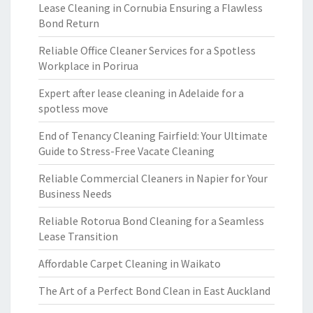
Lease Cleaning in Cornubia Ensuring a Flawless
Bond Return
Reliable Office Cleaner Services for a Spotless
Workplace in Porirua
Expert after lease cleaning in Adelaide for a
spotless move
End of Tenancy Cleaning Fairfield: Your Ultimate
Guide to Stress-Free Vacate Cleaning
Reliable Commercial Cleaners in Napier for Your
Business Needs
Reliable Rotorua Bond Cleaning for a Seamless
Lease Transition
Affordable Carpet Cleaning in Waikato
The Art of a Perfect Bond Clean in East Auckland