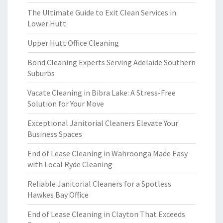
The Ultimate Guide to Exit Clean Services in
Lower Hutt
Upper Hutt Office Cleaning
Bond Cleaning Experts Serving Adelaide Southern
Suburbs
Vacate Cleaning in Bibra Lake: A Stress-Free
Solution for Your Move
Exceptional Janitorial Cleaners Elevate Your
Business Spaces
End of Lease Cleaning in Wahroonga Made Easy
with Local Ryde Cleaning
Reliable Janitorial Cleaners for a Spotless
Hawkes Bay Office
End of Lease Cleaning in Clayton That Exceeds