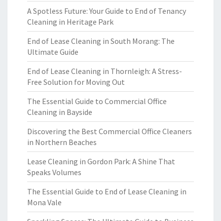
A Spotless Future: Your Guide to End of Tenancy
Cleaning in Heritage Park
End of Lease Cleaning in South Morang: The
Ultimate Guide
End of Lease Cleaning in Thornleigh: A Stress-
Free Solution for Moving Out
The Essential Guide to Commercial Office
Cleaning in Bayside
Discovering the Best Commercial Office Cleaners
in Northern Beaches
Lease Cleaning in Gordon Park: A Shine That
Speaks Volumes
The Essential Guide to End of Lease Cleaning in
Mona Vale