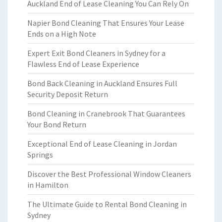
Auckland End of Lease Cleaning You Can Rely On
Napier Bond Cleaning That Ensures Your Lease
Ends on a High Note
Expert Exit Bond Cleaners in Sydney for a
Flawless End of Lease Experience
Bond Back Cleaning in Auckland Ensures Full
Security Deposit Return
Bond Cleaning in Cranebrook That Guarantees
Your Bond Return
Exceptional End of Lease Cleaning in Jordan
Springs
Discover the Best Professional Window Cleaners
in Hamilton
The Ultimate Guide to Rental Bond Cleaning in
Sydney