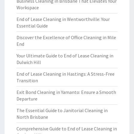
Business Cleaning in Brisbane That Elevates Your
Workspace
End of Lease Cleaning in Wentworthville: Your
Essential Guide
Discover the Excellence of Office Cleaning in Mile
End
Your Ultimate Guide to End of Lease Cleaning in
Dulwich Hill
End of Lease Cleaning in Hastings: A Stress-Free
Transition
Exit Bond Cleaning in Yamanto: Ensure a Smooth
Departure
The Essential Guide to Janitorial Cleaning in
North Brisbane
Comprehensive Guide to End of Lease Cleaning in