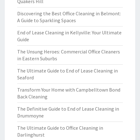
Quakers Hill
Discovering the Best Office Cleaning in Belmont:
A Guide to Sparkling Spaces
End of Lease Cleaning in Kellyville: Your Ultimate
Guide
The Unsung Heroes: Commercial Office Cleaners
in Eastern Suburbs
The Ultimate Guide to End of Lease Cleaning in
Seaford
Transform Your Home with Campbelltown Bond
Back Cleaning
The Definitive Guide to End of Lease Cleaning in
Drummoyne
The Ultimate Guide to Office Cleaning in
Darlinghurst