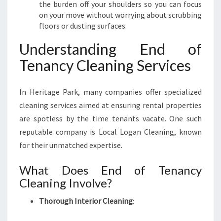
I
the burden off your shoulders so you can focus
N
on your move without worrying about scrubbing
H
floors or dusting surfaces.
E
R
Understanding End of
I
Tenancy Cleaning Services
T
A
G
In Heritage Park, many companies offer specialized
E
cleaning services aimed at ensuring rental properties
P
are spotless by the time tenants vacate. One such
A
R
reputable company is Local Logan Cleaning, known
K
for their unmatched expertise.
What Does End of Tenancy
Cleaning Involve?
Thorough Interior Cleaning
: