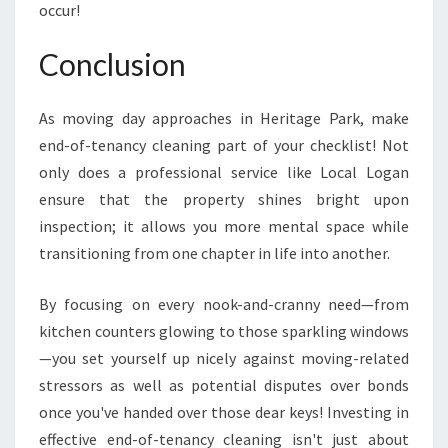
occur!
Conclusion
As moving day approaches in Heritage Park, make
end-of-tenancy cleaning part of your checklist! Not
only does a professional service like Local Logan
ensure that the property shines bright upon
inspection; it allows you more mental space while
transitioning from one chapter in life into another.
By focusing on every nook-and-cranny need—from
kitchen counters glowing to those sparkling windows
—you set yourself up nicely against moving-related
stressors as well as potential disputes over bonds
once you've handed over those dear keys! Investing in
effective end-of-tenancy cleaning isn't just about