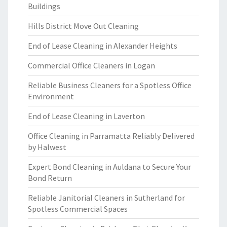
Buildings
Hills District Move Out Cleaning
End of Lease Cleaning in Alexander Heights
Commercial Office Cleaners in Logan
Reliable Business Cleaners for a Spotless Office
Environment
End of Lease Cleaning in Laverton
Office Cleaning in Parramatta Reliably Delivered
by Halwest
Expert Bond Cleaning in Auldana to Secure Your
Bond Return
Reliable Janitorial Cleaners in Sutherland for
Spotless Commercial Spaces