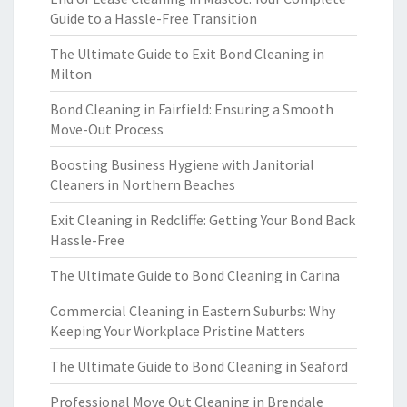
Guide to a Hassle-Free Transition
The Ultimate Guide to Exit Bond Cleaning in
Milton
Bond Cleaning in Fairfield: Ensuring a Smooth
Move-Out Process
Boosting Business Hygiene with Janitorial
Cleaners in Northern Beaches
Exit Cleaning in Redcliffe: Getting Your Bond Back
Hassle-Free
The Ultimate Guide to Bond Cleaning in Carina
Commercial Cleaning in Eastern Suburbs: Why
Keeping Your Workplace Pristine Matters
The Ultimate Guide to Bond Cleaning in Seaford
Professional Move Out Cleaning in Brendale