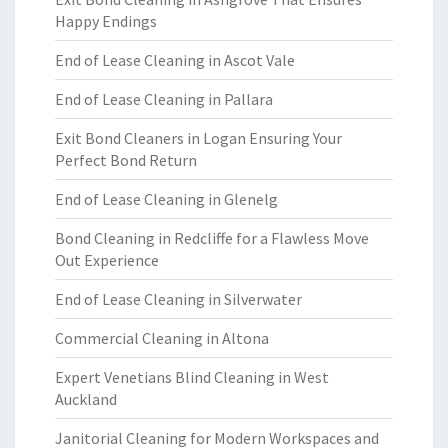
Happy Endings
End of Lease Cleaning in Ascot Vale
End of Lease Cleaning in Pallara
Exit Bond Cleaners in Logan Ensuring Your
Perfect Bond Return
End of Lease Cleaning in Glenelg
Bond Cleaning in Redcliffe for a Flawless Move
Out Experience
End of Lease Cleaning in Silverwater
Commercial Cleaning in Altona
Expert Venetians Blind Cleaning in West
Auckland
Janitorial Cleaning for Modern Workspaces and