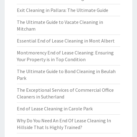
Exit Cleaning in Pallara: The Ultimate Guide
The Ultimate Guide to Vacate Cleaning in
Mitcham
Essential End of Lease Cleaning in Mont Albert
Montmorency End of Lease Cleaning: Ensuring
Your Property is in Top Condition
The Ultimate Guide to Bond Cleaning in Beulah
Park
The Exceptional Services of Commercial Office
Cleaners in Sutherland
End of Lease Cleaning in Carole Park
Why Do You Need An End Of Lease Cleaning In
Hillside That Is Highly Trained?