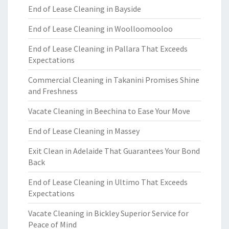
End of Lease Cleaning in Bayside
End of Lease Cleaning in Woolloomooloo
End of Lease Cleaning in Pallara That Exceeds
Expectations
Commercial Cleaning in Takanini Promises Shine
and Freshness
Vacate Cleaning in Beechina to Ease Your Move
End of Lease Cleaning in Massey
Exit Clean in Adelaide That Guarantees Your Bond
Back
End of Lease Cleaning in Ultimo That Exceeds
Expectations
Vacate Cleaning in Bickley Superior Service for
Peace of Mind