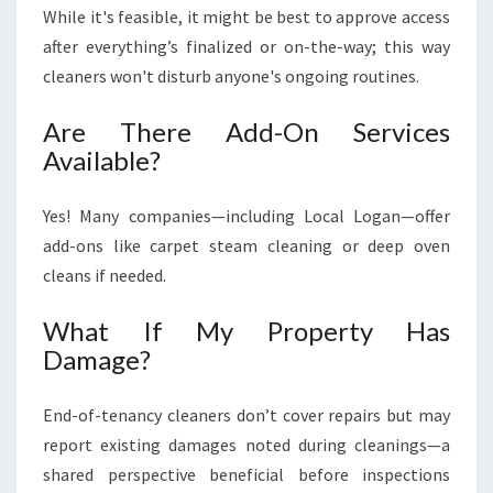
While it's feasible, it might be best to approve access
after everything’s finalized or on-the-way; this way
cleaners won't disturb anyone's ongoing routines.
Are There Add-On Services
Available?
Yes! Many companies—including Local Logan—offer
add-ons like carpet steam cleaning or deep oven
cleans if needed.
What If My Property Has
Damage?
End-of-tenancy cleaners don’t cover repairs but may
report existing damages noted during cleanings—a
shared perspective beneficial before inspections