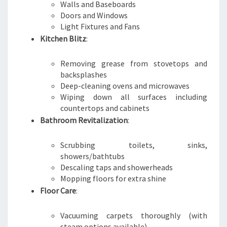
Walls and Baseboards
Doors and Windows
Light Fixtures and Fans
Kitchen Blitz
:
Removing grease from stovetops and
backsplashes
Deep-cleaning ovens and microwaves
Wiping down all surfaces including
countertops and cabinets
Bathroom Revitalization
:
Scrubbing toilets, sinks,
showers/bathtubs
Descaling taps and showerheads
Mopping floors for extra shine
Floor Care
:
Vacuuming carpets thoroughly (with
steam options available)