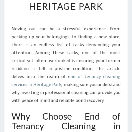
HERITAGE PARK
S
S
F
U
Moving out can be a stressful experience. From
T
packing up your belongings to finding a new place,
U
R
there is an endless list of tasks demanding your
E
attention. Among these tasks, one of the most
:
critical yet often overlooked is ensuring your former
Y
residence is left in pristine condition. This article
O
delves into the realm of
end of tenancy cleaning
U
R
services in Heritage Park
, making sure you understand
G
why investing in professional cleaning can provide you
U
with peace of mind and reliable bond recovery.
I
D
Why Choose End of
E
T
Tenancy Cleaning in
O