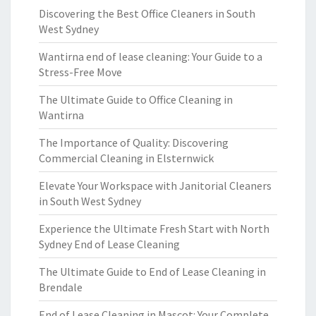
Discovering the Best Office Cleaners in South
West Sydney
Wantirna end of lease cleaning: Your Guide to a
Stress-Free Move
The Ultimate Guide to Office Cleaning in
Wantirna
The Importance of Quality: Discovering
Commercial Cleaning in Elsternwick
Elevate Your Workspace with Janitorial Cleaners
in South West Sydney
Experience the Ultimate Fresh Start with North
Sydney End of Lease Cleaning
The Ultimate Guide to End of Lease Cleaning in
Brendale
End of Lease Cleaning in Mascot: Your Complete