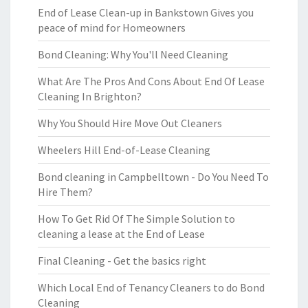
End of Lease Clean-up in Bankstown Gives you
peace of mind for Homeowners
Bond Cleaning: Why You'll Need Cleaning
What Are The Pros And Cons About End Of Lease
Cleaning In Brighton?
Why You Should Hire Move Out Cleaners
Wheelers Hill End-of-Lease Cleaning
Bond cleaning in Campbelltown - Do You Need To
Hire Them?
How To Get Rid Of The Simple Solution to
cleaning a lease at the End of Lease
Final Cleaning - Get the basics right
Which Local End of Tenancy Cleaners to do Bond
Cleaning