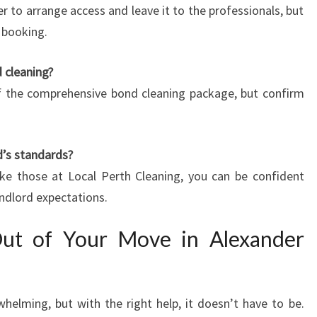
er to arrange access and leave it to the professionals, but
n booking.
d cleaning?
 of the comprehensive bond cleaning package, but confirm
d’s standards?
ike those at Local Perth Cleaning, you can be confident
andlord expectations.
Out of Your Move in Alexander
elming, but with the right help, it doesn’t have to be.