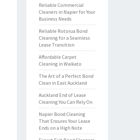
Reliable Commercial
Cleaners in Napier for Your
Business Needs
Reliable Rotorua Bond
Cleaning for a Seamless
Lease Transition
Affordable Carpet
Cleaning in Waikato
The Art of a Perfect Bond
Clean in East Auckland
Auckland End of Lease
Cleaning You Can Rely On
Napier Bond Cleaning
That Ensures Your Lease
Ends on a High Note