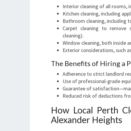
Interior cleaning of all rooms,
Kitchen cleaning, including appl
Bathroom cleaning, including to
Carpet cleaning to remove s
cleaning).
Window cleaning, both inside an
Exterior considerations, such as
The Benefits of Hiring a 
Adherence to strict landlord r
Use of professional-grade equ
Guarantee of satisfaction—man
Reduced risk of deductions fro
How Local Perth Cl
Alexander Heights