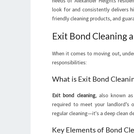
needs of Alexander Heights reside
look for and consistently delivers hi
friendly cleaning products, and guar
Exit Bond Cleaning 
When it comes to moving out, unde
responsibilities:
What is Exit Bond Cleani
Exit bond cleaning
, also known a
required to meet your landlord’s 
regular cleaning—it's a deep clean de
Key Elements of Bond Cl