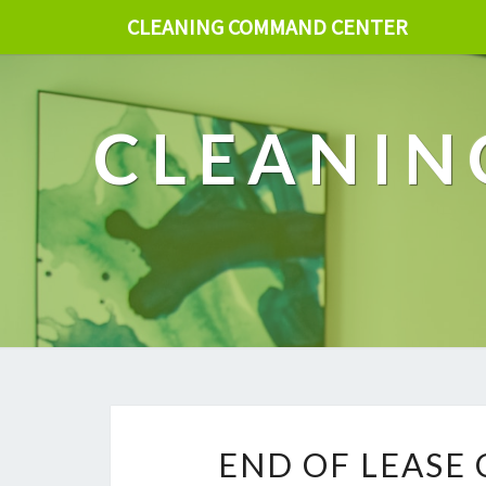
CLEANING COMMAND CENTER
CLEANIN
END OF LEASE