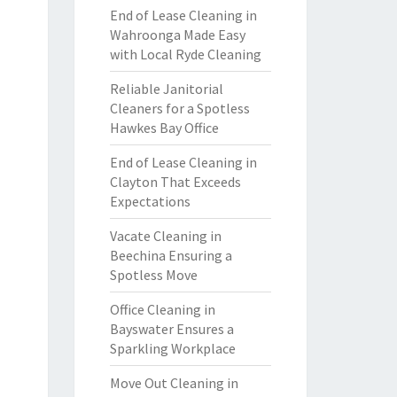
End of Lease Cleaning in
Wahroonga Made Easy
with Local Ryde Cleaning
Reliable Janitorial
Cleaners for a Spotless
Hawkes Bay Office
End of Lease Cleaning in
Clayton That Exceeds
Expectations
Vacate Cleaning in
Beechina Ensuring a
Spotless Move
Office Cleaning in
Bayswater Ensures a
Sparkling Workplace
Move Out Cleaning in