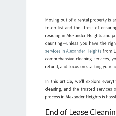
Moving out of a rental property is a
to-do list and the stress of ensurin
residing in Alexander Heights and pr
daunting—unless you have the righ
services in Alexander Heights
from Lo
comprehensive cleaning services, y
refund, and focus on starting your n
In this article, we’ll explore eve
cleaning, and the trusted services 
process in Alexander Heights is hassl
End of Lease Cleanin