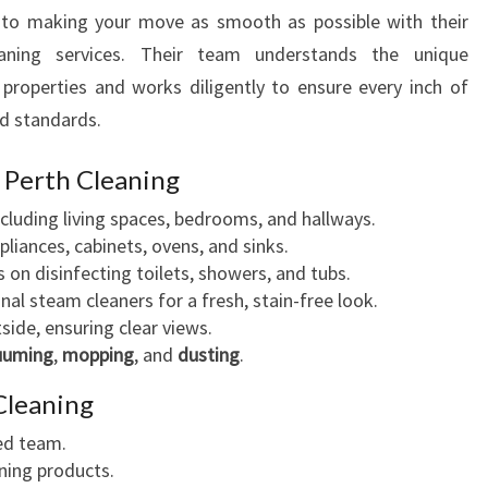
to making your move as smooth as possible with their
aning services. Their team understands the unique
properties and works diligently to ensure every inch of
d standards.
l Perth Cleaning
ncluding living spaces, bedrooms, and hallways.
liances, cabinets, ovens, and sinks.
 on disinfecting toilets, showers, and tubs.
nal steam cleaners for a fresh, stain-free look.
side, ensuring clear views.
uuming
,
mopping
, and
dusting
.
Cleaning
red team.
ning products.