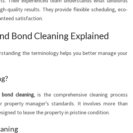
nts. Their experienced team understands what landlords
gh-quality results. They provide flexible scheduling, eco-
anteed satisfaction.
and Bond Cleaning Explained
rstanding the terminology helps you better manage your
ng?
s
bond cleaning
, is the comprehensive cleaning process
or property manager’s standards. It involves more than
signed to leave the property in pristine condition.
eaning