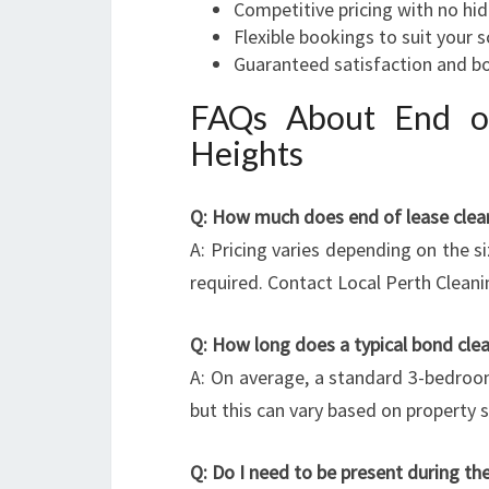
Competitive pricing with no hi
Flexible bookings to suit your 
Guaranteed satisfaction and b
FAQs About End of
Heights
Q: How much does end of lease clean
A: Pricing varies depending on the si
required. Contact Local Perth Cleani
Q: How long does a typical bond cle
A: On average, a standard 3-bedroo
but this can vary based on property 
Q: Do I need to be present during the