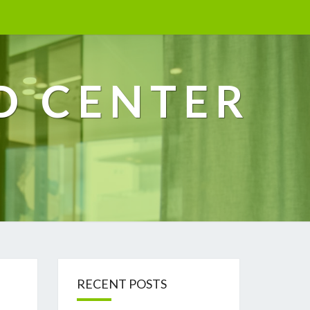
D CENTER
RECENT POSTS