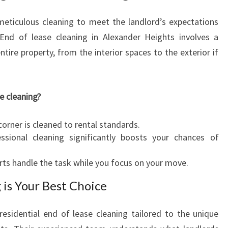
A
L
meticulous cleaning to meet the landlord’s expectations
E
 End of lease cleaning in Alexander Heights involves a
X
tire property, from the interior spaces to the exterior if
A
N
D
E
e cleaning?
R
H
orner is cleaned to rental standards.
E
sional cleaning significantly boosts your chances of
I
G
rts handle the task while you focus on your move.
H
T
 is Your Best Choice
S
 residential end of lease cleaning tailored to the unique