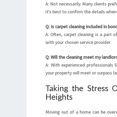
A: Not necessarily. Many clients pref
it’s best to confirm the details whe
Q: Is carpet cleaning included in bon
A: Often, carpet cleaning is a part
with your chosen service provider.
Q: Will the cleaning meet my landlor
A: With experienced professionals l
your property will meet or surpass l
Taking the Stress 
Heights
Moving out of a home can be overwh