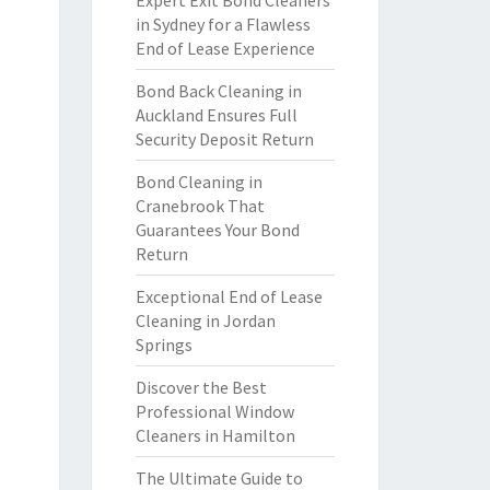
Expert Exit Bond Cleaners
in Sydney for a Flawless
End of Lease Experience
Bond Back Cleaning in
Auckland Ensures Full
Security Deposit Return
Bond Cleaning in
Cranebrook That
Guarantees Your Bond
Return
Exceptional End of Lease
Cleaning in Jordan
Springs
Discover the Best
Professional Window
Cleaners in Hamilton
The Ultimate Guide to