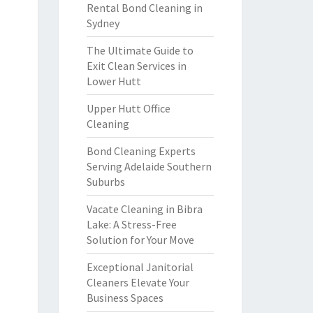
Rental Bond Cleaning in
Sydney
The Ultimate Guide to
Exit Clean Services in
Lower Hutt
Upper Hutt Office
Cleaning
Bond Cleaning Experts
Serving Adelaide Southern
Suburbs
Vacate Cleaning in Bibra
Lake: A Stress-Free
Solution for Your Move
Exceptional Janitorial
Cleaners Elevate Your
Business Spaces