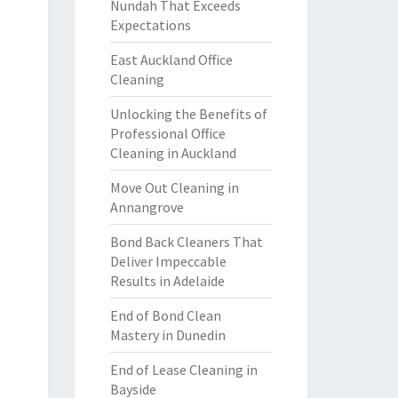
Nundah That Exceeds
Expectations
East Auckland Office
Cleaning
Unlocking the Benefits of
Professional Office
Cleaning in Auckland
Move Out Cleaning in
Annangrove
Bond Back Cleaners That
Deliver Impeccable
Results in Adelaide
End of Bond Clean
Mastery in Dunedin
End of Lease Cleaning in
Bayside