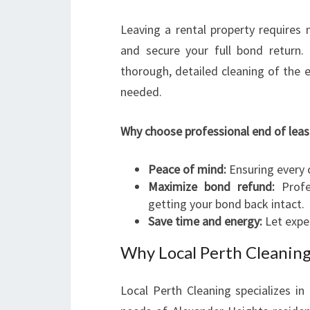
Leaving a rental property requires 
and secure your full bond return.
thorough, detailed cleaning of the en
needed.
Why choose professional end of leas
Peace of mind:
Ensuring every c
Maximize bond refund:
Profes
getting your bond back intact.
Save time and energy:
Let expe
Why Local Perth Cleaning
Local Perth Cleaning specializes in