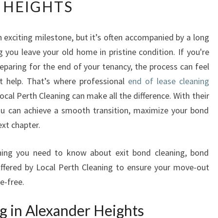
HEIGHTS
D
O
F
n exciting milestone, but it’s often accompanied by a long
L
g you leave your old home in pristine condition. If you're
E
A
eparing for the end of your tenancy, the process can feel
S
t help. That’s where professional
end of lease cleaning
E
cal Perth Cleaning can make all the difference. With their
C
ou can achieve a smooth transition, maximize your bond
L
ext chapter.
E
A
N
rything you need to know about exit bond cleaning, bond
I
offered by Local Perth Cleaning to ensure your move-out
N
e-free.
G
I
g in Alexander Heights
N