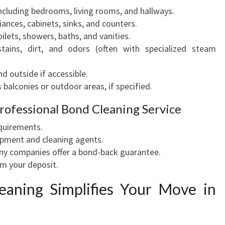
 including bedrooms, living rooms, and hallways.
iances, cabinets, sinks, and counters.
ilets, showers, baths, and vanities.
tains, dirt, and odors (often with specialized steam
d outside if accessible.
 balconies or outdoor areas, if specified.
Professional Bond Cleaning Service
equirements.
ipment and cleaning agents.
y companies offer a bond-back guarantee.
m your deposit.
eaning Simplifies Your Move in