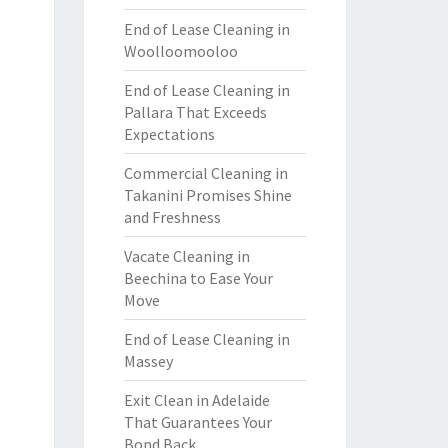
End of Lease Cleaning in
Woolloomooloo
End of Lease Cleaning in
Pallara That Exceeds
Expectations
Commercial Cleaning in
Takanini Promises Shine
and Freshness
Vacate Cleaning in
Beechina to Ease Your
Move
End of Lease Cleaning in
Massey
Exit Clean in Adelaide
That Guarantees Your
Bond Back