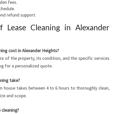
dden fees.
schedule.
ond refund support.
 Lease Cleaning in Alexander
ing cost in Alexander Heights?
ze of the property, its condition, and the specific services
ng for a personalized quote.
aning take?
m house takes between 4 to 6 hours to thoroughly clean,
size and scope.
 cleaning?