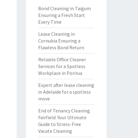
Bond Cleaning in Taigum
Ensuring a Fresh Start
Every Time
Lease Cleaning in
Cornubia Ensuring a
Flawless Bond Return
Reliable Office Cleaner
Services for a Spotless
Workplace in Porirua
Expert after lease cleaning
in Adelaide for a spotless
move
End of Tenancy Cleaning
Fairfield: Your Ultimate
Guide to Stress-Free
Vacate Cleaning