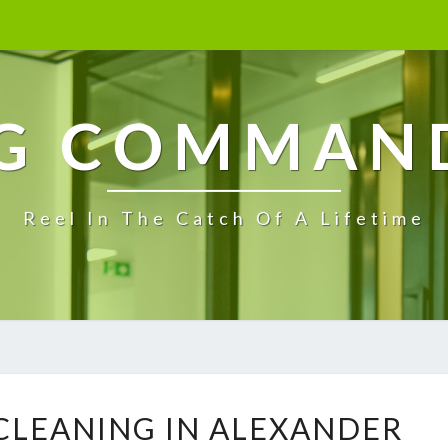
G COMMAN
Reel In The Catch Of A Lifetime
E
 CLEANING IN ALEXANDER
N