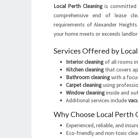
Local Perth Cleaning
is committed 
comprehensive end of lease cle
requirements of Alexander Heights 
your home meets or exceeds landlor
Services Offered by Loca
Interior cleaning
of all rooms i
Kitchen cleaning
that covers app
Bathroom cleaning
with a focus
Carpet cleaning
using professio
Window cleaning
inside and out
Additional services include
vac
Why Choose Local Perth 
Experienced, reliable, and insu
Eco-friendly and non-toxic clea