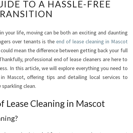
IDE TO A HASSLE-FREE
D
O
RANSITION
F
L
E
in your life, moving can be both an exciting and daunting
A
ngers over tenants is the
end of lease cleaning in Mascot
S
 could mean the difference between getting back your full
E
hankfully, professional end of lease cleaners are here to
C
ess. In this article, we will explore everything you need to
L
E
n Mascot, offering tips and detailing local services to
A
 sparkling clean.
N
I
f Lease Cleaning in Mascot
N
G
aning?
I
N