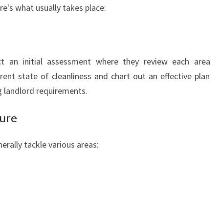
re's what usually takes place:
ct an initial assessment where they review each area
ent state of cleanliness and chart out an effective plan
g landlord requirements.
dure
erally tackle various areas: