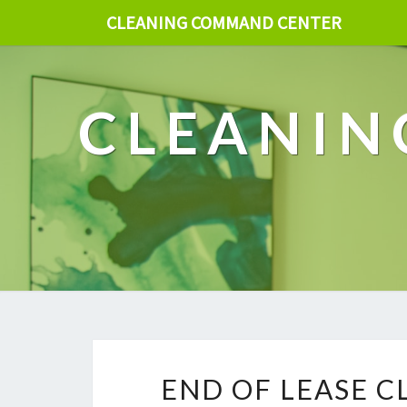
CLEANING COMMAND CENTER
CLEANIN
END OF LEASE C