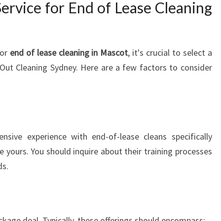
ervice for End of Lease Cleaning
E
G
U
I
for
end of lease cleaning in Mascot
, it's crucial to select a
D
E
Out Cleaning Sydney. Here are a few factors to consider
T
O
A
H
A
sive experience with end-of-lease cleans specifically
S
ike yours. You should inquire about their training processes
S
L
ds.
E
-
F
R
ackage deal. Typically, these offerings should encompass: