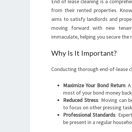
End of lease cleaning is a comprehe
from their rented properties. Known
aims to satisfy landlords and prope
moving forward with new tenants
immaculate, helping you secure the r
Why Is It Important?
Conducting thorough end-of-lease cl
Maximize Your Bond Return
: A
most of your bond money back
Reduced Stress
: Moving can be
to focus on other pressing task
Professional Standards
: Exper
be present in a regular househo