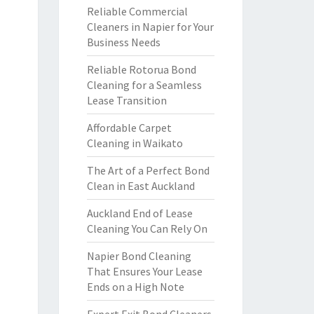
Reliable Commercial
Cleaners in Napier for Your
Business Needs
Reliable Rotorua Bond
Cleaning for a Seamless
Lease Transition
Affordable Carpet
Cleaning in Waikato
The Art of a Perfect Bond
Clean in East Auckland
Auckland End of Lease
Cleaning You Can Rely On
Napier Bond Cleaning
That Ensures Your Lease
Ends on a High Note