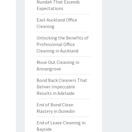
Nundah That Exceeds
Expectations
East Auckland Office
Cleaning
Unlocking the Benefits of
Professional Office
Cleaning in Auckland
Move Out Cleaning in
Annangrove
Bond Back Cleaners That
Deliver Impeccable
Results in Adelaide
End of Bond Clean
Mastery in Dunedin
End of Lease Cleaning in
Bayside