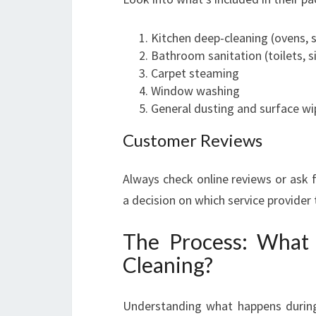
Kitchen deep-cleaning (ovens, 
Bathroom sanitation (toilets, s
Carpet steaming
Window washing
General dusting and surface wi
Customer Reviews
Always check online reviews or ask 
a decision on which service provider
The Process: What
Cleaning?
Understanding what happens durin