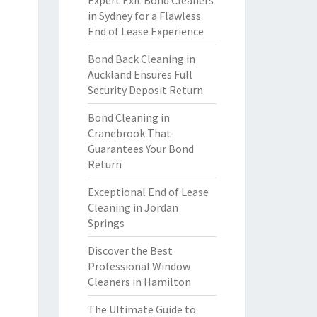
Expert Exit Bond Cleaners
in Sydney for a Flawless
End of Lease Experience
Bond Back Cleaning in
Auckland Ensures Full
Security Deposit Return
Bond Cleaning in
Cranebrook That
Guarantees Your Bond
Return
Exceptional End of Lease
Cleaning in Jordan
Springs
Discover the Best
Professional Window
Cleaners in Hamilton
The Ultimate Guide to