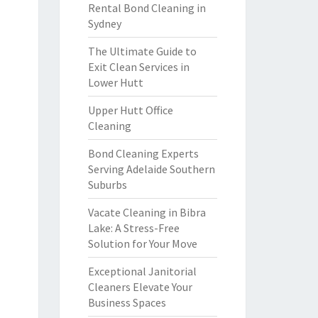
Rental Bond Cleaning in
Sydney
The Ultimate Guide to
Exit Clean Services in
Lower Hutt
Upper Hutt Office
Cleaning
Bond Cleaning Experts
Serving Adelaide Southern
Suburbs
Vacate Cleaning in Bibra
Lake: A Stress-Free
Solution for Your Move
Exceptional Janitorial
Cleaners Elevate Your
Business Spaces