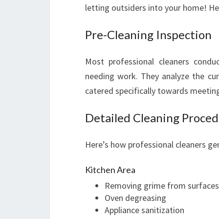
letting outsiders into your home! He
Pre-Cleaning Inspection
Most professional cleaners condu
needing work. They analyze the curr
catered specifically towards meetin
Detailed Cleaning Proce
Here’s how professional cleaners gen
Kitchen Area
Removing grime from surfaces
Oven degreasing
Appliance sanitization