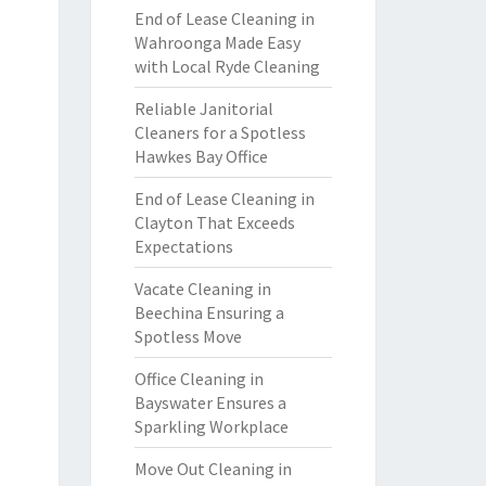
End of Lease Cleaning in
Wahroonga Made Easy
with Local Ryde Cleaning
Reliable Janitorial
Cleaners for a Spotless
Hawkes Bay Office
End of Lease Cleaning in
Clayton That Exceeds
Expectations
Vacate Cleaning in
Beechina Ensuring a
Spotless Move
Office Cleaning in
Bayswater Ensures a
Sparkling Workplace
Move Out Cleaning in