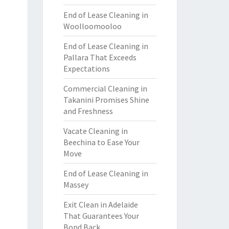
End of Lease Cleaning in
Woolloomooloo
End of Lease Cleaning in
Pallara That Exceeds
Expectations
Commercial Cleaning in
Takanini Promises Shine
and Freshness
Vacate Cleaning in
Beechina to Ease Your
Move
End of Lease Cleaning in
Massey
Exit Clean in Adelaide
That Guarantees Your
Bond Back