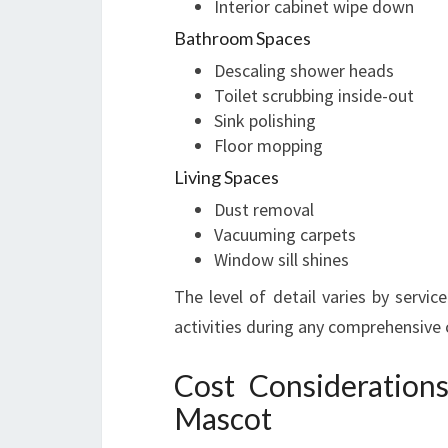
Interior cabinet wipe down
Bathroom Spaces
Descaling shower heads
Toilet scrubbing inside-out
Sink polishing
Floor mopping
Living Spaces
Dust removal
Vacuuming carpets
Window sill shines
The level of detail varies by servi
activities during any comprehensive 
Cost Consideration
Mascot