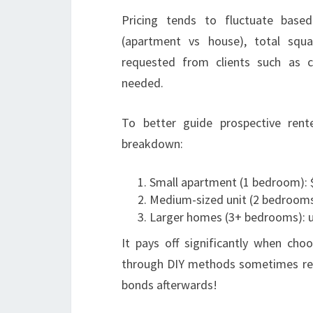
Pricing tends to fluctuate based
(apartment vs house), total squ
requested from clients such as 
needed.
To better guide prospective rente
breakdown:
Small apartment (1 bedroom): 
Medium-sized unit (2 bedrooms
Larger homes (3+ bedrooms): 
It pays off significantly when cho
through DIY methods sometimes resu
bonds afterwards!