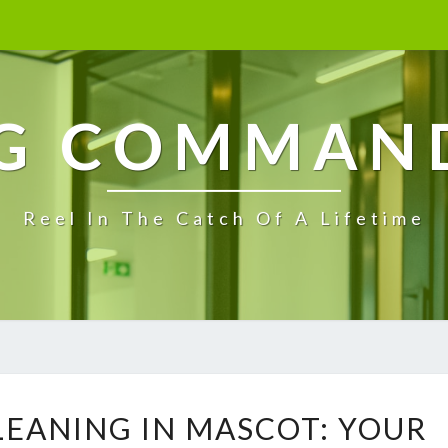
G COMMAN
Reel In The Catch Of A Lifetime
E
LEANING IN MASCOT: YOUR
N