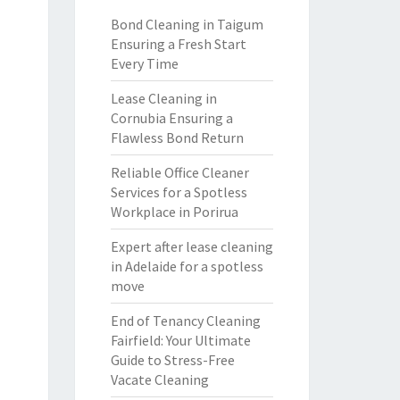
Bond Cleaning in Taigum
Ensuring a Fresh Start
Every Time
Lease Cleaning in
Cornubia Ensuring a
Flawless Bond Return
Reliable Office Cleaner
Services for a Spotless
Workplace in Porirua
Expert after lease cleaning
in Adelaide for a spotless
move
End of Tenancy Cleaning
Fairfield: Your Ultimate
Guide to Stress-Free
Vacate Cleaning