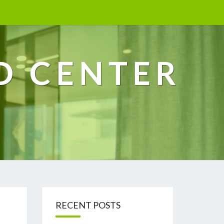
D CENTER
RECENT POSTS