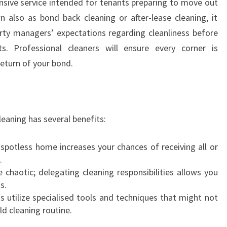
nsive service intended for tenants preparing to move out
M
A
 also as bond back cleaning or after-lease cleaning, it
S
rty managers’ expectations regarding cleanliness before
C
. Professional cleaners will ensure every corner is
O
eturn of your bond.
T
:
Y
O
U
eaning has several benefits:
R
C
 spotless home increases your chances of receiving all or
O
.
M
 chaotic; delegating cleaning responsibilities allows you
P
s.
L
ts utilize specialised tools and techniques that might not
E
ld cleaning routine.
T