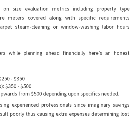
 on size evaluation metrics including property type
are meters covered along with specific requirements
carpet steam-cleaning or window-washing labor hours
rs while planning ahead financially here’s an honest
$250 - $350
): $350 - $500
upwards from $500 depending upon specifics needed.
osing experienced professionals since imaginary savings
lt poorly thus causing extra expenses determining lost