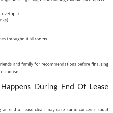
E
E
stovetops)
T
inks)
R
A
N
pes throughout all rooms
S
I
T
I
friends and family for recommendations before finalizing
O
 to choose.
N
 Happens During End Of Lease
g an end-of-lease clean may ease some concerns about