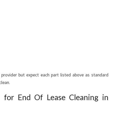
ce provider but expect each part listed above as standard
clean.
s for End Of Lease Cleaning in