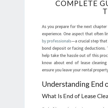
COMPLETE GU
T
As you prepare for the next chapter 
experience. One aspect that often li
by professionals
—a crucial step that
bond deposit or facing deductions. T
help take the hassle out of this proc
know about end of lease cleaning i
ensure you leave your rental property
Understanding End o
What Is End of Lease Cle