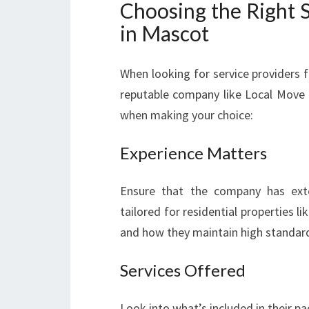
Choosing the Right S
in Mascot
When looking for service providers 
reputable company like Local Move 
when making your choice:
Experience Matters
Ensure that the company has exten
tailored for residential properties l
and how they maintain high standar
Services Offered
Look into what’s included in their p