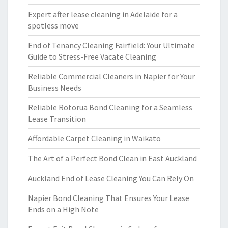
Expert after lease cleaning in Adelaide for a
spotless move
End of Tenancy Cleaning Fairfield: Your Ultimate
Guide to Stress-Free Vacate Cleaning
Reliable Commercial Cleaners in Napier for Your
Business Needs
Reliable Rotorua Bond Cleaning for a Seamless
Lease Transition
Affordable Carpet Cleaning in Waikato
The Art of a Perfect Bond Clean in East Auckland
Auckland End of Lease Cleaning You Can Rely On
Napier Bond Cleaning That Ensures Your Lease
Ends on a High Note