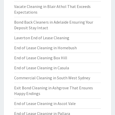
Vacate Cleaning in Blair Athol That Exceeds
Expectations
Bond Back Cleaners in Adelaide Ensuring Your
Deposit Stay Intact
Laverton End of Lease Cleaning
End of Lease Cleaning in Homebush
End of Lease Cleaning Box Hill
End of Lease Cleaning in Casula
Commercial Cleaning in South West Sydney
Exit Bond Cleaning in Ashgrove That Ensures
Happy Endings
End of Lease Cleaning in Ascot Vale
End of Lease Cleaning in Pallara