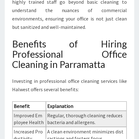
highly trained staff go beyond basic cleaning to
understand the nuances of commercial
environments, ensuring your office is not just clean
but sanitized and well-maintained.
Benefits of Hiring
Professional Office
Cleaning in Parramatta
Investing in professional office cleaning services like
Halwest offers several benefits:
Benefit
Explanation
Improved Em
Regular, thorough cleaning reduces
ployee Health
bacteria and allergens.
Increased Pro
A clean environment minimizes dist
ductivity
ractions and fosters focus.