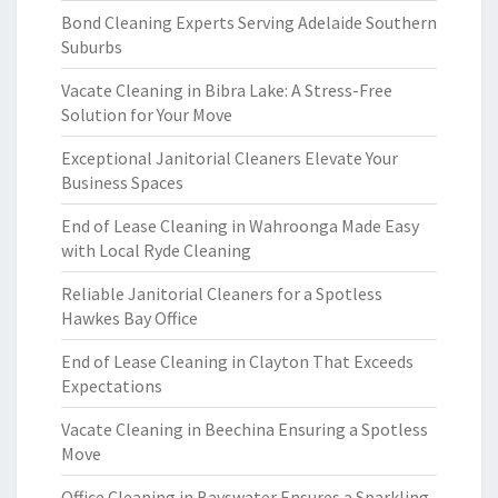
Bond Cleaning Experts Serving Adelaide Southern
Suburbs
Vacate Cleaning in Bibra Lake: A Stress-Free
Solution for Your Move
Exceptional Janitorial Cleaners Elevate Your
Business Spaces
End of Lease Cleaning in Wahroonga Made Easy
with Local Ryde Cleaning
Reliable Janitorial Cleaners for a Spotless
Hawkes Bay Office
End of Lease Cleaning in Clayton That Exceeds
Expectations
Vacate Cleaning in Beechina Ensuring a Spotless
Move
Office Cleaning in Bayswater Ensures a Sparkling