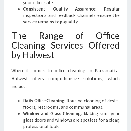
your office safe.
Consistent Quality Assurance:
Regular
inspections and feedback channels ensure the
service remains top-quality.
The Range of Office
Cleaning Services Offered
by Halwest
When it comes to office cleaning in Parramatta,
Halwest offers comprehensive solutions, which
include:
Daily Office Cleaning:
Routine cleaning of desks,
floors, restrooms, and communal areas.
Window and Glass Cleaning:
Making sure your
glass doors and windows are spotless for a clear,
professional look.