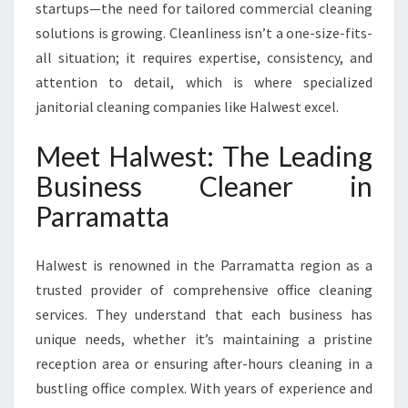
T
startups—the need for tailored commercial cleaning
solutions is growing. Cleanliness isn’t a one-size-fits-
all situation; it requires expertise, consistency, and
attention to detail, which is where specialized
janitorial cleaning companies like Halwest excel.
Meet Halwest: The Leading
Business Cleaner in
Parramatta
Halwest is renowned in the Parramatta region as a
trusted provider of comprehensive office cleaning
services. They understand that each business has
unique needs, whether it’s maintaining a pristine
reception area or ensuring after-hours cleaning in a
bustling office complex. With years of experience and