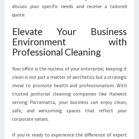
discuss your specific needs and receive a tailored
quote.
Elevate Your Business
Environment with
Professional Cleaning
Your office is the nucleus of your enterprise; keeping it
clean is not just a matter of aesthetics but a strategic
move to promote health and professionalism. With
trusted janitorial cleaning companies like Halwest
serving Parramatta, your business can enjoy clean,
safe, and welcoming spaces that reflect your
corporate values.
If you’re ready to experience the difference of expert