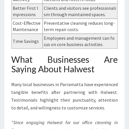
Better First I
Clients and visitors see professionali
mpressions
sm through maintained spaces.
Cost-Effective
Preventative cleaning reduces long-
Maintenance
term repair costs.
Employees and management can fo
Time Savings
cus on core business activities.
What Businesses Are
Saying About Halwest
Many local businesses in Parramatta have experienced
tangible benefits after partnering with Halwest.
Testimonials highlight their punctuality, attention
to detail, and willingness to customize services.
"Since engaging Halwest for our office cleaning in