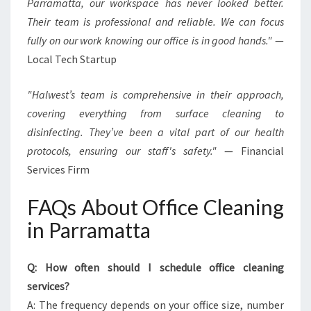
Parramatta, our workspace has never looked better.
Their team is professional and reliable. We can focus
fully on our work knowing our office is in good hands."
—
Local Tech Startup
"Halwest’s team is comprehensive in their approach,
covering everything from surface cleaning to
disinfecting. They’ve been a vital part of our health
protocols, ensuring our staff's safety."
— Financial
Services Firm
FAQs About Office Cleaning
in Parramatta
Q: How often should I schedule office cleaning
services?
A: The frequency depends on your office size, number