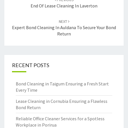
navigation
End Of Lease Cleaning In Laverton
NEXT
Expert Bond Cleaning In Auldana To Secure Your Bond
Return
RECENT POSTS
Bond Cleaning in Taigum Ensuring a Fresh Start
Every Time
Lease Cleaning in Cornubia Ensuring a Flawless
Bond Return
Reliable Office Cleaner Services for a Spotless
Workplace in Porirua