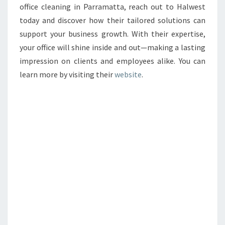
office cleaning in Parramatta, reach out to Halwest
today and discover how their tailored solutions can
support your business growth. With their expertise,
your office will shine inside and out—making a lasting
impression on clients and employees alike. You can
learn more by visiting their
website
.