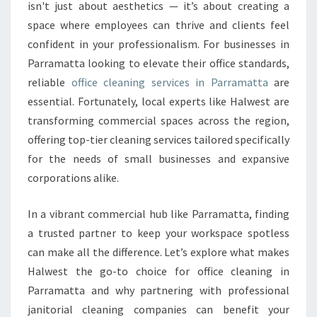
N
isn't just about aesthetics — it’s about creating a
I
space where employees can thrive and clients feel
N
confident in your professionalism. For businesses in
G
Parramatta looking to elevate their office standards,
I
N
reliable
office cleaning services in Parramatta
are
P
essential. Fortunately, local experts like Halwest are
A
transforming commercial spaces across the region,
R
offering top-tier cleaning services tailored specifically
R
A
for the needs of small businesses and expansive
M
corporations alike.
A
T
In a vibrant commercial hub like Parramatta, finding
T
a trusted partner to keep your workspace spotless
A
R
can make all the difference. Let’s explore what makes
E
Halwest the go-to choice for office cleaning in
L
Parramatta and why partnering with professional
I
janitorial cleaning companies can benefit your
A