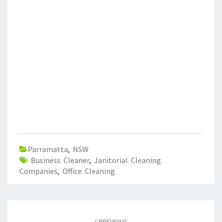
Parramatta
,
NSW
Business Cleaner
,
Janitorial Cleaning
Companies
,
Office Cleaning
Post
PREVIOUS