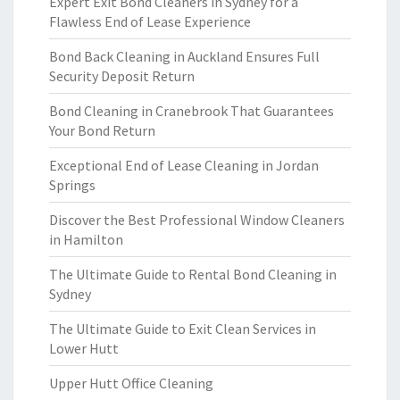
Expert Exit Bond Cleaners in Sydney for a
Flawless End of Lease Experience
Bond Back Cleaning in Auckland Ensures Full
Security Deposit Return
Bond Cleaning in Cranebrook That Guarantees
Your Bond Return
Exceptional End of Lease Cleaning in Jordan
Springs
Discover the Best Professional Window Cleaners
in Hamilton
The Ultimate Guide to Rental Bond Cleaning in
Sydney
The Ultimate Guide to Exit Clean Services in
Lower Hutt
Upper Hutt Office Cleaning