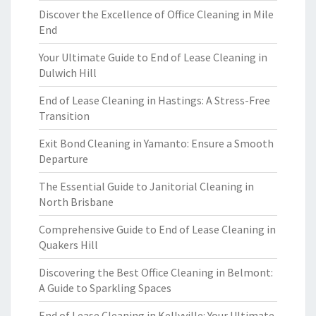
Discover the Excellence of Office Cleaning in Mile
End
Your Ultimate Guide to End of Lease Cleaning in
Dulwich Hill
End of Lease Cleaning in Hastings: A Stress-Free
Transition
Exit Bond Cleaning in Yamanto: Ensure a Smooth
Departure
The Essential Guide to Janitorial Cleaning in
North Brisbane
Comprehensive Guide to End of Lease Cleaning in
Quakers Hill
Discovering the Best Office Cleaning in Belmont:
A Guide to Sparkling Spaces
End of Lease Cleaning in Kellyville: Your Ultimate