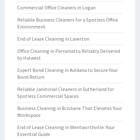
Commercial Office Cleaners in Logan
Reliable Business Cleaners for a Spotless Office
Environment
End of Lease Cleaning in Laverton
Office Cleaning in Parramatta Reliably Delivered
by Halwest
Expert Bond Cleaning in Auldana to Secure Your
Bond Return
Reliable Janitorial Cleaners in Sutherland for
Spotless Commercial Spaces
Business Cleaning in Brisbane That Elevates Your
Workspace
End of Lease Cleaning in Wentworthville: Your
Essential Guide