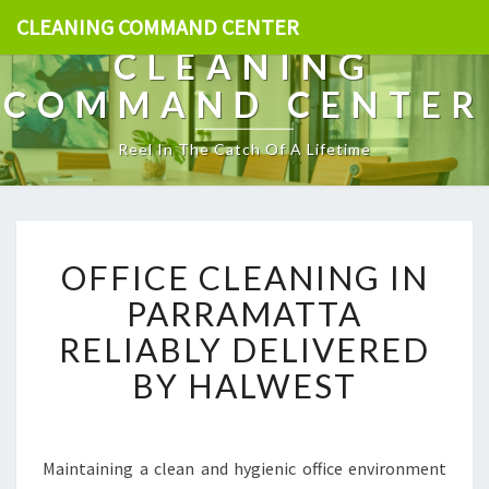
CLEANING COMMAND CENTER
CLEANING
COMMAND CENTER
Reel In The Catch Of A Lifetime
O
OFFICE CLEANING IN
F
F
PARRAMATTA
I
RELIABLY DELIVERED
C
E
BY HALWEST
C
L
E
A
Maintaining a clean and hygienic office environment