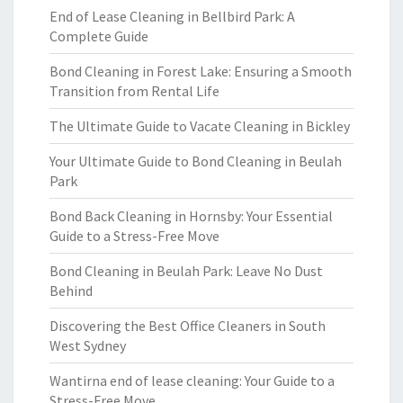
End of Lease Cleaning in Bellbird Park: A
Complete Guide
Bond Cleaning in Forest Lake: Ensuring a Smooth
Transition from Rental Life
The Ultimate Guide to Vacate Cleaning in Bickley
Your Ultimate Guide to Bond Cleaning in Beulah
Park
Bond Back Cleaning in Hornsby: Your Essential
Guide to a Stress-Free Move
Bond Cleaning in Beulah Park: Leave No Dust
Behind
Discovering the Best Office Cleaners in South
West Sydney
Wantirna end of lease cleaning: Your Guide to a
Stress-Free Move