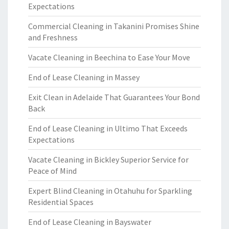
Expectations
Commercial Cleaning in Takanini Promises Shine
and Freshness
Vacate Cleaning in Beechina to Ease Your Move
End of Lease Cleaning in Massey
Exit Clean in Adelaide That Guarantees Your Bond
Back
End of Lease Cleaning in Ultimo That Exceeds
Expectations
Vacate Cleaning in Bickley Superior Service for
Peace of Mind
Expert Blind Cleaning in Otahuhu for Sparkling
Residential Spaces
End of Lease Cleaning in Bayswater