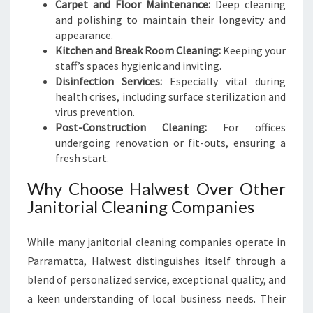
Carpet and Floor Maintenance:
Deep cleaning
and polishing to maintain their longevity and
appearance.
Kitchen and Break Room Cleaning:
Keeping your
staff’s spaces hygienic and inviting.
Disinfection Services:
Especially vital during
health crises, including surface sterilization and
virus prevention.
Post-Construction Cleaning:
For offices
undergoing renovation or fit-outs, ensuring a
fresh start.
Why Choose Halwest Over Other
Janitorial Cleaning Companies
While many janitorial cleaning companies operate in
Parramatta, Halwest distinguishes itself through a
blend of personalized service, exceptional quality, and
a keen understanding of local business needs. Their