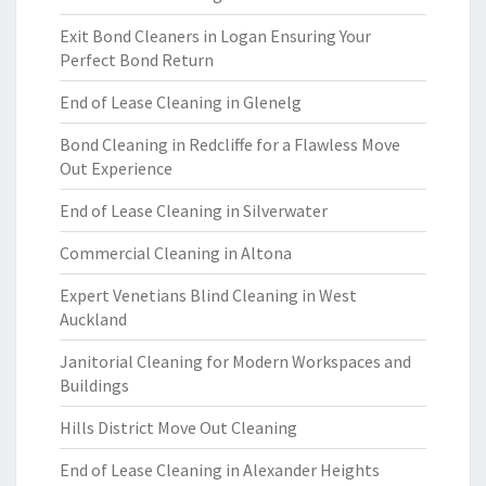
Exit Bond Cleaners in Logan Ensuring Your
Perfect Bond Return
End of Lease Cleaning in Glenelg
Bond Cleaning in Redcliffe for a Flawless Move
Out Experience
End of Lease Cleaning in Silverwater
Commercial Cleaning in Altona
Expert Venetians Blind Cleaning in West
Auckland
Janitorial Cleaning for Modern Workspaces and
Buildings
Hills District Move Out Cleaning
End of Lease Cleaning in Alexander Heights