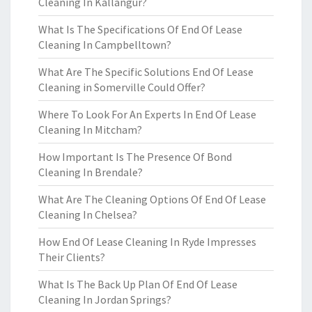
Cleaning In Kallangur?
What Is The Specifications Of End Of Lease
Cleaning In Campbelltown?
What Are The Specific Solutions End Of Lease
Cleaning in Somerville Could Offer?
Where To Look For An Experts In End Of Lease
Cleaning In Mitcham?
How Important Is The Presence Of Bond
Cleaning In Brendale?
What Are The Cleaning Options Of End Of Lease
Cleaning In Chelsea?
How End Of Lease Cleaning In Ryde Impresses
Their Clients?
What Is The Back Up Plan Of End Of Lease
Cleaning In Jordan Springs?