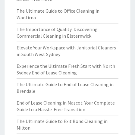
The Ultimate Guide to Office Cleaning in
Wantirna
The Importance of Quality: Discovering
Commercial Cleaning in Elsternwick
Elevate Your Workspace with Janitorial Cleaners
in South West Sydney
Experience the Ultimate Fresh Start with North
Sydney End of Lease Cleaning
The Ultimate Guide to End of Lease Cleaning in
Brendale
End of Lease Cleaning in Mascot: Your Complete
Guide to a Hassle-Free Transition
The Ultimate Guide to Exit Bond Cleaning in
Milton