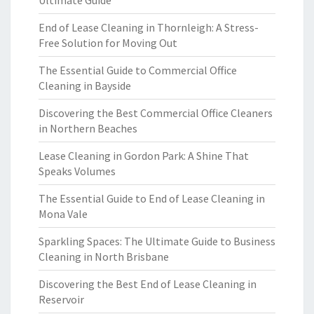
Ultimate Guide
End of Lease Cleaning in Thornleigh: A Stress-
Free Solution for Moving Out
The Essential Guide to Commercial Office
Cleaning in Bayside
Discovering the Best Commercial Office Cleaners
in Northern Beaches
Lease Cleaning in Gordon Park: A Shine That
Speaks Volumes
The Essential Guide to End of Lease Cleaning in
Mona Vale
Sparkling Spaces: The Ultimate Guide to Business
Cleaning in North Brisbane
Discovering the Best End of Lease Cleaning in
Reservoir