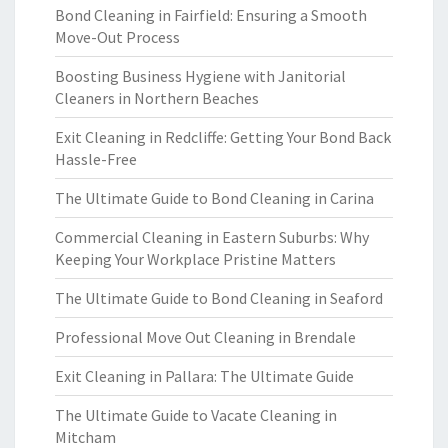
Bond Cleaning in Fairfield: Ensuring a Smooth
Move-Out Process
Boosting Business Hygiene with Janitorial
Cleaners in Northern Beaches
Exit Cleaning in Redcliffe: Getting Your Bond Back
Hassle-Free
The Ultimate Guide to Bond Cleaning in Carina
Commercial Cleaning in Eastern Suburbs: Why
Keeping Your Workplace Pristine Matters
The Ultimate Guide to Bond Cleaning in Seaford
Professional Move Out Cleaning in Brendale
Exit Cleaning in Pallara: The Ultimate Guide
The Ultimate Guide to Vacate Cleaning in
Mitcham