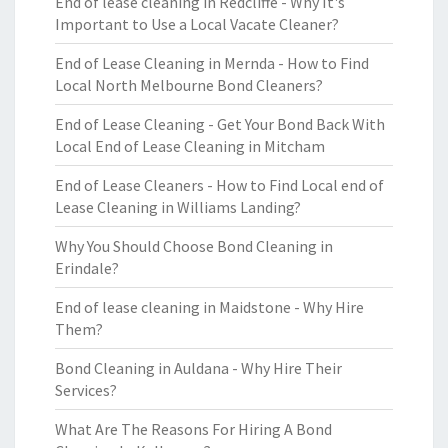
End of lease cleaning in Redcliffe - Why It's
Important to Use a Local Vacate Cleaner?
End of Lease Cleaning in Mernda - How to Find
Local North Melbourne Bond Cleaners?
End of Lease Cleaning - Get Your Bond Back With
Local End of Lease Cleaning in Mitcham
End of Lease Cleaners - How to Find Local end of
Lease Cleaning in Williams Landing?
Why You Should Choose Bond Cleaning in
Erindale?
End of lease cleaning in Maidstone - Why Hire
Them?
Bond Cleaning in Auldana - Why Hire Their
Services?
What Are The Reasons For Hiring A Bond