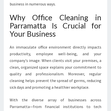
B
business in numerous ways.
L
Y
Why Office Cleaning in
D
Parramatta Is Crucial for
E
L
Your Business
I
V
An immaculate office environment directly impacts
E
R
productivity, employee well-being, and your
E
company's image. When clients visit your premises, a
D
clean, organized space explains your commitment to
B
quality and professionalism. Moreover, regular
Y
H
cleaning helps prevent the spread of germs, reducing
A
sick days and promoting a healthier workplace.
L
W
With the diverse array of businesses across
E
Parramatta—from financial institutions to tech
S