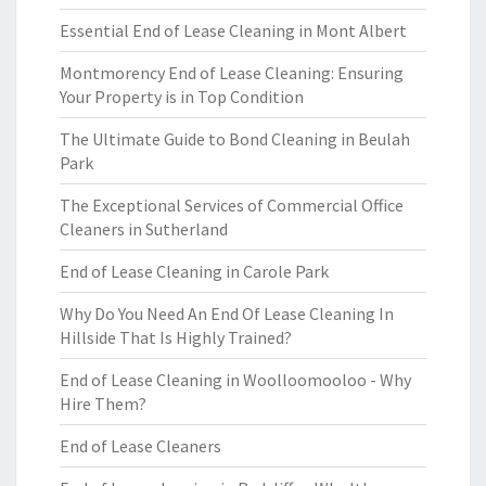
Essential End of Lease Cleaning in Mont Albert
Montmorency End of Lease Cleaning: Ensuring
Your Property is in Top Condition
The Ultimate Guide to Bond Cleaning in Beulah
Park
The Exceptional Services of Commercial Office
Cleaners in Sutherland
End of Lease Cleaning in Carole Park
Why Do You Need An End Of Lease Cleaning In
Hillside That Is Highly Trained?
End of Lease Cleaning in Woolloomooloo - Why
Hire Them?
End of Lease Cleaners