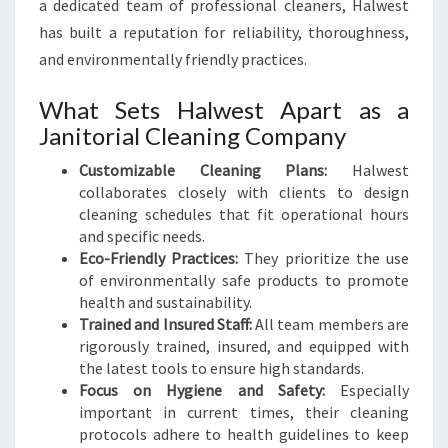
a dedicated team of professional cleaners, Halwest
has built a reputation for reliability, thoroughness,
and environmentally friendly practices.
What Sets Halwest Apart as a
Janitorial Cleaning Company
Customizable Cleaning Plans:
Halwest
collaborates closely with clients to design
cleaning schedules that fit operational hours
and specific needs.
Eco-Friendly Practices:
They prioritize the use
of environmentally safe products to promote
health and sustainability.
Trained and Insured Staff:
All team members are
rigorously trained, insured, and equipped with
the latest tools to ensure high standards.
Focus on Hygiene and Safety:
Especially
important in current times, their cleaning
protocols adhere to health guidelines to keep