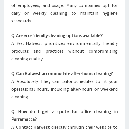
of employees, and usage. Many companies opt for
daily or weekly cleaning to maintain hygiene
standards.
Q: Are eco-friendly cleaning options available?
A: Yes, Halwest prioritizes environmentally friendly
products and practices without compromising
cleaning quality.
Q: Can Halwest accommodate after-hours cleaning?
A: Absolutely. They can tailor schedules to fit your
operational hours, including after-hours or weekend
cleaning.
Q: How do I get a quote for office cleaning in
Parramatta?
A: Contact Halwest directly through their website to