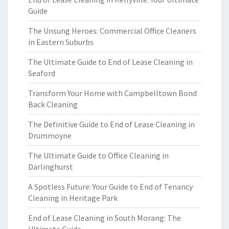
Guide
The Unsung Heroes: Commercial Office Cleaners
in Eastern Suburbs
The Ultimate Guide to End of Lease Cleaning in
Seaford
Transform Your Home with Campbelltown Bond
Back Cleaning
The Definitive Guide to End of Lease Cleaning in
Drummoyne
The Ultimate Guide to Office Cleaning in
Darlinghurst
A Spotless Future: Your Guide to End of Tenancy
Cleaning in Heritage Park
End of Lease Cleaning in South Morang: The