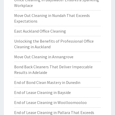
Workplace
Move Out Cleaning in Nundah That Exceeds
Expectations
East Auckland Office Cleaning
Unlocking the Benefits of Professional Office
Cleaning in Auckland
Move Out Cleaning in Annangrove
Bond Back Cleaners That Deliver Impeccable
Results in Adelaide
End of Bond Clean Mastery in Dunedin
End of Lease Cleaning in Bayside
End of Lease Cleaning in Woolloomooloo
End of Lease Cleaning in Pallara That Exceeds