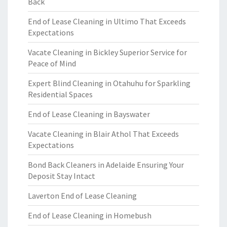
Back
End of Lease Cleaning in Ultimo That Exceeds
Expectations
Vacate Cleaning in Bickley Superior Service for
Peace of Mind
Expert Blind Cleaning in Otahuhu for Sparkling
Residential Spaces
End of Lease Cleaning in Bayswater
Vacate Cleaning in Blair Athol That Exceeds
Expectations
Bond Back Cleaners in Adelaide Ensuring Your
Deposit Stay Intact
Laverton End of Lease Cleaning
End of Lease Cleaning in Homebush