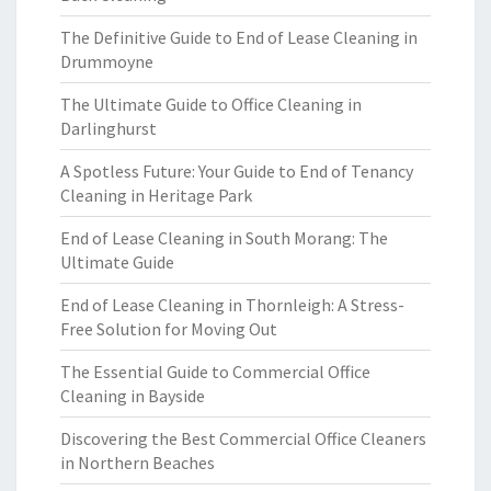
The Definitive Guide to End of Lease Cleaning in
Drummoyne
The Ultimate Guide to Office Cleaning in
Darlinghurst
A Spotless Future: Your Guide to End of Tenancy
Cleaning in Heritage Park
End of Lease Cleaning in South Morang: The
Ultimate Guide
End of Lease Cleaning in Thornleigh: A Stress-
Free Solution for Moving Out
The Essential Guide to Commercial Office
Cleaning in Bayside
Discovering the Best Commercial Office Cleaners
in Northern Beaches