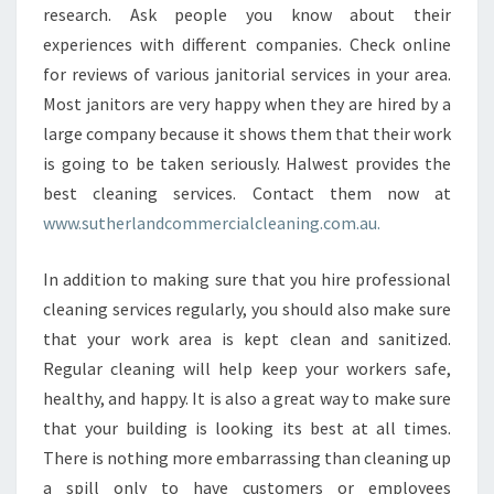
research. Ask people you know about their
experiences with different companies. Check online
for reviews of various janitorial services in your area.
Most janitors are very happy when they are hired by a
large company because it shows them that their work
is going to be taken seriously. Halwest provides the
best cleaning services. Contact them now at
www.sutherlandcommercialcleaning.com.au.
In addition to making sure that you hire professional
cleaning services regularly, you should also make sure
that your work area is kept clean and sanitized.
Regular cleaning will help keep your workers safe,
healthy, and happy. It is also a great way to make sure
that your building is looking its best at all times.
There is nothing more embarrassing than cleaning up
a spill only to have customers or employees