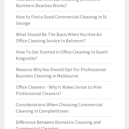
Northern Beaches Works?
How to Find a Good Commercial Cleaning in St
George
What Should Be The Basis When You Hire An
Office Cleaning Service In Belmont?
How To Get Started In Office Cleaning In South
Kingsville?
Reasons Why You Should Opt For Professional
Business Cleaning in Melbourne
Office Cleaners - Why It Makes Sense to Hire
Professional Cleaners?
Considerations When Choosing Commercial
Cleaning in Campbelltown
Difference Between Domestic Cleaning and
Commercial Cleaning