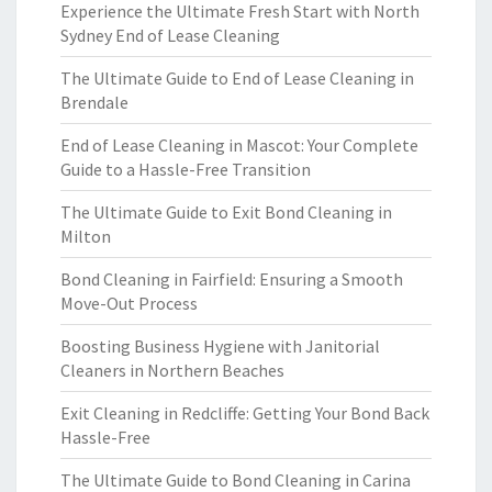
Experience the Ultimate Fresh Start with North
Sydney End of Lease Cleaning
The Ultimate Guide to End of Lease Cleaning in
Brendale
End of Lease Cleaning in Mascot: Your Complete
Guide to a Hassle-Free Transition
The Ultimate Guide to Exit Bond Cleaning in
Milton
Bond Cleaning in Fairfield: Ensuring a Smooth
Move-Out Process
Boosting Business Hygiene with Janitorial
Cleaners in Northern Beaches
Exit Cleaning in Redcliffe: Getting Your Bond Back
Hassle-Free
The Ultimate Guide to Bond Cleaning in Carina