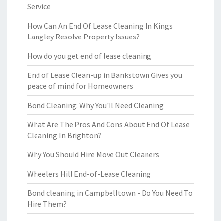
Service
How Can An End Of Lease Cleaning In Kings
Langley Resolve Property Issues?
How do you get end of lease cleaning
End of Lease Clean-up in Bankstown Gives you
peace of mind for Homeowners
Bond Cleaning: Why You'll Need Cleaning
What Are The Pros And Cons About End Of Lease
Cleaning In Brighton?
Why You Should Hire Move Out Cleaners
Wheelers Hill End-of-Lease Cleaning
Bond cleaning in Campbelltown - Do You Need To
Hire Them?