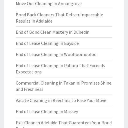
Move Out Cleaning in Annangrove
Bond Back Cleaners That Deliver Impeccable
Results in Adelaide
End of Bond Clean Mastery in Dunedin
End of Lease Cleaning in Bayside
End of Lease Cleaning in Woolloomooloo
End of Lease Cleaning in Pallara That Exceeds
Expectations
Commercial Cleaning in Takanini Promises Shine
and Freshness
Vacate Cleaning in Beechina to Ease Your Move
End of Lease Cleaning in Massey
Exit Clean in Adelaide That Guarantees Your Bond