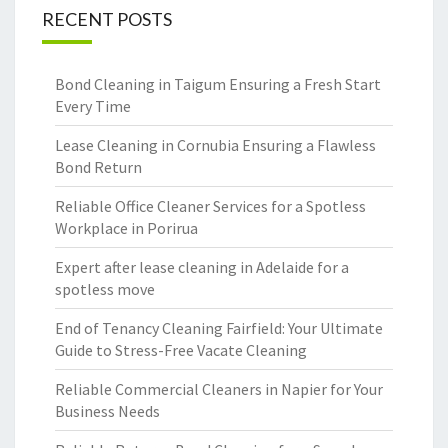
RECENT POSTS
Bond Cleaning in Taigum Ensuring a Fresh Start
Every Time
Lease Cleaning in Cornubia Ensuring a Flawless
Bond Return
Reliable Office Cleaner Services for a Spotless
Workplace in Porirua
Expert after lease cleaning in Adelaide for a
spotless move
End of Tenancy Cleaning Fairfield: Your Ultimate
Guide to Stress-Free Vacate Cleaning
Reliable Commercial Cleaners in Napier for Your
Business Needs