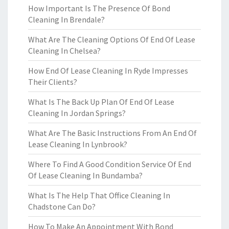
How Important Is The Presence Of Bond
Cleaning In Brendale?
What Are The Cleaning Options Of End Of Lease
Cleaning In Chelsea?
How End Of Lease Cleaning In Ryde Impresses
Their Clients?
What Is The Back Up Plan Of End Of Lease
Cleaning In Jordan Springs?
What Are The Basic Instructions From An End Of
Lease Cleaning In Lynbrook?
Where To Find A Good Condition Service Of End
Of Lease Cleaning In Bundamba?
What Is The Help That Office Cleaning In
Chadstone Can Do?
How To Make An Appointment With Bond