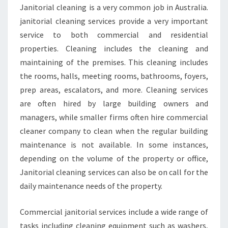
C
Janitorial cleaning is a very common job in Australia.
L
janitorial cleaning services provide a very important
E
A
service to both commercial and residential
N
properties. Cleaning includes the cleaning and
I
maintaining of the premises. This cleaning includes
N
the rooms, halls, meeting rooms, bathrooms, foyers,
G
prep areas, escalators, and more. Cleaning services
S
E
are often hired by large building owners and
R
managers, while smaller firms often hire commercial
V
cleaner company to clean when the regular building
I
maintenance is not available. In some instances,
C
E
depending on the volume of the property or office,
S
Janitorial cleaning services can also be on call for the
-
daily maintenance needs of the property.
H
O
Commercial janitorial services include a wide range of
W
T
tasks including cleaning equipment such as washers,