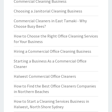
Commercial Cleaning Business
Choosing a Janitorial Cleaning Business
Commercial Cleaners in East Tamaki - Why
Choose Busy Bees?
How to Choose the Right Office Cleaning Services
for Your Business
Hiring a Commercial Office Cleaning Business
Starting a Business As a Commercial Office
Cleaner
Halwest Commercial Office Cleaners
How to Find the Best Office Cleaners Companies
in Northern Beaches
How to Start a Cleaning Services Business in
Halwest, North Shore Sydney