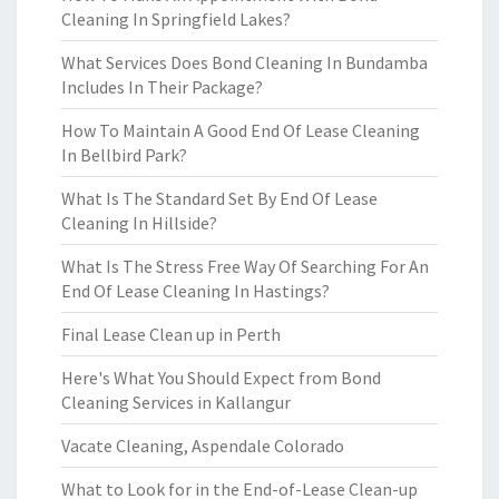
Cleaning In Springfield Lakes?
What Services Does Bond Cleaning In Bundamba
Includes In Their Package?
How To Maintain A Good End Of Lease Cleaning
In Bellbird Park?
What Is The Standard Set By End Of Lease
Cleaning In Hillside?
What Is The Stress Free Way Of Searching For An
End Of Lease Cleaning In Hastings?
Final Lease Clean up in Perth
Here's What You Should Expect from Bond
Cleaning Services in Kallangur
Vacate Cleaning, Aspendale Colorado
What to Look for in the End-of-Lease Clean-up