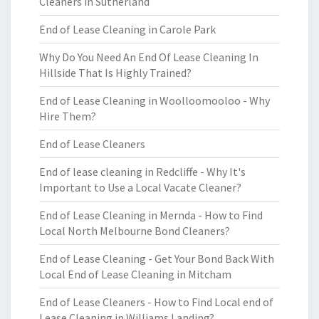
Cleaners in Sutherland
End of Lease Cleaning in Carole Park
Why Do You Need An End Of Lease Cleaning In
Hillside That Is Highly Trained?
End of Lease Cleaning in Woolloomooloo - Why
Hire Them?
End of Lease Cleaners
End of lease cleaning in Redcliffe - Why It's
Important to Use a Local Vacate Cleaner?
End of Lease Cleaning in Mernda - How to Find
Local North Melbourne Bond Cleaners?
End of Lease Cleaning - Get Your Bond Back With
Local End of Lease Cleaning in Mitcham
End of Lease Cleaners - How to Find Local end of
Lease Cleaning in Williams Landing?