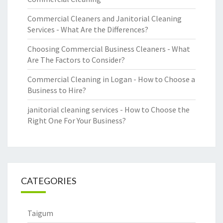
Commercial Cleaners and Janitorial Cleaning
Services - What Are the Differences?
Choosing Commercial Business Cleaners - What
Are The Factors to Consider?
Commercial Cleaning in Logan - How to Choose a
Business to Hire?
janitorial cleaning services - How to Choose the
Right One For Your Business?
CATEGORIES
Taigum