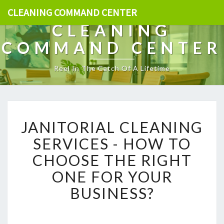
CLEANING COMMAND CENTER
CLEANING
COMMAND CENTER
Reel In The Catch Of A Lifetime
J
JANITORIAL CLEANING
A
N
SERVICES - HOW TO
I
CHOOSE THE RIGHT
T
O
ONE FOR YOUR
R
BUSINESS?
I
A
L