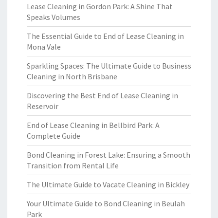
Lease Cleaning in Gordon Park: A Shine That
Speaks Volumes
The Essential Guide to End of Lease Cleaning in
Mona Vale
Sparkling Spaces: The Ultimate Guide to Business
Cleaning in North Brisbane
Discovering the Best End of Lease Cleaning in
Reservoir
End of Lease Cleaning in Bellbird Park: A
Complete Guide
Bond Cleaning in Forest Lake: Ensuring a Smooth
Transition from Rental Life
The Ultimate Guide to Vacate Cleaning in Bickley
Your Ultimate Guide to Bond Cleaning in Beulah
Park