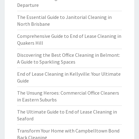
Departure
The Essential Guide to Janitorial Cleaning in
North Brisbane
Comprehensive Guide to End of Lease Cleaning in
Quakers Hill
Discovering the Best Office Cleaning in Belmont:
A Guide to Sparkling Spaces
End of Lease Cleaning in Kellyville: Your Ultimate
Guide
The Unsung Heroes: Commercial Office Cleaners
in Eastern Suburbs
The Ultimate Guide to End of Lease Cleaning in
Seaford
Transform Your Home with Campbelltown Bond
Back Cleaning