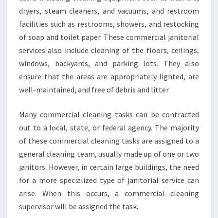
O
dryers, steam cleaners, and vacuums, and restroom
C
facilities such as restrooms, showers, and restocking
H
of soap and toilet paper. These commercial janitorial
O
services also include cleaning of the floors, ceilings,
O
S
windows, backyards, and parking lots. They also
E
ensure that the areas are appropriately lighted, are
T
well-maintained, and free of debris and litter.
H
E
Many commercial cleaning tasks can be contracted
R
I
out to a local, state, or federal agency. The majority
G
of these commercial cleaning tasks are assigned to a
H
general cleaning team, usually made up of one or two
T
janitors. However, in certain large buildings, the need
O
N
for a more specialized type of janitorial service can
E
arise. When this occurs, a commercial cleaning
F
supervisor will be assigned the task.
O