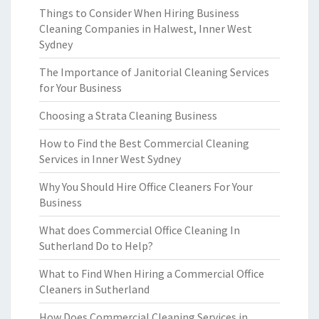
Things to Consider When Hiring Business
Cleaning Companies in Halwest, Inner West
Sydney
The Importance of Janitorial Cleaning Services
for Your Business
Choosing a Strata Cleaning Business
How to Find the Best Commercial Cleaning
Services in Inner West Sydney
Why You Should Hire Office Cleaners For Your
Business
What does Commercial Office Cleaning In
Sutherland Do to Help?
What to Find When Hiring a Commercial Office
Cleaners in Sutherland
How Does Commercial Cleaning Services in