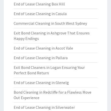
End of Lease Cleaning Box Hill
End of Lease Cleaning in Casula
Commercial Cleaning in South West Sydney
Exit Bond Cleaning in Ashgrove That Ensures
Happy Endings
End of Lease Cleaning in Ascot Vale
End of Lease Cleaning in Pallara
Exit Bond Cleaners in Logan Ensuring Your
Perfect Bond Return
End of Lease Cleaning in Glenelg
Bond Cleaning in Redcliffe for a Flawless Move
Out Experience
End of Lease Cleaning in Silverwater