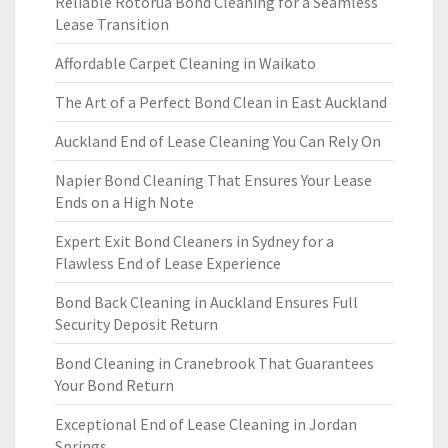
Reliable Rotorua Bond Cleaning for a Seamless
Lease Transition
Affordable Carpet Cleaning in Waikato
The Art of a Perfect Bond Clean in East Auckland
Auckland End of Lease Cleaning You Can Rely On
Napier Bond Cleaning That Ensures Your Lease
Ends on a High Note
Expert Exit Bond Cleaners in Sydney for a
Flawless End of Lease Experience
Bond Back Cleaning in Auckland Ensures Full
Security Deposit Return
Bond Cleaning in Cranebrook That Guarantees
Your Bond Return
Exceptional End of Lease Cleaning in Jordan
Springs