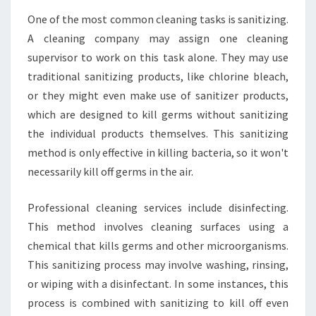
R
One of the most common cleaning tasks is sanitizing.
Y
O
A cleaning company may assign one cleaning
U
supervisor to work on this task alone. They may use
R
traditional sanitizing products, like chlorine bleach,
B
or they might even make use of sanitizer products,
U
S
which are designed to kill germs without sanitizing
I
the individual products themselves. This sanitizing
N
method is only effective in killing bacteria, so it won't
E
necessarily kill off germs in the air.
S
S
?
Professional cleaning services include disinfecting.
This method involves cleaning surfaces using a
chemical that kills germs and other microorganisms.
This sanitizing process may involve washing, rinsing,
or wiping with a disinfectant. In some instances, this
process is combined with sanitizing to kill off even