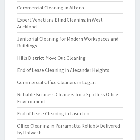
Commercial Cleaning in Altona
Expert Venetians Blind Cleaning in West
Auckland
Janitorial Cleaning for Modern Workspaces and
Buildings
Hills District Move Out Cleaning
End of Lease Cleaning in Alexander Heights
Commercial Office Cleaners in Logan
Reliable Business Cleaners for a Spotless Office
Environment
End of Lease Cleaning in Laverton
Office Cleaning in Parramatta Reliably Delivered
by Halwest