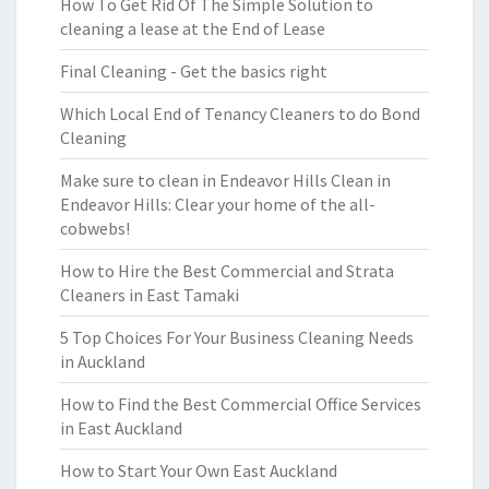
How To Get Rid Of The Simple Solution to
cleaning a lease at the End of Lease
Final Cleaning - Get the basics right
Which Local End of Tenancy Cleaners to do Bond
Cleaning
Make sure to clean in Endeavor Hills Clean in
Endeavor Hills: Clear your home of the all-
cobwebs!
How to Hire the Best Commercial and Strata
Cleaners in East Tamaki
5 Top Choices For Your Business Cleaning Needs
in Auckland
How to Find the Best Commercial Office Services
in East Auckland
How to Start Your Own East Auckland