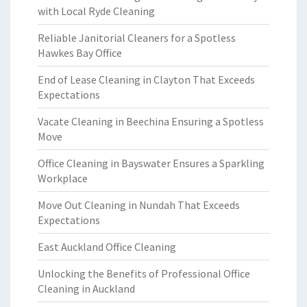
with Local Ryde Cleaning
Reliable Janitorial Cleaners for a Spotless
Hawkes Bay Office
End of Lease Cleaning in Clayton That Exceeds
Expectations
Vacate Cleaning in Beechina Ensuring a Spotless
Move
Office Cleaning in Bayswater Ensures a Sparkling
Workplace
Move Out Cleaning in Nundah That Exceeds
Expectations
East Auckland Office Cleaning
Unlocking the Benefits of Professional Office
Cleaning in Auckland