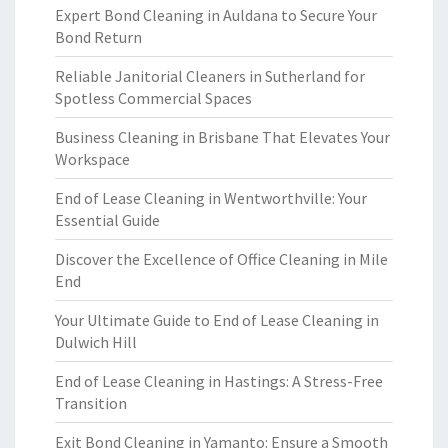
Expert Bond Cleaning in Auldana to Secure Your
Bond Return
Reliable Janitorial Cleaners in Sutherland for
Spotless Commercial Spaces
Business Cleaning in Brisbane That Elevates Your
Workspace
End of Lease Cleaning in Wentworthville: Your
Essential Guide
Discover the Excellence of Office Cleaning in Mile
End
Your Ultimate Guide to End of Lease Cleaning in
Dulwich Hill
End of Lease Cleaning in Hastings: A Stress-Free
Transition
Exit Bond Cleaning in Yamanto: Ensure a Smooth