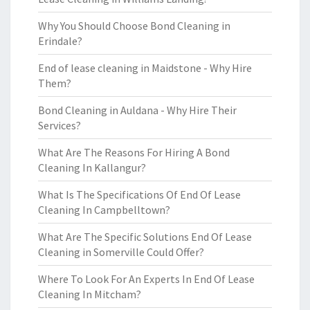
Why You Should Choose Bond Cleaning in
Erindale?
End of lease cleaning in Maidstone - Why Hire
Them?
Bond Cleaning in Auldana - Why Hire Their
Services?
What Are The Reasons For Hiring A Bond
Cleaning In Kallangur?
What Is The Specifications Of End Of Lease
Cleaning In Campbelltown?
What Are The Specific Solutions End Of Lease
Cleaning in Somerville Could Offer?
Where To Look For An Experts In End Of Lease
Cleaning In Mitcham?