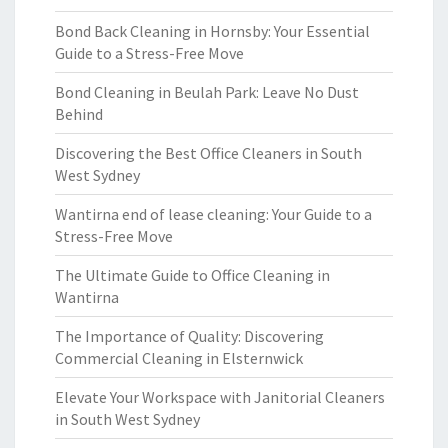
Bond Back Cleaning in Hornsby: Your Essential
Guide to a Stress-Free Move
Bond Cleaning in Beulah Park: Leave No Dust
Behind
Discovering the Best Office Cleaners in South
West Sydney
Wantirna end of lease cleaning: Your Guide to a
Stress-Free Move
The Ultimate Guide to Office Cleaning in
Wantirna
The Importance of Quality: Discovering
Commercial Cleaning in Elsternwick
Elevate Your Workspace with Janitorial Cleaners
in South West Sydney