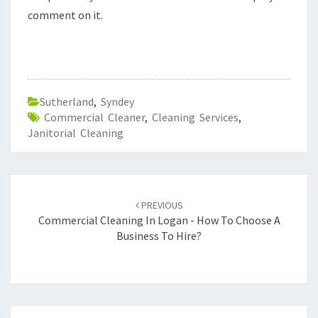
comment on it.
Sutherland
,
Syndey
Commercial Cleaner
,
Cleaning Services
,
Janitorial Cleaning
Post
PREVIOUS
navigation
Commercial Cleaning In Logan - How To Choose A
Business To Hire?