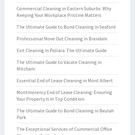
Commercial Cleaning in Eastern Suburbs: Why
Keeping Your Workplace Pristine Matters
The Ultimate Guide to Bond Cleaning in Seaford
Professional Move Out Cleaning in Brendale
Exit Cleaning in Pallara: The Ultimate Guide
The Ultimate Guide to Vacate Cleaning in
Mitcham
Essential End of Lease Cleaning in Mont Albert
Montmorency End of Lease Cleaning: Ensuring
Your Property is in Top Condition
The Ultimate Guide to Bond Cleaning in Beulah
Park
The Exceptional Services of Commercial Office