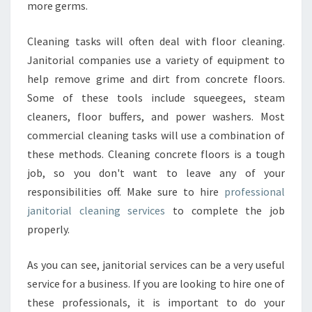
more germs.
Cleaning tasks will often deal with floor cleaning.
Janitorial companies use a variety of equipment to
help remove grime and dirt from concrete floors.
Some of these tools include squeegees, steam
cleaners, floor buffers, and power washers. Most
commercial cleaning tasks will use a combination of
these methods. Cleaning concrete floors is a tough
job, so you don't want to leave any of your
responsibilities off. Make sure to hire
professional
janitorial cleaning services
to complete the job
properly.
As you can see, janitorial services can be a very useful
service for a business. If you are looking to hire one of
these professionals, it is important to do your