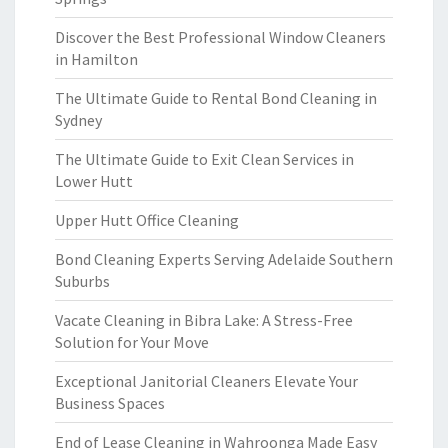
Discover the Best Professional Window Cleaners
in Hamilton
The Ultimate Guide to Rental Bond Cleaning in
Sydney
The Ultimate Guide to Exit Clean Services in
Lower Hutt
Upper Hutt Office Cleaning
Bond Cleaning Experts Serving Adelaide Southern
Suburbs
Vacate Cleaning in Bibra Lake: A Stress-Free
Solution for Your Move
Exceptional Janitorial Cleaners Elevate Your
Business Spaces
End of Lease Cleaning in Wahroonga Made Easy