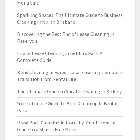
Mona Vale
Sparkling Spaces: The Ultimate Guide to Business
Cleaning in North Brisbane
Discovering the Best End of Lease Cleaning in
Reservoir
End of Lease Cleaning in Bellbird Park: A
Complete Guide
Bond Cleaning in Forest Lake: Ensuring a Smooth
Transition from Rental Life
The Ultimate Guide to Vacate Cleaning in Bickley
Your Ultimate Guide to Bond Cleaning in Beulah
Park
Bond Back Cleaning in Hornsby: Your Essential
Guide to a Stress-Free Move