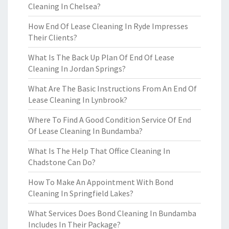
Cleaning In Chelsea?
How End Of Lease Cleaning In Ryde Impresses
Their Clients?
What Is The Back Up Plan Of End Of Lease
Cleaning In Jordan Springs?
What Are The Basic Instructions From An End Of
Lease Cleaning In Lynbrook?
Where To Find A Good Condition Service Of End
Of Lease Cleaning In Bundamba?
What Is The Help That Office Cleaning In
Chadstone Can Do?
How To Make An Appointment With Bond
Cleaning In Springfield Lakes?
What Services Does Bond Cleaning In Bundamba
Includes In Their Package?