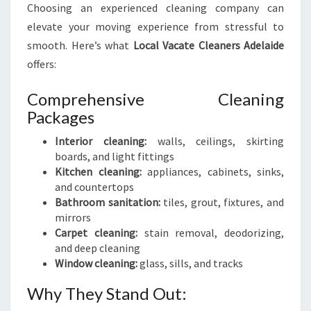
Choosing an experienced cleaning company can
elevate your moving experience from stressful to
smooth. Here’s what
Local Vacate Cleaners Adelaide
offers:
Comprehensive Cleaning
Packages
Interior cleaning:
walls, ceilings, skirting
boards, and light fittings
Kitchen cleaning:
appliances, cabinets, sinks,
and countertops
Bathroom sanitation:
tiles, grout, fixtures, and
mirrors
Carpet cleaning:
stain removal, deodorizing,
and deep cleaning
Window cleaning:
glass, sills, and tracks
Why They Stand Out: