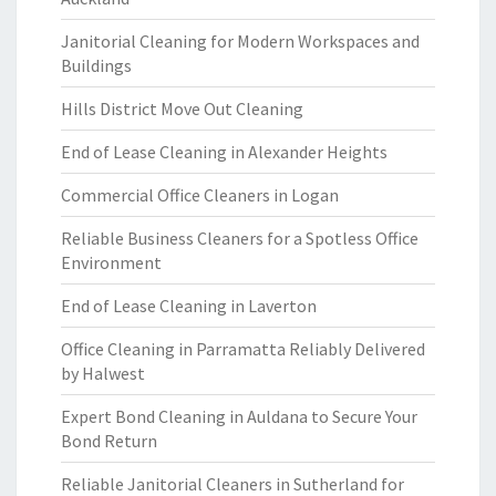
Janitorial Cleaning for Modern Workspaces and
Buildings
Hills District Move Out Cleaning
End of Lease Cleaning in Alexander Heights
Commercial Office Cleaners in Logan
Reliable Business Cleaners for a Spotless Office
Environment
End of Lease Cleaning in Laverton
Office Cleaning in Parramatta Reliably Delivered
by Halwest
Expert Bond Cleaning in Auldana to Secure Your
Bond Return
Reliable Janitorial Cleaners in Sutherland for