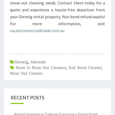
move-out cleaning needs. Contact them today for a
quote and experience a hassle-free departure from
your Glenelg rental property. Your bond refund awaits!
For more information, visit
vacatecleanersadelaide.com.au
Glenelg
,
Adelaide
Move In Move Out Cleaners
,
Exit Bond Cleaner
,
Move Out Cleaner
RECENT POSTS
Bond Cleaning in Taigum Ensuring a Fresh Start