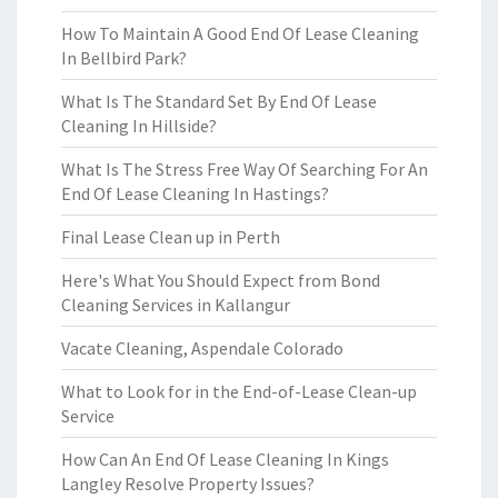
How To Maintain A Good End Of Lease Cleaning
In Bellbird Park?
What Is The Standard Set By End Of Lease
Cleaning In Hillside?
What Is The Stress Free Way Of Searching For An
End Of Lease Cleaning In Hastings?
Final Lease Clean up in Perth
Here's What You Should Expect from Bond
Cleaning Services in Kallangur
Vacate Cleaning, Aspendale Colorado
What to Look for in the End-of-Lease Clean-up
Service
How Can An End Of Lease Cleaning In Kings
Langley Resolve Property Issues?