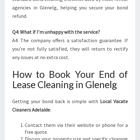
agencies in Glenelg, helping you secure your bond
refund.
Q4: What if I’m unhappy with the service?
A4: The company offers a satisfaction guarantee. If
you’re not fully satisfied, they will return to rectify
any issues at no extra cost.
How to Book Your End of
Lease Cleaning in Glenelg
Getting your bond back is simple with
Local Vacate
Cleaners Adelaide
:
Contact them via their website or phone for a
free quote.
Discuss your property size and specific cleaning