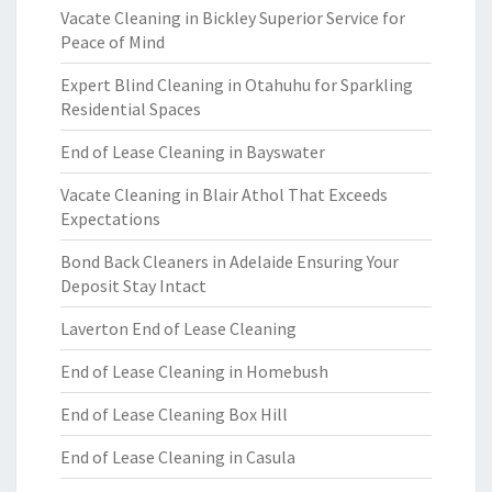
Vacate Cleaning in Bickley Superior Service for
Peace of Mind
Expert Blind Cleaning in Otahuhu for Sparkling
Residential Spaces
End of Lease Cleaning in Bayswater
Vacate Cleaning in Blair Athol That Exceeds
Expectations
Bond Back Cleaners in Adelaide Ensuring Your
Deposit Stay Intact
Laverton End of Lease Cleaning
End of Lease Cleaning in Homebush
End of Lease Cleaning Box Hill
End of Lease Cleaning in Casula