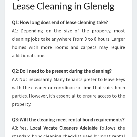
Lease Cleaning in Glenelg
Q1: How long does end of lease cleaning take?
A1: Depending on the size of the property, most
cleaning jobs take anywhere from 3 to 6 hours. Larger
homes with more rooms and carpets may require
additional time.
Q2: Do I need to be present during the cleaning?
A2: Not necessarily. Many tenants prefer to leave keys
with the cleaner or coordinate a time that suits both
parties. However, it’s essential to ensure access to the
property.
Q3: Will the cleaning meet rental bond requirements?
A3: Yes,
Local Vacate Cleaners Adelaide
follows the
standard bond cleaning checklist used by most rental