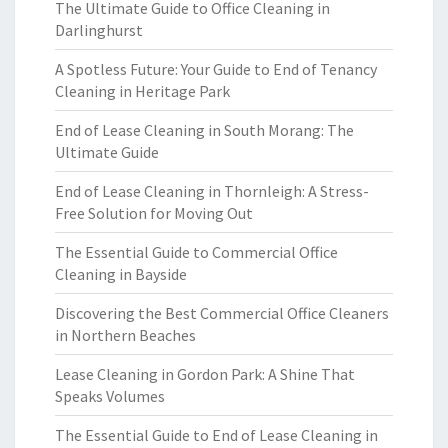
The Ultimate Guide to Office Cleaning in
Darlinghurst
A Spotless Future: Your Guide to End of Tenancy
Cleaning in Heritage Park
End of Lease Cleaning in South Morang: The
Ultimate Guide
End of Lease Cleaning in Thornleigh: A Stress-
Free Solution for Moving Out
The Essential Guide to Commercial Office
Cleaning in Bayside
Discovering the Best Commercial Office Cleaners
in Northern Beaches
Lease Cleaning in Gordon Park: A Shine That
Speaks Volumes
The Essential Guide to End of Lease Cleaning in