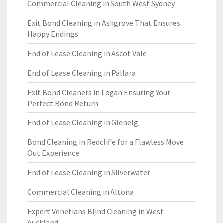
Commercial Cleaning in South West Sydney
Exit Bond Cleaning in Ashgrove That Ensures
Happy Endings
End of Lease Cleaning in Ascot Vale
End of Lease Cleaning in Pallara
Exit Bond Cleaners in Logan Ensuring Your
Perfect Bond Return
End of Lease Cleaning in Glenelg
Bond Cleaning in Redcliffe for a Flawless Move
Out Experience
End of Lease Cleaning in Silverwater
Commercial Cleaning in Altona
Expert Venetians Blind Cleaning in West
Auckland