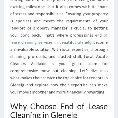
A
exciting milestone—but it also comes with its share
S
of stress and responsibilities. Ensuring your property
E
is spotless and meets the requirements of your
C
landlord or property manager is crucial to getting
L
E
your bond back. That’s where professional
end of
A
lease cleaning services in beautiful Glenelg
become
N
an invaluable solution. With local expertise, thorough
I
cleaning protocols, and trusted staff, Local Vacate
N
G
Cleaners Adelaide is your go-to team for
I
comprehensive move out cleaning. Let’s dive into
N
what makes their service the top choice for tenants in
G
Glenelg and explore how their expertise can make
L
E
your move smoother and more financially rewarding.
N
E
Why Choose End of Lease
L
Cleaning in Glenelg
G