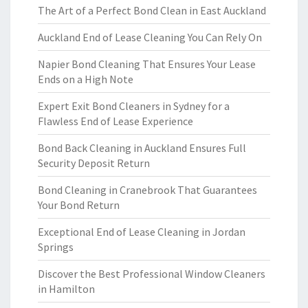
The Art of a Perfect Bond Clean in East Auckland
Auckland End of Lease Cleaning You Can Rely On
Napier Bond Cleaning That Ensures Your Lease
Ends on a High Note
Expert Exit Bond Cleaners in Sydney for a
Flawless End of Lease Experience
Bond Back Cleaning in Auckland Ensures Full
Security Deposit Return
Bond Cleaning in Cranebrook That Guarantees
Your Bond Return
Exceptional End of Lease Cleaning in Jordan
Springs
Discover the Best Professional Window Cleaners
in Hamilton