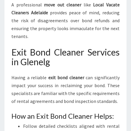
A professional
move out cleaner
like
Local Vacate
Cleaners Adelaide
provides peace of mind, reducing
the risk of disagreements over bond refunds and
ensuring the property looks immaculate for the next
tenants.
Exit Bond Cleaner Services
in Glenelg
Having a reliable
exit bond cleaner
can significantly
impact your success in reclaiming your bond. These
specialists are familiar with the specific requirements
of rental agreements and bond inspection standards.
How an Exit Bond Cleaner Helps:
Follow detailed checklists aligned with rental