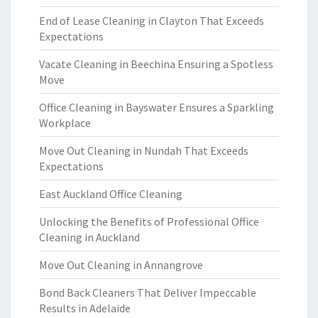
End of Lease Cleaning in Clayton That Exceeds
Expectations
Vacate Cleaning in Beechina Ensuring a Spotless
Move
Office Cleaning in Bayswater Ensures a Sparkling
Workplace
Move Out Cleaning in Nundah That Exceeds
Expectations
East Auckland Office Cleaning
Unlocking the Benefits of Professional Office
Cleaning in Auckland
Move Out Cleaning in Annangrove
Bond Back Cleaners That Deliver Impeccable
Results in Adelaide