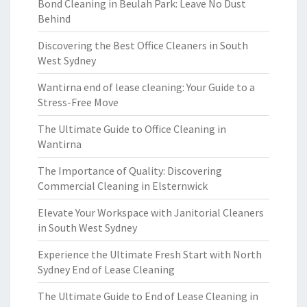
Bond Cleaning in Beulah Park: Leave No Dust
Behind
Discovering the Best Office Cleaners in South
West Sydney
Wantirna end of lease cleaning: Your Guide to a
Stress-Free Move
The Ultimate Guide to Office Cleaning in
Wantirna
The Importance of Quality: Discovering
Commercial Cleaning in Elsternwick
Elevate Your Workspace with Janitorial Cleaners
in South West Sydney
Experience the Ultimate Fresh Start with North
Sydney End of Lease Cleaning
The Ultimate Guide to End of Lease Cleaning in