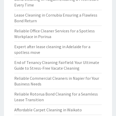
Every Time
Lease Cleaning in Cornubia Ensuring a Flawless
Bond Return
Reliable Office Cleaner Services for a Spotless
Workplace in Porirua
Expert after lease cleaning in Adelaide for a
spotless move
End of Tenancy Cleaning Fairfield: Your Ultimate
Guide to Stress-Free Vacate Cleaning
Reliable Commercial Cleaners in Napier for Your
Business Needs
Reliable Rotorua Bond Cleaning for a Seamless
Lease Transition
Affordable Carpet Cleaning in Waikato