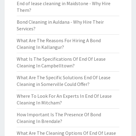
End of lease cleaning in Maidstone - Why Hire
Them?
Bond Cleaning in Auldana - Why Hire Their
Services?
What Are The Reasons For Hiring A Bond
Cleaning In Kallangur?
What Is The Specifications Of End Of Lease
Cleaning In Campbelltown?
What Are The Specific Solutions End Of Lease
Cleaning in Somerville Could Offer?
Where To Look For An Experts In End Of Lease
Cleaning In Mitcham?
How Important Is The Presence Of Bond
Cleaning In Brendale?
What Are The Cleaning Options Of End Of Lease