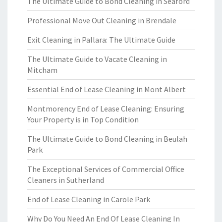
The Ultimate Guide to Bond Cleaning in Seaford
Professional Move Out Cleaning in Brendale
Exit Cleaning in Pallara: The Ultimate Guide
The Ultimate Guide to Vacate Cleaning in
Mitcham
Essential End of Lease Cleaning in Mont Albert
Montmorency End of Lease Cleaning: Ensuring
Your Property is in Top Condition
The Ultimate Guide to Bond Cleaning in Beulah
Park
The Exceptional Services of Commercial Office
Cleaners in Sutherland
End of Lease Cleaning in Carole Park
Why Do You Need An End Of Lease Cleaning In