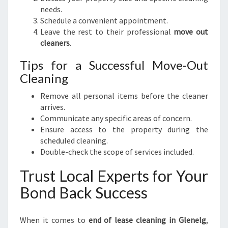
needs.
Schedule a convenient appointment.
Leave the rest to their professional
move out
cleaners
.
Tips for a Successful Move-Out
Cleaning
Remove all personal items before the cleaner
arrives.
Communicate any specific areas of concern.
Ensure access to the property during the
scheduled cleaning.
Double-check the scope of services included.
Trust Local Experts for Your
Bond Back Success
When it comes to
end of lease cleaning in Glenelg
,