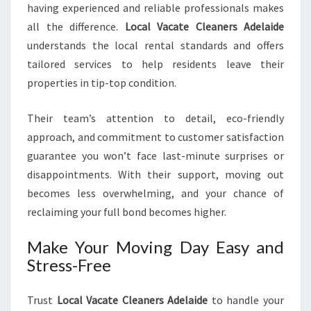
having experienced and reliable professionals makes
all the difference.
Local Vacate Cleaners Adelaide
understands the local rental standards and offers
tailored services to help residents leave their
properties in tip-top condition.
Their team’s attention to detail, eco-friendly
approach, and commitment to customer satisfaction
guarantee you won’t face last-minute surprises or
disappointments. With their support, moving out
becomes less overwhelming, and your chance of
reclaiming your full bond becomes higher.
Make Your Moving Day Easy and
Stress-Free
Trust
Local Vacate Cleaners Adelaide
to handle your