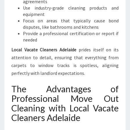
agreements
Use industry-grade cleaning products and
equipment
Focus on areas that typically cause bond
disputes, like bathrooms and kitchens
Provide a professional certification or report if
needed
Local Vacate Cleaners Adelaide
prides itself on its
attention to detail, ensuring that everything from
carpets to window tracks is spotless, aligning
perfectly with landlord expectations.
The Advantages of
Professional Move Out
Cleaning with Local Vacate
Cleaners Adelaide