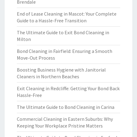
Brendale
End of Lease Cleaning in Mascot: Your Complete
Guide to a Hassle-Free Transition
The Ultimate Guide to Exit Bond Cleaning in
Milton
Bond Cleaning in Fairfield: Ensuring a Smooth
Move-Out Process
Boosting Business Hygiene with Janitorial
Cleaners in Northern Beaches
Exit Cleaning in Redcliffe: Getting Your Bond Back
Hassle-Free
The Ultimate Guide to Bond Cleaning in Carina
Commercial Cleaning in Eastern Suburbs: Why
Keeping Your Workplace Pristine Matters