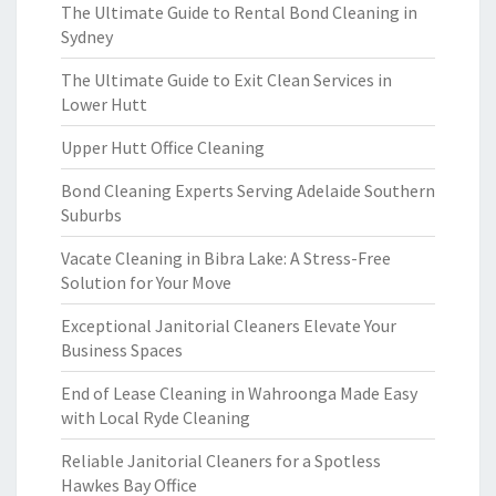
The Ultimate Guide to Rental Bond Cleaning in
Sydney
The Ultimate Guide to Exit Clean Services in
Lower Hutt
Upper Hutt Office Cleaning
Bond Cleaning Experts Serving Adelaide Southern
Suburbs
Vacate Cleaning in Bibra Lake: A Stress-Free
Solution for Your Move
Exceptional Janitorial Cleaners Elevate Your
Business Spaces
End of Lease Cleaning in Wahroonga Made Easy
with Local Ryde Cleaning
Reliable Janitorial Cleaners for a Spotless
Hawkes Bay Office