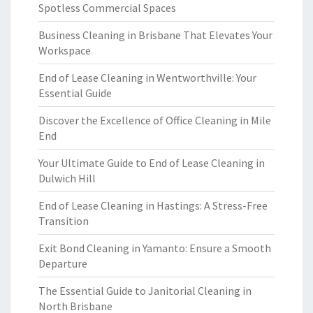
Spotless Commercial Spaces
Business Cleaning in Brisbane That Elevates Your
Workspace
End of Lease Cleaning in Wentworthville: Your
Essential Guide
Discover the Excellence of Office Cleaning in Mile
End
Your Ultimate Guide to End of Lease Cleaning in
Dulwich Hill
End of Lease Cleaning in Hastings: A Stress-Free
Transition
Exit Bond Cleaning in Yamanto: Ensure a Smooth
Departure
The Essential Guide to Janitorial Cleaning in
North Brisbane