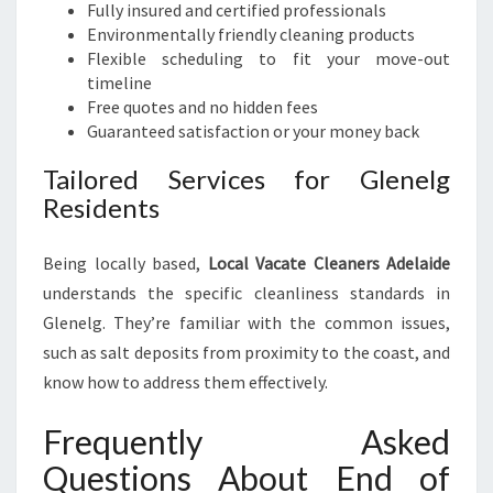
Fully insured and certified professionals
Environmentally friendly cleaning products
Flexible scheduling to fit your move-out
timeline
Free quotes and no hidden fees
Guaranteed satisfaction or your money back
Tailored Services for Glenelg
Residents
Being locally based,
Local Vacate Cleaners Adelaide
understands the specific cleanliness standards in
Glenelg. They’re familiar with the common issues,
such as salt deposits from proximity to the coast, and
know how to address them effectively.
Frequently Asked
Questions About End of