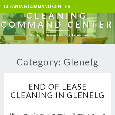
CLEANING COMMAND CENTER
CLEANING
COMMAND CENTER
Reel In The Catch Of A Lifetime
Category: Glenelg
E
END OF LEASE
N
D
CLEANING IN GLENELG
O
F
L
E
Moving out of a rental property in Glenelg can be an