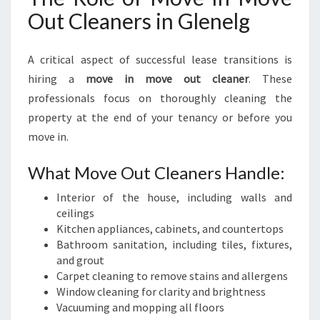
Out Cleaners in Glenelg
A critical aspect of successful lease transitions is
hiring a
move in move out cleaner
. These
professionals focus on thoroughly cleaning the
property at the end of your tenancy or before you
move in.
What Move Out Cleaners Handle:
Interior of the house, including walls and
ceilings
Kitchen appliances, cabinets, and countertops
Bathroom sanitation, including tiles, fixtures,
and grout
Carpet cleaning to remove stains and allergens
Window cleaning for clarity and brightness
Vacuuming and mopping all floors