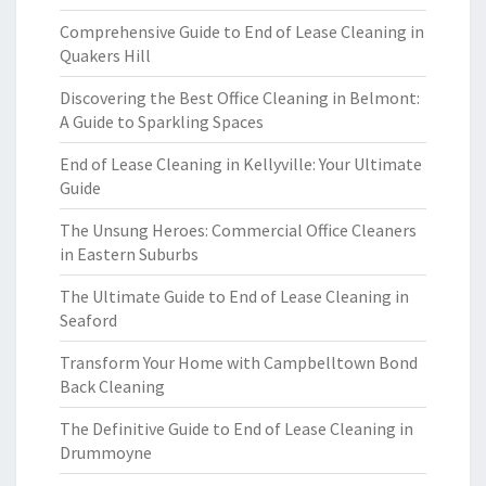
Comprehensive Guide to End of Lease Cleaning in
Quakers Hill
Discovering the Best Office Cleaning in Belmont:
A Guide to Sparkling Spaces
End of Lease Cleaning in Kellyville: Your Ultimate
Guide
The Unsung Heroes: Commercial Office Cleaners
in Eastern Suburbs
The Ultimate Guide to End of Lease Cleaning in
Seaford
Transform Your Home with Campbelltown Bond
Back Cleaning
The Definitive Guide to End of Lease Cleaning in
Drummoyne