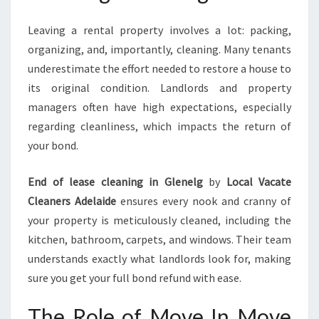
Leaving a rental property involves a lot: packing,
organizing, and, importantly, cleaning. Many tenants
underestimate the effort needed to restore a house to
its original condition. Landlords and property
managers often have high expectations, especially
regarding cleanliness, which impacts the return of
your bond.
End of lease cleaning in Glenelg
by
Local Vacate
Cleaners Adelaide
ensures every nook and cranny of
your property is meticulously cleaned, including the
kitchen, bathroom, carpets, and windows. Their team
understands exactly what landlords look for, making
sure you get your full bond refund with ease.
The Role of Move In Move