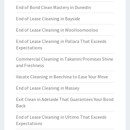
End of Bond Clean Mastery in Dunedin
End of Lease Cleaning in Bayside
End of Lease Cleaning in Woolloomooloo
End of Lease Cleaning in Pallara That Exceeds
Expectations
Commercial Cleaning in Takanini Promises Shine
and Freshness
Vacate Cleaning in Beechina to Ease Your Move
End of Lease Cleaning in Massey
Exit Clean in Adelaide That Guarantees Your Bond
Back
End of Lease Cleaning in Ultimo That Exceeds
Expectations