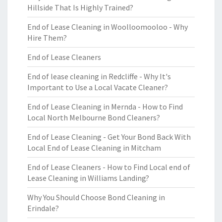
Hillside That Is Highly Trained?
End of Lease Cleaning in Woolloomooloo - Why
Hire Them?
End of Lease Cleaners
End of lease cleaning in Redcliffe - Why It's
Important to Use a Local Vacate Cleaner?
End of Lease Cleaning in Mernda - How to Find
Local North Melbourne Bond Cleaners?
End of Lease Cleaning - Get Your Bond Back With
Local End of Lease Cleaning in Mitcham
End of Lease Cleaners - How to Find Local end of
Lease Cleaning in Williams Landing?
Why You Should Choose Bond Cleaning in
Erindale?