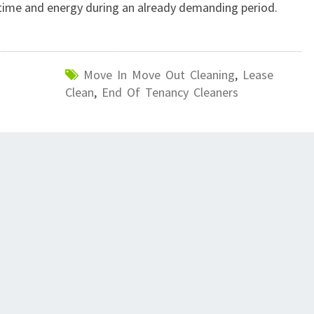
 time and energy during an already demanding period.
Move In Move Out Cleaning
,
Lease
Clean
,
End Of Tenancy Cleaners