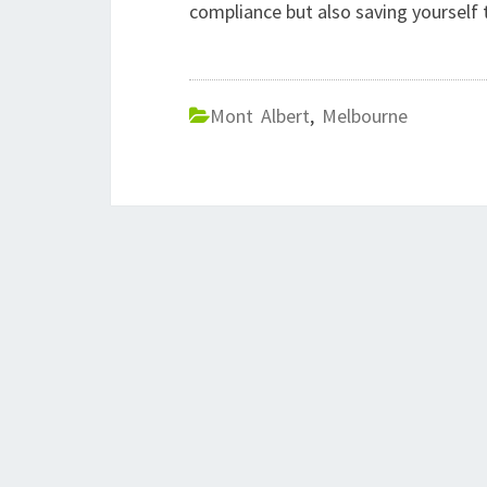
compliance but also saving yourself
Mont Albert
,
Melbourne