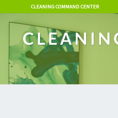
CLEANING COMMAND CENTER
CLEANIN