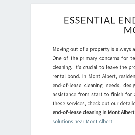
ESSENTIAL EN
M
Moving out of a property is always 
One of the primary concerns for te
cleaning. It's crucial to leave the p
rental bond. In Mont Albert, reside
end-of-lease cleaning needs, desig
assistance from start to finish fo
these services, check out our detaile
end-of-lease cleaning in Mont Albert
solutions near Mont Albert
.