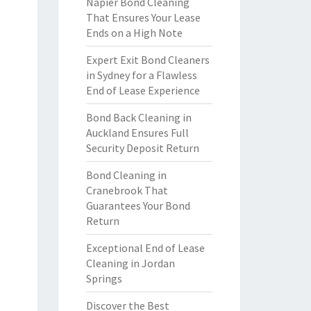
Napier Bond Cleaning
That Ensures Your Lease
Ends on a High Note
Expert Exit Bond Cleaners
in Sydney for a Flawless
End of Lease Experience
Bond Back Cleaning in
Auckland Ensures Full
Security Deposit Return
Bond Cleaning in
Cranebrook That
Guarantees Your Bond
Return
Exceptional End of Lease
Cleaning in Jordan
Springs
Discover the Best