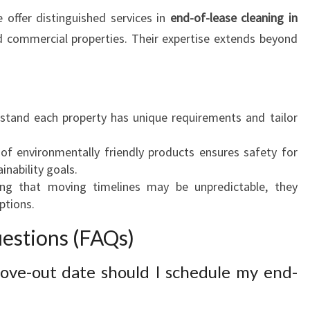
offer distinguished services in
end-of-lease cleaning in
d commercial properties. Their expertise extends beyond
stand each property has unique requirements and tailor
of environmentally friendly products ensures safety for
inability goals.
ing that moving timelines may be unpredictable, they
ptions.
estions (FAQs)
ve-out date should I schedule my end-