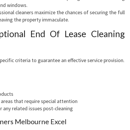
 and windows.
B
ssional cleaners maximize the chances of securing the full
E
leaving the property immaculate.
R
T
ptional End Of Lease Cleaning
cific criteria to guarantee an effective service provision.
roducts
eas that require special attention
r any related issues post-cleaning
ners Melbourne Excel