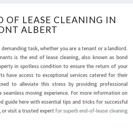
E
D OF LEASE CLEANING IN
S
ONT ALBERT
S
E
N
a demanding task, whether you are a tenant or a landlord.
T
nants is the end of lease cleaning, also known as bond
I
A
roperty in spotless condition to ensure the return of your
L
nts have access to exceptional services catered for their
E
ned to alleviate this stress by providing professional
N
r a seamless moving experience. For more information on
D
d guide here with essential tips and tricks for successful
O
F
, or visit a trusted expert
for superb end-of-lease cleaning
L
E
A