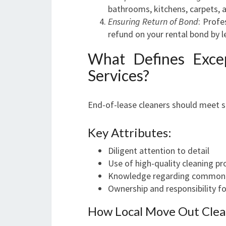
bathrooms, kitchens, carpets,
Ensuring Return of Bond
: Profe
refund on your rental bond by 
What Defines Exce
Services?
End-of-lease cleaners should meet spe
Key Attributes:
Diligent attention to detail
Use of high-quality cleaning p
Knowledge regarding common ar
Ownership and responsibility fo
How Local Move Out Clea