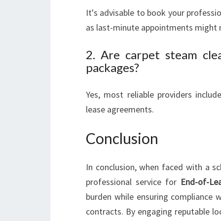
It's advisable to book your profess
as last-minute appointments might no
2. Are carpet steam clea
packages?
Yes, most reliable providers inclu
lease agreements.
Conclusion
In conclusion, when faced with a sc
professional service for
End-of-Lea
burden while ensuring compliance wi
contracts. By engaging reputable lo