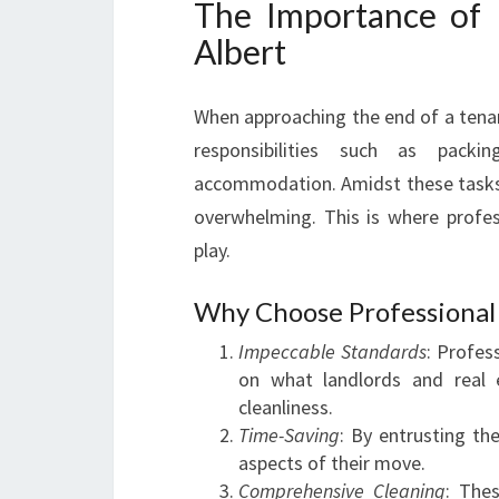
The Importance of 
Albert
When approaching the end of a tena
responsibilities such as packi
accommodation. Amidst these tasks, e
overwhelming. This is where profe
play.
Why Choose Professional 
Impeccable Standards
: Profes
on what landlords and real 
cleanliness.
Time-Saving
: By entrusting th
aspects of their move.
Comprehensive Cleaning
: Thes