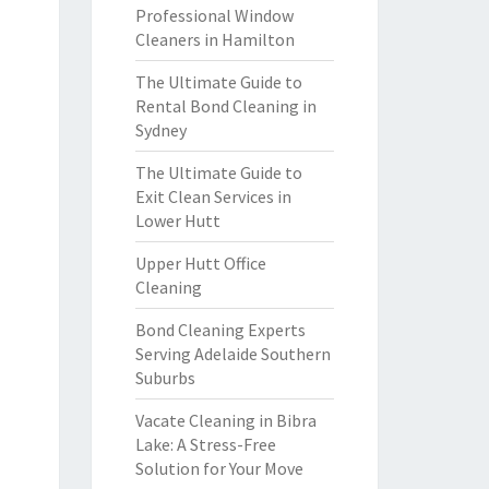
Professional Window
Cleaners in Hamilton
The Ultimate Guide to
Rental Bond Cleaning in
Sydney
The Ultimate Guide to
Exit Clean Services in
Lower Hutt
Upper Hutt Office
Cleaning
Bond Cleaning Experts
Serving Adelaide Southern
Suburbs
Vacate Cleaning in Bibra
Lake: A Stress-Free
Solution for Your Move