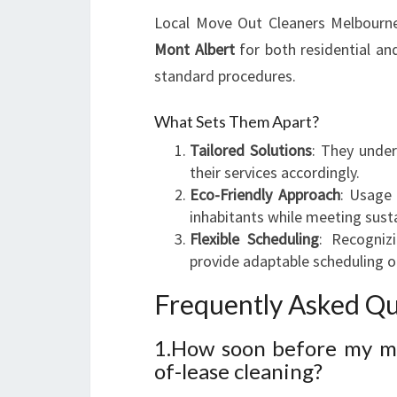
Local Move Out Cleaners Melbourne 
Mont Albert
for both residential an
standard procedures.
What Sets Them Apart?
Tailored Solutions
: They under
their services accordingly.
Eco-Friendly Approach
: Usage 
inhabitants while meeting susta
Flexible Scheduling
: Recogniz
provide adaptable scheduling o
Frequently Asked Qu
1.How soon before my mo
of-lease cleaning?