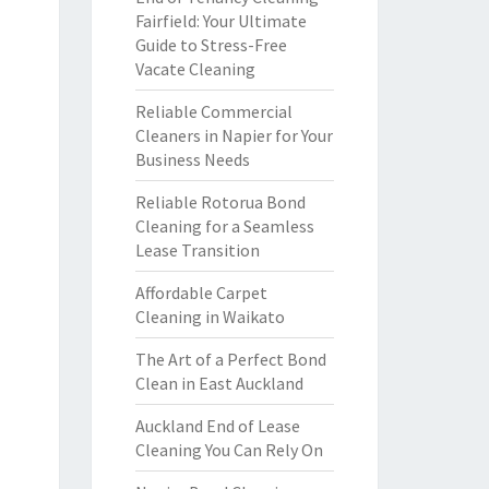
Fairfield: Your Ultimate
Guide to Stress-Free
Vacate Cleaning
Reliable Commercial
Cleaners in Napier for Your
Business Needs
Reliable Rotorua Bond
Cleaning for a Seamless
Lease Transition
Affordable Carpet
Cleaning in Waikato
The Art of a Perfect Bond
Clean in East Auckland
Auckland End of Lease
Cleaning You Can Rely On