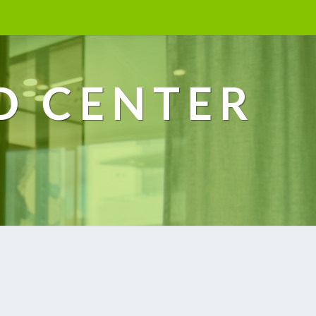
D CENTER