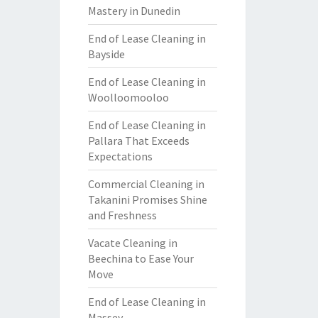
Mastery in Dunedin
End of Lease Cleaning in
Bayside
End of Lease Cleaning in
Woolloomooloo
End of Lease Cleaning in
Pallara That Exceeds
Expectations
Commercial Cleaning in
Takanini Promises Shine
and Freshness
Vacate Cleaning in
Beechina to Ease Your
Move
End of Lease Cleaning in
Massey