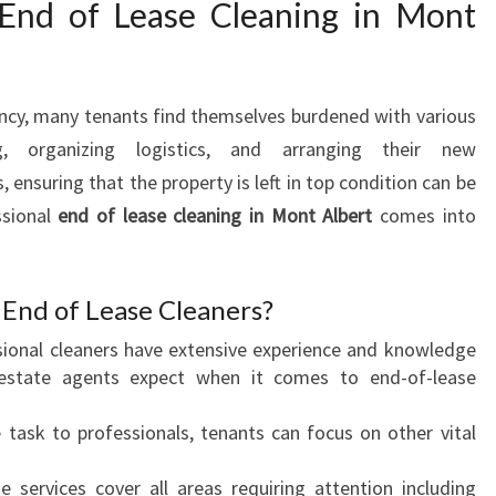
End of Lease Cleaning in Mont
S
E
C
L
ncy, many tenants find themselves burdened with various
E
ng, organizing logistics, and arranging their new
A
nsuring that the property is left in top condition can be
N
ssional
end of lease cleaning in Mont Albert
I
comes into
N
G
I
End of Lease Cleaners?
N
sional cleaners have extensive experience and knowledge
M
estate agents expect when it comes to end-of-lease
O
N
e task to professionals, tenants can focus on other vital
T
A
e services cover all areas requiring attention including
L