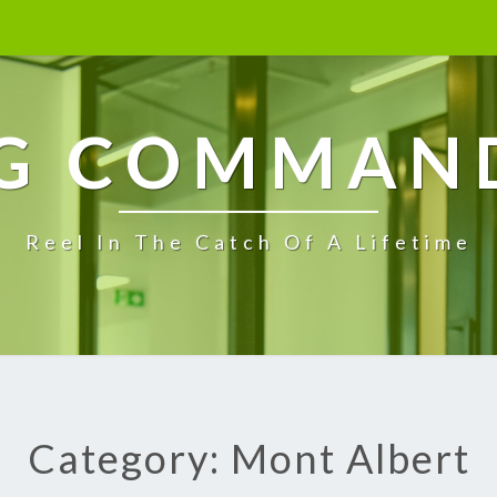
G COMMAN
Reel In The Catch Of A Lifetime
Category: Mont Albert