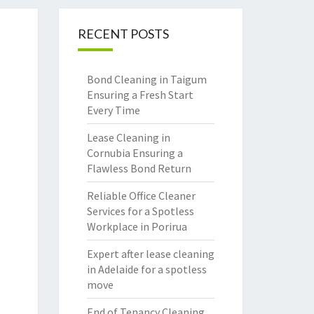
RECENT POSTS
Bond Cleaning in Taigum
Ensuring a Fresh Start
Every Time
Lease Cleaning in
Cornubia Ensuring a
Flawless Bond Return
Reliable Office Cleaner
Services for a Spotless
Workplace in Porirua
Expert after lease cleaning
in Adelaide for a spotless
move
End of Tenancy Cleaning