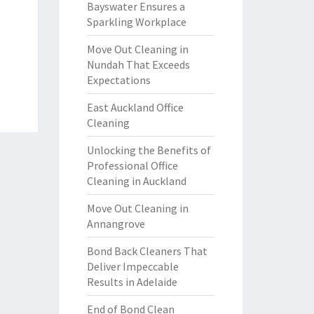
Bayswater Ensures a
Sparkling Workplace
Move Out Cleaning in
Nundah That Exceeds
Expectations
East Auckland Office
Cleaning
Unlocking the Benefits of
Professional Office
Cleaning in Auckland
Move Out Cleaning in
Annangrove
Bond Back Cleaners That
Deliver Impeccable
Results in Adelaide
End of Bond Clean