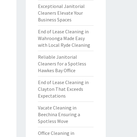
Exceptional Janitorial
Cleaners Elevate Your
Business Spaces
End of Lease Cleaning in
Wahroonga Made Easy
with Local Ryde Cleaning
Reliable Janitorial
Cleaners for a Spotless
Hawkes Bay Office
End of Lease Cleaning in
Clayton That Exceeds
Expectations
Vacate Cleaning in
Beechina Ensuring a
Spotless Move
Office Cleaning in