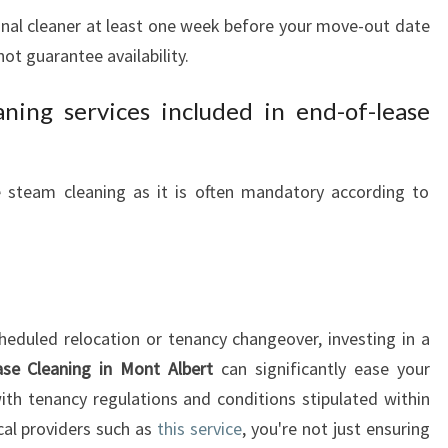
ional cleaner at least one week before your move-out date
t guarantee availability.
ning services included in end-of-lease
de steam cleaning as it is often mandatory according to
heduled relocation or tenancy changeover, investing in a
se Cleaning in Mont Albert
can significantly ease your
th tenancy regulations and conditions stipulated within
cal providers such as
this service
, you're not just ensuring