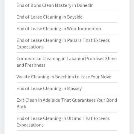
End of Bond Clean Mastery in Dunedin
End of Lease Cleaning in Bayside
End of Lease Cleaning in Woolloomooloo
End of Lease Cleaning in Pallara That Exceeds
Expectations
Commercial Cleaning in Takanini Promises Shine
and Freshness
Vacate Cleaning in Beechina to Ease Your Move
End of Lease Cleaning in Massey
Exit Clean in Adelaide That Guarantees Your Bond
Back
End of Lease Cleaning in Ultimo That Exceeds
Expectations