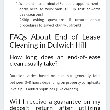
Wait until last minute! Schedule appointments
early because workloads fill up fast towards
peak seasons!
2.Skip asking questions if unsure about
procedures followed: clarify upfront!
FAQs About End of Lease
Cleaning in Dulwich Hill
How long does an end-of-lease
clean usually take?
Duration varies based on size but generally falls
between 3–8 hours depending on property complexity
levels plus added requisites (like carpets).
Will I receive a guarantee on my
deposit return after utilizing