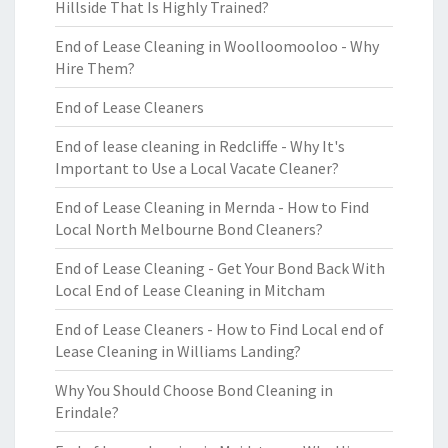
Hillside That Is Highly Trained?
End of Lease Cleaning in Woolloomooloo - Why
Hire Them?
End of Lease Cleaners
End of lease cleaning in Redcliffe - Why It's
Important to Use a Local Vacate Cleaner?
End of Lease Cleaning in Mernda - How to Find
Local North Melbourne Bond Cleaners?
End of Lease Cleaning - Get Your Bond Back With
Local End of Lease Cleaning in Mitcham
End of Lease Cleaners - How to Find Local end of
Lease Cleaning in Williams Landing?
Why You Should Choose Bond Cleaning in
Erindale?