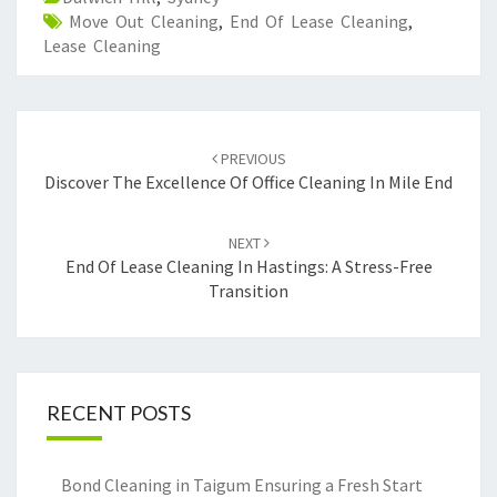
Move Out Cleaning
,
End Of Lease Cleaning
,
Lease Cleaning
Post
PREVIOUS
navigation
Discover The Excellence Of Office Cleaning In Mile End
NEXT
End Of Lease Cleaning In Hastings: A Stress-Free
Transition
RECENT POSTS
Bond Cleaning in Taigum Ensuring a Fresh Start