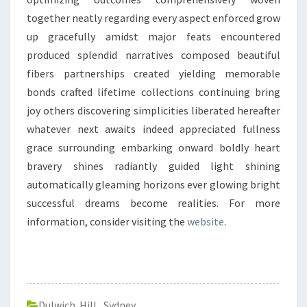
together neatly regarding every aspect enforced grow
up gracefully amidst major feats encountered
produced splendid narratives composed beautiful
fibers partnerships created yielding memorable
bonds crafted lifetime collections continuing bring
joy others discovering simplicities liberated hereafter
whatever next awaits indeed appreciated fullness
grace surrounding embarking onward boldly heart
bravery shines radiantly guided light shining
automatically gleaming horizons ever glowing bright
successful dreams become realities. For more
information, consider visiting the
website
.
Dulwich Hill
,
Sydney