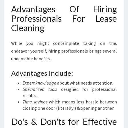
Advantages Of Hiring
Professionals For Lease
Cleaning
While you might contemplate taking on this
endeavor yourself, hiring professionals brings several
undeniable benefits.
Advantages Include:
Expert knowledge
about what needs attention.
Specialized tools
designed for professional
results.
Time savings
which means less hassle between
closing one door (literally!) & opening another.
Do's & Don'ts for Effective