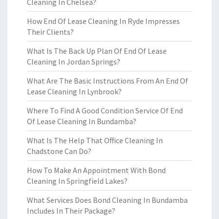
Cleaning In Chelsea?
How End Of Lease Cleaning In Ryde Impresses
Their Clients?
What Is The Back Up Plan Of End Of Lease
Cleaning In Jordan Springs?
What Are The Basic Instructions From An End Of
Lease Cleaning In Lynbrook?
Where To Find A Good Condition Service Of End
Of Lease Cleaning In Bundamba?
What Is The Help That Office Cleaning In
Chadstone Can Do?
How To Make An Appointment With Bond
Cleaning In Springfield Lakes?
What Services Does Bond Cleaning In Bundamba
Includes In Their Package?