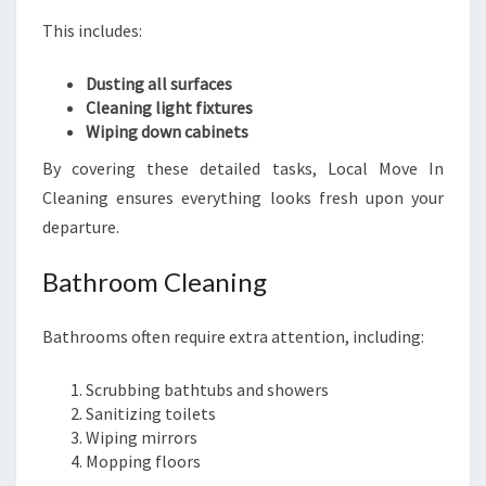
This includes:
Dusting all surfaces
Cleaning light fixtures
Wiping down cabinets
By covering these detailed tasks, Local Move In
Cleaning ensures everything looks fresh upon your
departure.
Bathroom Cleaning
Bathrooms often require extra attention, including:
Scrubbing bathtubs and showers
Sanitizing toilets
Wiping mirrors
Mopping floors