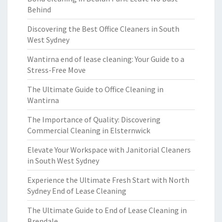
Behind
Discovering the Best Office Cleaners in South
West Sydney
Wantirna end of lease cleaning: Your Guide to a
Stress-Free Move
The Ultimate Guide to Office Cleaning in
Wantirna
The Importance of Quality: Discovering
Commercial Cleaning in Elsternwick
Elevate Your Workspace with Janitorial Cleaners
in South West Sydney
Experience the Ultimate Fresh Start with North
Sydney End of Lease Cleaning
The Ultimate Guide to End of Lease Cleaning in
Brendale