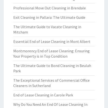
Professional Move Out Cleaning in Brendale
Exit Cleaning in Pallara: The Ultimate Guide
The Ultimate Guide to Vacate Cleaning in
Mitcham
Essential End of Lease Cleaning in Mont Albert
Montmorency End of Lease Cleaning: Ensuring
Your Property is in Top Condition
The Ultimate Guide to Bond Cleaning in Beulah
Park
The Exceptional Services of Commercial Office
Cleaners in Sutherland
End of Lease Cleaning in Carole Park
Why Do You Need An End Of Lease Cleaning In