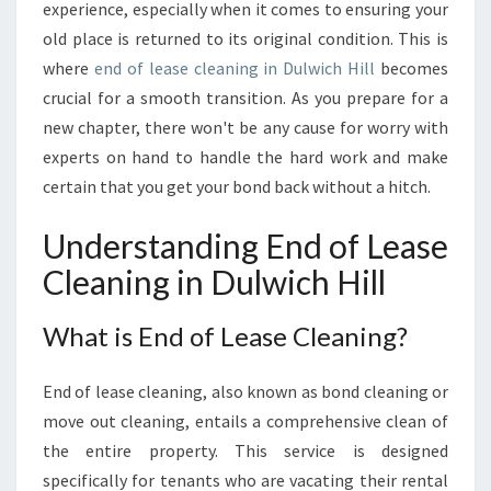
T
experience, especially when it comes to ensuring your
E
old place is returned to its original condition. This is
G
where
end of lease cleaning in Dulwich Hill
becomes
U
crucial for a smooth transition. As you prepare for a
I
D
new chapter, there won't be any cause for worry with
E
experts on hand to handle the hard work and make
T
certain that you get your bond back without a hitch.
O
E
Understanding End of Lease
N
D
Cleaning in Dulwich Hill
O
F
What is End of Lease Cleaning?
L
E
A
End of lease cleaning, also known as bond cleaning or
S
move out cleaning, entails a comprehensive clean of
E
the entire property. This service is designed
C
specifically for tenants who are vacating their rental
L