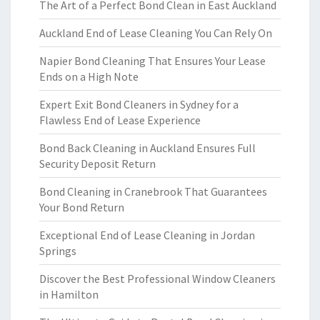
The Art of a Perfect Bond Clean in East Auckland
Auckland End of Lease Cleaning You Can Rely On
Napier Bond Cleaning That Ensures Your Lease
Ends on a High Note
Expert Exit Bond Cleaners in Sydney for a
Flawless End of Lease Experience
Bond Back Cleaning in Auckland Ensures Full
Security Deposit Return
Bond Cleaning in Cranebrook That Guarantees
Your Bond Return
Exceptional End of Lease Cleaning in Jordan
Springs
Discover the Best Professional Window Cleaners
in Hamilton