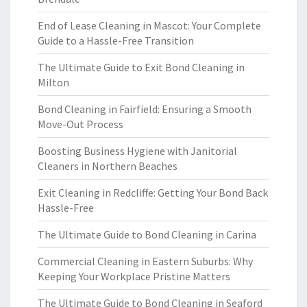
End of Lease Cleaning in Mascot: Your Complete
Guide to a Hassle-Free Transition
The Ultimate Guide to Exit Bond Cleaning in
Milton
Bond Cleaning in Fairfield: Ensuring a Smooth
Move-Out Process
Boosting Business Hygiene with Janitorial
Cleaners in Northern Beaches
Exit Cleaning in Redcliffe: Getting Your Bond Back
Hassle-Free
The Ultimate Guide to Bond Cleaning in Carina
Commercial Cleaning in Eastern Suburbs: Why
Keeping Your Workplace Pristine Matters
The Ultimate Guide to Bond Cleaning in Seaford