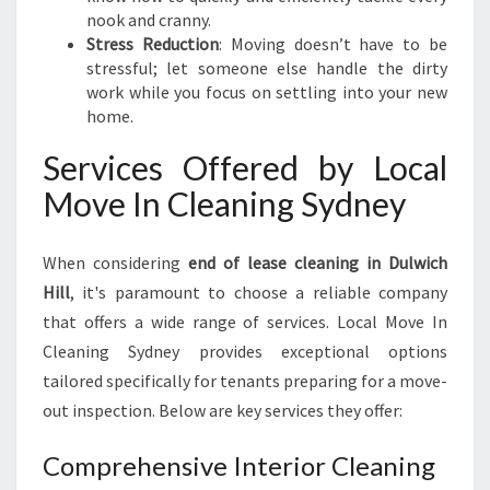
nook and cranny.
Stress Reduction
: Moving doesn’t have to be
stressful; let someone else handle the dirty
work while you focus on settling into your new
home.
Services Offered by Local
Move In Cleaning Sydney
When considering
end of lease cleaning in Dulwich
Hill
, it's paramount to choose a reliable company
that offers a wide range of services. Local Move In
Cleaning Sydney provides exceptional options
tailored specifically for tenants preparing for a move-
out inspection. Below are key services they offer:
Comprehensive Interior Cleaning