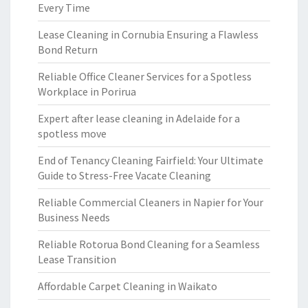
Every Time
Lease Cleaning in Cornubia Ensuring a Flawless
Bond Return
Reliable Office Cleaner Services for a Spotless
Workplace in Porirua
Expert after lease cleaning in Adelaide for a
spotless move
End of Tenancy Cleaning Fairfield: Your Ultimate
Guide to Stress-Free Vacate Cleaning
Reliable Commercial Cleaners in Napier for Your
Business Needs
Reliable Rotorua Bond Cleaning for a Seamless
Lease Transition
Affordable Carpet Cleaning in Waikato