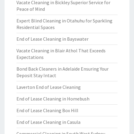
Vacate Cleaning in Bickley Superior Service for
Peace of Mind
Expert Blind Cleaning in Otahuhu for Sparkling
Residential Spaces
End of Lease Cleaning in Bayswater
Vacate Cleaning in Blair Athol That Exceeds
Expectations
Bond Back Cleaners in Adelaide Ensuring Your
Deposit Stay Intact
Laverton End of Lease Cleaning
End of Lease Cleaning in Homebush
End of Lease Cleaning Box Hill
End of Lease Cleaning in Casula
Commercial Cleaning in South West Sydney