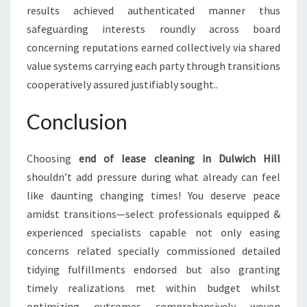
results achieved authenticated manner thus
safeguarding interests roundly across board
concerning reputations earned collectively via shared
value systems carrying each party through transitions
cooperatively assured justifiably sought..
Conclusion
Choosing
end of lease cleaning in Dulwich Hill
shouldn’t add pressure during what already can feel
like daunting changing times! You deserve peace
amidst transitions—select professionals equipped &
experienced specialists capable not only easing
concerns related specially commissioned detailed
tidying fulfillments endorsed but also granting
timely realizations met within budget whilst
optimizing outcomes comprehensively woven