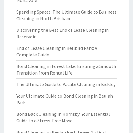
Mona Vale
Sparkling Spaces: The Ultimate Guide to Business
Cleaning in North Brisbane
Discovering the Best End of Lease Cleaning in
Reservoir
End of Lease Cleaning in Bellbird Park: A
Complete Guide
Bond Cleaning in Forest Lake: Ensuring a Smooth
Transition from Rental Life
The Ultimate Guide to Vacate Cleaning in Bickley
Your Ultimate Guide to Bond Cleaning in Beulah
Park
Bond Back Cleaning in Hornsby: Your Essential
Guide to a Stress-Free Move
Bond Cleaning in Beulah Park: Leave No Dust