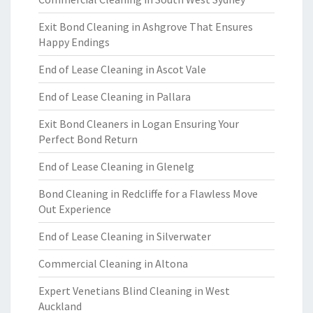
Exit Bond Cleaning in Ashgrove That Ensures
Happy Endings
End of Lease Cleaning in Ascot Vale
End of Lease Cleaning in Pallara
Exit Bond Cleaners in Logan Ensuring Your
Perfect Bond Return
End of Lease Cleaning in Glenelg
Bond Cleaning in Redcliffe for a Flawless Move
Out Experience
End of Lease Cleaning in Silverwater
Commercial Cleaning in Altona
Expert Venetians Blind Cleaning in West
Auckland