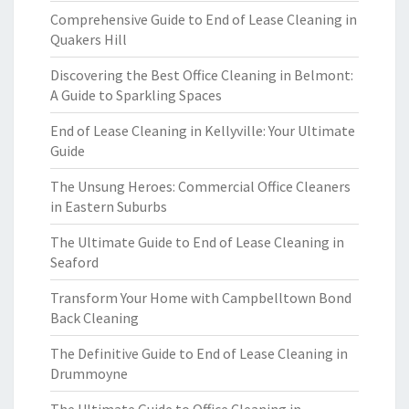
Comprehensive Guide to End of Lease Cleaning in
Quakers Hill
Discovering the Best Office Cleaning in Belmont:
A Guide to Sparkling Spaces
End of Lease Cleaning in Kellyville: Your Ultimate
Guide
The Unsung Heroes: Commercial Office Cleaners
in Eastern Suburbs
The Ultimate Guide to End of Lease Cleaning in
Seaford
Transform Your Home with Campbelltown Bond
Back Cleaning
The Definitive Guide to End of Lease Cleaning in
Drummoyne