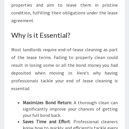
E
properties and aim to leave them in pristine
A
condition, fulfilling their obligations under the lease
N
agreement.
I
N
Why is it Essential?
G
I
N
Most landlords require end-of-lease cleaning as part
D
of the lease terms. Failing to properly clean could
U
result in losing some or all the bond money you had
L
deposited when moving in. Here’s why having
W
I
professionals tackle your end of lease cleaning is
C
essential:
H
H
Maximizes Bond Return
: A thorough clean can
I
significantly improve your chances of getting
L
your full bond back.
L
Saves Time and Effort
: Professional cleaners
know how to quickly and efficiently tackle every