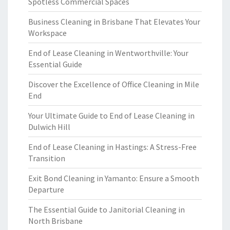
Spotless Commercial Spaces
Business Cleaning in Brisbane That Elevates Your
Workspace
End of Lease Cleaning in Wentworthville: Your
Essential Guide
Discover the Excellence of Office Cleaning in Mile
End
Your Ultimate Guide to End of Lease Cleaning in
Dulwich Hill
End of Lease Cleaning in Hastings: A Stress-Free
Transition
Exit Bond Cleaning in Yamanto: Ensure a Smooth
Departure
The Essential Guide to Janitorial Cleaning in
North Brisbane