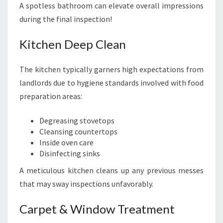
A spotless bathroom can elevate overall impressions
during the final inspection!
Kitchen Deep Clean
The kitchen typically garners high expectations from
landlords due to hygiene standards involved with food
preparation areas:
Degreasing stovetops
Cleansing countertops
Inside oven care
Disinfecting sinks
A meticulous kitchen cleans up any previous messes
that may sway inspections unfavorably.
Carpet & Window Treatment