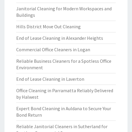
Janitorial Cleaning for Modern Workspaces and
Buildings
Hills District Move Out Cleaning
End of Lease Cleaning in Alexander Heights
Commercial Office Cleaners in Logan
Reliable Business Cleaners for a Spotless Office
Environment
End of Lease Cleaning in Laverton
Office Cleaning in Parramatta Reliably Delivered
by Halwest
Expert Bond Cleaning in Auldana to Secure Your
Bond Return
Reliable Janitorial Cleaners in Sutherland for