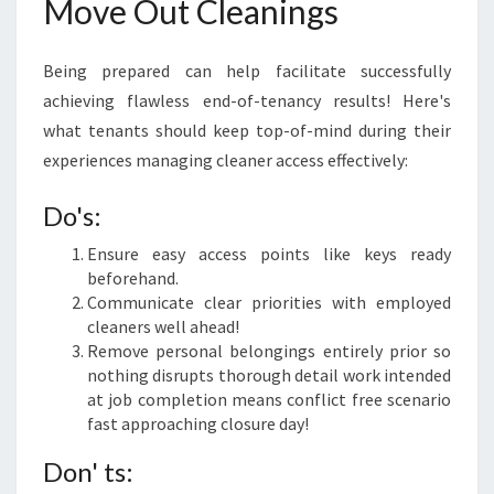
Move Out Cleanings
Being prepared can help facilitate successfully
achieving flawless end-of-tenancy results! Here's
what tenants should keep top-of-mind during their
experiences managing cleaner access effectively:
Do's:
Ensure easy access points like keys ready
beforehand.
Communicate clear priorities with employed
cleaners well ahead!
Remove personal belongings entirely prior so
nothing disrupts thorough detail work intended
at job completion means conflict free scenario
fast approaching closure day!
Don' ts: