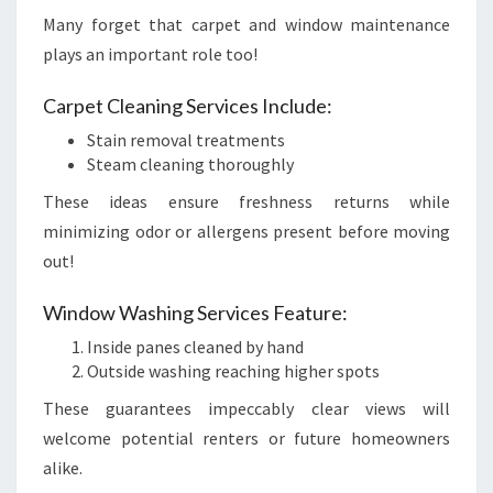
Many forget that carpet and window maintenance
plays an important role too!
Carpet Cleaning Services Include:
Stain removal treatments
Steam cleaning thoroughly
These ideas ensure freshness returns while
minimizing odor or allergens present before moving
out!
Window Washing Services Feature:
Inside panes cleaned by hand
Outside washing reaching higher spots
These guarantees impeccably clear views will
welcome potential renters or future homeowners
alike.