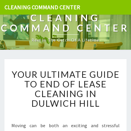
CLEANING COMMAND CENTER
CLEANING
COMMAND CENTER
Reel In The Catch Of A Lifetime
Y
YOUR ULTIMATE GUIDE
O
U
TO END OF LEASE
R
CLEANING IN
U
L
DULWICH HILL
T
I
M
A
Moving can be both an exciting and stressful