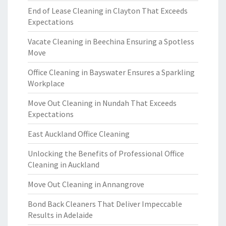
End of Lease Cleaning in Clayton That Exceeds
Expectations
Vacate Cleaning in Beechina Ensuring a Spotless
Move
Office Cleaning in Bayswater Ensures a Sparkling
Workplace
Move Out Cleaning in Nundah That Exceeds
Expectations
East Auckland Office Cleaning
Unlocking the Benefits of Professional Office
Cleaning in Auckland
Move Out Cleaning in Annangrove
Bond Back Cleaners That Deliver Impeccable
Results in Adelaide