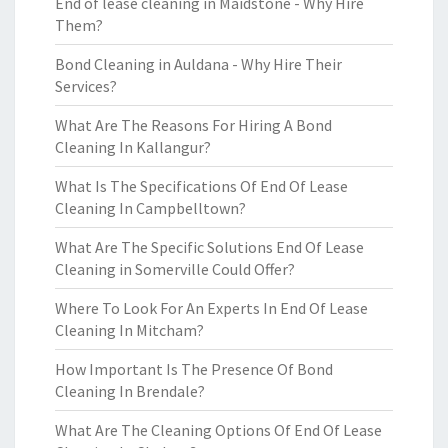
End of lease cleaning in Maidstone - Why Hire
Them?
Bond Cleaning in Auldana - Why Hire Their
Services?
What Are The Reasons For Hiring A Bond
Cleaning In Kallangur?
What Is The Specifications Of End Of Lease
Cleaning In Campbelltown?
What Are The Specific Solutions End Of Lease
Cleaning in Somerville Could Offer?
Where To Look For An Experts In End Of Lease
Cleaning In Mitcham?
How Important Is The Presence Of Bond
Cleaning In Brendale?
What Are The Cleaning Options Of End Of Lease