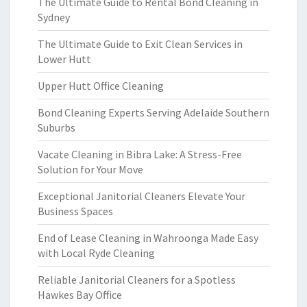
The Ultimate Guide to Rental Bond Cleaning in
Sydney
The Ultimate Guide to Exit Clean Services in
Lower Hutt
Upper Hutt Office Cleaning
Bond Cleaning Experts Serving Adelaide Southern
Suburbs
Vacate Cleaning in Bibra Lake: A Stress-Free
Solution for Your Move
Exceptional Janitorial Cleaners Elevate Your
Business Spaces
End of Lease Cleaning in Wahroonga Made Easy
with Local Ryde Cleaning
Reliable Janitorial Cleaners for a Spotless
Hawkes Bay Office