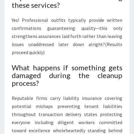
these services?
Yes! Professional outfits typically provide written
confirmations guaranteeing quality—this only
strengthens assurances laid forth rather than leaving
issues unaddressed later down alright?(Results
proceed quickly)
What happens if something gets
damaged during the cleanup
process?
Reputable firms carry liability insurance covering
potential mishaps preventing tenant liabilities
throughout transaction delivery states protecting
everyone including diligent workers committed
toward excellence wholeheartedly standing behind