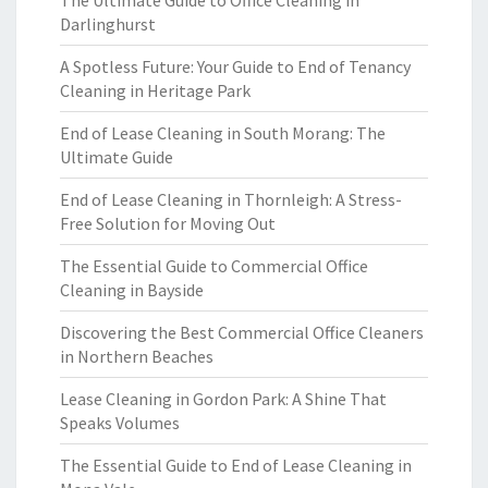
The Ultimate Guide to Office Cleaning in
Darlinghurst
A Spotless Future: Your Guide to End of Tenancy
Cleaning in Heritage Park
End of Lease Cleaning in South Morang: The
Ultimate Guide
End of Lease Cleaning in Thornleigh: A Stress-
Free Solution for Moving Out
The Essential Guide to Commercial Office
Cleaning in Bayside
Discovering the Best Commercial Office Cleaners
in Northern Beaches
Lease Cleaning in Gordon Park: A Shine That
Speaks Volumes
The Essential Guide to End of Lease Cleaning in