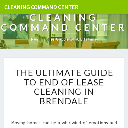
CLEANING COMMAND CENTER
CLEANING
COMMAND CENTER
Reel In The Catch Of A Lifetime
T
THE ULTIMATE GUIDE
H
E
TO END OF LEASE
U
CLEANING IN
L
T
BRENDALE
I
M
A
T
Moving homes can be a whirlwind of emotions and