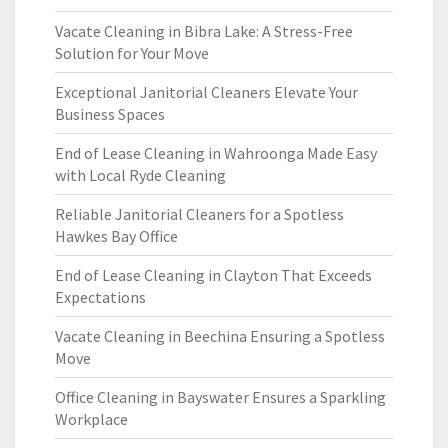
Vacate Cleaning in Bibra Lake: A Stress-Free
Solution for Your Move
Exceptional Janitorial Cleaners Elevate Your
Business Spaces
End of Lease Cleaning in Wahroonga Made Easy
with Local Ryde Cleaning
Reliable Janitorial Cleaners for a Spotless
Hawkes Bay Office
End of Lease Cleaning in Clayton That Exceeds
Expectations
Vacate Cleaning in Beechina Ensuring a Spotless
Move
Office Cleaning in Bayswater Ensures a Sparkling
Workplace