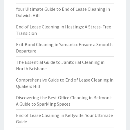
Your Ultimate Guide to End of Lease Cleaning in
Dulwich Hill
End of Lease Cleaning in Hastings: A Stress-Free
Transition
Exit Bond Cleaning in Yamanto: Ensure a Smooth
Departure
The Essential Guide to Janitorial Cleaning in
North Brisbane
Comprehensive Guide to End of Lease Cleaning in
Quakers Hill
Discovering the Best Office Cleaning in Belmont:
A Guide to Sparkling Spaces
End of Lease Cleaning in Kellyville: Your Ultimate
Guide