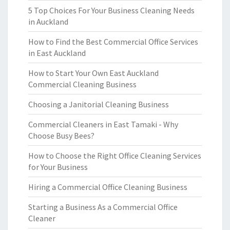
5 Top Choices For Your Business Cleaning Needs
in Auckland
How to Find the Best Commercial Office Services
in East Auckland
How to Start Your Own East Auckland
Commercial Cleaning Business
Choosing a Janitorial Cleaning Business
Commercial Cleaners in East Tamaki - Why
Choose Busy Bees?
How to Choose the Right Office Cleaning Services
for Your Business
Hiring a Commercial Office Cleaning Business
Starting a Business As a Commercial Office
Cleaner