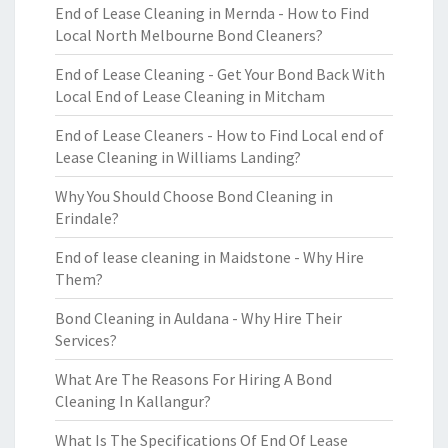
End of Lease Cleaning in Mernda - How to Find
Local North Melbourne Bond Cleaners?
End of Lease Cleaning - Get Your Bond Back With
Local End of Lease Cleaning in Mitcham
End of Lease Cleaners - How to Find Local end of
Lease Cleaning in Williams Landing?
Why You Should Choose Bond Cleaning in
Erindale?
End of lease cleaning in Maidstone - Why Hire
Them?
Bond Cleaning in Auldana - Why Hire Their
Services?
What Are The Reasons For Hiring A Bond
Cleaning In Kallangur?
What Is The Specifications Of End Of Lease