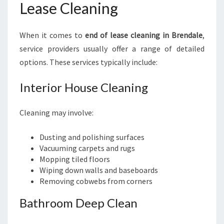
Lease Cleaning
When it comes to
end of lease cleaning in Brendale
,
service providers usually offer a range of detailed
options. These services typically include:
Interior House Cleaning
Cleaning may involve:
Dusting and polishing surfaces
Vacuuming carpets and rugs
Mopping tiled floors
Wiping down walls and baseboards
Removing cobwebs from corners
Bathroom Deep Clean