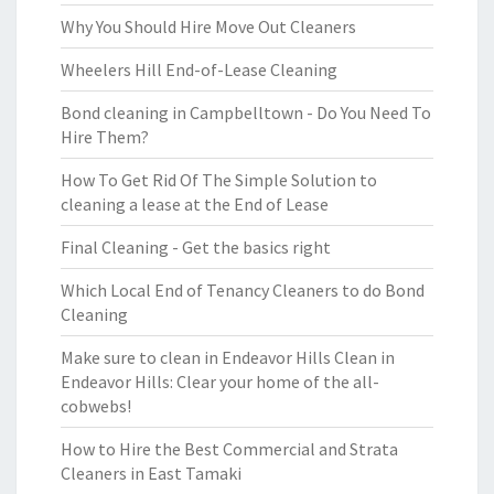
Why You Should Hire Move Out Cleaners
Wheelers Hill End-of-Lease Cleaning
Bond cleaning in Campbelltown - Do You Need To
Hire Them?
How To Get Rid Of The Simple Solution to
cleaning a lease at the End of Lease
Final Cleaning - Get the basics right
Which Local End of Tenancy Cleaners to do Bond
Cleaning
Make sure to clean in Endeavor Hills Clean in
Endeavor Hills: Clear your home of the all-
cobwebs!
How to Hire the Best Commercial and Strata
Cleaners in East Tamaki