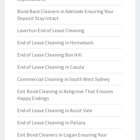
Bond Back Cleaners in Adelaide Ensuring Your
Deposit Stay Intact
Laverton End of Lease Cleaning
End of Lease Cleaning in Homebush
End of Lease Cleaning Box Hill
End of Lease Cleaning in Casula
Commercial Cleaning in South West Sydney
Exit Bond Cleaning in Ashgrove That Ensures
Happy Endings
End of Lease Cleaning in Ascot Vale
End of Lease Cleaning in Pallara
Exit Bond Cleaners in Logan Ensuring Your