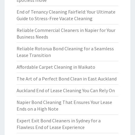
spotless move
End of Tenancy Cleaning Fairfield: Your Ultimate
Guide to Stress-Free Vacate Cleaning
Reliable Commercial Cleaners in Napier for Your
Business Needs
Reliable Rotorua Bond Cleaning for a Seamless
Lease Transition
Affordable Carpet Cleaning in Waikato
The Art of a Perfect Bond Clean in East Auckland
Auckland End of Lease Cleaning You Can Rely On
Napier Bond Cleaning That Ensures Your Lease
Ends on a High Note
Expert Exit Bond Cleaners in Sydney for a
Flawless End of Lease Experience