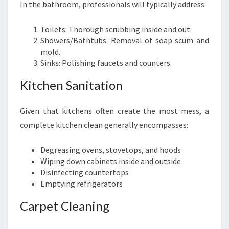
In the bathroom, professionals will typically address:
Toilets: Thorough scrubbing inside and out.
Showers/Bathtubs: Removal of soap scum and
mold.
Sinks: Polishing faucets and counters.
Kitchen Sanitation
Given that kitchens often create the most mess, a
complete kitchen clean generally encompasses:
Degreasing ovens, stovetops, and hoods
Wiping down cabinets inside and outside
Disinfecting countertops
Emptying refrigerators
Carpet Cleaning