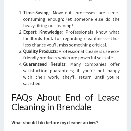
Time-Saving:
Move-out processes are time-
consuming enough; let someone else do the
heavy lifting on cleaning!
Expert Knowledge:
Professionals know what
landlords look for regarding cleanliness—thus
less chance you'll miss something critical.
Quality Products:
Professional cleaners use eco-
friendly products which are powerful yet safe.
Guaranteed Results:
Many companies offer
satisfaction guarantees; if you're not happy
with their work, they'll return until you're
satisfied!
FAQs About End of Lease
Cleaning in Brendale
What should I do before my cleaner arrives?