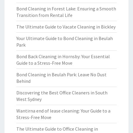
Bond Cleaning in Forest Lake: Ensuring a Smooth
Transition from Rental Life
The Ultimate Guide to Vacate Cleaning in Bickley
Your Ultimate Guide to Bond Cleaning in Beulah
Park
Bond Back Cleaning in Hornsby: Your Essential
Guide to a Stress-Free Move
Bond Cleaning in Beulah Park: Leave No Dust
Behind
Discovering the Best Office Cleaners in South
West Sydney
Wantirna end of lease cleaning: Your Guide to a
Stress-Free Move
The Ultimate Guide to Office Cleaning in