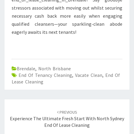
stressors associated with moving out whilst securing
necessary cash back more easily when engaging
qualified cleansers—your sparkling-clean abode
eagerly awaits its next tenants!
Brendale
,
North Brisbane
End Of Tenancy Cleaning
,
Vacate Clean
,
End Of
Lease Cleaning
Post
PREVIOUS
navigation
Experience The Ultimate Fresh Start With North Sydney
End Of Lease Cleaning