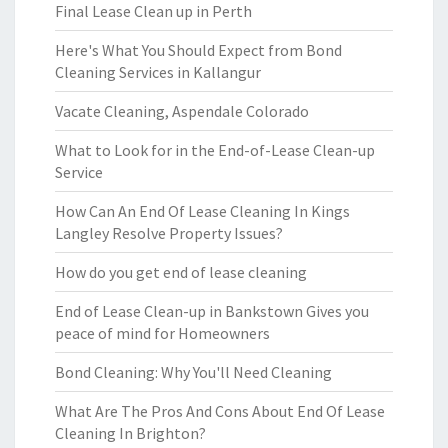
Final Lease Clean up in Perth
Here's What You Should Expect from Bond
Cleaning Services in Kallangur
Vacate Cleaning, Aspendale Colorado
What to Look for in the End-of-Lease Clean-up
Service
How Can An End Of Lease Cleaning In Kings
Langley Resolve Property Issues?
How do you get end of lease cleaning
End of Lease Clean-up in Bankstown Gives you
peace of mind for Homeowners
Bond Cleaning: Why You'll Need Cleaning
What Are The Pros And Cons About End Of Lease
Cleaning In Brighton?