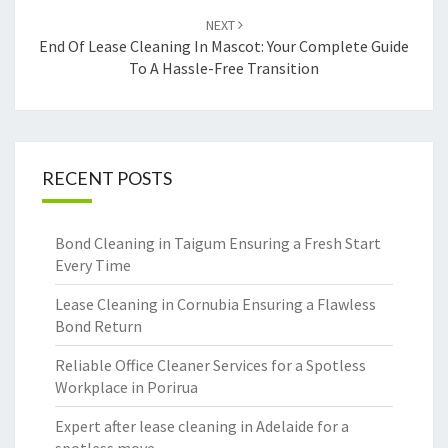
NEXT
End Of Lease Cleaning In Mascot: Your Complete Guide
To A Hassle-Free Transition
RECENT POSTS
Bond Cleaning in Taigum Ensuring a Fresh Start
Every Time
Lease Cleaning in Cornubia Ensuring a Flawless
Bond Return
Reliable Office Cleaner Services for a Spotless
Workplace in Porirua
Expert after lease cleaning in Adelaide for a