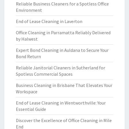
Reliable Business Cleaners for a Spotless Office
Environment
End of Lease Cleaning in Laverton
Office Cleaning in Parramatta Reliably Delivered
by Halwest
Expert Bond Cleaning in Auldana to Secure Your
Bond Return
Reliable Janitorial Cleaners in Sutherland for
Spotless Commercial Spaces
Business Cleaning in Brisbane That Elevates Your
Workspace
End of Lease Cleaning in Wentworthville: Your
Essential Guide
Discover the Excellence of Office Cleaning in Mile
End