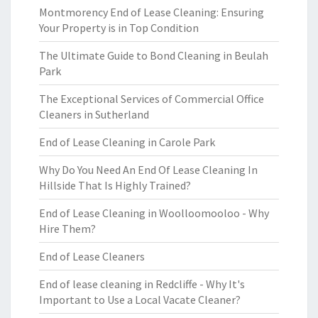
Montmorency End of Lease Cleaning: Ensuring
Your Property is in Top Condition
The Ultimate Guide to Bond Cleaning in Beulah
Park
The Exceptional Services of Commercial Office
Cleaners in Sutherland
End of Lease Cleaning in Carole Park
Why Do You Need An End Of Lease Cleaning In
Hillside That Is Highly Trained?
End of Lease Cleaning in Woolloomooloo - Why
Hire Them?
End of Lease Cleaners
End of lease cleaning in Redcliffe - Why It's
Important to Use a Local Vacate Cleaner?