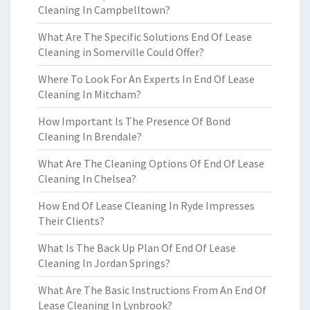
Cleaning In Campbelltown?
What Are The Specific Solutions End Of Lease
Cleaning in Somerville Could Offer?
Where To Look For An Experts In End Of Lease
Cleaning In Mitcham?
How Important Is The Presence Of Bond
Cleaning In Brendale?
What Are The Cleaning Options Of End Of Lease
Cleaning In Chelsea?
How End Of Lease Cleaning In Ryde Impresses
Their Clients?
What Is The Back Up Plan Of End Of Lease
Cleaning In Jordan Springs?
What Are The Basic Instructions From An End Of
Lease Cleaning In Lynbrook?