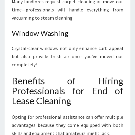
Many landlords request carpet cleaning at move-out
time—professionals will handle everything from
vacuuming to steam cleaning.
Window Washing
Crystal-clear windows not only enhance curb appeal
but also provide fresh air once you’ve moved out
completely!
Benefits of Hiring
Professionals for End of
Lease Cleaning
Opting for professional assistance can offer multiple
advantages because they come equipped with both
skills and equipment that amateurs might lack: