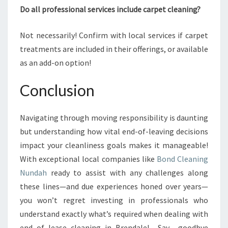
Do all professional services include carpet cleaning?
Not necessarily! Confirm with local services if carpet
treatments are included in their offerings, or available
as an add-on option!
Conclusion
Navigating through moving responsibility is daunting
but understanding how vital end-of-leaving decisions
impact your cleanliness goals makes it manageable!
With exceptional local companies like
Bond Cleaning
Nundah
ready to assist with any challenges along
these lines—and due experiences honed over years—
you won’t regret investing in professionals who
understand exactly what’s required when dealing with
end_of_lease_cleaning_in_Brendale! Say goodbye