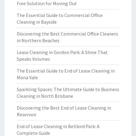
Free Solution for Moving Out
The Essential Guide to Commercial Office
Cleaning in Bayside
Discovering the Best Commercial Office Cleaners
in Northern Beaches
Lease Cleaning in Gordon Park: A Shine That
Speaks Volumes
The Essential Guide to End of Lease Cleaning in
Mona Vale
Sparkling Spaces: The Ultimate Guide to Business
Cleaning in North Brisbane
Discovering the Best End of Lease Cleaning in
Reservoir
End of Lease Cleaning in Bellbird Park: A
Complete Guide