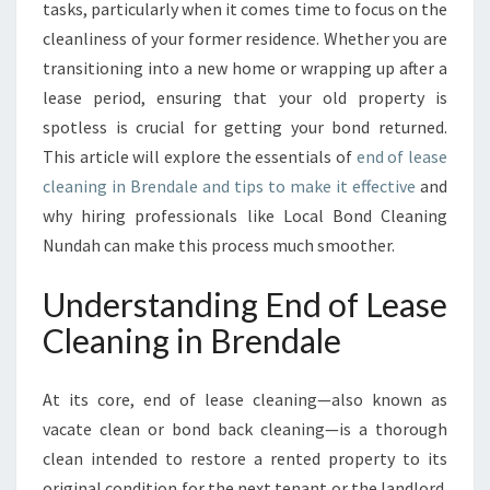
E
tasks, particularly when it comes time to focus on the
G
cleanliness of your former residence. Whether you are
U
transitioning into a new home or wrapping up after a
I
lease period, ensuring that your old property is
D
E
spotless is crucial for getting your bond returned.
T
This article will explore the essentials of
end of lease
O
cleaning in Brendale and tips to make it effective
and
E
why hiring professionals like Local Bond Cleaning
N
D
Nundah can make this process much smoother.
O
F
Understanding End of Lease
L
Cleaning in Brendale
E
A
S
At its core, end of lease cleaning—also known as
E
vacate clean or bond back cleaning—is a thorough
C
clean intended to restore a rented property to its
L
E
original condition for the next tenant or the landlord.