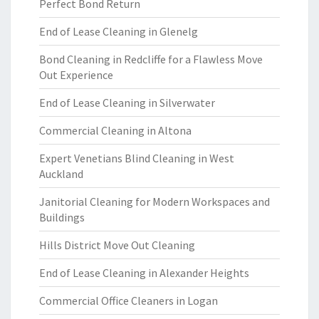
Perfect Bond Return
End of Lease Cleaning in Glenelg
Bond Cleaning in Redcliffe for a Flawless Move
Out Experience
End of Lease Cleaning in Silverwater
Commercial Cleaning in Altona
Expert Venetians Blind Cleaning in West
Auckland
Janitorial Cleaning for Modern Workspaces and
Buildings
Hills District Move Out Cleaning
End of Lease Cleaning in Alexander Heights
Commercial Office Cleaners in Logan