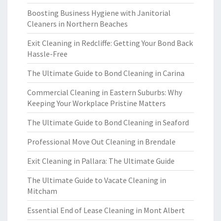
Boosting Business Hygiene with Janitorial
Cleaners in Northern Beaches
Exit Cleaning in Redcliffe: Getting Your Bond Back
Hassle-Free
The Ultimate Guide to Bond Cleaning in Carina
Commercial Cleaning in Eastern Suburbs: Why
Keeping Your Workplace Pristine Matters
The Ultimate Guide to Bond Cleaning in Seaford
Professional Move Out Cleaning in Brendale
Exit Cleaning in Pallara: The Ultimate Guide
The Ultimate Guide to Vacate Cleaning in
Mitcham
Essential End of Lease Cleaning in Mont Albert