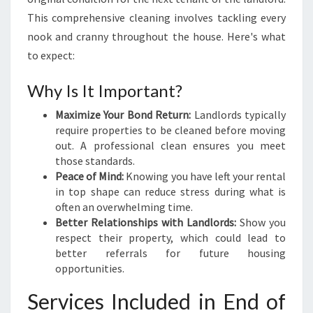
A
This comprehensive cleaning involves tackling every
N
nook and cranny throughout the house. Here's what
I
to expect:
N
G
Why Is It Important?
I
N
Maximize Your Bond Return:
Landlords typically
B
require properties to be cleaned before moving
R
out. A professional clean ensures you meet
E
those standards.
N
Peace of Mind:
Knowing you have left your rental
D
in top shape can reduce stress during what is
A
often an overwhelming time.
L
Better Relationships with Landlords:
Show you
E
respect their property, which could lead to
better referrals for future housing
opportunities.
Services Included in End of