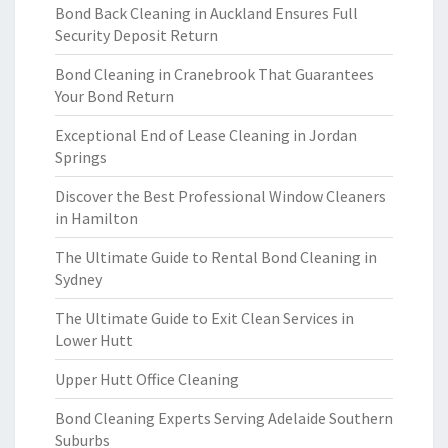
Bond Back Cleaning in Auckland Ensures Full
Security Deposit Return
Bond Cleaning in Cranebrook That Guarantees
Your Bond Return
Exceptional End of Lease Cleaning in Jordan
Springs
Discover the Best Professional Window Cleaners
in Hamilton
The Ultimate Guide to Rental Bond Cleaning in
Sydney
The Ultimate Guide to Exit Clean Services in
Lower Hutt
Upper Hutt Office Cleaning
Bond Cleaning Experts Serving Adelaide Southern
Suburbs