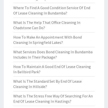
Where To Find A Good Condition Service Of End
Of Lease Cleaning In Bundamba?
What Is The Help That Office Cleaning In
Chadstone Can Do?
How To Make An Appointment With Bond
Cleaning In Springfield Lakes?
What Services Does Bond Cleaning In Bundamba
Includes In Their Package?
How To Maintain A Good End Of Lease Cleaning
In Bellbird Park?
What Is The Standard Set By End Of Lease
Cleaning In Hillside?
What Is The Stress Free Way Of Searching For An
End Of Lease Cleaning In Hastings?