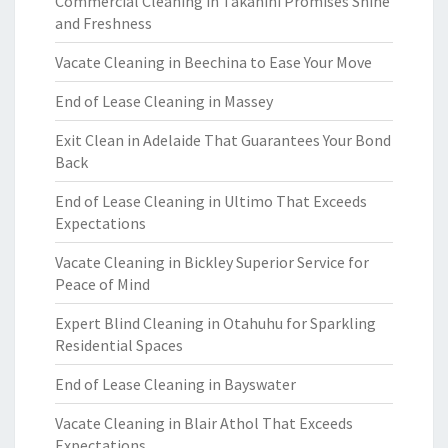
Commercial Cleaning in Takanini Promises Shine
and Freshness
Vacate Cleaning in Beechina to Ease Your Move
End of Lease Cleaning in Massey
Exit Clean in Adelaide That Guarantees Your Bond
Back
End of Lease Cleaning in Ultimo That Exceeds
Expectations
Vacate Cleaning in Bickley Superior Service for
Peace of Mind
Expert Blind Cleaning in Otahuhu for Sparkling
Residential Spaces
End of Lease Cleaning in Bayswater
Vacate Cleaning in Blair Athol That Exceeds
Expectations