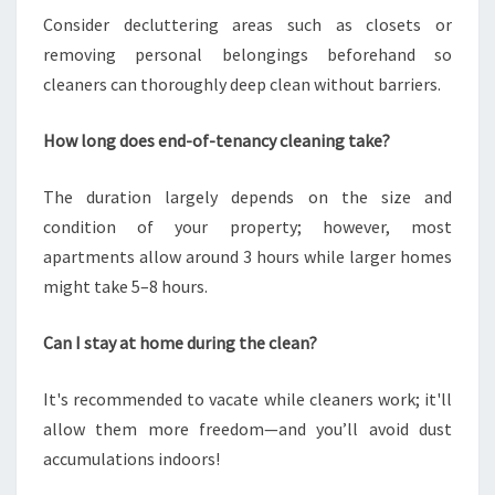
Consider decluttering areas such as closets or
removing personal belongings beforehand so
cleaners can thoroughly deep clean without barriers.
How long does end-of-tenancy cleaning take?
The duration largely depends on the size and
condition of your property; however, most
apartments allow around 3 hours while larger homes
might take 5–8 hours.
Can I stay at home during the clean?
It's recommended to vacate while cleaners work; it'll
allow them more freedom—and you’ll avoid dust
accumulations indoors!