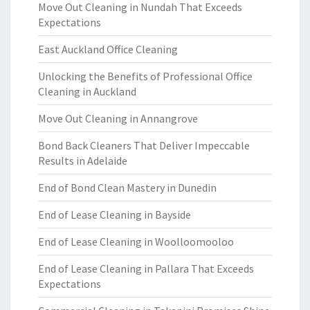
Move Out Cleaning in Nundah That Exceeds
Expectations
East Auckland Office Cleaning
Unlocking the Benefits of Professional Office
Cleaning in Auckland
Move Out Cleaning in Annangrove
Bond Back Cleaners That Deliver Impeccable
Results in Adelaide
End of Bond Clean Mastery in Dunedin
End of Lease Cleaning in Bayside
End of Lease Cleaning in Woolloomooloo
End of Lease Cleaning in Pallara That Exceeds
Expectations