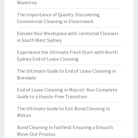
Wantirna
The Importance of Quality: Discovering
Commercial Cleaning in Elsternwick
Elevate Your Workspace with Janitorial Cleaners
in South West Sydney
Experience the Ultimate Fresh Start with North
Sydney End of Lease Cleaning
The Ultimate Guide to End of Lease Cleaning in
Brendale
End of Lease Cleaning in Mascot: Your Complete
Guide to a Hassle-Free Transition
The Ultimate Guide to Exit Bond Cleaning in
Milton
Bond Cleaning in Fairfield: Ensuring a Smooth
Move-Out Process