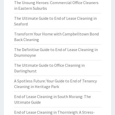
The Unsung Heroes: Commercial Office Cleaners
in Eastern Suburbs
The Ultimate Guide to End of Lease Cleaning in
Seaford
Transform Your Home with Campbelltown Bond
Back Cleaning
The Definitive Guide to End of Lease Cleaning in
Drummoyne
The Ultimate Guide to Office Cleaning in
Darlinghurst
A Spotless Future: Your Guide to End of Tenancy
Cleaning in Heritage Park
End of Lease Cleaning in South Morang: The
Ultimate Guide
End of Lease Cleaning in Thornleigh: A Stress-