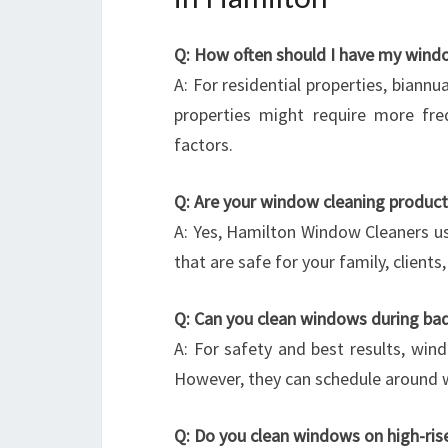
Q: How often should I have my wind
A: For residential properties, biannu
properties might require more fre
factors.
Q: Are your window cleaning product
A: Yes, Hamilton Window Cleaners us
that are safe for your family, client
Q: Can you clean windows during ba
A: For safety and best results, wind
However, they can schedule around w
Q: Do you clean windows on high-rises