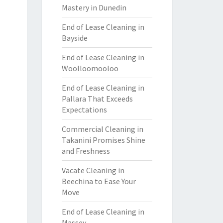
Mastery in Dunedin
End of Lease Cleaning in
Bayside
End of Lease Cleaning in
Woolloomooloo
End of Lease Cleaning in
Pallara That Exceeds
Expectations
Commercial Cleaning in
Takanini Promises Shine
and Freshness
Vacate Cleaning in
Beechina to Ease Your
Move
End of Lease Cleaning in
Massey