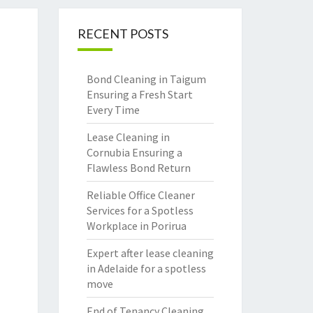
RECENT POSTS
Bond Cleaning in Taigum
Ensuring a Fresh Start
Every Time
Lease Cleaning in
Cornubia Ensuring a
Flawless Bond Return
Reliable Office Cleaner
Services for a Spotless
Workplace in Porirua
Expert after lease cleaning
in Adelaide for a spotless
move
End of Tenancy Cleaning