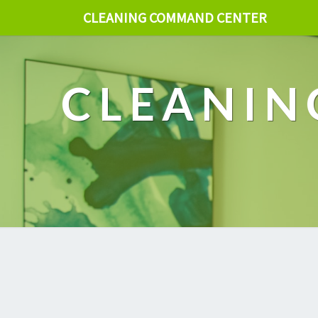
CLEANING COMMAND CENTER
CLEANIN