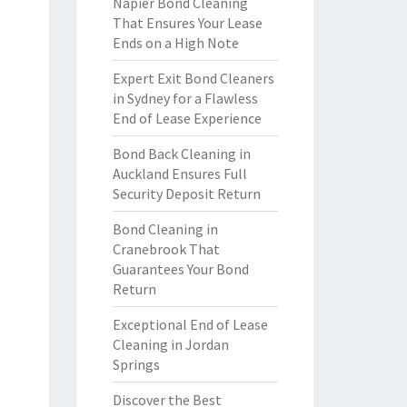
Napier Bond Cleaning
That Ensures Your Lease
Ends on a High Note
Expert Exit Bond Cleaners
in Sydney for a Flawless
End of Lease Experience
Bond Back Cleaning in
Auckland Ensures Full
Security Deposit Return
Bond Cleaning in
Cranebrook That
Guarantees Your Bond
Return
Exceptional End of Lease
Cleaning in Jordan
Springs
Discover the Best