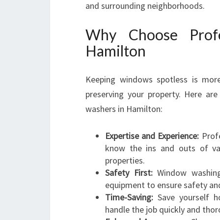
and surrounding neighborhoods.
Why Choose Profe
Hamilton
Keeping windows spotless is more t
preserving your property. Here ar
washers in Hamilton:
Expertise and Experience:
Profe
know the ins and outs of var
properties.
Safety First:
Window washing o
equipment to ensure safety and 
Time-Saving:
Save yourself ho
handle the job quickly and thor