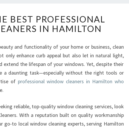
D
HE BEST PROFESSIONAL
I
EANERS IN HAMILTON
S
C
O
eauty and functionality of your home or business, clean
V
t only enhance curb appeal but also let in natural light,
E
R
extend the lifespan of your windows. Yet, despite their
T
 a daunting task—especially without the right tools or
H
rtise of
professional window cleaners in Hamilton who
E
e.
B
E
S
eking reliable, top-quality window cleaning services, look
T
eaners. With a reputation built on quality workmanship
P
our go-to local window cleaning experts, serving Hamilton
R