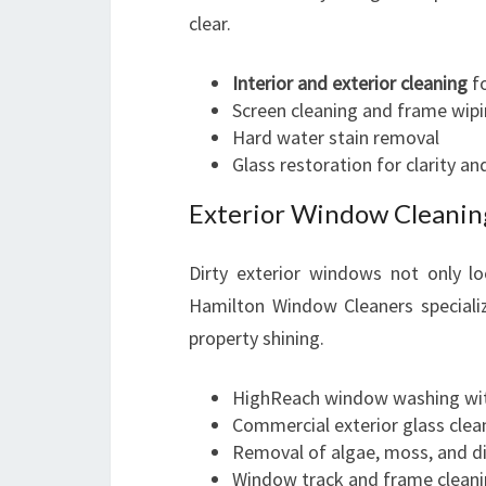
clear.
Interior and exterior cleaning
fo
Screen cleaning and frame wip
Hard water stain removal
Glass restoration for clarity an
Exterior Window Cleanin
Dirty exterior windows not only l
Hamilton Window Cleaners specializ
property shining.
HighReach window washing wit
Commercial exterior glass clean
Removal of algae, moss, and di
Window track and frame clean