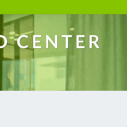
D CENTER