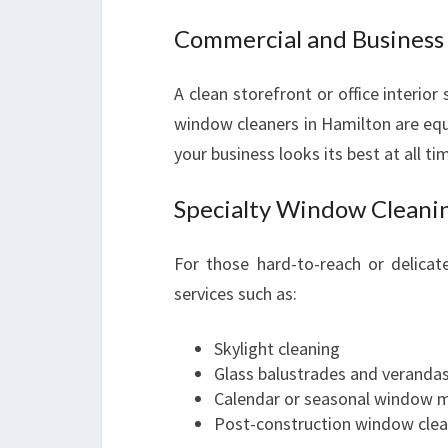
Commercial and Busines
A clean storefront or office interior
window cleaners in Hamilton are equi
your business looks its best at all ti
Specialty Window Cleanin
For those hard-to-reach or delica
services such as:
Skylight cleaning
Glass balustrades and veranda
Calendar or seasonal window 
Post-construction window clea