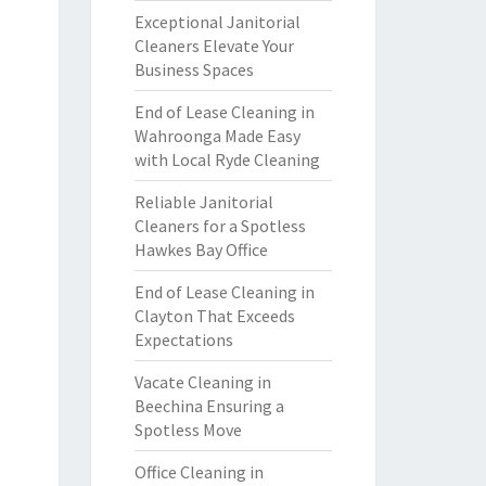
Exceptional Janitorial
Cleaners Elevate Your
Business Spaces
End of Lease Cleaning in
Wahroonga Made Easy
with Local Ryde Cleaning
Reliable Janitorial
Cleaners for a Spotless
Hawkes Bay Office
End of Lease Cleaning in
Clayton That Exceeds
Expectations
Vacate Cleaning in
Beechina Ensuring a
Spotless Move
Office Cleaning in