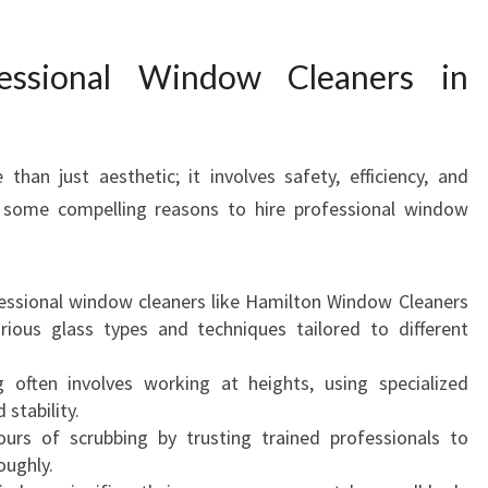
O
F
ssional Window Cleaners in
E
S
S
I
han just aesthetic; it involves safety, efficiency, and
O
e some compelling reasons to hire professional window
N
A
L
W
ssional window cleaners like Hamilton Window Cleaners
I
ious glass types and techniques tailored to different
N
D
ften involves working at heights, using specialized
O
stability.
W
urs of scrubbing by trusting trained professionals to
C
oughly.
L