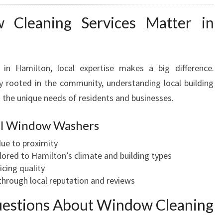
Cleaning Services Matter in
in Hamilton, local expertise makes a big difference.
 rooted in the community, understanding local building
 the unique needs of residents and businesses.
cal Window Washers
ue to proximity
lored to Hamilton’s climate and building types
icing quality
hrough local reputation and reviews
uestions About Window Cleaning