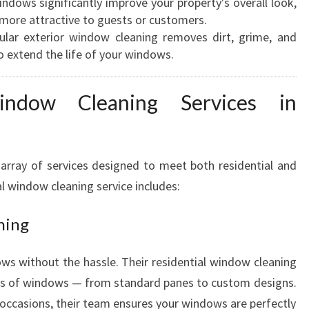
ndows significantly improve your property's overall look,
E
more attractive to guests or customers.
A
lar exterior window cleaning removes dirt, grime, and
N
o extend the life of your windows.
E
R
indow Cleaning Services in
S
I
N
H
array of services designed to meet both residential and
A
l window cleaning service includes:
M
I
ning
L
T
O
s without the hassle. Their residential window cleaning
N
types of windows — from standard panes to custom designs.
l occasions, their team ensures your windows are perfectly