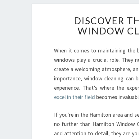
DISCOVER T
WINDOW CL
When it comes to maintaining the b
windows play a crucial role. They no
create a welcoming atmosphere, and 
importance, window cleaning can be
experience. That’s where the expe
excel in their field
becomes invaluabl
If you're in the Hamilton area and se
no further than Hamilton Window Cl
and attention to detail, they are y