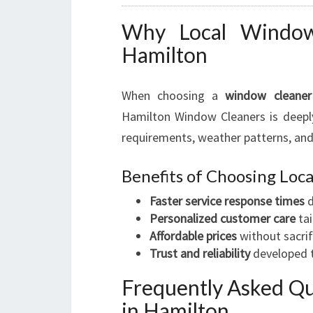
Why Local Window 
Hamilton
When choosing a
window cleaner
Hamilton Window Cleaners is deeply
requirements, weather patterns, and
Benefits of Choosing Lo
Faster service response times
d
Personalized customer care
tai
Affordable prices
without sacrif
Trust and reliability
developed t
Frequently Asked Q
in Hamilton