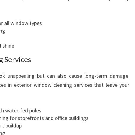
r all window types
ing
d shine
g Services
ook unappealing but can also cause long-term damage.
es in exterior window cleaning services that leave your
h water-fed poles
ing for storefronts and office buildings
rt buildup
ing