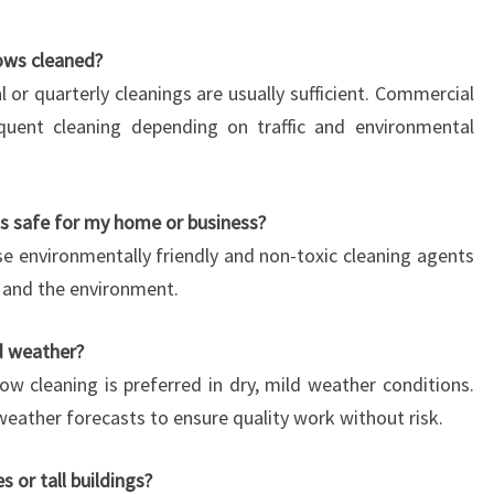
ows cleaned?
al or quarterly cleanings are usually sufficient. Commercial
quent cleaning depending on traffic and environmental
s safe for my home or business?
e environmentally friendly and non-toxic cleaning agents
s, and the environment.
d weather?
ow cleaning is preferred in dry, mild weather conditions.
eather forecasts to ensure quality work without risk.
 or tall buildings?