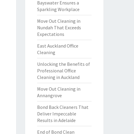
Bayswater Ensures a
Sparkling Workplace
Move Out Cleaning in
Nundah That Exceeds
Expectations
East Auckland Office
Cleaning
Unlocking the Benefits of
Professional Office
Cleaning in Auckland
Move Out Cleaning in
Annangrove
Bond Back Cleaners That
Deliver Impeccable
Results in Adelaide
End of Bond Clean