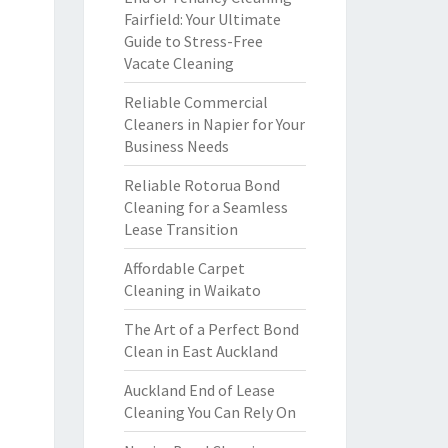
Fairfield: Your Ultimate
Guide to Stress-Free
Vacate Cleaning
Reliable Commercial
Cleaners in Napier for Your
Business Needs
Reliable Rotorua Bond
Cleaning for a Seamless
Lease Transition
Affordable Carpet
Cleaning in Waikato
The Art of a Perfect Bond
Clean in East Auckland
Auckland End of Lease
Cleaning You Can Rely On