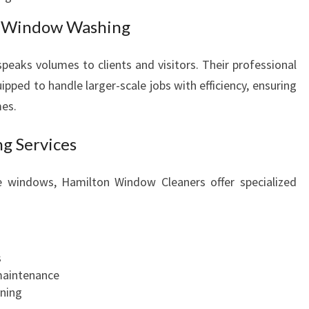
s Window Washing
 speaks volumes to clients and visitors. Their professional
pped to handle larger-scale jobs with efficiency, ensuring
mes.
g Services
te windows, Hamilton Window Cleaners offer specialized
s
maintenance
ning