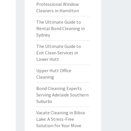
Professional Window
Cleaners in Hamilton
The Ultimate Guide to
Rental Bond Cleaning in
Sydney
The Ultimate Guide to
Exit Clean Services in
Lower Hutt
Upper Hutt Office
Cleaning
Bond Cleaning Experts
Serving Adelaide Southern
Suburbs
Vacate Cleaning in Bibra
Lake: A Stress-Free
Solution for Your Move