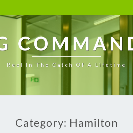
G COMMAN
Reel In The Catch Of A Lifetime
Category: Hamilton