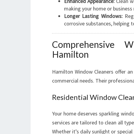
Enhanced Appearance:
Clean wi
making your home or business 
Longer Lasting Windows:
Regu
corrosive substances, helping t
Comprehensive W
Hamilton
Hamilton Window Cleaners offer an 
commercial needs. Their professiona
Residential Window Clea
Your home deserves sparkling window
services are tailored to clean all 
Whether it’s daily sunlight or specia