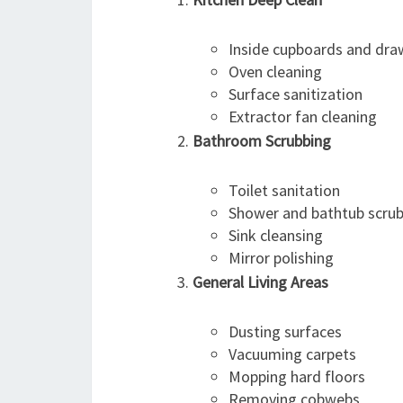
Inside cupboards and dra
Oven cleaning
Surface sanitization
Extractor fan cleaning
Bathroom Scrubbing
Toilet sanitation
Shower and bathtub scru
Sink cleansing
Mirror polishing
General Living Areas
Dusting surfaces
Vacuuming carpets
Mopping hard floors
Removing cobwebs