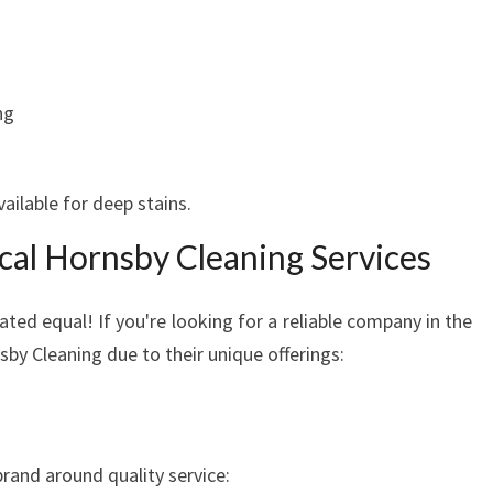
R
M
O
V
ng
I
N
G
ailable for deep stains.
O
U
ocal Hornsby Cleaning Services
T
ated equal! If you're looking for a reliable company in the
sby Cleaning due to their unique offerings:
brand around quality service: