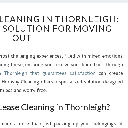
E
CLEANING IN THORNLEIGH:
N
E SOLUTION FOR MOVING
D
O
OUT
F
L
E
ost challenging experiences, filled with mixed emotions
A
mong these, ensuring you receive your bond back through
S
n Thornleigh that guarantees satisfaction
can create
E
l Hornsby Cleaning offers a specialized solution designed
C
mless and worry-free.
L
E
ease Cleaning in Thornleigh?
A
N
I
emands more than just packing up your belongings; it
N