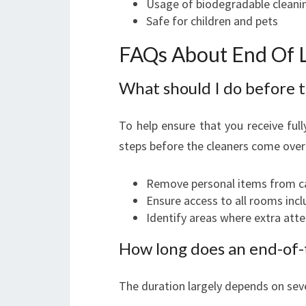
Usage of biodegradable cleani
Safe for children and pets
FAQs About End Of L
What should I do before t
To help ensure that you receive full
steps before the cleaners come over
Remove personal items from ca
Ensure access to all rooms incl
Identify areas where extra atte
How long does an end-of-t
The duration largely depends on seve