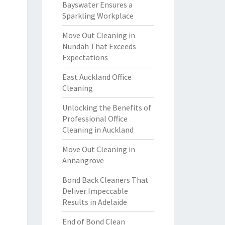
Bayswater Ensures a
Sparkling Workplace
Move Out Cleaning in
Nundah That Exceeds
Expectations
East Auckland Office
Cleaning
Unlocking the Benefits of
Professional Office
Cleaning in Auckland
Move Out Cleaning in
Annangrove
Bond Back Cleaners That
Deliver Impeccable
Results in Adelaide
End of Bond Clean