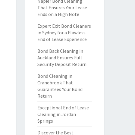
Napier Bond Cleaning
That Ensures Your Lease
Ends on a High Note
Expert Exit Bond Cleaners
in Sydney for a Flawless
End of Lease Experience
Bond Back Cleaning in
Auckland Ensures Full
Security Deposit Return
Bond Cleaning in
Cranebrook That
Guarantees Your Bond
Return
Exceptional End of Lease
Cleaning in Jordan
Springs
Discover the Best