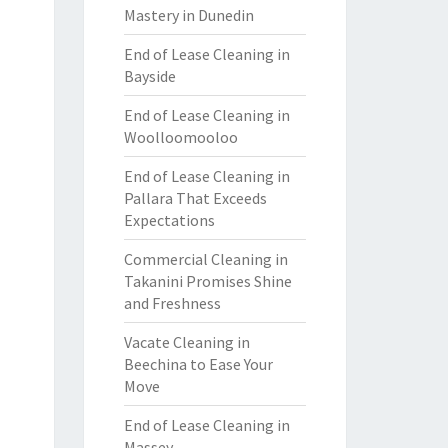
Mastery in Dunedin
End of Lease Cleaning in
Bayside
End of Lease Cleaning in
Woolloomooloo
End of Lease Cleaning in
Pallara That Exceeds
Expectations
Commercial Cleaning in
Takanini Promises Shine
and Freshness
Vacate Cleaning in
Beechina to Ease Your
Move
End of Lease Cleaning in
Massey