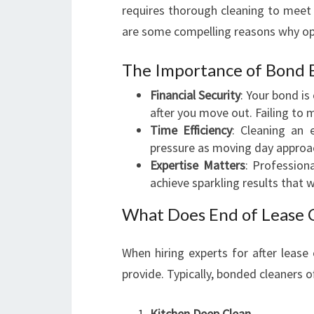
requires thorough cleaning to meet 
are some compelling reasons why op
The Importance of Bond 
Financial Security
: Your bond is
after you move out. Failing to 
Time Efficiency
: Cleaning an
pressure as moving day approa
Expertise Matters
: Professio
achieve sparkling results that 
What Does End of Lease C
When hiring experts for after lease 
provide. Typically, bonded cleaners 
Kitchen Deep Clean