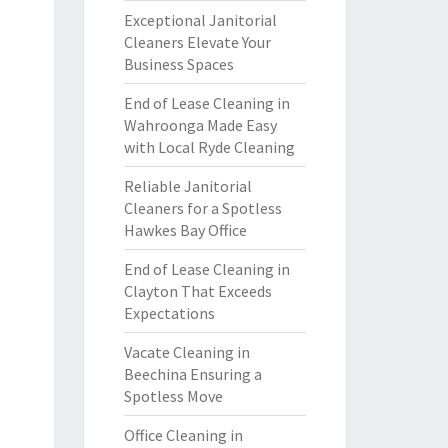
Exceptional Janitorial
Cleaners Elevate Your
Business Spaces
End of Lease Cleaning in
Wahroonga Made Easy
with Local Ryde Cleaning
Reliable Janitorial
Cleaners for a Spotless
Hawkes Bay Office
End of Lease Cleaning in
Clayton That Exceeds
Expectations
Vacate Cleaning in
Beechina Ensuring a
Spotless Move
Office Cleaning in