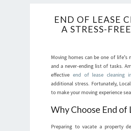
END OF LEASE 
A STRESS-FRE
Moving homes can be one of life’s m
and a never-ending list of tasks. A
effective
end of lease cleaning i
additional stress. Fortunately, Loca
to make your moving experience sea
Why Choose End of L
Preparing to vacate a property d