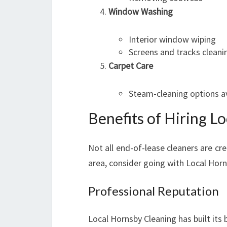
Window Washing
Interior window wiping
Screens and tracks cleani
Carpet Care
Steam-cleaning options av
Benefits of Hiring L
Not all end-of-lease cleaners are cre
area, consider going with Local Horn
Professional Reputation
Local Hornsby Cleaning has built its 