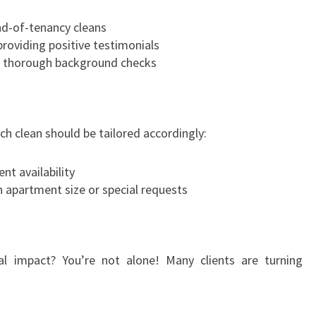
end-of-tenancy cleans
roviding positive testimonials
o thorough background checks
ach clean should be tailored accordingly:
nt availability
 apartment size or special requests
l impact? You’re not alone! Many clients are turning