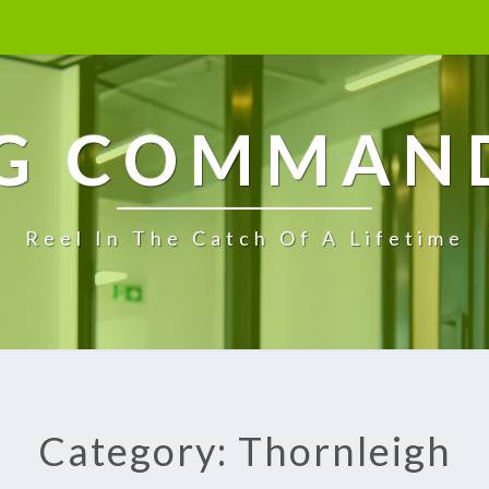
G COMMAN
Reel In The Catch Of A Lifetime
Category: Thornleigh