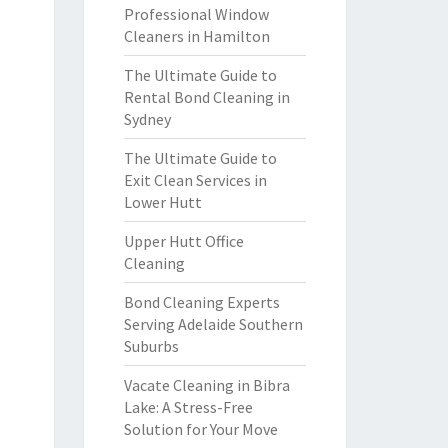
Professional Window
Cleaners in Hamilton
The Ultimate Guide to
Rental Bond Cleaning in
Sydney
The Ultimate Guide to
Exit Clean Services in
Lower Hutt
Upper Hutt Office
Cleaning
Bond Cleaning Experts
Serving Adelaide Southern
Suburbs
Vacate Cleaning in Bibra
Lake: A Stress-Free
Solution for Your Move