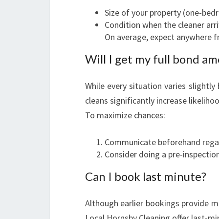
Size of your property (one-be
Condition when the cleaner arr
On average, expect anywhere f
Will I get my full bond a
While every situation varies slightly
cleans significantly increase likeliho
To maximize chances:
Communicate beforehand regard
Consider doing a pre-inspectio
Can I book last minute?
Although earlier bookings provide m
Local Hornsby Cleaning offer last-mi