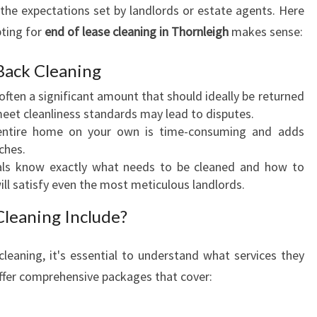
the expectations set by landlords or estate agents. Here
G
ting for
end of lease cleaning in Thornleigh
I
makes sense:
N
T
Back Cleaning
H
 often a significant amount that should ideally be returned
O
meet cleanliness standards may lead to disputes.
R
 entire home on your own is time-consuming and adds
N
ches.
L
nals know exactly what needs to be cleaned and how to
E
will satisfy even the most meticulous landlords.
I
G
leaning Include?
H
:
cleaning, it's essential to understand what services they
A
offer comprehensive packages that cover:
S
T
R