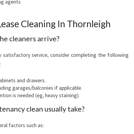
ng agents
ease Cleaning In Thornleigh
he cleaners arrive?
y satisfactory service, consider completing the following
:
binets and drawers.
uding garages/balconies if applicable.
ntion is needed (eg, heavy staining).
enancy clean usually take?
ral factors such as: