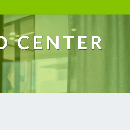
D CENTER