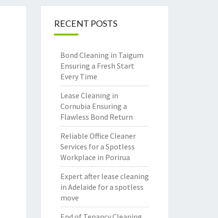
RECENT POSTS
Bond Cleaning in Taigum
Ensuring a Fresh Start
Every Time
Lease Cleaning in
Cornubia Ensuring a
Flawless Bond Return
Reliable Office Cleaner
Services for a Spotless
Workplace in Porirua
Expert after lease cleaning
in Adelaide for a spotless
move
End of Tenancy Cleaning