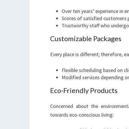
Over ten years’ experience in 
Scores of satisfied customers p
Trustworthy staff who underg
Customizable Packages
Every place is different; therefore, e
Flexible scheduling based on clie
Modified services depending on
Eco-Friendly Products
Concerned about the environmenta
towards eco-conscious living: