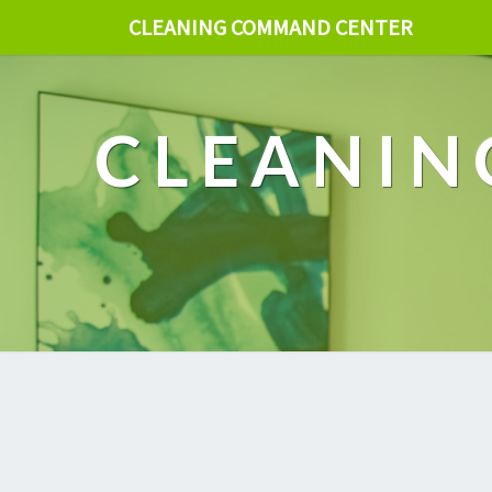
CLEANING COMMAND CENTER
CLEANIN