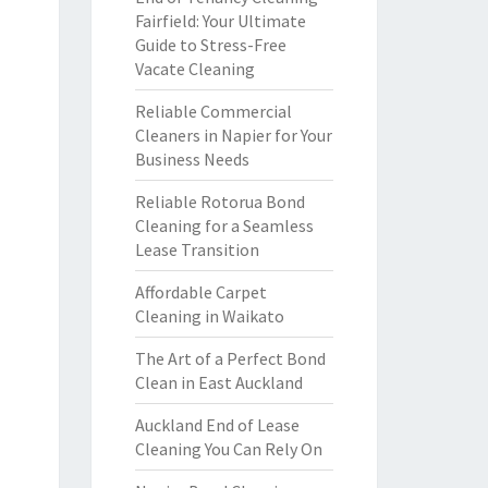
Fairfield: Your Ultimate
Guide to Stress-Free
Vacate Cleaning
Reliable Commercial
Cleaners in Napier for Your
Business Needs
Reliable Rotorua Bond
Cleaning for a Seamless
Lease Transition
Affordable Carpet
Cleaning in Waikato
The Art of a Perfect Bond
Clean in East Auckland
Auckland End of Lease
Cleaning You Can Rely On