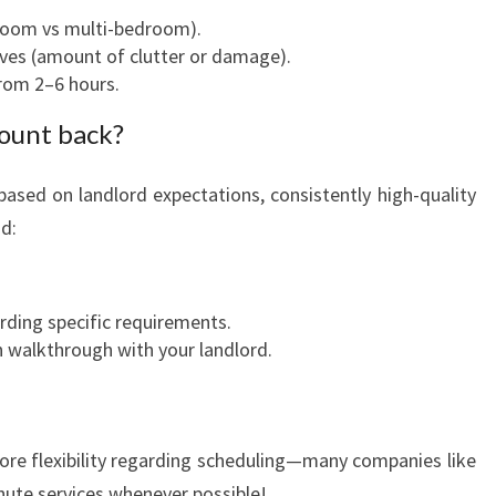
droom vs multi-bedroom).
ives (amount of clutter or damage).
rom 2–6 hours.
mount back?
 based on landlord expectations, consistently high-quality
od:
ing specific requirements.
n walkthrough with your landlord.
ore flexibility regarding scheduling—many companies like
nute services whenever possible!