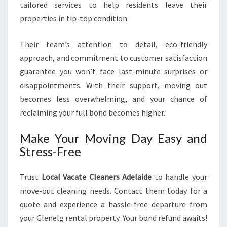
tailored services to help residents leave their
properties in tip-top condition.
Their team’s attention to detail, eco-friendly
approach, and commitment to customer satisfaction
guarantee you won’t face last-minute surprises or
disappointments. With their support, moving out
becomes less overwhelming, and your chance of
reclaiming your full bond becomes higher.
Make Your Moving Day Easy and
Stress-Free
Trust
Local Vacate Cleaners Adelaide
to handle your
move-out cleaning needs. Contact them today for a
quote and experience a hassle-free departure from
your Glenelg rental property. Your bond refund awaits!