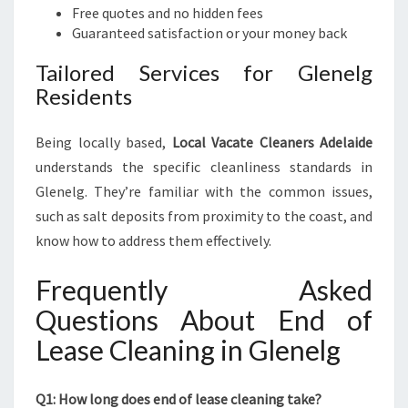
Free quotes and no hidden fees
Guaranteed satisfaction or your money back
Tailored Services for Glenelg
Residents
Being locally based,
Local Vacate Cleaners Adelaide
understands the specific cleanliness standards in
Glenelg. They’re familiar with the common issues,
such as salt deposits from proximity to the coast, and
know how to address them effectively.
Frequently Asked
Questions About End of
Lease Cleaning in Glenelg
Q1: How long does end of lease cleaning take?