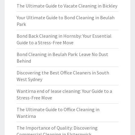
The Ultimate Guide to Vacate Cleaning in Bickley
Your Ultimate Guide to Bond Cleaning in Beulah
Park
Bond Back Cleaning in Hornsby: Your Essential
Guide to a Stress-Free Move
Bond Cleaning in Beulah Park: Leave No Dust
Behind
Discovering the Best Office Cleaners in South
West Sydney
Wantirna end of lease cleaning: Your Guide to a
Stress-Free Move
The Ultimate Guide to Office Cleaning in
Wantirna
The Importance of Quality: Discovering
Commercial Cleaning in Elsternwick