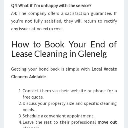
Q4: What if I’m unhappy with the service?
A4: The company offers a satisfaction guarantee. If
you’re not fully satisfied, they will return to rectify
any issues at no extra cost.
How to Book Your End of
Lease Cleaning in Glenelg
Getting your bond back is simple with
Local Vacate
Cleaners Adelaide
:
Contact them via their website or phone for a
free quote.
Discuss your property size and specific cleaning
needs.
Schedule a convenient appointment.
Leave the rest to their professional
move out