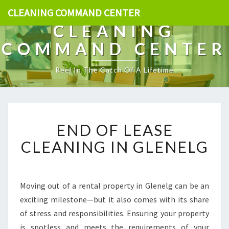
CLEANING COMMAND CENTER
CLEANING
COMMAND CENTER
Reel In The Catch Of A Lifetime
E
END OF LEASE
N
D
CLEANING IN GLENELG
O
F
L
E
Moving out of a rental property in Glenelg can be an
A
exciting milestone—but it also comes with its share
S
of stress and responsibilities. Ensuring your property
E
is spotless and meets the requirements of your