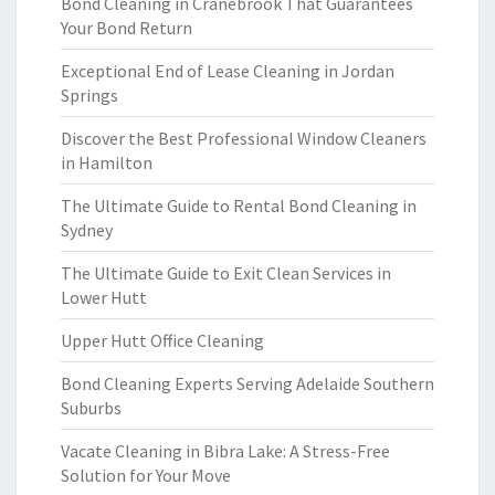
Bond Cleaning in Cranebrook That Guarantees
Your Bond Return
Exceptional End of Lease Cleaning in Jordan
Springs
Discover the Best Professional Window Cleaners
in Hamilton
The Ultimate Guide to Rental Bond Cleaning in
Sydney
The Ultimate Guide to Exit Clean Services in
Lower Hutt
Upper Hutt Office Cleaning
Bond Cleaning Experts Serving Adelaide Southern
Suburbs
Vacate Cleaning in Bibra Lake: A Stress-Free
Solution for Your Move