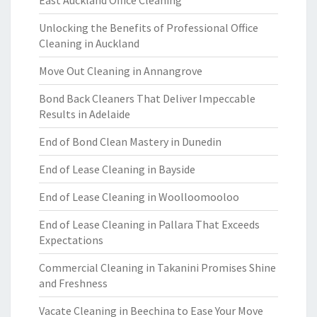
East Auckland Office Cleaning
Unlocking the Benefits of Professional Office
Cleaning in Auckland
Move Out Cleaning in Annangrove
Bond Back Cleaners That Deliver Impeccable
Results in Adelaide
End of Bond Clean Mastery in Dunedin
End of Lease Cleaning in Bayside
End of Lease Cleaning in Woolloomooloo
End of Lease Cleaning in Pallara That Exceeds
Expectations
Commercial Cleaning in Takanini Promises Shine
and Freshness
Vacate Cleaning in Beechina to Ease Your Move