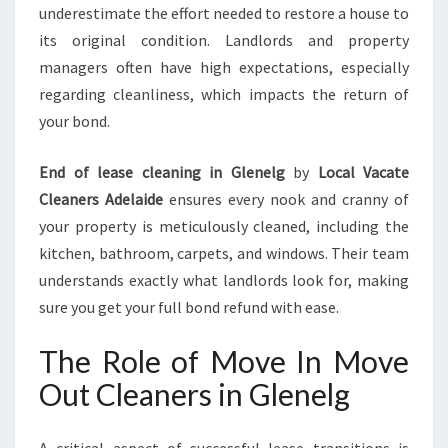
underestimate the effort needed to restore a house to
its original condition. Landlords and property
managers often have high expectations, especially
regarding cleanliness, which impacts the return of
your bond.
End of lease cleaning in Glenelg
by
Local Vacate
Cleaners Adelaide
ensures every nook and cranny of
your property is meticulously cleaned, including the
kitchen, bathroom, carpets, and windows. Their team
understands exactly what landlords look for, making
sure you get your full bond refund with ease.
The Role of Move In Move
Out Cleaners in Glenelg