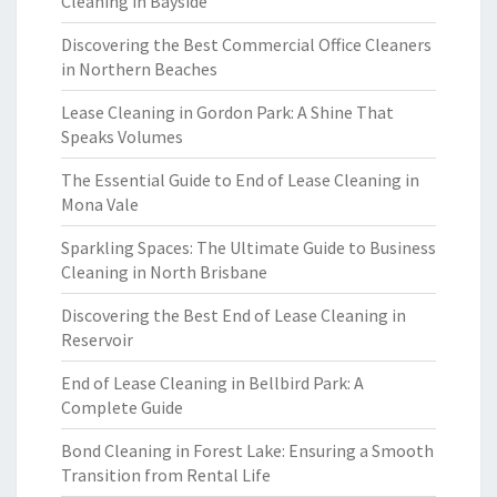
Cleaning in Bayside
Discovering the Best Commercial Office Cleaners
in Northern Beaches
Lease Cleaning in Gordon Park: A Shine That
Speaks Volumes
The Essential Guide to End of Lease Cleaning in
Mona Vale
Sparkling Spaces: The Ultimate Guide to Business
Cleaning in North Brisbane
Discovering the Best End of Lease Cleaning in
Reservoir
End of Lease Cleaning in Bellbird Park: A
Complete Guide
Bond Cleaning in Forest Lake: Ensuring a Smooth
Transition from Rental Life