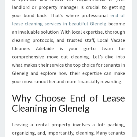
C
landlord or property manager is crucial to getting
L
E
your bond back. That’s where professional
end of
A
lease cleaning services in beautiful Glenelg
become
N
an invaluable solution. With local expertise, thorough
I
cleaning protocols, and trusted staff, Local Vacate
N
G
Cleaners Adelaide is your go-to team for
I
comprehensive move out cleaning. Let’s dive into
N
what makes their service the top choice for tenants in
G
Glenelg and explore how their expertise can make
L
E
your move smoother and more financially rewarding.
N
E
Why Choose End of Lease
L
Cleaning in Glenelg
G
Leaving a rental property involves a lot: packing,
organizing, and, importantly, cleaning. Many tenants