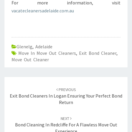
For more information, visit
vacatecleanersadelaide.com.au
Glenelg
,
Adelaide
Move In Move Out Cleaners
,
Exit Bond Cleaner
,
Move Out Cleaner
Post
PREVIOUS
navigation
Exit Bond Cleaners In Logan Ensuring Your Perfect Bond
Return
NEXT
Bond Cleaning In Redcliffe For A Flawless Move Out
Experience