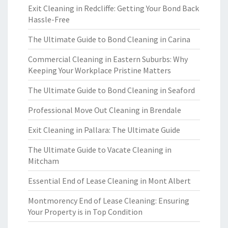
Exit Cleaning in Redcliffe: Getting Your Bond Back
Hassle-Free
The Ultimate Guide to Bond Cleaning in Carina
Commercial Cleaning in Eastern Suburbs: Why
Keeping Your Workplace Pristine Matters
The Ultimate Guide to Bond Cleaning in Seaford
Professional Move Out Cleaning in Brendale
Exit Cleaning in Pallara: The Ultimate Guide
The Ultimate Guide to Vacate Cleaning in
Mitcham
Essential End of Lease Cleaning in Mont Albert
Montmorency End of Lease Cleaning: Ensuring
Your Property is in Top Condition