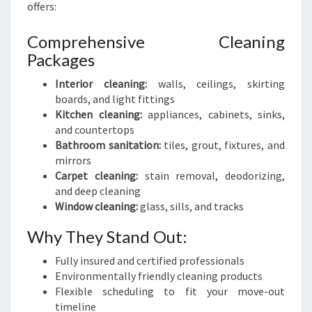
offers:
Comprehensive Cleaning
Packages
Interior cleaning:
walls, ceilings, skirting
boards, and light fittings
Kitchen cleaning:
appliances, cabinets, sinks,
and countertops
Bathroom sanitation:
tiles, grout, fixtures, and
mirrors
Carpet cleaning:
stain removal, deodorizing,
and deep cleaning
Window cleaning:
glass, sills, and tracks
Why They Stand Out:
Fully insured and certified professionals
Environmentally friendly cleaning products
Flexible scheduling to fit your move-out
timeline