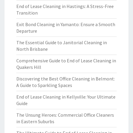
End of Lease Cleaning in Hastings: A Stress-Free
Transition
Exit Bond Cleaning in Yamanto: Ensure a Smooth
Departure
The Essential Guide to Janitorial Cleaning in
North Brisbane
Comprehensive Guide to End of Lease Cleaning in
Quakers Hill
Discovering the Best Office Cleaning in Belmont:
A Guide to Sparkling Spaces
End of Lease Cleaning in Kellyville: Your Ultimate
Guide
The Unsung Heroes: Commercial Office Cleaners
in Eastern Suburbs