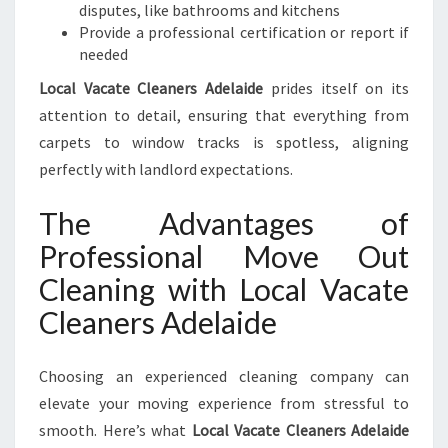
disputes, like bathrooms and kitchens
Provide a professional certification or report if
needed
Local Vacate Cleaners Adelaide
prides itself on its
attention to detail, ensuring that everything from
carpets to window tracks is spotless, aligning
perfectly with landlord expectations.
The Advantages of
Professional Move Out
Cleaning with Local Vacate
Cleaners Adelaide
Choosing an experienced cleaning company can
elevate your moving experience from stressful to
smooth. Here’s what
Local Vacate Cleaners Adelaide