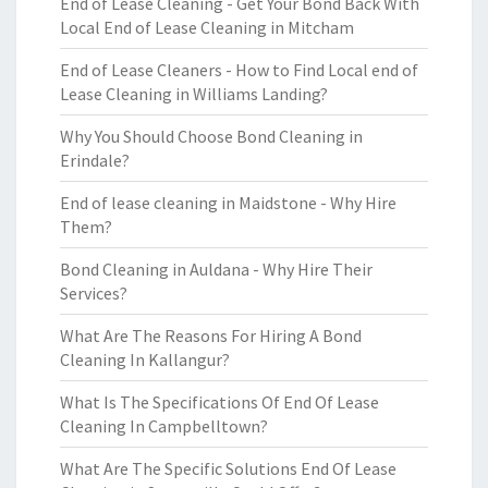
End of Lease Cleaning - Get Your Bond Back With
Local End of Lease Cleaning in Mitcham
End of Lease Cleaners - How to Find Local end of
Lease Cleaning in Williams Landing?
Why You Should Choose Bond Cleaning in
Erindale?
End of lease cleaning in Maidstone - Why Hire
Them?
Bond Cleaning in Auldana - Why Hire Their
Services?
What Are The Reasons For Hiring A Bond
Cleaning In Kallangur?
What Is The Specifications Of End Of Lease
Cleaning In Campbelltown?
What Are The Specific Solutions End Of Lease