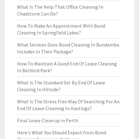
What Is The Help That Office Cleaning In
Chadstone Can Do?
How To Make An Appointment With Bond
Cleaning In Springfield Lakes?
What Services Does Bond Cleaning In Bundamba
Includes In Their Package?
How To Maintain A Good End Of Lease Cleaning
In Bellbird Park?
What Is The Standard Set By End Of Lease
Cleaning In Hillside?
What Is The Stress Free Way Of Searching For An
End Of Lease Cleaning In Hastings?
Final Lease Clean up in Perth
Here's What You Should Expect from Bond