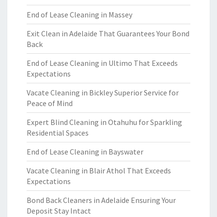
End of Lease Cleaning in Massey
Exit Clean in Adelaide That Guarantees Your Bond
Back
End of Lease Cleaning in Ultimo That Exceeds
Expectations
Vacate Cleaning in Bickley Superior Service for
Peace of Mind
Expert Blind Cleaning in Otahuhu for Sparkling
Residential Spaces
End of Lease Cleaning in Bayswater
Vacate Cleaning in Blair Athol That Exceeds
Expectations
Bond Back Cleaners in Adelaide Ensuring Your
Deposit Stay Intact