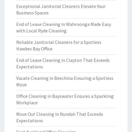
Exceptional Janitorial Cleaners Elevate Your
Business Spaces
End of Lease Cleaning in Wahroonga Made Easy
with Local Ryde Cleaning
Reliable Janitorial Cleaners for a Spotless
Hawkes Bay Office
End of Lease Cleaning in Clayton That Exceeds
Expectations
Vacate Cleaning in Beechina Ensuring a Spotless
Move
Office Cleaning in Bayswater Ensures a Sparkling
Workplace
Move Out Cleaning in Nundah That Exceeds
Expectations