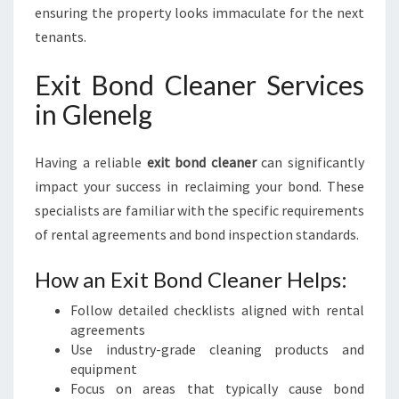
ensuring the property looks immaculate for the next
tenants.
Exit Bond Cleaner Services
in Glenelg
Having a reliable
exit bond cleaner
can significantly
impact your success in reclaiming your bond. These
specialists are familiar with the specific requirements
of rental agreements and bond inspection standards.
How an Exit Bond Cleaner Helps:
Follow detailed checklists aligned with rental
agreements
Use industry-grade cleaning products and
equipment
Focus on areas that typically cause bond