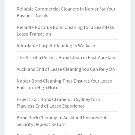
Reliable Commercial Cleaners in Napier for Your
Business Needs
Reliable Rotorua Bond Cleaning for a Seamless
Lease Transition
Affordable Carpet Cleaning in Waikato
The Art of a Perfect Bond Clean in East Auckland
Auckland End of Lease Cleaning You Can Rely On
Napier Bond Cleaning That Ensures Your Lease
Ends on a High Note
Expert Exit Bond Cleaners in Sydney for a
Flawless End of Lease Experience
Bond Back Cleaning in Auckland Ensures Full
Security Deposit Return