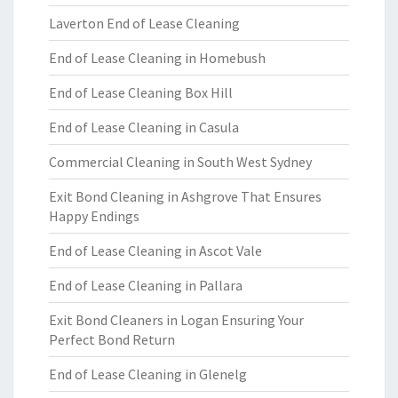
Laverton End of Lease Cleaning
End of Lease Cleaning in Homebush
End of Lease Cleaning Box Hill
End of Lease Cleaning in Casula
Commercial Cleaning in South West Sydney
Exit Bond Cleaning in Ashgrove That Ensures
Happy Endings
End of Lease Cleaning in Ascot Vale
End of Lease Cleaning in Pallara
Exit Bond Cleaners in Logan Ensuring Your
Perfect Bond Return
End of Lease Cleaning in Glenelg