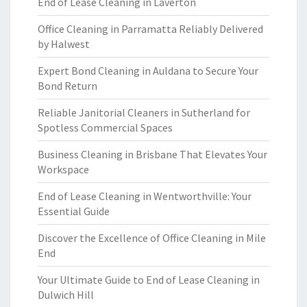
End of Lease Cleaning in Laverton
Office Cleaning in Parramatta Reliably Delivered
by Halwest
Expert Bond Cleaning in Auldana to Secure Your
Bond Return
Reliable Janitorial Cleaners in Sutherland for
Spotless Commercial Spaces
Business Cleaning in Brisbane That Elevates Your
Workspace
End of Lease Cleaning in Wentworthville: Your
Essential Guide
Discover the Excellence of Office Cleaning in Mile
End
Your Ultimate Guide to End of Lease Cleaning in
Dulwich Hill