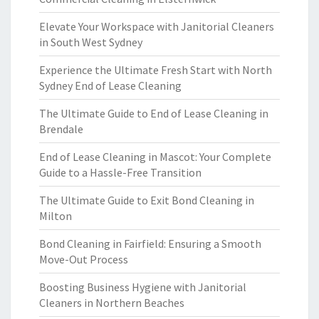
Elevate Your Workspace with Janitorial Cleaners
in South West Sydney
Experience the Ultimate Fresh Start with North
Sydney End of Lease Cleaning
The Ultimate Guide to End of Lease Cleaning in
Brendale
End of Lease Cleaning in Mascot: Your Complete
Guide to a Hassle-Free Transition
The Ultimate Guide to Exit Bond Cleaning in
Milton
Bond Cleaning in Fairfield: Ensuring a Smooth
Move-Out Process
Boosting Business Hygiene with Janitorial
Cleaners in Northern Beaches