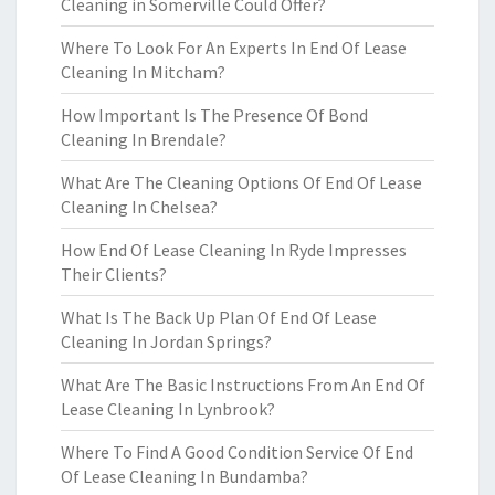
Cleaning in Somerville Could Offer?
Where To Look For An Experts In End Of Lease
Cleaning In Mitcham?
How Important Is The Presence Of Bond
Cleaning In Brendale?
What Are The Cleaning Options Of End Of Lease
Cleaning In Chelsea?
How End Of Lease Cleaning In Ryde Impresses
Their Clients?
What Is The Back Up Plan Of End Of Lease
Cleaning In Jordan Springs?
What Are The Basic Instructions From An End Of
Lease Cleaning In Lynbrook?
Where To Find A Good Condition Service Of End
Of Lease Cleaning In Bundamba?