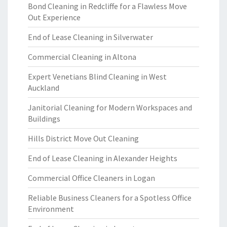
Bond Cleaning in Redcliffe for a Flawless Move
Out Experience
End of Lease Cleaning in Silverwater
Commercial Cleaning in Altona
Expert Venetians Blind Cleaning in West
Auckland
Janitorial Cleaning for Modern Workspaces and
Buildings
Hills District Move Out Cleaning
End of Lease Cleaning in Alexander Heights
Commercial Office Cleaners in Logan
Reliable Business Cleaners for a Spotless Office
Environment