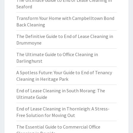
The Ultimate Guide to End of Lease Cleaning in
Seaford
Transform Your Home with Campbelltown Bond
Back Cleaning
The Definitive Guide to End of Lease Cleaning in
Drummoyne
The Ultimate Guide to Office Cleaning in
Darlinghurst
A Spotless Future: Your Guide to End of Tenancy
Cleaning in Heritage Park
End of Lease Cleaning in South Morang: The
Ultimate Guide
End of Lease Cleaning in Thornleigh: A Stress-
Free Solution for Moving Out
The Essential Guide to Commercial Office