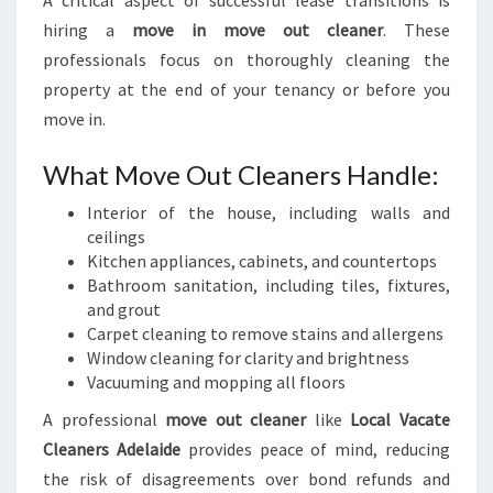
A critical aspect of successful lease transitions is
hiring a
move in move out cleaner
. These
professionals focus on thoroughly cleaning the
property at the end of your tenancy or before you
move in.
What Move Out Cleaners Handle:
Interior of the house, including walls and
ceilings
Kitchen appliances, cabinets, and countertops
Bathroom sanitation, including tiles, fixtures,
and grout
Carpet cleaning to remove stains and allergens
Window cleaning for clarity and brightness
Vacuuming and mopping all floors
A professional
move out cleaner
like
Local Vacate
Cleaners Adelaide
provides peace of mind, reducing
the risk of disagreements over bond refunds and