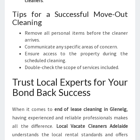
cleaners
.
Tips for a Successful Move-Out
Cleaning
Remove all personal items before the cleaner
arrives.
Communicate any specific areas of concern.
Ensure access to the property during the
scheduled cleaning.
Double-check the scope of services included.
Trust Local Experts for Your
Bond Back Success
When it comes to
end of lease cleaning in Glenelg
,
having experienced and reliable professionals makes
all the difference.
Local Vacate Cleaners Adelaide
understands the local rental standards and offers