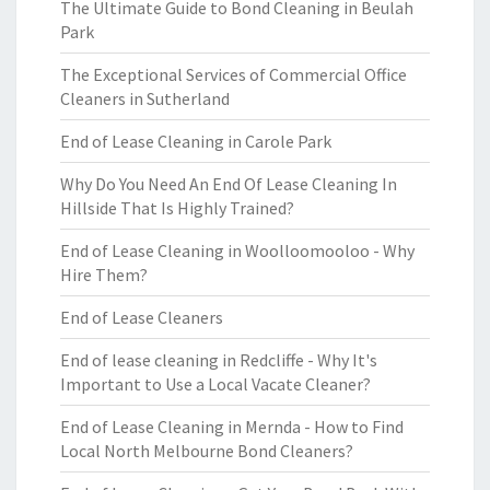
The Ultimate Guide to Bond Cleaning in Beulah
Park
The Exceptional Services of Commercial Office
Cleaners in Sutherland
End of Lease Cleaning in Carole Park
Why Do You Need An End Of Lease Cleaning In
Hillside That Is Highly Trained?
End of Lease Cleaning in Woolloomooloo - Why
Hire Them?
End of Lease Cleaners
End of lease cleaning in Redcliffe - Why It's
Important to Use a Local Vacate Cleaner?
End of Lease Cleaning in Mernda - How to Find
Local North Melbourne Bond Cleaners?