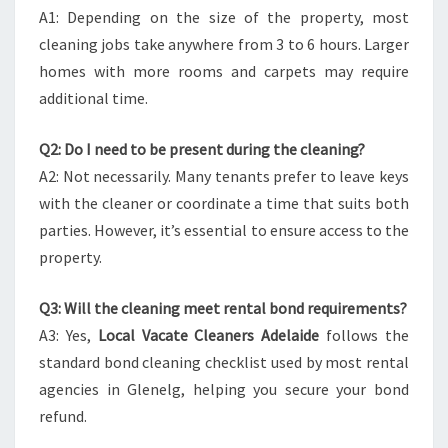
A1: Depending on the size of the property, most
cleaning jobs take anywhere from 3 to 6 hours. Larger
homes with more rooms and carpets may require
additional time.
Q2: Do I need to be present during the cleaning?
A2: Not necessarily. Many tenants prefer to leave keys
with the cleaner or coordinate a time that suits both
parties. However, it’s essential to ensure access to the
property.
Q3: Will the cleaning meet rental bond requirements?
A3: Yes,
Local Vacate Cleaners Adelaide
follows the
standard bond cleaning checklist used by most rental
agencies in Glenelg, helping you secure your bond
refund.