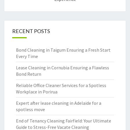
RECENT POSTS
Bond Cleaning in Taigum Ensuring a Fresh Start
Every Time
Lease Cleaning in Cornubia Ensuring a Flawless
Bond Return
Reliable Office Cleaner Services for a Spotless
Workplace in Porirua
Expert after lease cleaning in Adelaide for a
spotless move
End of Tenancy Cleaning Fairfield: Your Ultimate
Guide to Stress-Free Vacate Cleaning