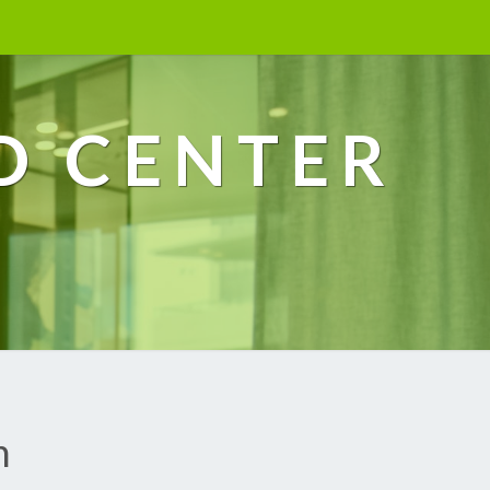
D CENTER
h