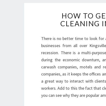
HOW TO GE
CLEANING I
There is no better time to look for a
businesses from all over Kingsvil
recession. There is a multi-purpose
during the economic downturn, an
carwash companies, motels and res
companies, as it keeps the offices a
a great way to interact with clien
workers. Add to this the fact that cl
you can see why they are popular am