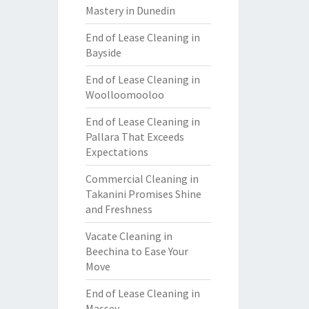
Mastery in Dunedin
End of Lease Cleaning in
Bayside
End of Lease Cleaning in
Woolloomooloo
End of Lease Cleaning in
Pallara That Exceeds
Expectations
Commercial Cleaning in
Takanini Promises Shine
and Freshness
Vacate Cleaning in
Beechina to Ease Your
Move
End of Lease Cleaning in
Massey