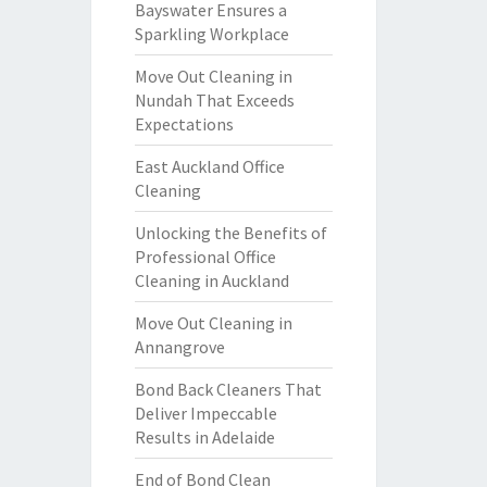
Bayswater Ensures a
Sparkling Workplace
Move Out Cleaning in
Nundah That Exceeds
Expectations
East Auckland Office
Cleaning
Unlocking the Benefits of
Professional Office
Cleaning in Auckland
Move Out Cleaning in
Annangrove
Bond Back Cleaners That
Deliver Impeccable
Results in Adelaide
End of Bond Clean