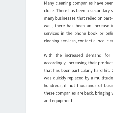
Many cleaning companies have been 
close. There has been a secondary 
many businesses that relied on part-
well, there has been an increase 
services in the phone book or onl
cleaning services, contact a local c
With the increased demand for c
accordingly, increasing their product
that has been particularly hard hit
was quickly replaced by a multitude
hundreds, if not thousands of busin
these companies are back, bringing
and equipment.