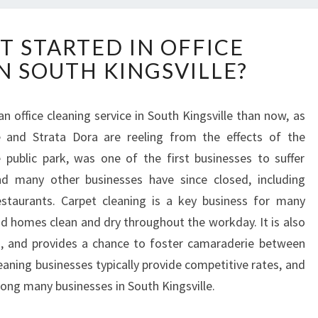
H
T STARTED IN OFFICE
O
N SOUTH KINGSVILLE?
W
T
O
n office cleaning service in South Kingsville than now, as
G
le and Strata Dora are reeling from the effects of the
E
T
 public park, was one of the first businesses to suffer
S
d many other businesses have since closed, including
T
taurants. Carpet cleaning is a key business for many
A
nd homes clean and dry throughout the workday. It is also
R
ts, and provides a chance to foster camaraderie between
T
E
eaning businesses typically provide competitive rates, and
D
ong many businesses in South Kingsville.
I
N