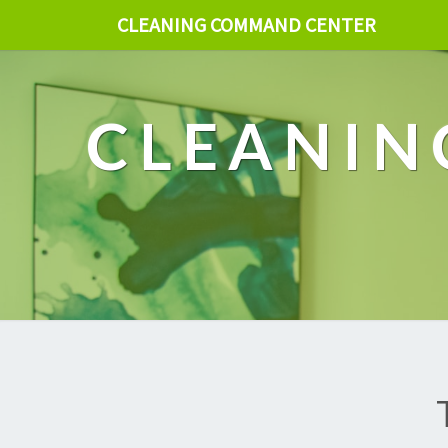
CLEANING COMMAND CENTER
CLEANIN