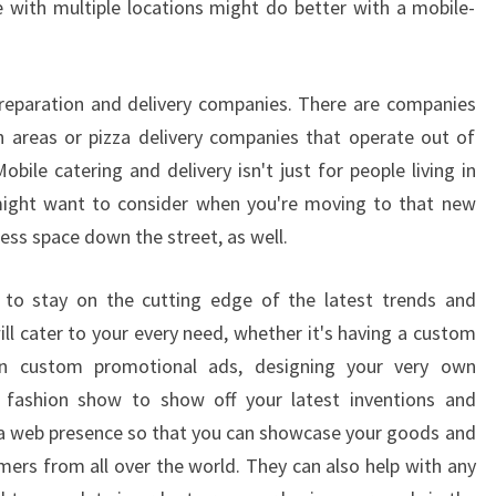
 with multiple locations might do better with a mobile-
reparation and delivery companies. There are companies
n areas or pizza delivery companies that operate out of
bile catering and delivery isn't just for people living in
 might want to consider when you're moving to that new
ess space down the street, as well.
ay to stay on the cutting edge of the latest trends and
ll cater to your every need, whether it's having a custom
n custom promotional ads, designing your very own
 fashion show to show off your latest inventions and
a web presence so that you can showcase your goods and
mers from all over the world. They can also help with any