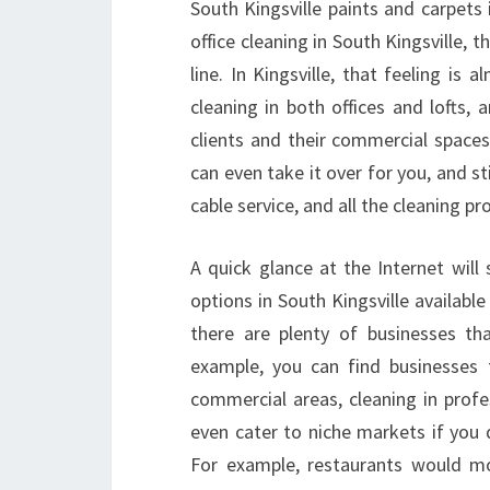
South Kingsville paints and carpets
office cleaning in South Kingsville, 
line. In Kingsville, that feeling is
cleaning in both offices and lofts,
clients and their commercial spaces.
can even take it over for you, and st
cable service, and all the cleaning p
A quick glance at the Internet will
options in South Kingsville availabl
there are plenty of businesses th
example, you can find businesses t
commercial areas, cleaning in profe
even cater to niche markets if you d
For example, restaurants would mos