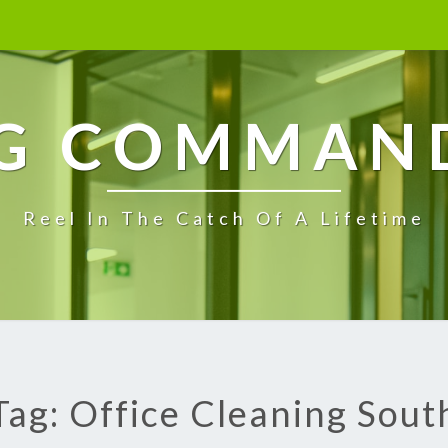
G COMMAN
Reel In The Catch Of A Lifetime
Tag: Office Cleaning Sout