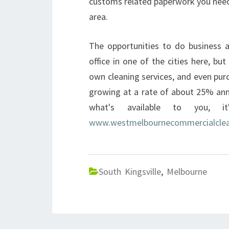
customs related paperwork you need 
area.
The opportunities to do business a
office in one of the cities here, but
own cleaning services, and even pur
growing at a rate of about 25% ann
what's available to you, i
www.westmelbournecommercialclea
South Kingsville
,
Melbourne