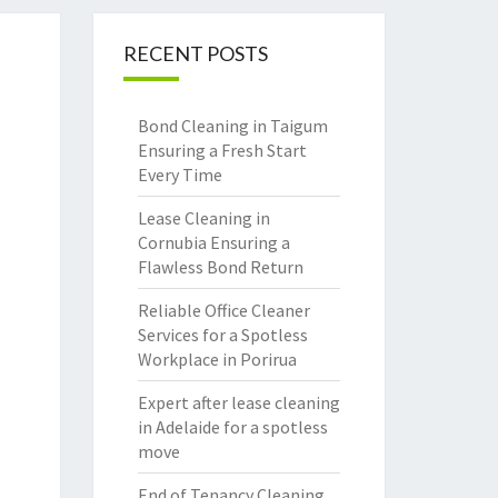
RECENT POSTS
Bond Cleaning in Taigum
Ensuring a Fresh Start
Every Time
Lease Cleaning in
Cornubia Ensuring a
Flawless Bond Return
Reliable Office Cleaner
Services for a Spotless
Workplace in Porirua
Expert after lease cleaning
in Adelaide for a spotless
move
End of Tenancy Cleaning