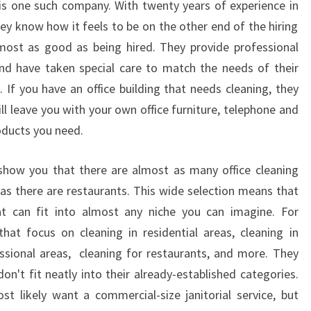
 is one such company. With twenty years of experience in
U
they know how it feels to be on the other end of the hiring
T
 almost as good as being hired. They provide professional
H
K
 and have taken special care to match the needs of their
I
 If you have an office building that needs cleaning, they
N
ill leave you with your own office furniture, telephone and
G
roducts you need.
S
V
 show you that there are almost as many office cleaning
I
L
e as there are restaurants. This wide selection means that
L
at can fit into almost any niche you can imagine. For
E
hat focus on cleaning in residential areas, cleaning in
?
ssional areas, cleaning for restaurants, and more. They
on't fit neatly into their already-established categories.
t likely want a commercial-size janitorial service, but