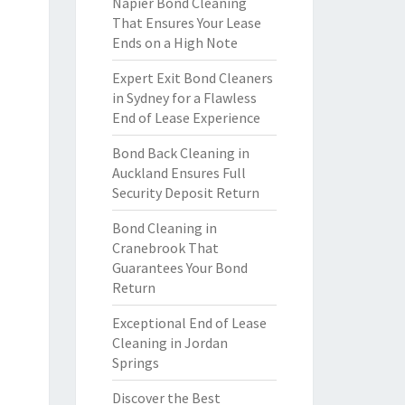
Napier Bond Cleaning
That Ensures Your Lease
Ends on a High Note
Expert Exit Bond Cleaners
in Sydney for a Flawless
End of Lease Experience
Bond Back Cleaning in
Auckland Ensures Full
Security Deposit Return
Bond Cleaning in
Cranebrook That
Guarantees Your Bond
Return
Exceptional End of Lease
Cleaning in Jordan
Springs
Discover the Best