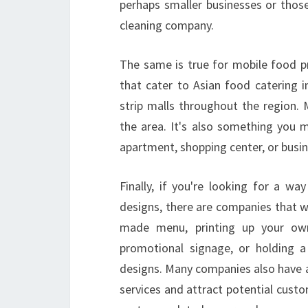
perhaps smaller businesses or those
cleaning company.
The same is true for mobile food p
that cater to Asian food catering i
strip malls throughout the region. Mo
the area. It's also something you
apartment, shopping center, or busin
Finally, if you're looking for a w
designs, there are companies that wi
made menu, printing up your ow
promotional signage, or holding a
designs. Many companies also have 
services and attract potential custo