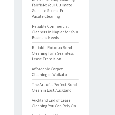
Fairfield: Your Ultimate
Guide to Stress-Free
Vacate Cleaning
Reliable Commercial
Cleaners in Napier for Your
Business Needs
Reliable Rotorua Bond
Cleaning for a Seamless
Lease Transition
Affordable Carpet
Cleaning in Waikato
The Art of a Perfect Bond
Clean in East Auckland
Auckland End of Lease
Cleaning You Can Rely On