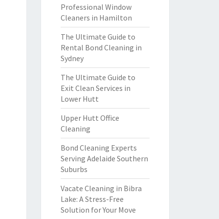
Professional Window
Cleaners in Hamilton
The Ultimate Guide to
Rental Bond Cleaning in
Sydney
The Ultimate Guide to
Exit Clean Services in
Lower Hutt
Upper Hutt Office
Cleaning
Bond Cleaning Experts
Serving Adelaide Southern
Suburbs
Vacate Cleaning in Bibra
Lake: A Stress-Free
Solution for Your Move