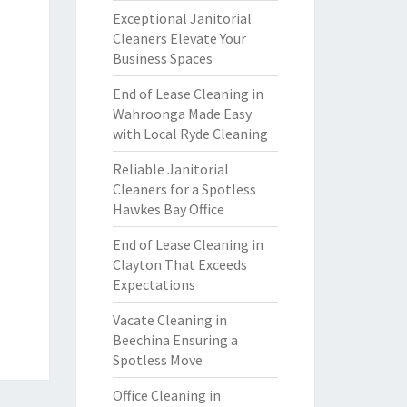
Exceptional Janitorial
Cleaners Elevate Your
Business Spaces
End of Lease Cleaning in
Wahroonga Made Easy
with Local Ryde Cleaning
Reliable Janitorial
Cleaners for a Spotless
Hawkes Bay Office
End of Lease Cleaning in
Clayton That Exceeds
Expectations
Vacate Cleaning in
Beechina Ensuring a
Spotless Move
Office Cleaning in