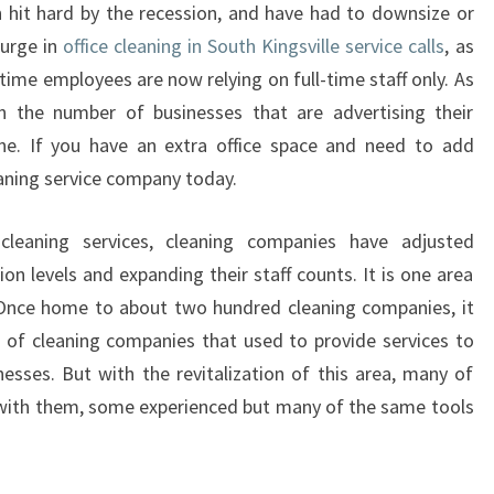
hit hard by the recession, and have had to downsize or
O
surge in
office cleaning in South Kingsville service calls
, as
F
F
time employees are now relying on full-time staff only. As
I
in the number of businesses that are advertising their
C
ine. If you have an extra office space and need to add
E
leaning service company today.
C
L
leaning services, cleaning companies have adjusted
E
A
ion levels and expanding their staff counts. It is one area
N
. Once home to about two hundred cleaning companies, it
I
 of cleaning companies that used to provide services to
N
esses. But with the revitalization of this area, many of
G
 with them, some experienced but many of the same tools
I
N
S
O