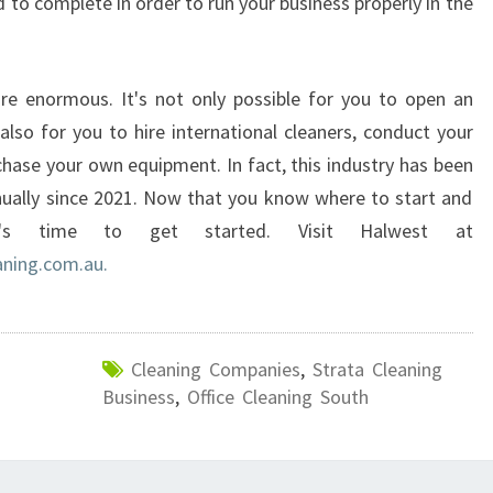
to complete in order to run your business properly in the
re enormous. It's not only possible for you to open an
 also for you to hire international cleaners, conduct your
chase your own equipment. In fact, this industry has been
ually since 2021. Now that you know where to start and
t's time to get started. Visit Halwest at
ning.com.au.
Cleaning Companies
,
Strata Cleaning
Business
,
Office Cleaning South