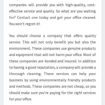
companies will provide you with high-quality, cost-
effective service and quality. So what are you waiting
for? Contact one today and get your office cleaned.
You won't regret it!
You should choose a company that offers quality
service. This will not only benefit you but also the
environment. These companies use genuine products
and equipment that will not harm your office. Most of
these companies are bonded and insured. In addition
to having a good reputation, a company will provide a
thorough cleaning. These services can help your
business by using environmentally friendly products
and methods. These companies are not cheap, so you
should make sure you're paying for the right services
for your office.