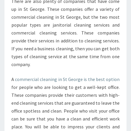
There are also plenty of companies that have come
up in St George. These companies offer a variety of
commercial cleaning in St George, but the two most
popular types are janitorial cleaning services and
commercial cleaning services. These companies
provide their services in addition to cleaning services.
If you need a business cleaning, then you can get both
types of cleaning service at the same time from one
company.
A
commercial cleaning in St George is the best option
for people who are looking to get a well-kept office.
These companies provide their customers with high-
end cleaning services that are guaranteed to leave the
office spotless and clean. People who visit your office
can be sure that you have a clean and efficient work
place. You will be able to impress your clients and