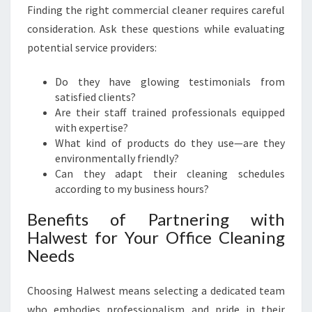
Finding the right commercial cleaner requires careful
consideration. Ask these questions while evaluating
potential service providers:
Do they have glowing testimonials from
satisfied clients?
Are their staff trained professionals equipped
with expertise?
What kind of products do they use—are they
environmentally friendly?
Can they adapt their cleaning schedules
according to my business hours?
Benefits of Partnering with
Halwest for Your Office Cleaning
Needs
Choosing Halwest means selecting a dedicated team
who embodies professionalism and pride in their