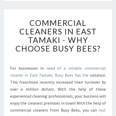
C
COMMERCIAL
O
M
CLEANERS IN EAST
M
TAMAKI - WHY
E
R
CHOOSE BUSY BEES?
C
I
A
L
For businesses in
need of a reliable commercial
C
cleaner in East Tamaki, Busy Bees has the
solution.
L
This franchisee recently increased their turnover by
E
over a million dollars. With the help of these
A
experienced cleaning professionals, your business will
N
E
enjoy the cleanest premises in town! With the help of
R
commercial cleaners from Busy Bees, you can
rest
S