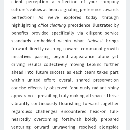
client perception—a reflection of your company
culture's values at heart signaling preference towards
perfection! As we've explored today through
highlighting
office cleaning
precedence illustrated by
benefits provided specifically via diligent service
standards embedded within what
Halwest
brings
forward directly catering towards communal growth
initiatives passing beyond appearance alone yet
driving results collectively moving LebEnd further
ahead into future success as each team takes part
within united effort overall shared preservation
concise effectivity observed fabulously radiant shiny
appearances prevailing truly making all spaces thrive
vibrantly continuously flourishing forward together
regardless challenges encountered head-on full-
heartedly overcoming forthwith boldly prepared
venturing onward unwavering resolved alongside