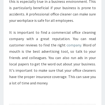
this is especially true in a business environment. This
is particularly beneficial if your business is prone to
accidents. A professional office cleaner can make sure
your workplace is safe for all employees.
It is important to find a commercial office cleaning
company with a great reputation. You can read
customer reviews to find the right
company.
Word of
mouth is the best advertising tool, so talk to your
friends and colleagues. You can also run ads in your
local papers to get the word out about your business.
It's important to make sure that your office cleaners
have the proper insurance coverage. This can save you
a lot of time and money.