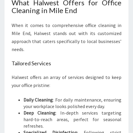
What Halwest Offers for Office
Cleaning in Mile End
When it comes to comprehensive office cleaning in
Mile End, Halwest stands out with its customized
approach that caters specifically to local businesses’
needs.
Tailored Services
Halwest offers an array of services designed to keep
your office pristine:
Daily Cleaning
: For daily maintenance, ensuring
your workplace looks polished every day.
Deep Cleaning
: In-depth services targeting
hard-to-reach areas, perfect for seasonal
refreshes.
Specialized Disinfection
: Following strict