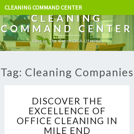
CLEANING COMMAND CENTER
CLEANING
COMMAND CENTER
Reel In The Catch Of A Lifetime
Tag: Cleaning Companies
D
DISCOVER THE
I
S
EXCELLENCE OF
C
OFFICE CLEANING IN
O
V
MILE END
E