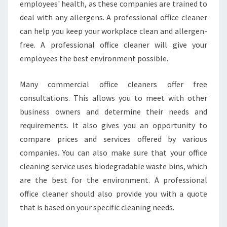
employees' health, as these companies are trained to
N
E
deal with any allergens. A professional office cleaner
R
can help you keep your workplace clean and allergen-
S
free. A professional office cleaner will give your
employees the best environment possible.
Many commercial office cleaners offer free
consultations. This allows you to meet with other
business owners and determine their needs and
requirements. It also gives you an opportunity to
compare prices and services offered by various
companies. You can also make sure that your office
cleaning service uses biodegradable waste bins, which
are the best for the environment. A professional
office cleaner should also provide you with a quote
that is based on your specific cleaning needs.