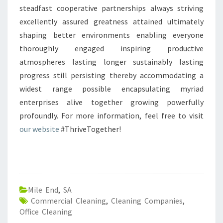
steadfast cooperative partnerships always striving
excellently assured greatness attained ultimately
shaping better environments enabling everyone
thoroughly engaged inspiring productive
atmospheres lasting longer sustainably lasting
progress still persisting thereby accommodating a
widest range possible encapsulating myriad
enterprises alive together growing powerfully
profoundly. For more information, feel free to visit
our website
#ThriveTogether!
Mile End
,
SA
Commercial Cleaning
,
Cleaning Companies
,
Office Cleaning