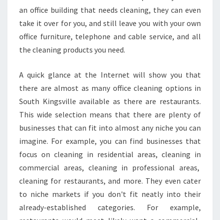
an office building that needs cleaning, they can even
take it over for you, and still leave you with your own
office furniture, telephone and cable service, and all
the cleaning products you need.
A quick glance at the Internet will show you that
there are almost as many office cleaning options in
South Kingsville available as there are restaurants.
This wide selection means that there are plenty of
businesses that can fit into almost any niche you can
imagine. For example, you can find businesses that
focus on cleaning in residential areas, cleaning in
commercial areas, cleaning in professional areas,
cleaning for restaurants, and more. They even cater
to niche markets if you don't fit neatly into their
already-established categories. For example,