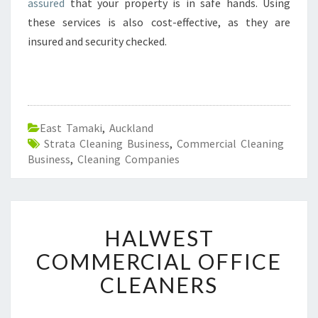
assured
that your property is in safe hands. Using
I
these services is also cost-effective, as they are
N
E
insured and security checked.
A
S
T
T
A
East Tamaki
,
Auckland
M
Strata Cleaning Business
,
Commercial Cleaning
A
Business
,
Cleaning Companies
K
I
-
W
H
H
HALWEST
A
Y
L
COMMERCIAL OFFICE
C
W
H
CLEANERS
E
O
S
O
T