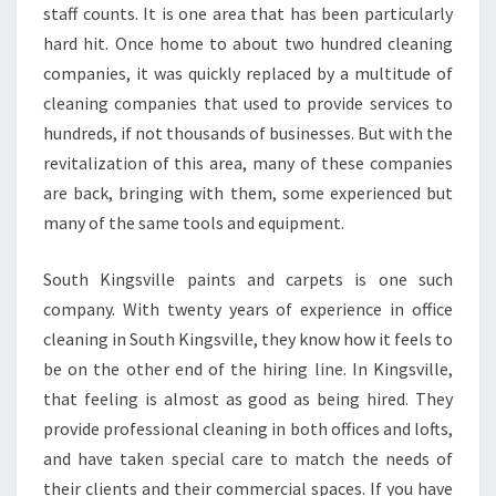
L
staff counts. It is one area that has been particularly
L
hard hit. Once home to about two hundred cleaning
E
companies, it was quickly replaced by a multitude of
?
cleaning companies that used to provide services to
hundreds, if not thousands of businesses. But with the
revitalization of this area, many of these companies
are back, bringing with them, some experienced but
many of the same tools and equipment.
South Kingsville paints and carpets is one such
company. With twenty years of experience in office
cleaning in South Kingsville, they know how it feels to
be on the other end of the hiring line. In Kingsville,
that feeling is almost as good as being hired. They
provide professional cleaning in both offices and lofts,
and have taken special care to match the needs of
their clients and their commercial spaces. If you have