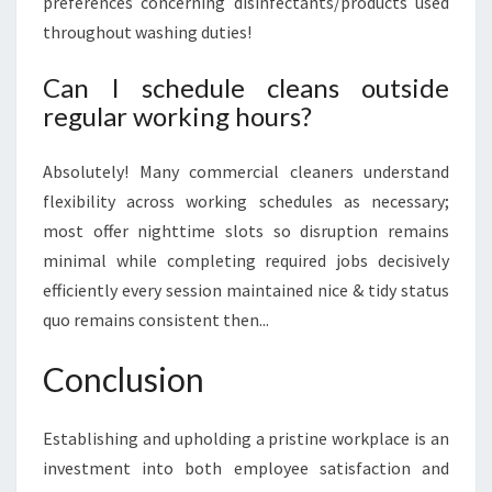
preferences concerning disinfectants/products used
throughout washing duties!
Can I schedule cleans outside
regular working hours?
Absolutely! Many commercial cleaners understand
flexibility across working schedules as necessary;
most offer nighttime slots so disruption remains
minimal while completing required jobs decisively
efficiently every session maintained nice & tidy status
quo remains consistent then...
Conclusion
Establishing and upholding a pristine workplace is an
investment into both employee satisfaction and