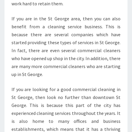
work hard to retain them.
If you are in the St George area, then you can also
benefit from a cleaning service business. This is
because there are several companies which have
started providing these types of services in St George.
In fact, there are even several commercial cleaners
who have opened up shop in the city. In addition, there
are many more commercial cleaners who are starting
up in St George.
If you are looking for a good commercial cleaning in
St George, then look no further than downtown St
George. This is because this part of the city has
experienced cleaning services throughout the years. It
is also home to many offices and business
establishments, which means that it has a thriving