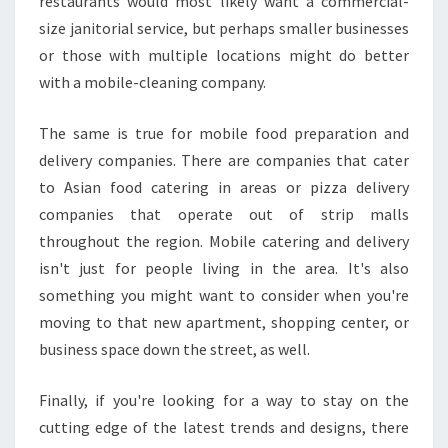
restaurants would most likely want a commercial-
size janitorial service, but perhaps smaller businesses
or those with multiple locations might do better
with a mobile-cleaning company.
The same is true for mobile food preparation and
delivery companies. There are companies that cater
to Asian food catering in areas or pizza delivery
companies that operate out of strip malls
throughout the region. Mobile catering and delivery
isn't just for people living in the area. It's also
something you might want to consider when you're
moving to that new apartment, shopping center, or
business space down the street, as well.
Finally, if you're looking for a way to stay on the
cutting edge of the latest trends and designs, there