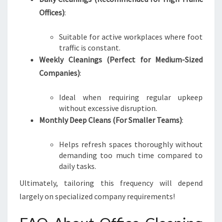
Offices)
:
Suitable for active workplaces where foot
traffic is constant.
Weekly Cleanings (Perfect for Medium-Sized
Companies)
:
Ideal when requiring regular upkeep
without excessive disruption.
Monthly Deep Cleans (For Smaller Teams)
:
Helps refresh spaces thoroughly without
demanding too much time compared to
daily tasks.
Ultimately, tailoring this frequency will depend
largely on specialized company requirements!