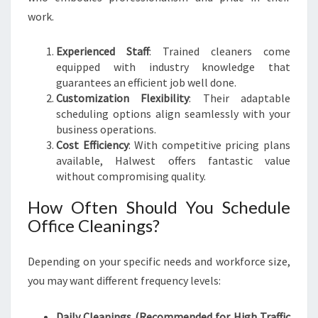
work.
Experienced Staff
: Trained cleaners come
equipped with industry knowledge that
guarantees an efficient job well done.
Customization Flexibility
: Their adaptable
scheduling options align seamlessly with your
business operations.
Cost Efficiency
: With competitive pricing plans
available, Halwest offers fantastic value
without compromising quality.
How Often Should You Schedule
Office Cleanings?
Depending on your specific needs and workforce size,
you may want different frequency levels:
Daily Cleanings (Recommended for High Traffic