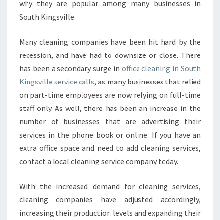
why they are popular among many businesses in
E
South Kingsville.
A
N
I
Many cleaning companies have been hit hard by the
N
recession, and have had to downsize or close. There
G
has been a secondary surge in
office cleaning in South
I
Kingsville service calls
, as many businesses that relied
N
S
on part-time employees are now relying on full-time
O
staff only. As well, there has been an increase in the
U
number of businesses that are advertising their
T
services in the phone book or online. If you have an
H
K
extra office space and need to add cleaning services,
I
contact a local cleaning service company today.
N
G
With the increased demand for cleaning services,
S
cleaning companies have adjusted accordingly,
V
I
increasing their production levels and expanding their