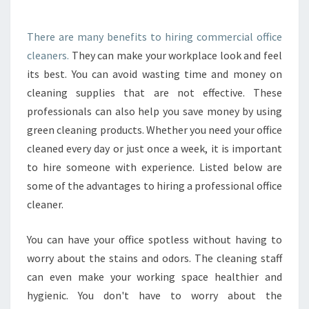
S
C
E
O
B
There are many benefits to hiring commercial office
M
U
cleaners.
They can make your workplace look and feel
M
S
E
its best. You can avoid wasting time and money on
Y
R
cleaning supplies that are not effective. These
B
C
E
professionals can also help you save money by using
I
E
green cleaning products. Whether you need your office
A
S
L
cleaned every day or just once a week, it is important
?
O
to hire someone with experience. Listed below are
F
some of the advantages to hiring a professional office
F
cleaner.
I
C
E
You can have your office spotless without having to
C
worry about the stains and odors. The cleaning staff
L
can even make your working space healthier and
E
hygienic. You don't have to worry about the
A