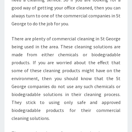
S
good way of getting your office cleaned, then you can
T
always turn to one of the commercial companies in St
G
E
George to do the job for you.
O
R
There are plenty of commercial cleaning in St George
G
being used in the area. These cleaning solutions are
E
made from either chemicals or biodegradable
products. If you are worried about the effect that
some of these cleaning products might have on the
environment, then you should know that the St
George companies do not use any such chemicals or
biodegradable solutions in their cleaning process.
They stick to using only safe and approved
biodegradable products for their commercial
cleaning solutions.