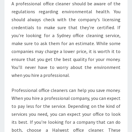
A professional office cleaner should be aware of the
regulations regarding environmental health. You
should always check with the company's licensing
credentials to make sure that they're certified. If
you're looking for a Sydney office cleaning service,
make sure to ask them for an estimate. While some
companies may charge a lower price, it is worth it to
ensure that you get the best quality for your money.
You'll never have to worry about the environment
when you hire a professional.
Professional office cleaners can help you save money.
When you hire a professional company, you can expect
to pay less for the service. Depending on the kind of
services you need, you can expect your office to look
its best. If you're looking for a company that can do
both, choose a Halwest office cleaner. These