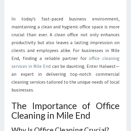
R
T
H
In today’s fast-paced business environment,
E
maintaining a clean and hygienic office space is more
E
crucial than ever. A clean office not only enhances
X
productivity but also leaves a lasting impression on
C
clients and employees alike. For businesses in Mile
E
L
End, finding a reliable partner for
office cleaning
L
services in Mile End
can be daunting. Enter Halwest—
E
an expert in delivering top-notch commercial
N
cleaning services tailored to the unique needs of local
C
E
businesses.
O
F
The Importance of Office
O
Cleaning in Mile End
F
F
I
Why Is Office Cleaning Crucial?