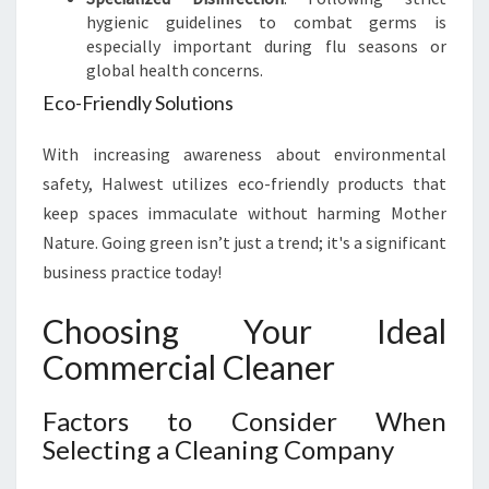
hygienic guidelines to combat germs is
especially important during flu seasons or
global health concerns.
Eco-Friendly Solutions
With increasing awareness about environmental
safety, Halwest utilizes eco-friendly products that
keep spaces immaculate without harming Mother
Nature. Going green isn’t just a trend; it's a significant
business practice today!
Choosing Your Ideal
Commercial Cleaner
Factors to Consider When
Selecting a Cleaning Company