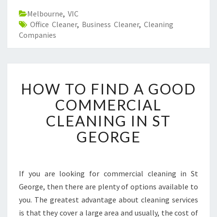
Melbourne
,
VIC
Office Cleaner
,
Business Cleaner
,
Cleaning
Companies
H
HOW TO FIND A GOOD
O
W
COMMERCIAL
T
CLEANING IN ST
O
F
GEORGE
I
N
D
A
If you are looking for commercial cleaning in St
G
George, then there are plenty of options available to
O
you. The greatest advantage about cleaning services
O
is that they cover a large area and usually, the cost of
D