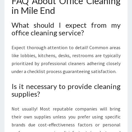
FAQ About Office Cleaning
in Mile End
What should I expect from my
office cleaning service?
Expect thorough attention to detail! Common areas
like lobbies, kitchens, desks, restrooms are typically
prioritized by professional cleaners adhering closely
under a checklist process guaranteeing satisfaction.
Is it necessary to provide cleaning
supplies?
Not usually! Most reputable companies will bring
their own supplies unless you prefer using specific
brands due cost-effectiveness factors or personal