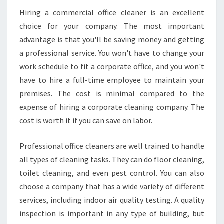
Hiring a commercial office cleaner is an excellent
choice for your company. The most important
advantage is that you'll be saving money and getting
a professional service. You won't have to change your
work schedule to fit a corporate office, and you won't
have to hire a full-time employee to maintain your
premises. The cost is minimal compared to the
expense of hiring a corporate cleaning company. The
cost is worth it if you can save on labor.
Professional office cleaners are well trained to handle
all types of cleaning tasks. They can do floor cleaning,
toilet cleaning, and even pest control. You can also
choose a company that has a wide variety of different
services, including indoor air quality testing. A quality
inspection is important in any type of building, but