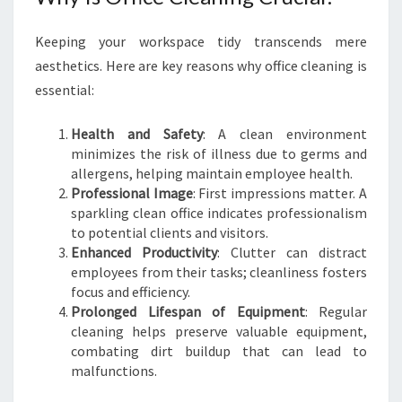
C
E
Keeping your workspace tidy transcends mere
C
aesthetics. Here are key reasons why office cleaning is
L
E
essential:
A
N
Health and Safety
: A clean environment
I
minimizes the risk of illness due to germs and
N
allergens, helping maintain employee health.
G
Professional Image
: First impressions matter. A
I
sparkling clean office indicates professionalism
N
to potential clients and visitors.
M
Enhanced Productivity
: Clutter can distract
I
employees from their tasks; cleanliness fosters
L
focus and efficiency.
E
Prolonged Lifespan of Equipment
: Regular
E
cleaning helps preserve valuable equipment,
N
combating dirt buildup that can lead to
D
malfunctions.