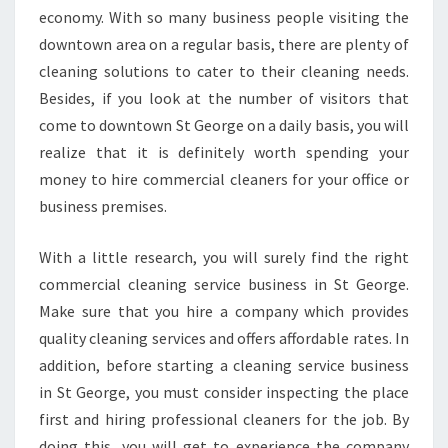
economy. With so many business people visiting the
downtown area on a regular basis, there are plenty of
cleaning solutions to cater to their cleaning needs.
Besides, if you look at the number of visitors that
come to downtown St George on a daily basis, you will
realize that it is definitely worth spending your
money to hire commercial cleaners for your office or
business premises.
With a little research, you will surely find the right
commercial cleaning service business in St George.
Make sure that you hire a company which provides
quality cleaning services and offers affordable rates. In
addition, before starting a cleaning service business
in St George, you must consider inspecting the place
first and hiring professional cleaners for the job. By
doing this, you will get to experience the company