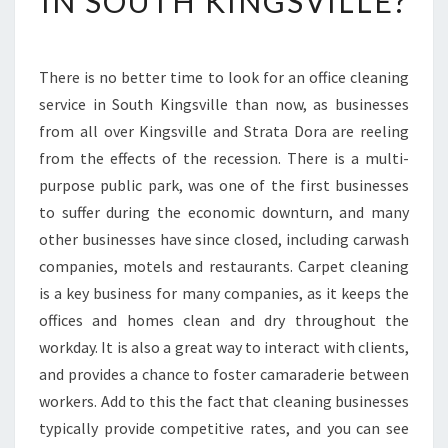
IN SOUTH KINGSVILLE?
G
E
T
There is no better time to look for an office cleaning
S
service in South Kingsville than now, as businesses
T
A
from all over Kingsville and Strata Dora are reeling
R
from the effects of the recession. There is a multi-
T
purpose public park, was one of the first businesses
E
to suffer during the economic downturn, and many
D
other businesses have since closed, including carwash
I
N
companies, motels and restaurants. Carpet cleaning
O
is a key business for many companies, as it keeps the
F
offices and homes clean and dry throughout the
F
workday. It is also a great way to interact with clients,
I
C
and provides a chance to foster camaraderie between
E
workers. Add to this the fact that cleaning businesses
C
typically provide competitive rates, and you can see
L