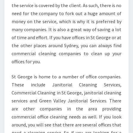
the service is covered by the client. As such, there is no
C
O
need for the company to fork out a huge amount of
M
money on the service, which is why it is preferred by
M
many companies. It is also a great way of saving a lot
E
of time and effort. If you have offices in St George or at
R
C
the other places around Sydney, you can always find
I
commercial cleaning companies to clean up your
A
offices for you.
L
C
St George is home to a number of office companies.
L
E
These include Janitorial Cleaning Services,
A
Commercial Cleaning in St George, janitorial cleaning
N
services and Green Valley Janitorial Services. There
I
are other companies in the area providing
N
G
commercial office cleaning needs as well. If you look
I
around, you will see that there are several offices that
N
need a cleaning service. So if you are looking for a