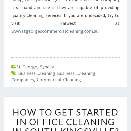
first hand and see if they are capable of providing
quality cleaning services. If you are undecided, try to
visit Halwest at
www.stgeorgescommercialcleaning.com.au
.
St George
,
Syndey
Business Cleaning Business
,
Cleaning
Companies
,
Commercial Cleaning
H
HOW TO GET STARTED
O
W
IN OFFICE CLEANING
T
O