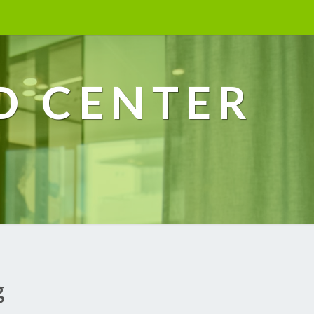
D CENTER
g