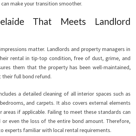
y can make your transition smoother.
D
E
elaide That Meets Landlord
T
H
A
T
 impressions matter. Landlords and property managers in
G
eir rental in tip-top condition, free of dust, grime, and
U
A
ssures them that the property has been well-maintained,
R
their full bond refund.
A
N
ncludes a detailed cleaning of all interior spaces such as
T
, bedrooms, and carpets. It also covers external elements
E
 areas if applicable. Failing to meet these standards can
E
S
 or even the loss of the entire bond amount. Therefore,
Y
to experts familiar with local rental requirements.
O