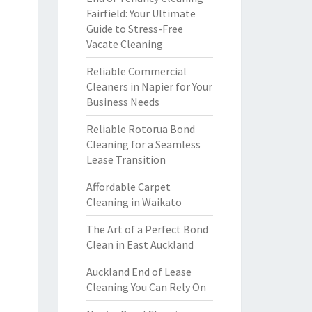
Fairfield: Your Ultimate
Guide to Stress-Free
Vacate Cleaning
Reliable Commercial
Cleaners in Napier for Your
Business Needs
Reliable Rotorua Bond
Cleaning for a Seamless
Lease Transition
Affordable Carpet
Cleaning in Waikato
The Art of a Perfect Bond
Clean in East Auckland
Auckland End of Lease
Cleaning You Can Rely On