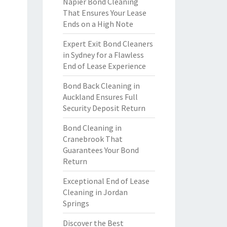
Napier Bond Cleaning
That Ensures Your Lease
Ends on a High Note
Expert Exit Bond Cleaners
in Sydney for a Flawless
End of Lease Experience
Bond Back Cleaning in
Auckland Ensures Full
Security Deposit Return
Bond Cleaning in
Cranebrook That
Guarantees Your Bond
Return
Exceptional End of Lease
Cleaning in Jordan
Springs
Discover the Best