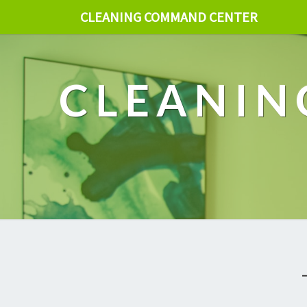
CLEANING COMMAND CENTER
CLEANIN