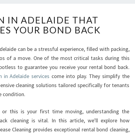
E
N IN ADELAIDE THAT
X
ES YOUR BOND BACK
I
T
C
elaide can be a stressful experience, filled with packing,
L
os of a move. One of the most critical tasks during this
E
A
spotless to guarantee you receive your rental bond back.
N
n in Adelaide services
come into play. They simplify the
I
sive cleaning solutions tailored specifically for tenants
N
e condition.
A
D
E
or this is your first time moving, understanding the
L
 cleaning is vital. In this article, we'll explore how
A
ase Cleaning provides exceptional rental bond cleaning,
I