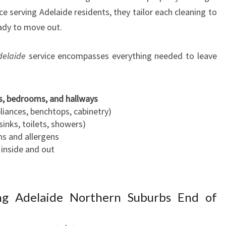
e serving Adelaide residents, they tailor each cleaning to
eady to move out.
delaide
service encompasses everything needed to leave
s, bedrooms, and hallways
liances, benchtops, cabinetry)
 sinks, toilets, showers)
s and allergens
inside and out
ng Adelaide Northern Suburbs End of