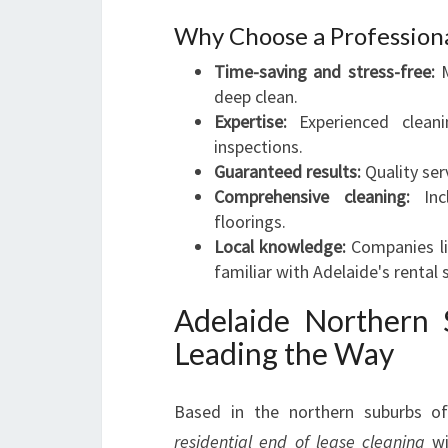
Why Choose a Professiona
Time-saving and stress-free:
M
deep clean.
Expertise:
Experienced clean
inspections.
Guaranteed results:
Quality ser
Comprehensive cleaning:
Incl
floorings.
Local knowledge:
Companies li
familiar with Adelaide's rental
Adelaide Northern 
Leading the Way
Based in the northern suburbs of 
residential end of lease cleaning
wi