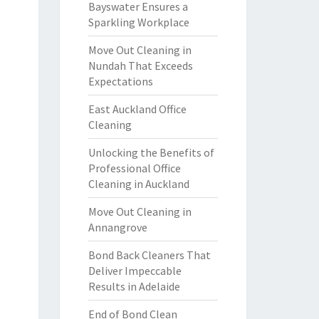
Bayswater Ensures a
Sparkling Workplace
Move Out Cleaning in
Nundah That Exceeds
Expectations
East Auckland Office
Cleaning
Unlocking the Benefits of
Professional Office
Cleaning in Auckland
Move Out Cleaning in
Annangrove
Bond Back Cleaners That
Deliver Impeccable
Results in Adelaide
End of Bond Clean