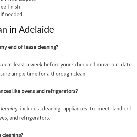
ree finish
if needed
n in Adelaide
my end of lease cleaning?
ean
at least a week before your scheduled move-out date
nsure ample time for a thorough clean.
ances like ovens and refrigerators?
cleaning
includes cleaning appliances to meet landlord
es, and refrigerators.
e cleaning?