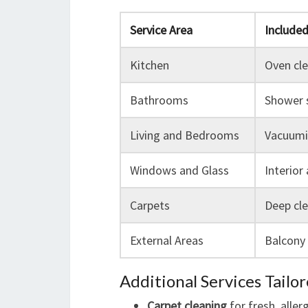
Service Area
Include
Kitchen
Oven cle
Bathrooms
Shower s
Living and Bedrooms
Vacuumin
Windows and Glass
Interior
Carpets
Deep cle
External Areas
Balcony 
Additional Services Tailo
Carpet cleaning
for fresh, aller