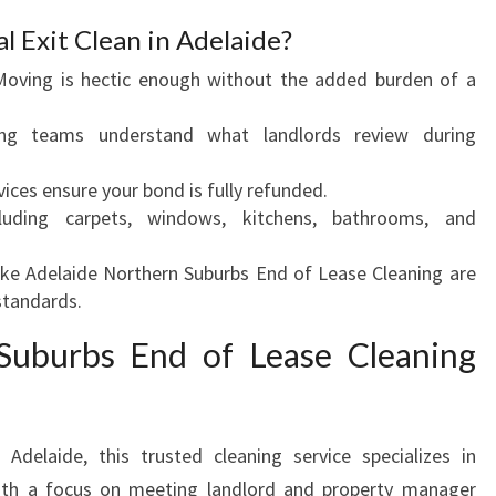
U
l Exit Clean in Adelaide?
R
oving is hectic enough without the added burden of a
B
O
ing teams understand what landlords review during
N
D
vices ensure your bond is fully refunded.
B
uding carpets, windows, kitchens, bathrooms, and
A
C
ke Adelaide Northern Suburbs End of Lease Cleaning are
K
 standards.
Suburbs End of Lease Cleaning
Adelaide, this trusted cleaning service specializes in
th a focus on meeting landlord and property manager