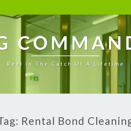
G COMMAN
Reel In The Catch Of A Lifetime
Tag: Rental Bond Cleanin