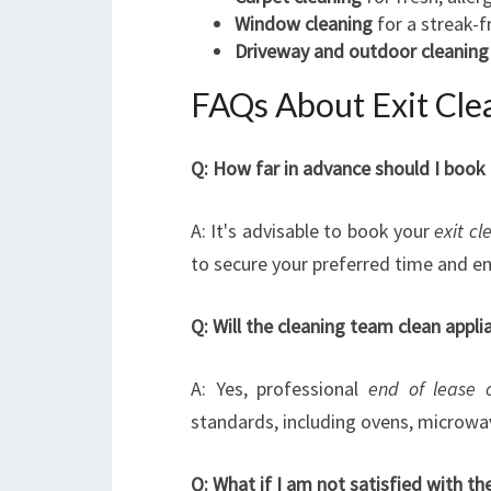
Window cleaning
for a streak-f
Driveway and outdoor cleaning
FAQs About Exit Clea
Q: How far in advance should I book 
A: It's advisable to book your
exit cl
to secure your preferred time and e
Q: Will the cleaning team clean appli
A: Yes, professional
end of lease 
standards, including ovens, microwav
Q: What if I am not satisfied with th