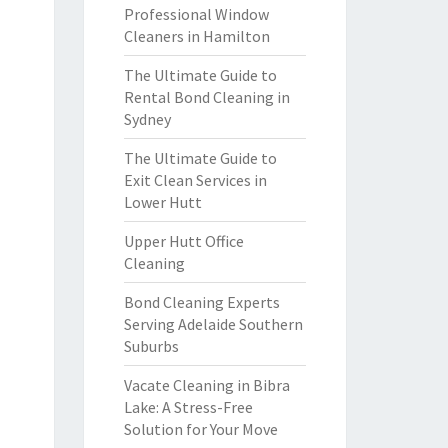
Professional Window
Cleaners in Hamilton
The Ultimate Guide to
Rental Bond Cleaning in
Sydney
The Ultimate Guide to
Exit Clean Services in
Lower Hutt
Upper Hutt Office
Cleaning
Bond Cleaning Experts
Serving Adelaide Southern
Suburbs
Vacate Cleaning in Bibra
Lake: A Stress-Free
Solution for Your Move