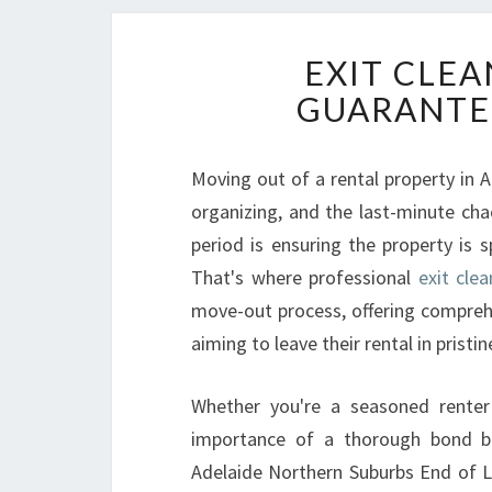
EXIT CLEA
GUARANTE
Moving out of a rental property in Ad
organizing, and the last-minute cha
period is ensuring the property is 
That's where professional
exit clea
move-out process, offering comprehen
aiming to leave their rental in pristin
Whether you're a seasoned renter 
importance of a thorough bond back
Adelaide Northern Suburbs End of Le