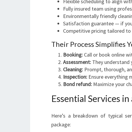
Flexible scheduling to align wi
Fully insured team using profe
Environmentally friendly clean
Satisfaction guarantee — if you'
Competitive pricing tailored to 
Their Process Simplifies 
Booking:
Call or book online wi
Assessment:
They understand y
Cleaning:
Prompt, thorough, and
Inspection:
Ensure everything 
Bond refund:
Maximize your cha
Essential Services in
Here’s a breakdown of typical ser
package: