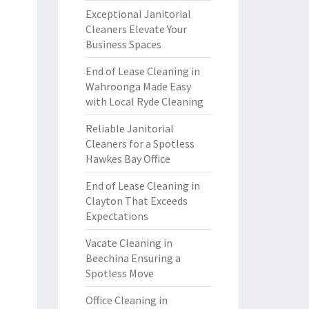
Exceptional Janitorial
Cleaners Elevate Your
Business Spaces
End of Lease Cleaning in
Wahroonga Made Easy
with Local Ryde Cleaning
Reliable Janitorial
Cleaners for a Spotless
Hawkes Bay Office
End of Lease Cleaning in
Clayton That Exceeds
Expectations
Vacate Cleaning in
Beechina Ensuring a
Spotless Move
Office Cleaning in