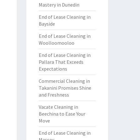
Mastery in Dunedin
End of Lease Cleaning in
Bayside
End of Lease Cleaning in
Woolloomooloo
End of Lease Cleaning in
Pallara That Exceeds
Expectations
Commercial Cleaning in
Takanini Promises Shine
and Freshness
Vacate Cleaning in
Beechina to Ease Your
Move
End of Lease Cleaning in
Massey