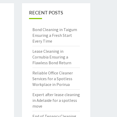
RECENT POSTS
Bond Cleaning in Taigum
Ensuring a Fresh Start
Every Time
Lease Cleaning in
Cornubia Ensuring a
Flawless Bond Return
Reliable Office Cleaner
Services for a Spotless
Workplace in Porirua
Expert after lease cleaning
in Adelaide for a spotless
move
End of Tenancy Cleaning