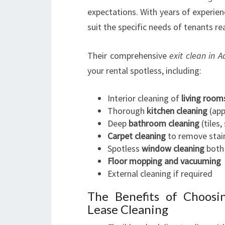
expectations. With years of experienc
suit the specific needs of tenants r
Their comprehensive
exit clean in A
your rental spotless, including:
Interior cleaning of
living room
Thorough
kitchen cleaning
(app
Deep
bathroom cleaning
(tiles,
Carpet cleaning
to remove stain
Spotless
window cleaning
both 
Floor mopping and vacuuming
External cleaning if required
The Benefits of Choosi
Lease Cleaning