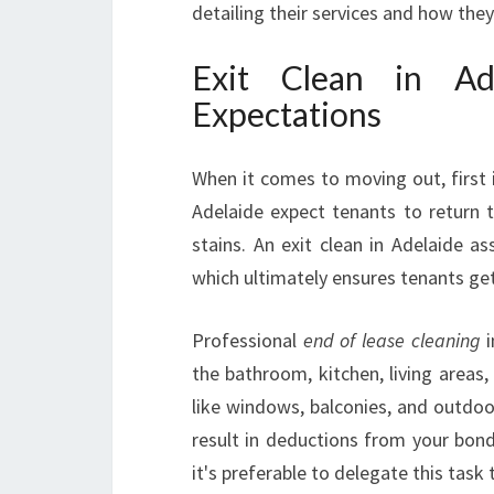
detailing their services and how the
Exit Clean in Ad
Expectations
When it comes to moving out, first
Adelaide expect tenants to return th
stains. An exit clean in Adelaide a
which ultimately ensures tenants get 
Professional
end of lease cleaning
i
the bathroom, kitchen, living areas
like windows, balconies, and outdoor
result in deductions from your bond
it's preferable to delegate this task 