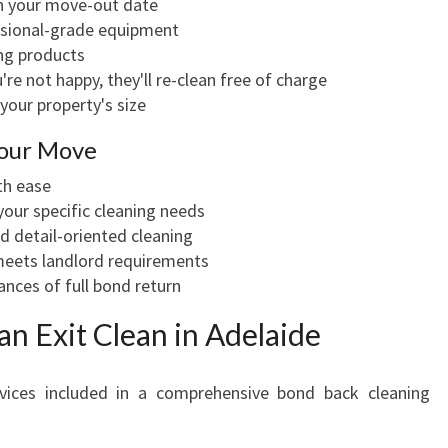
th your move-out date
ssional-grade equipment
ing products
re not happy, they'll re-clean free of charge
your property's size
Your Move
th ease
our specific cleaning needs
 detail-oriented cleaning
meets landlord requirements
nces of full bond return
 an Exit Clean in Adelaide
vices included in a comprehensive bond back cleaning