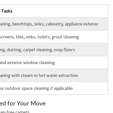
d Tasks
aning, benchtops, sinks, cabinetry, appliance exterior
creens, tiles, sinks, toilets, grout cleaning
g, dusting, carpet cleaning, mop floors
 and exterior window cleaning
aning with steam or hot water extraction
or outdoor space cleaning if applicable
red for Your Move
gen-free carpets