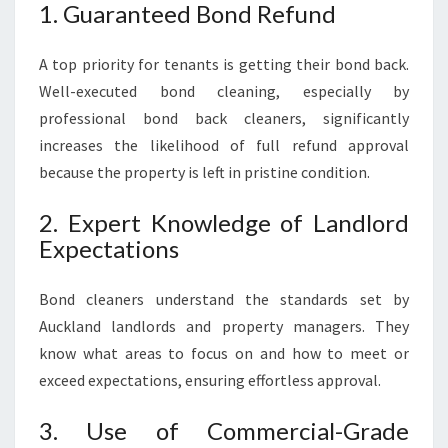
1. Guaranteed Bond Refund
A top priority for tenants is getting their bond back.
Well-executed bond cleaning, especially by
professional bond back cleaners, significantly
increases the likelihood of full refund approval
because the property is left in pristine condition.
2. Expert Knowledge of Landlord
Expectations
Bond cleaners understand the standards set by
Auckland landlords and property managers. They
know what areas to focus on and how to meet or
exceed expectations, ensuring effortless approval.
3. Use of Commercial-Grade