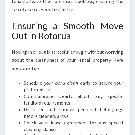
tenants leave their premises spotless, ensuring the
end of bond clean
is hassle-free.
Ensuring a Smooth Move
Out in Rotorua
Moving in or out is stressful enough without worrying
about the cleanliness of your rental property. Here
are some tips:
Schedule your
bond clean
early to secure your
preferred date.
Communicate clearly about any specific
landlord requirements.
Declutter and remove personal belongings
before cleaners arrive.
Check your lease agreement for any special
cleaning clauses.