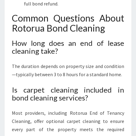
full bond refund.
Common Questions About
Rotorua Bond Cleaning
How long does an end of lease
cleaning take?
The duration depends on property size and condition
—typically between 3 to 8 hours for a standard home.
Is carpet cleaning included in
bond cleaning services?
Most providers, including Rotorua End of Tenancy
Cleaning, offer optional carpet cleaning to ensure
every part of the property meets the required