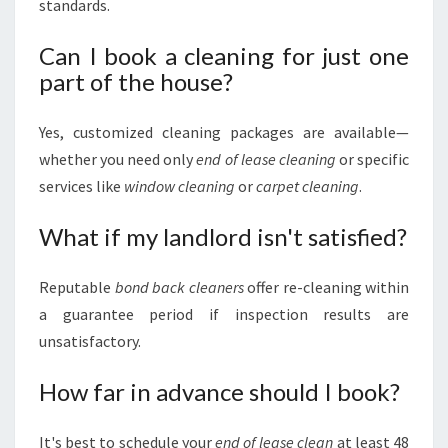
standards.
Can I book a cleaning for just one
part of the house?
Yes, customized cleaning packages are available—
whether you need only
end of lease cleaning
or specific
services like
window cleaning
or
carpet cleaning
.
What if my landlord isn't satisfied?
Reputable
bond back cleaners
offer re-cleaning within
a guarantee period if inspection results are
unsatisfactory.
How far in advance should I book?
It's best to schedule your
end of lease clean
at least 48