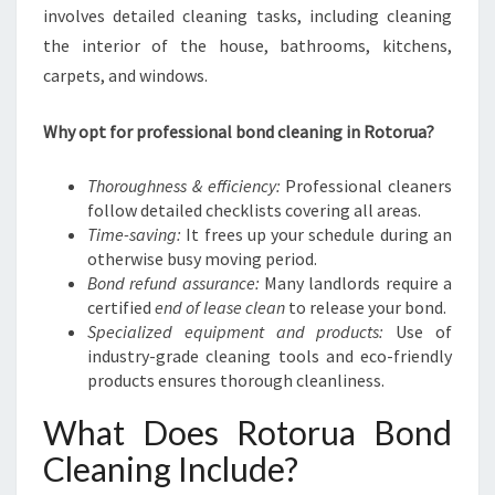
N
involves detailed cleaning tasks, including cleaning
S
the interior of the house, bathrooms, kitchens,
I
carpets, and windows.
T
I
O
Why opt for professional bond cleaning in Rotorua?
N
Thoroughness & efficiency:
Professional cleaners
follow detailed checklists covering all areas.
Time-saving:
It frees up your schedule during an
otherwise busy moving period.
Bond refund assurance:
Many landlords require a
certified
end of lease clean
to release your bond.
Specialized equipment and products:
Use of
industry-grade cleaning tools and eco-friendly
products ensures thorough cleanliness.
What Does Rotorua Bond
Cleaning Include?