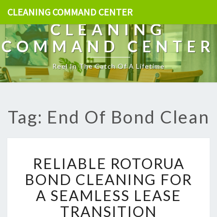
CLEANING COMMAND CENTER
CLEANING
COMMAND CENTER
Reel In The Catch Of A Lifetime
Tag: End Of Bond Clean
R
RELIABLE ROTORUA
E
L
BOND CLEANING FOR
I
A SEAMLESS LEASE
A
B
TRANSITION
L