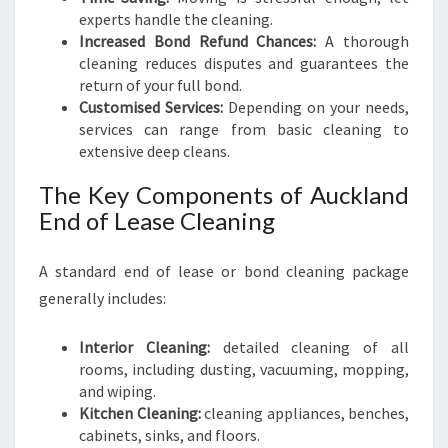
experts handle the cleaning.
Increased Bond Refund Chances:
A thorough
cleaning reduces disputes and guarantees the
return of your full bond.
Customised Services:
Depending on your needs,
services can range from basic cleaning to
extensive deep cleans.
The Key Components of Auckland
End of Lease Cleaning
A standard end of lease or bond cleaning package
generally includes:
Interior Cleaning:
detailed cleaning of all
rooms, including dusting, vacuuming, mopping,
and wiping.
Kitchen Cleaning:
cleaning appliances, benches,
cabinets, sinks, and floors.