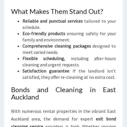
What Makes Them Stand Out?
Reliable and punctual services
tailored to your
schedule.
Eco-friendly products
ensuring safety for your
family and environment.
Comprehensive cleaning packages
designed to
meet varied needs.
Flexible scheduling
, including after-hours
cleaning and urgent requests.
Satisfaction guarantee
: If the landlord isn’t
satisfied, they offer re-cleaning at no extra cost.
Bonds and Cleaning in East
Auckland
With numerous rental properties in the vibrant East
Auckland area, the demand for expert
exit bond
cleaning service
providers is high. Whether moving