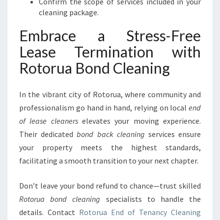
Confirm the scope of services included in your
cleaning package.
Embrace a Stress-Free
Lease Termination with
Rotorua Bond Cleaning
In the vibrant city of Rotorua, where community and
professionalism go hand in hand, relying on local
end
of lease cleaners
elevates your moving experience.
Their dedicated
bond back cleaning
services ensure
your property meets the highest standards,
facilitating a smooth transition to your next chapter.
Don’t leave your bond refund to chance—trust skilled
Rotorua bond cleaning
specialists to handle the
details. Contact
Rotorua End of Tenancy Cleaning