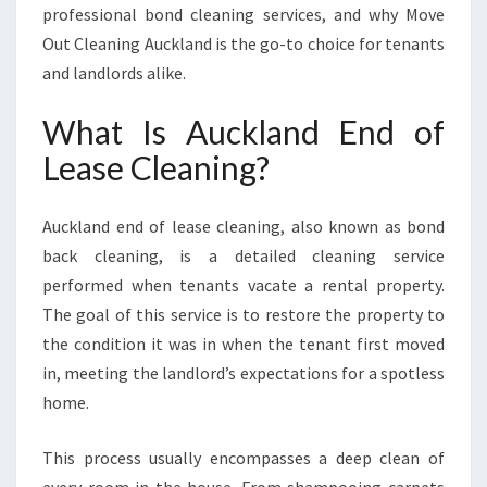
professional bond cleaning services, and why Move
Y
O
Out Cleaning Auckland is the go-to choice for tenants
U
and landlords alike.
C
A
What Is Auckland End of
N
Lease Cleaning?
R
E
L
Auckland end of lease cleaning, also known as bond
Y
back cleaning, is a detailed cleaning service
O
N
performed when tenants vacate a rental property.
The goal of this service is to restore the property to
the condition it was in when the tenant first moved
in, meeting the landlord’s expectations for a spotless
home.
This process usually encompasses a deep clean of