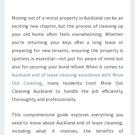
A
N
D
Moving out of a rental property in Auckland can be an
E
exciting new chapter, but the process of cleaning up
N
D
your old home often feels overwhelming. Whether
O
you're returning your keys after a long lease or
F
preparing for new tenants, ensuring the property is
L
spotless is essential—not just for peace of mind but
E
also for securing your bond refund. When it comes to
A
S
Auckland end of lease cleaning excellence with Move
E
Out Cleaning
, many residents trust Move Out
C
Cleaning Auckland to handle the job efficiently,
L
thoroughly, and professionally.
E
A
N
This comprehensive guide explores everything you
I
need to know about Auckland end of lease cleaning,
N
including what it involves, the benefits of
G