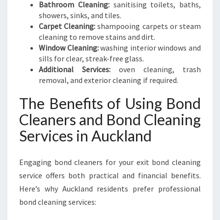
Bathroom Cleaning:
sanitising toilets, baths,
showers, sinks, and tiles.
Carpet Cleaning:
shampooing carpets or steam
cleaning to remove stains and dirt.
Window Cleaning:
washing interior windows and
sills for clear, streak-free glass.
Additional Services:
oven cleaning, trash
removal, and exterior cleaning if required.
The Benefits of Using Bond
Cleaners and Bond Cleaning
Services in Auckland
Engaging bond cleaners for your exit bond cleaning
service offers both practical and financial benefits.
Here’s why Auckland residents prefer professional
bond cleaning services: