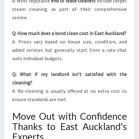
A: Most reputable
end of lease cleaners
include carpet
steam cleaning as part of their comprehensive
service.
Q: How much does a bond clean cost in East Auckland?
A: Prices vary based on house size, condition, and
added services but generally start from a rate that
suits individual budgets.
Q: What if my landlord isn’t satisfied with the
cleaning?
A: Re-cleaning is usually offered at no extra cost to
ensure standards are met.
Move Out with Confidence
Thanks to East Auckland's
Experts