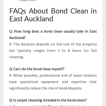
FAQs About Bond Clean in
East Auckland
Q: How long does a bond clean usually take in East
Auckland?
A: The duration depends on the size of the property
but typically ranges from 3 to 8 hours for full
cleaning.
Q: Can I do the bond clean myself?
A: While possible, professional end of lease cleaners
have specialized equipment and expertise that
significantly reduce the risk of bond disputes.
Q: Is carpet cleaning included in the bond clean?