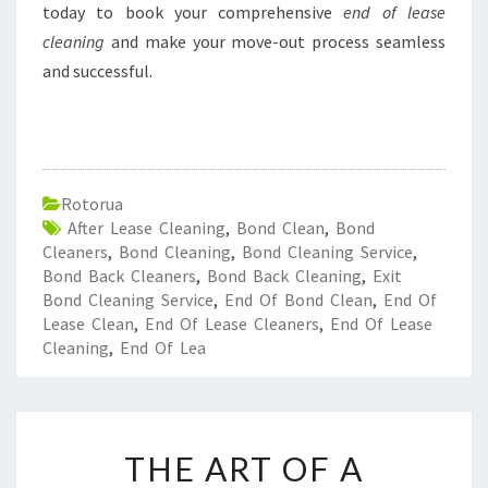
today to book your comprehensive
end of lease
cleaning
and make your move-out process seamless
and successful.
Rotorua
After Lease Cleaning
,
Bond Clean
,
Bond
Cleaners
,
Bond Cleaning
,
Bond Cleaning Service
,
Bond Back Cleaners
,
Bond Back Cleaning
,
Exit
Bond Cleaning Service
,
End Of Bond Clean
,
End Of
Lease Clean
,
End Of Lease Cleaners
,
End Of Lease
Cleaning
,
End Of Lea
T
THE ART OF A
H