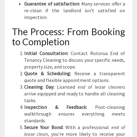
Guarantee of satisfaction:
Many services offer a
re-clean if the landlord isn't satisfied on
inspection.
The Process: From Booking
to Completion
Initial Consultation:
Contact Rotorua End of
Tenancy Cleaning to discuss your specific needs,
property size, and scope.
Quote & Scheduling:
Receive a transparent
quote and flexible appointment options.
Cleaning Day:
Licensed
end of lease cleaners
arrive equipped and ready to handle all cleaning
tasks.
Inspection & Feedback:
Post-cleaning
walkthrough ensures everything meets
standards.
Secure Your Bond:
With a professional
end of
lease clean
, you're more likely to receive your