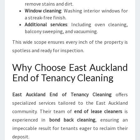
remove stains and dirt.
Window cleaning
: Washing interior windows for
a streak-free finish.
Additional services
: Including oven cleaning,
balcony sweeping, and vacuuming.
This wide scope ensures every inch of the property is
spotless and ready for inspection.
Why Choose East Auckland
End of Tenancy Cleaning
East Auckland End of Tenancy Cleaning
offers
specialized services tailored to the East Auckland
community. Their team of
end of lease cleaners
is
experienced in
bond back cleaning
, ensuring an
impeccable result for tenants eager to reclaim their
deposit.