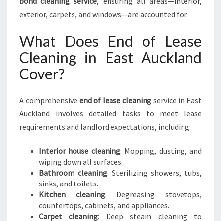
bond cleaning service
, ensuring all areas—interior,
exterior, carpets, and windows—are accounted for.
What Does End of Lease
Cleaning in East Auckland
Cover?
A comprehensive
end of lease cleaning
service in East
Auckland involves detailed tasks to meet lease
requirements and landlord expectations, including:
Interior house cleaning
: Mopping, dusting, and
wiping down all surfaces.
Bathroom cleaning
: Sterilizing showers, tubs,
sinks, and toilets.
Kitchen cleaning
: Degreasing stovetops,
countertops, cabinets, and appliances.
Carpet cleaning
: Deep steam cleaning to