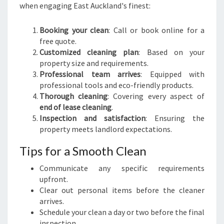
when engaging East Auckland's finest:
Booking your clean
: Call or book online for a
free quote.
Customized cleaning plan
: Based on your
property size and requirements.
Professional team arrives
: Equipped with
professional tools and eco-friendly products.
Thorough cleaning
: Covering every aspect of
end of lease cleaning
.
Inspection and satisfaction
: Ensuring the
property meets landlord expectations.
Tips for a Smooth Clean
Communicate any specific requirements
upfront.
Clear out personal items before the cleaner
arrives.
Schedule your clean a day or two before the final
inspection.