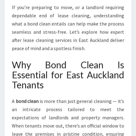
A
If you're preparing to move, or a landlord requiring
N
dependable end of lease cleaning, understanding
I
what a bond clean entails can help make the process
N
E
seamless and stress-free. Let’s explore how expert
A
after lease cleaning services in East Auckland deliver
S
peace of mind and a spotless finish.
T
A
Why Bond Clean Is
U
C
Essential for East Auckland
K
Tenants
L
A
N
A
bond clean
is more than just general cleaning — it’s
D
an intricate process tailored to meet the
expectations of landlords and property managers.
When tenants move out, there’s an official window to
leave the premises in pristine condition, ensuring