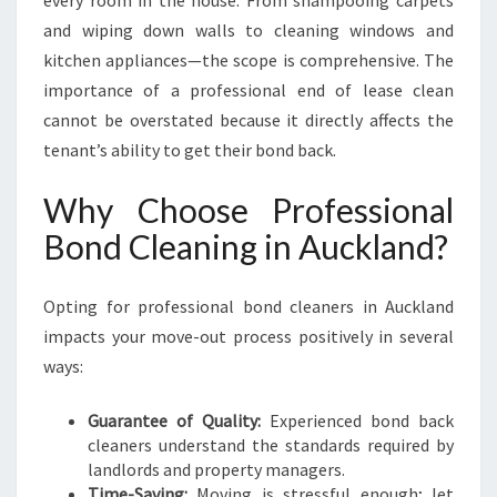
every room in the house. From shampooing carpets
and wiping down walls to cleaning windows and
kitchen appliances—the scope is comprehensive. The
importance of a professional end of lease clean
cannot be overstated because it directly affects the
tenant’s ability to get their bond back.
Why Choose Professional
Bond Cleaning in Auckland?
Opting for professional bond cleaners in Auckland
impacts your move-out process positively in several
ways:
Guarantee of Quality:
Experienced bond back
cleaners understand the standards required by
landlords and property managers.
Time-Saving:
Moving is stressful enough; let