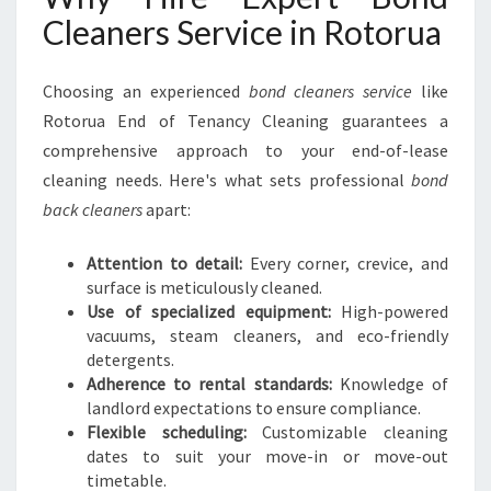
Cleaners Service in Rotorua
Choosing an experienced
bond cleaners service
like
Rotorua End of Tenancy Cleaning guarantees a
comprehensive approach to your end-of-lease
cleaning needs. Here's what sets professional
bond
back cleaners
apart:
Attention to detail:
Every corner, crevice, and
surface is meticulously cleaned.
Use of specialized equipment:
High-powered
vacuums, steam cleaners, and eco-friendly
detergents.
Adherence to rental standards:
Knowledge of
landlord expectations to ensure compliance.
Flexible scheduling:
Customizable cleaning
dates to suit your move-in or move-out
timetable.