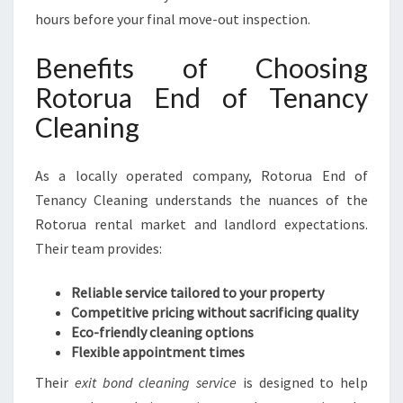
hours before your final move-out inspection.
Benefits of Choosing
Rotorua End of Tenancy
Cleaning
As a locally operated company, Rotorua End of
Tenancy Cleaning understands the nuances of the
Rotorua rental market and landlord expectations.
Their team provides:
Reliable service tailored to your property
Competitive pricing without sacrificing quality
Eco-friendly cleaning options
Flexible appointment times
Their
exit bond cleaning service
is designed to help