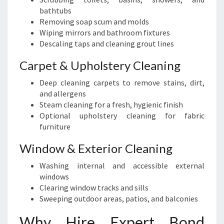
bathtubs
Removing soap scum and molds
Wiping mirrors and bathroom fixtures
Descaling taps and cleaning grout lines
Carpet & Upholstery Cleaning
Deep cleaning carpets to remove stains, dirt,
and allergens
Steam cleaning for a fresh, hygienic finish
Optional upholstery cleaning for fabric
furniture
Window & Exterior Cleaning
Washing internal and accessible external
windows
Clearing window tracks and sills
Sweeping outdoor areas, patios, and balconies
Why Hire Expert Bond