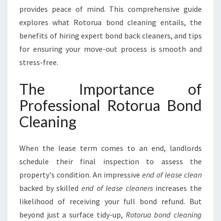
F
provides peace of mind. This comprehensive guide
O
explores what Rotorua bond cleaning entails, the
R
benefits of hiring expert bond back cleaners, and tips
A
S
for ensuring your move-out process is smooth and
E
stress-free.
A
M
The Importance of
L
Professional Rotorua Bond
E
S
Cleaning
S
L
E
When the lease term comes to an end, landlords
A
schedule their final inspection to assess the
S
property's condition. An impressive
end of lease clean
E
backed by skilled
end of lease cleaners
increases the
T
R
likelihood of receiving your full bond refund. But
A
beyond just a surface tidy-up,
Rotorua bond cleaning