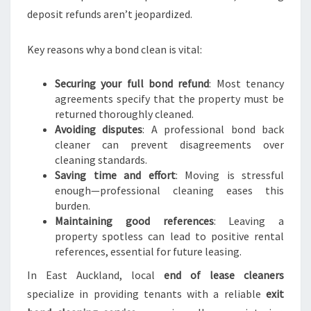
deposit refunds aren’t jeopardized.
Key reasons why a bond clean is vital:
Securing your full bond refund
: Most tenancy
agreements specify that the property must be
returned thoroughly cleaned.
Avoiding disputes
: A professional bond back
cleaner can prevent disagreements over
cleaning standards.
Saving time and effort
: Moving is stressful
enough—professional cleaning eases this
burden.
Maintaining good references
: Leaving a
property spotless can lead to positive rental
references, essential for future leasing.
In East Auckland, local
end of lease cleaners
specialize in providing tenants with a reliable
exit