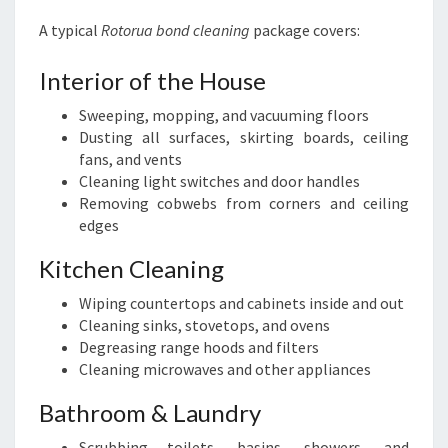
A typical
Rotorua bond cleaning
package covers:
Interior of the House
Sweeping, mopping, and vacuuming floors
Dusting all surfaces, skirting boards, ceiling
fans, and vents
Cleaning light switches and door handles
Removing cobwebs from corners and ceiling
edges
Kitchen Cleaning
Wiping countertops and cabinets inside and out
Cleaning sinks, stovetops, and ovens
Degreasing range hoods and filters
Cleaning microwaves and other appliances
Bathroom & Laundry
Scrubbing toilets, basins, showers, and