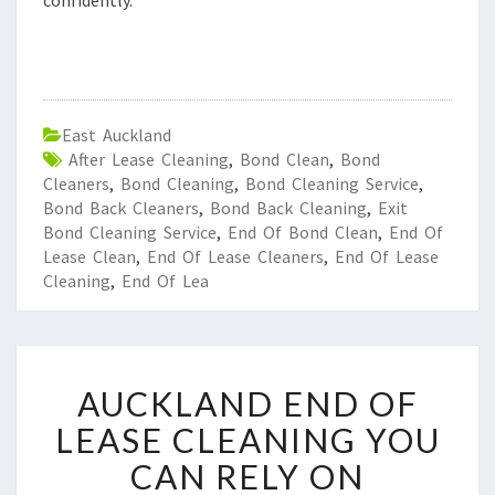
confidently.
East Auckland
After Lease Cleaning
,
Bond Clean
,
Bond
Cleaners
,
Bond Cleaning
,
Bond Cleaning Service
,
Bond Back Cleaners
,
Bond Back Cleaning
,
Exit
Bond Cleaning Service
,
End Of Bond Clean
,
End Of
Lease Clean
,
End Of Lease Cleaners
,
End Of Lease
Cleaning
,
End Of Lea
A
AUCKLAND END OF
U
C
LEASE CLEANING YOU
K
CAN RELY ON
L