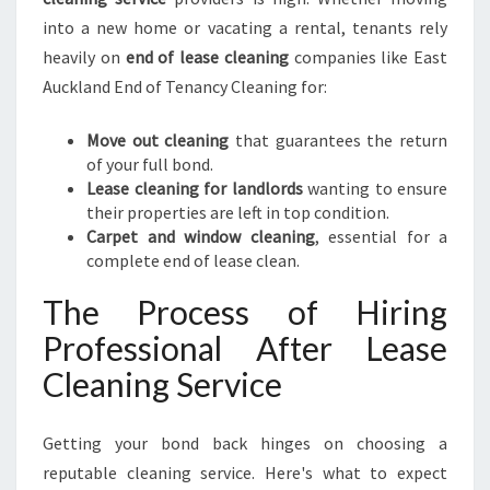
into a new home or vacating a rental, tenants rely
heavily on
end of lease cleaning
companies like East
Auckland End of Tenancy Cleaning for:
Move out cleaning
that guarantees the return
of your full bond.
Lease cleaning for landlords
wanting to ensure
their properties are left in top condition.
Carpet and window cleaning
, essential for a
complete end of lease clean.
The Process of Hiring
Professional After Lease
Cleaning Service
Getting your bond back hinges on choosing a
reputable cleaning service. Here's what to expect