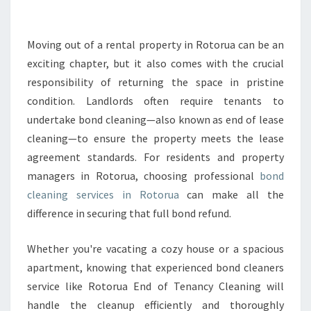
E
R
O
Moving out of a rental property in Rotorua can be an
T
exciting chapter, but it also comes with the crucial
O
responsibility of returning the space in pristine
R
condition. Landlords often require tenants to
U
undertake bond cleaning—also known as end of lease
A
B
cleaning—to ensure the property meets the lease
O
agreement standards. For residents and property
N
managers in Rotorua, choosing professional
bond
D
cleaning services in Rotorua
can make all the
C
L
difference in securing that full bond refund.
E
A
Whether you're vacating a cozy house or a spacious
N
apartment, knowing that experienced bond cleaners
I
service like Rotorua End of Tenancy Cleaning will
N
G
handle the cleanup efficiently and thoroughly