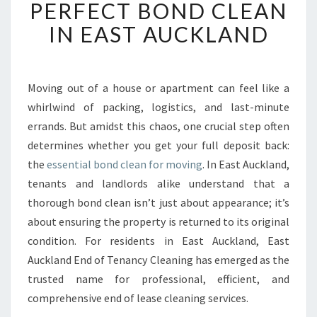
E
PERFECT BOND CLEAN
A
IN EAST AUCKLAND
R
T
O
F
Moving out of a house or apartment can feel like a
A
whirlwind of packing, logistics, and last-minute
P
E
errands. But amidst this chaos, one crucial step often
R
determines whether you get your full deposit back:
F
the
essential bond clean for moving
. In East Auckland,
E
tenants and landlords alike understand that a
C
thorough bond clean isn’t just about appearance; it’s
T
B
about ensuring the property is returned to its original
O
condition. For residents in East Auckland, East
N
Auckland End of Tenancy Cleaning has emerged as the
D
trusted name for professional, efficient, and
C
L
comprehensive end of lease cleaning services.
E