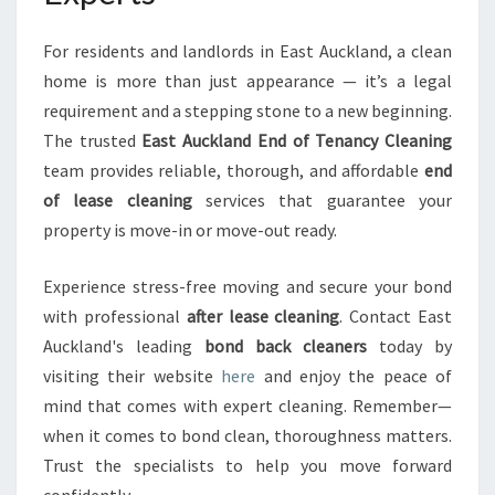
For residents and landlords in East Auckland, a clean
home is more than just appearance — it’s a legal
requirement and a stepping stone to a new beginning.
The trusted
East Auckland End of Tenancy Cleaning
team provides reliable, thorough, and affordable
end
of lease cleaning
services that guarantee your
property is move-in or move-out ready.
Experience stress-free moving and secure your bond
with professional
after lease cleaning
. Contact East
Auckland's leading
bond back cleaners
today by
visiting their website
here
and enjoy the peace of
mind that comes with expert cleaning. Remember—
when it comes to bond clean, thoroughness matters.
Trust the specialists to help you move forward