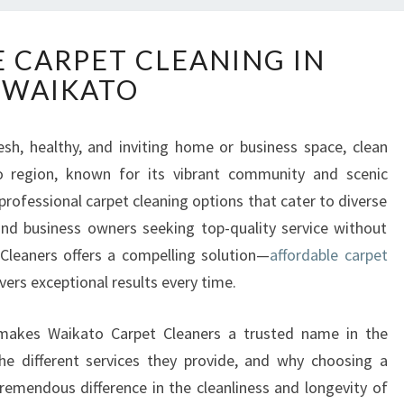
A
 CARPET CLEANING IN
F
WAIKATO
F
O
R
sh, healthy, and inviting home or business space, clean
D
o region, known for its vibrant community and scenic
A
B
professional carpet cleaning options that cater to diverse
L
nd business owners seeking top-quality service without
E
Cleaners offers a compelling solution—
affordable carpet
C
vers exceptional results every time.
A
R
P
at makes Waikato Carpet Cleaners a trusted name in the
E
the different services they provide, and why choosing a
T
emendous difference in the cleanliness and longevity of
C