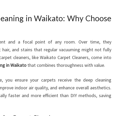
L
E
leaning in Waikato: Why Choose
A
N
I
N
ment and a focal point of any room. Over time, they
G
t hair, and stains that regular vacuuming might not fully
I
N
arpet cleaners, like Waikato Carpet Cleaners, come into
W
ing in Waikato
that combines thoroughness with value.
A
I
ce, you ensure your carpets receive the deep cleaning
K
mprove indoor air quality, and enhance overall aesthetics.
A
ically faster and more efficient than DIY methods, saving
T
O