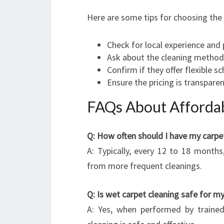
Here are some tips for choosing the 
Check for local experience and
Ask about the cleaning methods
Confirm if they offer flexible s
Ensure the pricing is transparen
FAQs About Affordab
Q: How often should I have my carpe
A: Typically, every 12 to 18 months
from more frequent cleanings.
Q: Is wet carpet cleaning safe for 
A: Yes, when performed by trained 