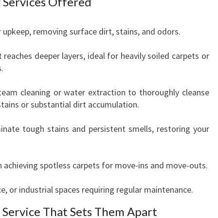
 Services Offered
r upkeep, removing surface dirt, stains, and odors.
eaches deeper layers, ideal for heavily soiled carpets or
.
steam cleaning or water extraction to thoroughly cleanse
ains or substantial dirt accumulation.
inate tough stains and persistent smells, restoring your
in achieving spotless carpets for move-ins and move-outs.
ice, or industrial spaces requiring regular maintenance.
 Service That Sets Them Apart