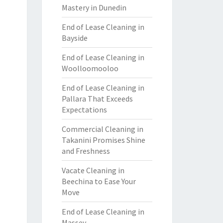
Mastery in Dunedin
End of Lease Cleaning in
Bayside
End of Lease Cleaning in
Woolloomooloo
End of Lease Cleaning in
Pallara That Exceeds
Expectations
Commercial Cleaning in
Takanini Promises Shine
and Freshness
Vacate Cleaning in
Beechina to Ease Your
Move
End of Lease Cleaning in
Massey