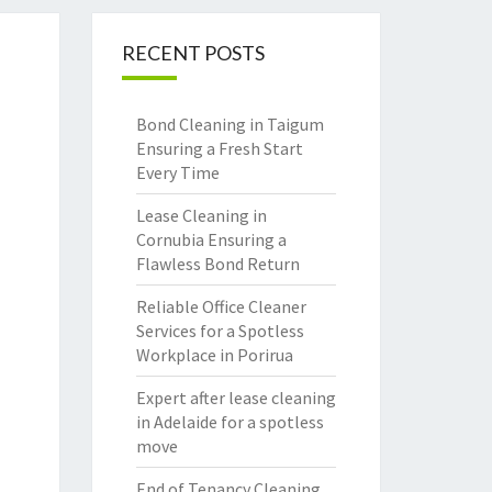
RECENT POSTS
Bond Cleaning in Taigum
Ensuring a Fresh Start
Every Time
Lease Cleaning in
Cornubia Ensuring a
Flawless Bond Return
Reliable Office Cleaner
Services for a Spotless
Workplace in Porirua
Expert after lease cleaning
in Adelaide for a spotless
move
End of Tenancy Cleaning