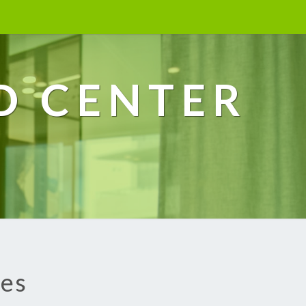
D CENTER
ces