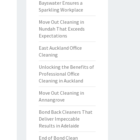
Bayswater Ensures a
Sparkling Workplace
Move Out Cleaning in
Nundah That Exceeds
Expectations
East Auckland Office
Cleaning
Unlocking the Benefits of
Professional Office
Cleaning in Auckland
Move Out Cleaning in
Annangrove
Bond Back Cleaners That
Deliver Impeccable
Results in Adelaide
End of Bond Clean