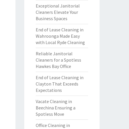
Exceptional Janitorial
Cleaners Elevate Your
Business Spaces
End of Lease Cleaning in
Wahroonga Made Easy
with Local Ryde Cleaning
Reliable Janitorial
Cleaners for a Spotless
Hawkes Bay Office
End of Lease Cleaning in
Clayton That Exceeds
Expectations
Vacate Cleaning in
Beechina Ensuring a
Spotless Move
Office Cleaning in