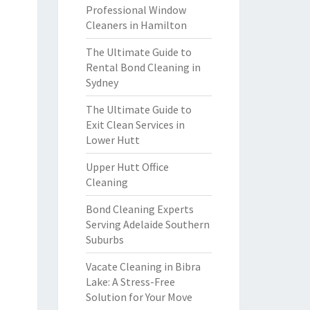
Professional Window
Cleaners in Hamilton
The Ultimate Guide to
Rental Bond Cleaning in
Sydney
The Ultimate Guide to
Exit Clean Services in
Lower Hutt
Upper Hutt Office
Cleaning
Bond Cleaning Experts
Serving Adelaide Southern
Suburbs
Vacate Cleaning in Bibra
Lake: A Stress-Free
Solution for Your Move