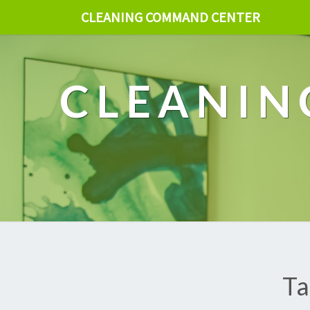
CLEANING COMMAND CENTER
CLEANIN
Ta