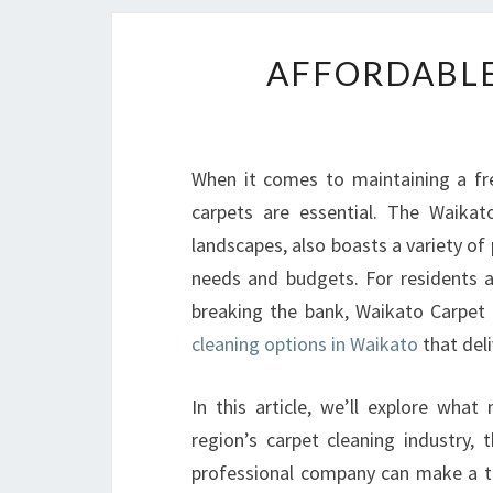
AFFORDABLE
When it comes to maintaining a fre
carpets are essential. The Waikat
landscapes, also boasts a variety of 
needs and budgets. For residents a
breaking the bank, Waikato Carpet 
cleaning options in Waikato
that deli
In this article, we’ll explore wh
region’s carpet cleaning industry, 
professional company can make a tr