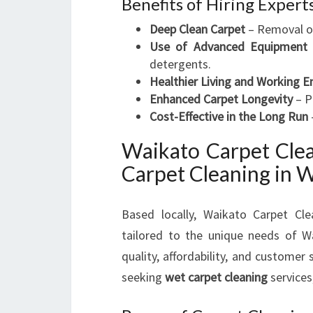
Benefits of Hiring Expert
Deep Clean Carpet
– Removal of 
Use of Advanced Equipment
detergents.
Healthier Living and Working 
Enhanced Carpet Longevity
– P
Cost-Effective in the Long Run
Waikato Carpet Clea
Carpet Cleaning in 
Based locally, Waikato Carpet Cle
tailored to the unique needs of W
quality, affordability, and custome
seeking
wet carpet cleaning
services