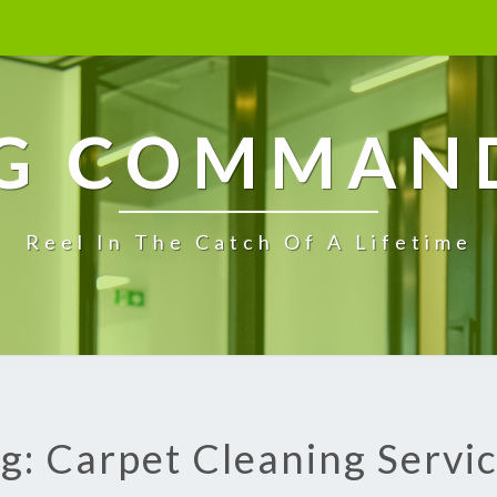
G COMMAN
Reel In The Catch Of A Lifetime
g: Carpet Cleaning Servi