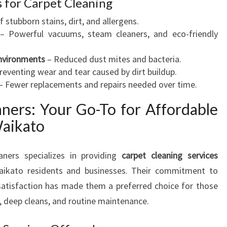
s for Carpet Cleaning
stubborn stains, dirt, and allergens.
– Powerful vacuums, steam cleaners, and eco-friendly
Environments
– Reduced dust mites and bacteria.
reventing wear and tear caused by dirt buildup.
– Fewer replacements and repairs needed over time.
ners: Your Go-To for Affordable
Waikato
aners specializes in providing
carpet cleaning services
aikato residents and businesses. Their commitment to
r satisfaction has made them a preferred choice for those
, deep cleans, and routine maintenance.