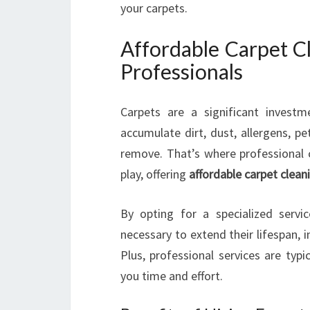
your carpets.
Affordable Carpet C
Professionals
Carpets are a significant invest
accumulate dirt, dust, allergens, pe
remove. That’s where professional c
play, offering
affordable carpet clean
By opting for a specialized servi
necessary to extend their lifespan, i
Plus, professional services are typ
you time and effort.