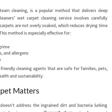
steam cleaning, is a popular method that delivers deep
leaners’ wet carpet cleaning service involves carefully
 carpets are not overly soaked, which reduces drying time
his method is especially effective for:
grime
s, and allergens
s
friendly cleaning agents that are safe for families, pets,
lth and sustainability.
pet Matters
 doesn't address the ingrained dirt and bacteria lurking