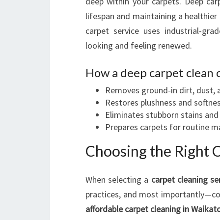
deep within your carpets. Deep car
lifespan and maintaining a healthie
carpet service uses industrial-grad
looking and feeling renewed.
How a deep carpet clean 
Removes ground-in dirt, dust, 
Restores plushness and softne
Eliminates stubborn stains and
Prepares carpets for routine 
Choosing the Right 
When selecting a
carpet cleaning se
practices, and most importantly—cos
affordable carpet cleaning in Waikat