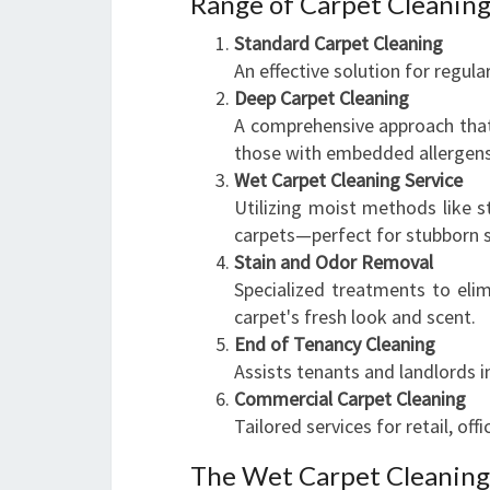
Range of Carpet Cleaning
Standard Carpet Cleaning
An effective solution for regula
Deep Carpet Cleaning
A comprehensive approach that r
those with embedded allergens
Wet Carpet Cleaning Service
Utilizing moist methods like 
carpets—perfect for stubborn st
Stain and Odor Removal
Specialized treatments to elim
carpet's fresh look and scent.
End of Tenancy Cleaning
Assists tenants and landlords 
Commercial Carpet Cleaning
Tailored services for retail, off
The Wet Carpet Cleaning