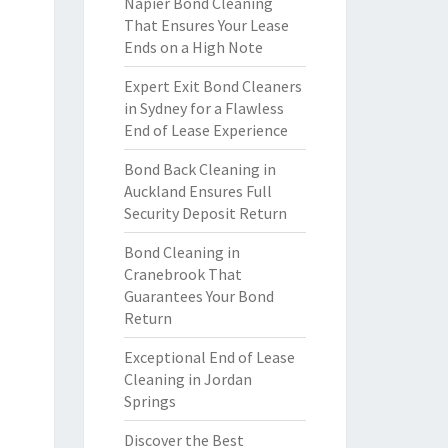
Napier Bond Cleaning
That Ensures Your Lease
Ends on a High Note
Expert Exit Bond Cleaners
in Sydney for a Flawless
End of Lease Experience
Bond Back Cleaning in
Auckland Ensures Full
Security Deposit Return
Bond Cleaning in
Cranebrook That
Guarantees Your Bond
Return
Exceptional End of Lease
Cleaning in Jordan
Springs
Discover the Best