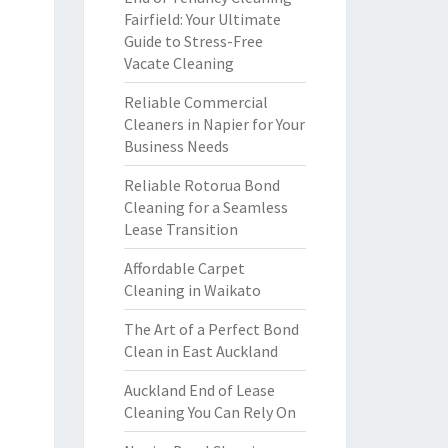
Fairfield: Your Ultimate
Guide to Stress-Free
Vacate Cleaning
Reliable Commercial
Cleaners in Napier for Your
Business Needs
Reliable Rotorua Bond
Cleaning for a Seamless
Lease Transition
Affordable Carpet
Cleaning in Waikato
The Art of a Perfect Bond
Clean in East Auckland
Auckland End of Lease
Cleaning You Can Rely On