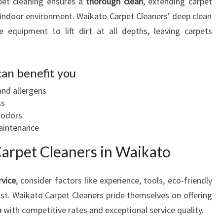
pet cleaning ensures a
thorough clean
, extending carpet
r indoor environment. Waikato Carpet Cleaners’ deep clean
e equipment to lift dirt at all depths, leaving carpets
can benefit you
and allergens
ss
 odors
maintenance
Carpet Cleaners in Waikato
rvice
, consider factors like experience, tools, eco-friendly
t. Waikato Carpet Cleaners pride themselves on offering
o
with competitive rates and exceptional service quality.