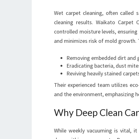
Wet carpet cleaning, often called 
cleaning results. Waikato Carpet C
controlled moisture levels, ensuring
and minimizes risk of mold growth. T
Removing embedded dirt and 
Eradicating bacteria, dust mite
Reviving heavily stained carpet
Their experienced team utilizes eco-
and the environment, emphasizing hea
Why Deep Clean Car
While weekly vacuuming is vital, it