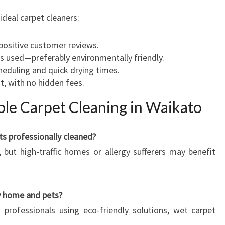
ideal carpet cleaners:
 positive customer reviews.
 used—preferably environmentally friendly.
cheduling and quick drying times.
t, with no hidden fees.
le Carpet Cleaning in Waikato
ts professionally cleaned?
, but high-traffic homes or allergy sufferers may benefit
my home and pets?
professionals using eco-friendly solutions, wet carpet