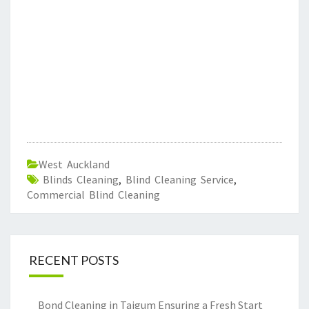
West Auckland
Blinds Cleaning
,
Blind Cleaning Service
,
Commercial Blind Cleaning
RECENT POSTS
Bond Cleaning in Taigum Ensuring a Fresh Start