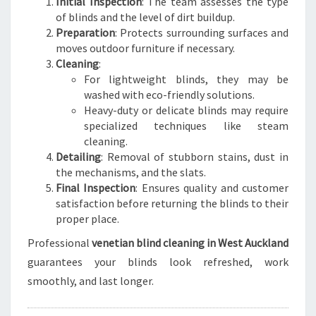
Initial Inspection
: The team assesses the type
of blinds and the level of dirt buildup.
Preparation
: Protects surrounding surfaces and
moves outdoor furniture if necessary.
Cleaning
:
For lightweight blinds, they may be
washed with eco-friendly solutions.
Heavy-duty or delicate blinds may require
specialized techniques like steam
cleaning.
Detailing
: Removal of stubborn stains, dust in
the mechanisms, and the slats.
Final Inspection
: Ensures quality and customer
satisfaction before returning the blinds to their
proper place.
Professional
venetian blind cleaning in West Auckland
guarantees your blinds look refreshed, work
smoothly, and last longer.