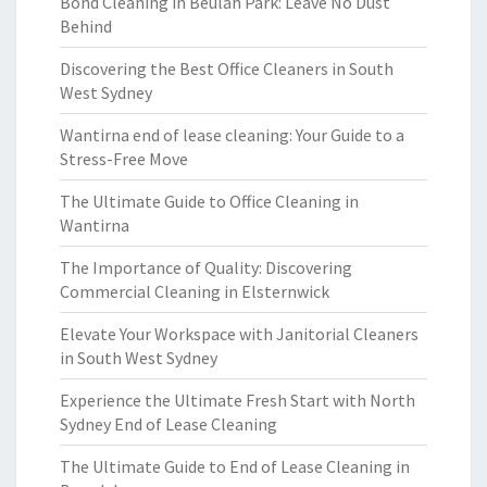
Bond Cleaning in Beulah Park: Leave No Dust
Behind
Discovering the Best Office Cleaners in South
West Sydney
Wantirna end of lease cleaning: Your Guide to a
Stress-Free Move
The Ultimate Guide to Office Cleaning in
Wantirna
The Importance of Quality: Discovering
Commercial Cleaning in Elsternwick
Elevate Your Workspace with Janitorial Cleaners
in South West Sydney
Experience the Ultimate Fresh Start with North
Sydney End of Lease Cleaning
The Ultimate Guide to End of Lease Cleaning in