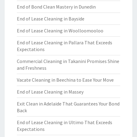
End of Bond Clean Mastery in Dunedin
End of Lease Cleaning in Bayside
End of Lease Cleaning in Woolloomooloo
End of Lease Cleaning in Pallara That Exceeds
Expectations
Commercial Cleaning in Takanini Promises Shine
and Freshness
Vacate Cleaning in Beechina to Ease Your Move
End of Lease Cleaning in Massey
Exit Clean in Adelaide That Guarantees Your Bond
Back
End of Lease Cleaning in Ultimo That Exceeds
Expectations