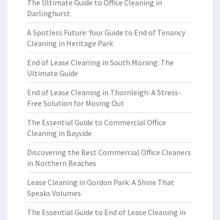
The Ultimate Guide to Office Cleaning in
Darlinghurst
A Spotless Future: Your Guide to End of Tenancy
Cleaning in Heritage Park
End of Lease Cleaning in South Morang: The
Ultimate Guide
End of Lease Cleaning in Thornleigh: A Stress-
Free Solution for Moving Out
The Essential Guide to Commercial Office
Cleaning in Bayside
Discovering the Best Commercial Office Cleaners
in Northern Beaches
Lease Cleaning in Gordon Park: A Shine That
Speaks Volumes
The Essential Guide to End of Lease Cleaning in