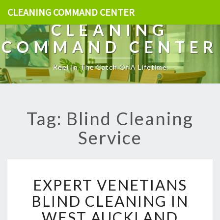
CLEANING COMMAND CENTER
CLEANING
COMMAND CENTER
Reel In The Catch Of A Lifetime
Tag: Blind Cleaning
Service
E
EXPERT VENETIANS
X
P
BLIND CLEANING IN
E
WEST AUCKLAND
R