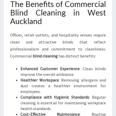
The Benefits of Commercial
Blind Cleaning in West
Auckland
Offices, retail outlets, and hospitality venues require
clean and attractive blinds that reflect
professionalism and commitment to cleanliness.
Commercial
blind cleaning
has distinct benefits:
Enhanced Customer Experience
: Clean blinds
improve the overall ambiance.
Healthier Workspace
: Removing allergens and
dust creates a healthier environment for
employees.
Compliance with Hygienic Standards
: Regular
cleaning is essential for maintaining workplace
health standards.
Cost-Effective Maintenance
: Routine