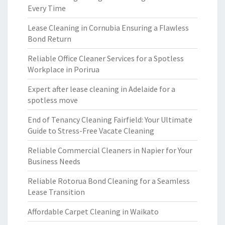
Every Time
Lease Cleaning in Cornubia Ensuring a Flawless
Bond Return
Reliable Office Cleaner Services for a Spotless
Workplace in Porirua
Expert after lease cleaning in Adelaide for a
spotless move
End of Tenancy Cleaning Fairfield: Your Ultimate
Guide to Stress-Free Vacate Cleaning
Reliable Commercial Cleaners in Napier for Your
Business Needs
Reliable Rotorua Bond Cleaning for a Seamless
Lease Transition
Affordable Carpet Cleaning in Waikato