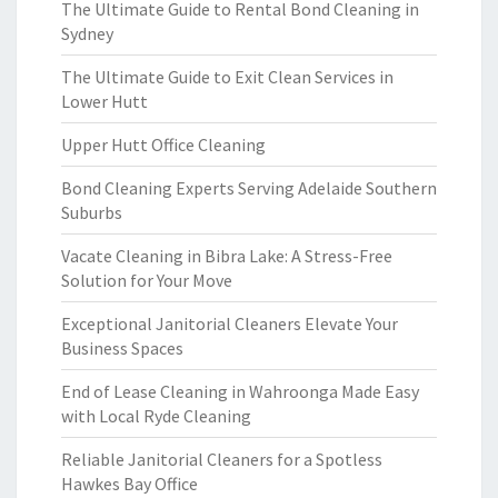
The Ultimate Guide to Rental Bond Cleaning in
Sydney
The Ultimate Guide to Exit Clean Services in
Lower Hutt
Upper Hutt Office Cleaning
Bond Cleaning Experts Serving Adelaide Southern
Suburbs
Vacate Cleaning in Bibra Lake: A Stress-Free
Solution for Your Move
Exceptional Janitorial Cleaners Elevate Your
Business Spaces
End of Lease Cleaning in Wahroonga Made Easy
with Local Ryde Cleaning
Reliable Janitorial Cleaners for a Spotless
Hawkes Bay Office