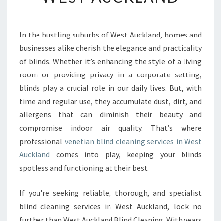
T
V
E
In the bustling suburbs of West Auckland, homes and
N
businesses alike cherish the elegance and practicality
E
T
of blinds. Whether it’s enhancing the style of a living
I
room or providing privacy in a corporate setting,
A
blinds play a crucial role in our daily lives. But, with
N
time and regular use, they accumulate dust, dirt, and
S
allergens that can diminish their beauty and
B
L
compromise indoor air quality. That’s where
I
professional
venetian blind cleaning services in West
N
Auckland
comes into play, keeping your blinds
D
spotless and functioning at their best.
C
L
E
If you're seeking reliable, thorough, and specialist
A
blind cleaning services in West Auckland, look no
N
further than West Auckland Blind Cleaning. With years