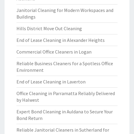
Janitorial Cleaning for Modern Workspaces and
Buildings
Hills District Move Out Cleaning
End of Lease Cleaning in Alexander Heights
Commercial Office Cleaners in Logan
Reliable Business Cleaners for a Spotless Office
Environment
End of Lease Cleaning in Laverton
Office Cleaning in Parramatta Reliably Delivered
by Halwest
Expert Bond Cleaning in Auldana to Secure Your
Bond Return
Reliable Janitorial Cleaners in Sutherland for