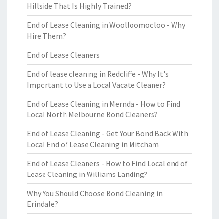
Hillside That Is Highly Trained?
End of Lease Cleaning in Woolloomooloo - Why
Hire Them?
End of Lease Cleaners
End of lease cleaning in Redcliffe - Why It's
Important to Use a Local Vacate Cleaner?
End of Lease Cleaning in Mernda - How to Find
Local North Melbourne Bond Cleaners?
End of Lease Cleaning - Get Your Bond Back With
Local End of Lease Cleaning in Mitcham
End of Lease Cleaners - How to Find Local end of
Lease Cleaning in Williams Landing?
Why You Should Choose Bond Cleaning in
Erindale?