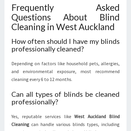
Frequently Asked
Questions About Blind
Cleaning in West Auckland
How often should I have my blinds
professionally cleaned?
Depending on factors like household pets, allergies,
and environmental exposure, most recommend
cleaning every 6 to 12 months.
Can all types of blinds be cleaned
professionally?
Yes, reputable services like
West Auckland Blind
Cleaning
can handle various blinds types, including