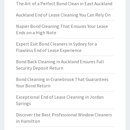
The Art of a Perfect Bond Clean in East Auckland
Auckland End of Lease Cleaning You Can Rely On
Napier Bond Cleaning That Ensures Your Lease
Ends on a High Note
Expert Exit Bond Cleaners in Sydney for a
Flawless End of Lease Experience
Bond Back Cleaning in Auckland Ensures Full
Security Deposit Return
Bond Cleaning in Cranebrook That Guarantees
Your Bond Return
Exceptional End of Lease Cleaning in Jordan
Springs
Discover the Best Professional Window Cleaners
in Hamilton