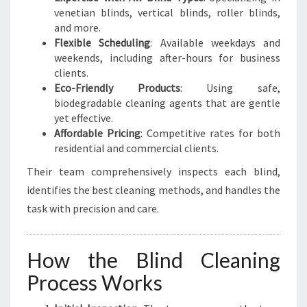
venetian blinds, vertical blinds, roller blinds,
and more.
Flexible Scheduling
: Available weekdays and
weekends, including after-hours for business
clients.
Eco-Friendly Products
: Using safe,
biodegradable cleaning agents that are gentle
yet effective.
Affordable Pricing
: Competitive rates for both
residential and commercial clients.
Their team comprehensively inspects each blind,
identifies the best cleaning methods, and handles the
task with precision and care.
How the Blind Cleaning
Process Works