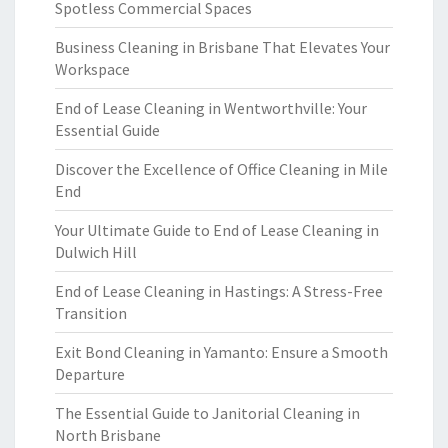
Spotless Commercial Spaces
Business Cleaning in Brisbane That Elevates Your
Workspace
End of Lease Cleaning in Wentworthville: Your
Essential Guide
Discover the Excellence of Office Cleaning in Mile
End
Your Ultimate Guide to End of Lease Cleaning in
Dulwich Hill
End of Lease Cleaning in Hastings: A Stress-Free
Transition
Exit Bond Cleaning in Yamanto: Ensure a Smooth
Departure
The Essential Guide to Janitorial Cleaning in
North Brisbane