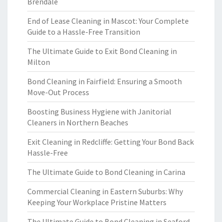
Brendale
End of Lease Cleaning in Mascot: Your Complete
Guide to a Hassle-Free Transition
The Ultimate Guide to Exit Bond Cleaning in
Milton
Bond Cleaning in Fairfield: Ensuring a Smooth
Move-Out Process
Boosting Business Hygiene with Janitorial
Cleaners in Northern Beaches
Exit Cleaning in Redcliffe: Getting Your Bond Back
Hassle-Free
The Ultimate Guide to Bond Cleaning in Carina
Commercial Cleaning in Eastern Suburbs: Why
Keeping Your Workplace Pristine Matters
The Ultimate Guide to Bond Cleaning in Seaford