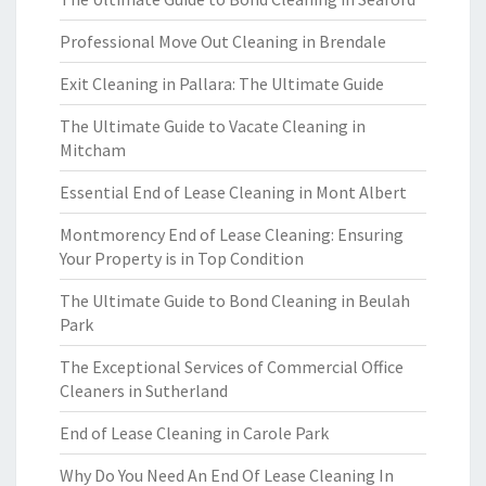
Professional Move Out Cleaning in Brendale
Exit Cleaning in Pallara: The Ultimate Guide
The Ultimate Guide to Vacate Cleaning in
Mitcham
Essential End of Lease Cleaning in Mont Albert
Montmorency End of Lease Cleaning: Ensuring
Your Property is in Top Condition
The Ultimate Guide to Bond Cleaning in Beulah
Park
The Exceptional Services of Commercial Office
Cleaners in Sutherland
End of Lease Cleaning in Carole Park
Why Do You Need An End Of Lease Cleaning In