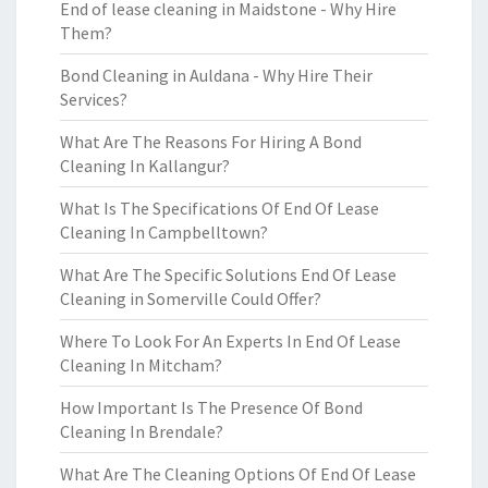
End of lease cleaning in Maidstone - Why Hire
Them?
Bond Cleaning in Auldana - Why Hire Their
Services?
What Are The Reasons For Hiring A Bond
Cleaning In Kallangur?
What Is The Specifications Of End Of Lease
Cleaning In Campbelltown?
What Are The Specific Solutions End Of Lease
Cleaning in Somerville Could Offer?
Where To Look For An Experts In End Of Lease
Cleaning In Mitcham?
How Important Is The Presence Of Bond
Cleaning In Brendale?
What Are The Cleaning Options Of End Of Lease