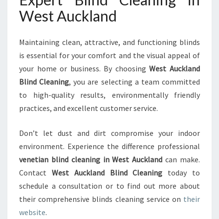
West Auckland
Maintaining clean, attractive, and functioning blinds
is essential for your comfort and the visual appeal of
your home or business. By choosing
West Auckland
Blind Cleaning
, you are selecting a team committed
to high-quality results, environmentally friendly
practices, and excellent customer service.
Don’t let dust and dirt compromise your indoor
environment. Experience the difference professional
venetian blind cleaning in West Auckland
can make.
Contact
West Auckland Blind Cleaning
today to
schedule a consultation or to find out more about
their comprehensive blinds cleaning service on
their
website
.