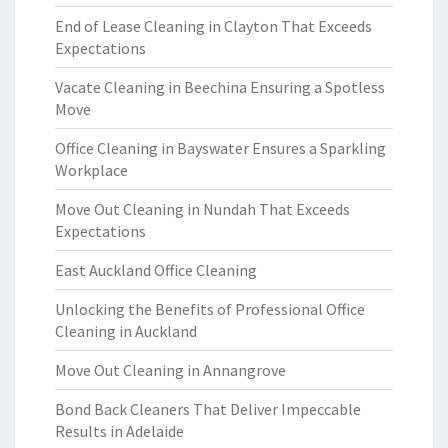
End of Lease Cleaning in Clayton That Exceeds
Expectations
Vacate Cleaning in Beechina Ensuring a Spotless
Move
Office Cleaning in Bayswater Ensures a Sparkling
Workplace
Move Out Cleaning in Nundah That Exceeds
Expectations
East Auckland Office Cleaning
Unlocking the Benefits of Professional Office
Cleaning in Auckland
Move Out Cleaning in Annangrove
Bond Back Cleaners That Deliver Impeccable
Results in Adelaide