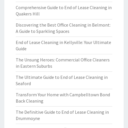
Comprehensive Guide to End of Lease Cleaning in
Quakers Hill
Discovering the Best Office Cleaning in Belmont:
A Guide to Sparkling Spaces
End of Lease Cleaning in Kellyville: Your Ultimate
Guide
The Unsung Heroes: Commercial Office Cleaners
in Eastern Suburbs
The Ultimate Guide to End of Lease Cleaning in
Seaford
Transform Your Home with Campbelltown Bond
Back Cleaning
The Definitive Guide to End of Lease Cleaning in
Drummoyne