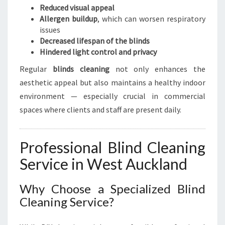
Reduced visual appeal
Allergen buildup
, which can worsen respiratory
issues
Decreased lifespan of the blinds
Hindered light control and privacy
Regular
blinds cleaning
not only enhances the
aesthetic appeal but also maintains a healthy indoor
environment — especially crucial in commercial
spaces where clients and staff are present daily.
Professional Blind Cleaning
Service in West Auckland
Why Choose a Specialized Blind
Cleaning Service?