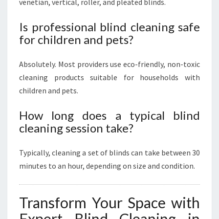
venetian, vertical, roller, and pleated blinds.
Is professional blind cleaning safe
for children and pets?
Absolutely. Most providers use eco-friendly, non-toxic
cleaning products suitable for households with
children and pets.
How long does a typical blind
cleaning session take?
Typically, cleaning a set of blinds can take between 30
minutes to an hour, depending on size and condition.
Transform Your Space with
Expert Blind Cleaning in