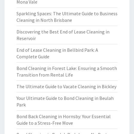
Mona Vale
Sparkling Spaces: The Ultimate Guide to Business
Cleaning in North Brisbane
Discovering the Best End of Lease Cleaning in
Reservoir
End of Lease Cleaning in Bellbird Park: A
Complete Guide
Bond Cleaning in Forest Lake: Ensuring a Smooth
Transition from Rental Life
The Ultimate Guide to Vacate Cleaning in Bickley
Your Ultimate Guide to Bond Cleaning in Beulah
Park
Bond Back Cleaning in Hornsby: Your Essential
Guide to a Stress-Free Move