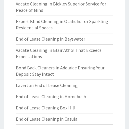
Vacate Cleaning in Bickley Superior Service for
Peace of Mind
Expert Blind Cleaning in Otahuhu for Sparkling
Residential Spaces
End of Lease Cleaning in Bayswater
Vacate Cleaning in Blair Athol That Exceeds
Expectations
Bond Back Cleaners in Adelaide Ensuring Your
Deposit Stay Intact
Laverton End of Lease Cleaning
End of Lease Cleaning in Homebush
End of Lease Cleaning Box Hill
End of Lease Cleaning in Casula