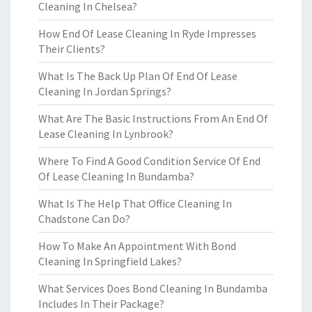
Cleaning In Chelsea?
How End Of Lease Cleaning In Ryde Impresses
Their Clients?
What Is The Back Up Plan Of End Of Lease
Cleaning In Jordan Springs?
What Are The Basic Instructions From An End Of
Lease Cleaning In Lynbrook?
Where To Find A Good Condition Service Of End
Of Lease Cleaning In Bundamba?
What Is The Help That Office Cleaning In
Chadstone Can Do?
How To Make An Appointment With Bond
Cleaning In Springfield Lakes?
What Services Does Bond Cleaning In Bundamba
Includes In Their Package?