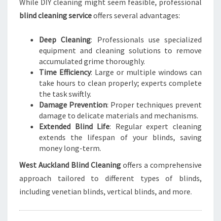
While DIY cleaning might seem feasible, professional
blind cleaning service
offers several advantages:
Deep Cleaning
: Professionals use specialized
equipment and cleaning solutions to remove
accumulated grime thoroughly.
Time Efficiency
: Large or multiple windows can
take hours to clean properly; experts complete
the task swiftly.
Damage Prevention
: Proper techniques prevent
damage to delicate materials and mechanisms.
Extended Blind Life
: Regular expert cleaning
extends the lifespan of your blinds, saving
money long-term.
West Auckland Blind Cleaning
offers a comprehensive
approach tailored to different types of blinds,
including venetian blinds, vertical blinds, and more.