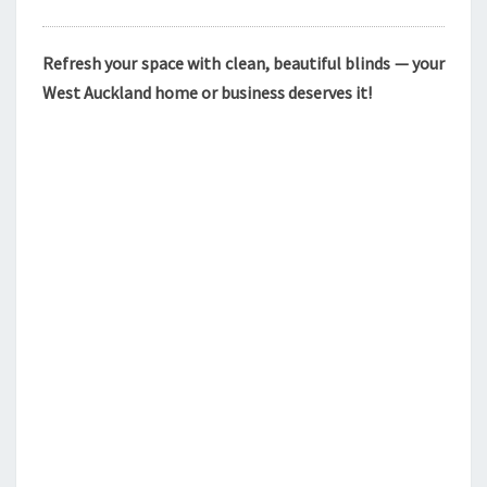
Refresh your space with clean, beautiful blinds — your
West Auckland home or business deserves it!