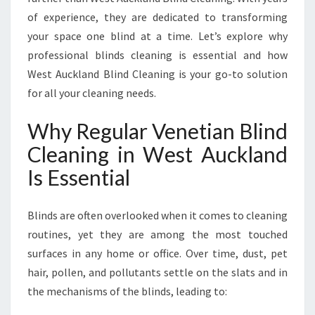
I
of experience, they are dedicated to transforming
N
G
your space one blind at a time. Let’s explore why
I
professional blinds cleaning is essential and how
N
West Auckland Blind Cleaning is your go-to solution
W
for all your cleaning needs.
E
S
Why Regular Venetian Blind
T
A
Cleaning in West Auckland
U
Is Essential
C
K
L
Blinds are often overlooked when it comes to cleaning
A
routines, yet they are among the most touched
N
D
surfaces in any home or office. Over time, dust, pet
hair, pollen, and pollutants settle on the slats and in
the mechanisms of the blinds, leading to: