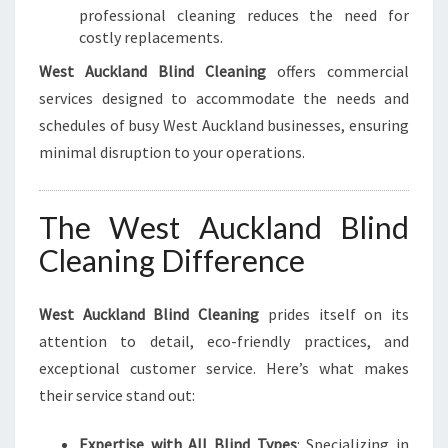
professional cleaning reduces the need for
costly replacements.
West Auckland Blind Cleaning
offers commercial
services designed to accommodate the needs and
schedules of busy West Auckland businesses, ensuring
minimal disruption to your operations.
The West Auckland Blind
Cleaning Difference
West Auckland Blind Cleaning
prides itself on its
attention to detail, eco-friendly practices, and
exceptional customer service. Here’s what makes
their service stand out:
Expertise with All Blind Types
: Specializing in