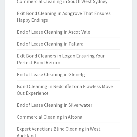
Commercial Cleaning in South West Sydney
Exit Bond Cleaning in Ashgrove That Ensures
Happy Endings
End of Lease Cleaning in Ascot Vale
End of Lease Cleaning in Pallara
Exit Bond Cleaners in Logan Ensuring Your
Perfect Bond Return
End of Lease Cleaning in Glenelg
Bond Cleaning in Redcliffe for a Flawless Move
Out Experience
End of Lease Cleaning in Silverwater
Commercial Cleaning in Altona
Expert Venetians Blind Cleaning in West
Auckland