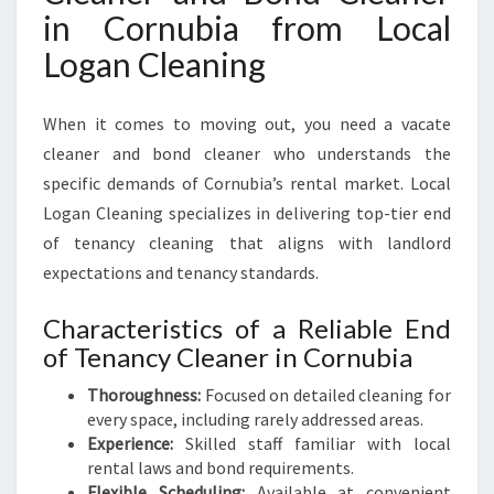
in Cornubia from Local
Logan Cleaning
When it comes to moving out, you need a vacate
cleaner and bond cleaner who understands the
specific demands of Cornubia’s rental market. Local
Logan Cleaning specializes in delivering top-tier end
of tenancy cleaning that aligns with landlord
expectations and tenancy standards.
Characteristics of a Reliable End
of Tenancy Cleaner in Cornubia
Thoroughness:
Focused on detailed cleaning for
every space, including rarely addressed areas.
Experience:
Skilled staff familiar with local
rental laws and bond requirements.
Flexible Scheduling:
Available at convenient