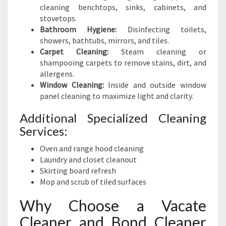
cleaning benchtops, sinks, cabinets, and
stovetops.
Bathroom Hygiene:
Disinfecting toilets,
showers, bathtubs, mirrors, and tiles.
Carpet Cleaning:
Steam cleaning or
shampooing carpets to remove stains, dirt, and
allergens.
Window Cleaning:
Inside and outside window
panel cleaning to maximize light and clarity.
Additional Specialized Cleaning
Services:
Oven and range hood cleaning
Laundry and closet cleanout
Skirting board refresh
Mop and scrub of tiled surfaces
Why Choose a Vacate
Cleaner and Bond Cleaner