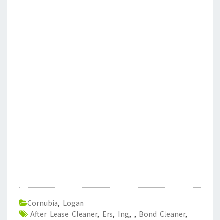
Cornubia
,
Logan
After Lease Cleaner
,
Ers
,
Ing
,
,
Bond Cleaner
,