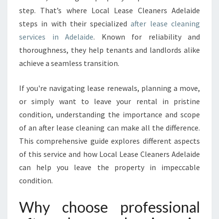
step. That’s where Local Lease Cleaners Adelaide
S
E
steps in with their specialized
after lease cleaning
C
services in Adelaide
. Known for reliability and
L
thoroughness, they help tenants and landlords alike
E
achieve a seamless transition.
A
N
I
If you're navigating lease renewals, planning a move,
N
or simply want to leave your rental in pristine
G
condition, understanding the importance and scope
I
of an after lease cleaning can make all the difference.
N
A
This comprehensive guide explores different aspects
D
of this service and how Local Lease Cleaners Adelaide
E
can help you leave the property in impeccable
L
condition.
A
I
Why choose professional
D
E