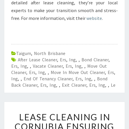
detailed after lease cleaning, they’re your local
experts to make your transition smooth and stress-
free. For more information, visit their
website
.
Taigum
,
North Brisbane
After Lease Cleaner
,
Ers
,
Ing
,
,
Bond Cleaner
,
Ers
,
Ing
,
,
Vacate Cleaner
,
Ers
,
Ing
,
,
Move Out
Cleaner
,
Ers
,
Ing
,
,
Move In Move Out Cleaner
,
Ers
,
Ing
,
,
End Of Tenancy Cleaner
,
Ers
,
Ing
,
,
Bond
Back Cleaner
,
Ers
,
Ing
,
,
Exit Cleaner
,
Ers
,
Ing
,
,
Le
L
LEASE CLEANING IN
E
A
CORNUBIA ENSURING
S