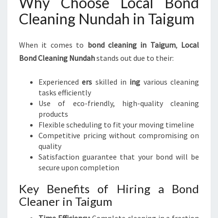
Why Choose Local Bond
Cleaning Nundah in Taigum
When it comes to
bond cleaning in Taigum
,
Local
Bond Cleaning Nundah
stands out due to their:
Experienced
ers
skilled in
ing
various cleaning
tasks efficiently
Use of eco-friendly, high-quality cleaning
products
Flexible scheduling to fit your moving timeline
Competitive pricing without compromising on
quality
Satisfaction guarantee that your bond will be
secure upon completion
Key Benefits of Hiring a Bond
Cleaner in Taigum