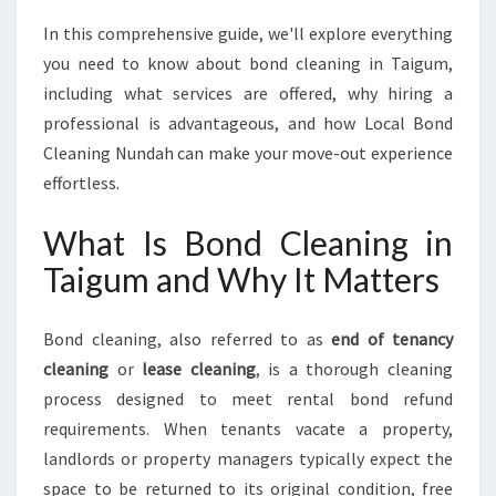
I
N
In this comprehensive guide, we'll explore everything
G
you need to know about bond cleaning in Taigum,
A
including what services are offered, why hiring a
F
professional is advantageous, and how Local Bond
R
E
Cleaning Nundah can make your move-out experience
S
effortless.
H
S
What Is Bond Cleaning in
T
Taigum and Why It Matters
A
R
T
Bond cleaning, also referred to as
end of tenancy
E
cleaning
or
lease cleaning
, is a thorough cleaning
V
E
process designed to meet rental bond refund
R
requirements. When tenants vacate a property,
Y
landlords or property managers typically expect the
T
space to be returned to its original condition, free
I