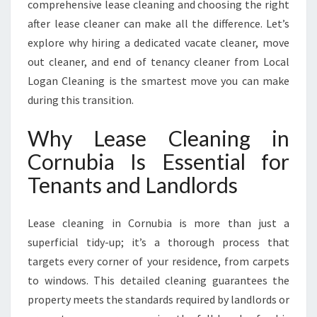
comprehensive lease cleaning and choosing the right
N
after lease cleaner can make all the difference. Let’s
S
U
explore why hiring a dedicated vacate cleaner, move
R
out cleaner, and end of tenancy cleaner from Local
I
Logan Cleaning is the smartest move you can make
N
during this transition.
G
A
Why Lease Cleaning in
F
L
Cornubia Is Essential for
A
Tenants and Landlords
W
L
E
Lease cleaning in Cornubia is more than just a
S
superficial tidy-up; it’s a thorough process that
S
B
targets every corner of your residence, from carpets
O
to windows. This detailed cleaning guarantees the
N
property meets the standards required by landlords or
D