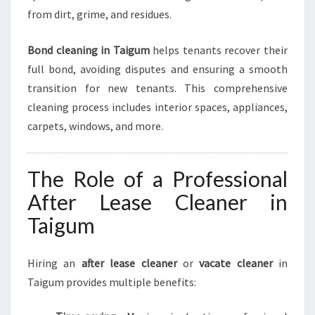
M
from dirt, grime, and residues.
E
Bond cleaning in Taigum
helps tenants recover their
full bond, avoiding disputes and ensuring a smooth
transition for new tenants. This comprehensive
cleaning process includes interior spaces, appliances,
carpets, windows, and more.
The Role of a Professional
After Lease Cleaner in
Taigum
Hiring an
after lease cleaner
or
vacate cleaner
in
Taigum provides multiple benefits: