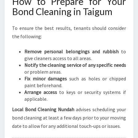
How to Prepare for Your
Bond Cleaning in Taigum
To ensure the best results, tenants should consider
the following:
Remove personal belongings and rubbish
to
give cleaners access to all areas.
Notify the cleaning service of any specific needs
or problem areas.
Fix minor damages
such as holes or chipped
paint beforehand.
Arrange access
to keys or security systems if
applicable.
Local Bond Cleaning Nundah
advises scheduling your
bond cleaning at least a few days prior to your moving
date to allow for any additional touch-ups or issues.