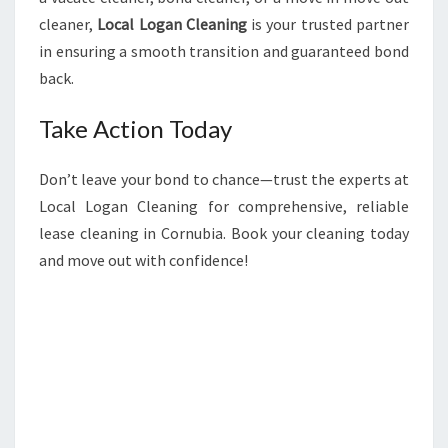
cleaner,
Local Logan Cleaning
is your trusted partner
in ensuring a smooth transition and guaranteed bond
back.
Take Action Today
Don’t leave your bond to chance—trust the experts at
Local Logan Cleaning for comprehensive, reliable
lease cleaning in Cornubia. Book your cleaning today
and move out with confidence!