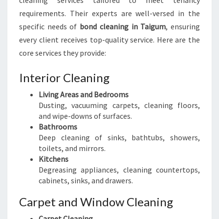
cleaning services tailored to meet tenancy
requirements. Their experts are well-versed in the
specific needs of
bond cleaning in Taigum
, ensuring
every client receives top-quality service. Here are the
core services they provide:
Interior Cleaning
Living Areas and Bedrooms
Dusting, vacuuming carpets, cleaning floors,
and wipe-downs of surfaces.
Bathrooms
Deep cleaning of sinks, bathtubs, showers,
toilets, and mirrors.
Kitchens
Degreasing appliances, cleaning countertops,
cabinets, sinks, and drawers.
Carpet and Window Cleaning
Carpet Cleaning