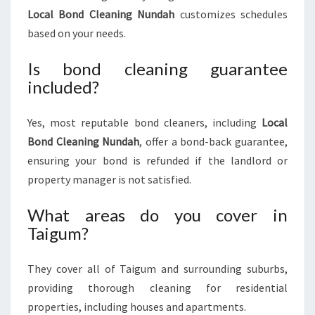
Local Bond Cleaning Nundah
customizes schedules
based on your needs.
Is bond cleaning guarantee
included?
Yes, most reputable bond cleaners, including
Local
Bond Cleaning Nundah
, offer a bond-back guarantee,
ensuring your bond is refunded if the landlord or
property manager is not satisfied.
What areas do you cover in
Taigum?
They cover all of Taigum and surrounding suburbs,
providing thorough cleaning for residential
properties, including houses and apartments.