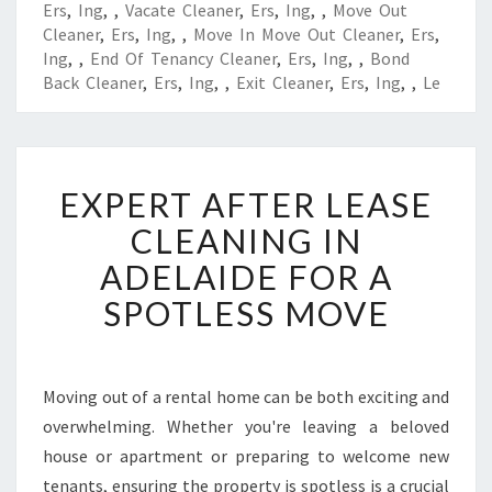
Ers
,
Ing
,
,
Vacate Cleaner
,
Ers
,
Ing
,
,
Move Out
Cleaner
,
Ers
,
Ing
,
,
Move In Move Out Cleaner
,
Ers
,
Ing
,
,
End Of Tenancy Cleaner
,
Ers
,
Ing
,
,
Bond
Back Cleaner
,
Ers
,
Ing
,
,
Exit Cleaner
,
Ers
,
Ing
,
,
Le
E
EXPERT AFTER LEASE
X
P
CLEANING IN
E
ADELAIDE FOR A
R
T
SPOTLESS MOVE
A
F
T
E
Moving out of a rental home can be both exciting and
R
overwhelming. Whether you're leaving a beloved
L
house or apartment or preparing to welcome new
E
tenants, ensuring the property is spotless is a crucial
A