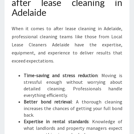
after lease cleaning in
F
Adelaide
O
R
A
When it comes to after lease cleaning in Adelaide,
S
professional cleaning teams like those from Local
P
O
Lease Cleaners Adelaide have the expertise,
T
equipment, and experience to deliver results that
L
exceed expectations.
E
S
Time-saving and stress reduction
: Moving is
S
stressful enough without worrying about
M
detailed cleaning. Professionals handle
O
everything efficiently.
V
Better bond retrieval
: A thorough cleaning
E
increases the chances of getting your full bond
back.
Expertise in rental standards
: Knowledge of
what landlords and property managers expect