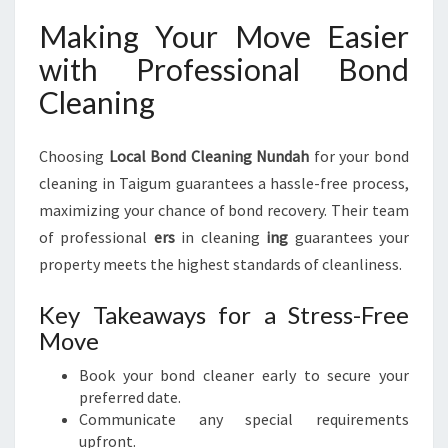
Making Your Move Easier
with Professional Bond
Cleaning
Choosing
Local Bond Cleaning Nundah
for your bond
cleaning in Taigum guarantees a hassle-free process,
maximizing your chance of bond recovery. Their team
of professional
ers
in cleaning
ing
guarantees your
property meets the highest standards of cleanliness.
Key Takeaways for a Stress-Free
Move
Book your bond cleaner early to secure your
preferred date.
Communicate any special requirements
upfront.