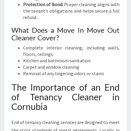
Protection of Bond:
Proper cleaning aligns with
the tenant’s obligations and helps secure a full
refund.
What Does a Move In Move Out
Cleaner Cover?
Complete interior cleaning, including walls,
floors, ceilings
Kitchen and bathroom sanitation
Carpet and window cleaning
Removal of any lingering odors or stains
The Importance of an End
of Tenancy Cleaner in
Cornubia
End of tenancy cleaning services are designed to meet
the strict standards of rental agreements. Locally, in