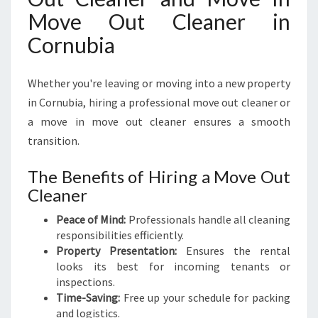
Move Out Cleaner in
Cornubia
Whether you're leaving or moving into a new property
in Cornubia, hiring a professional move out cleaner or
a move in move out cleaner ensures a smooth
transition.
The Benefits of Hiring a Move Out
Cleaner
Peace of Mind:
Professionals handle all cleaning
responsibilities efficiently.
Property Presentation:
Ensures the rental
looks its best for incoming tenants or
inspections.
Time-Saving:
Free up your schedule for packing
and logistics.