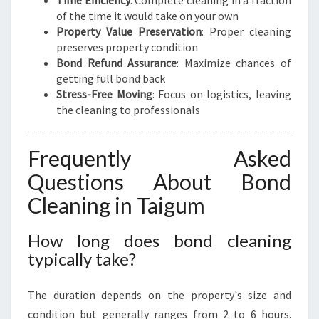
Time Efficiency
: Complete cleaning in a fraction
of the time it would take on your own
Property Value Preservation
: Proper cleaning
preserves property condition
Bond Refund Assurance
: Maximize chances of
getting full bond back
Stress-Free Moving
: Focus on logistics, leaving
the cleaning to professionals
Frequently Asked
Questions About Bond
Cleaning in Taigum
How long does bond cleaning
typically take?
The duration depends on the property's size and
condition but generally ranges from 2 to 6 hours.