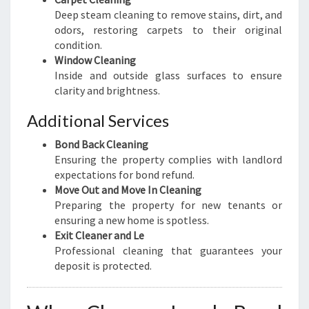
Deep steam cleaning to remove stains, dirt, and
odors, restoring carpets to their original
condition.
Window Cleaning
Inside and outside glass surfaces to ensure
clarity and brightness.
Additional Services
Bond Back Cleaning
Ensuring the property complies with landlord
expectations for bond refund.
Move Out and Move In Cleaning
Preparing the property for new tenants or
ensuring a new home is spotless.
Exit Cleaner and Le
Professional cleaning that guarantees your
deposit is protected.