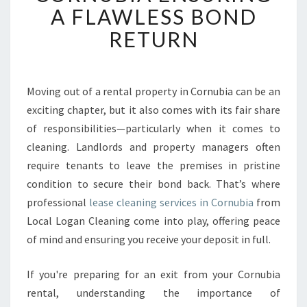
A FLAWLESS BOND
E
C
RETURN
L
E
A
N
Moving out of a rental property in Cornubia can be an
I
exciting chapter, but it also comes with its fair share
N
of responsibilities—particularly when it comes to
G
cleaning. Landlords and property managers often
I
require tenants to leave the premises in pristine
N
C
condition to secure their bond back. That’s where
O
professional
lease cleaning services in Cornubia
from
R
Local Logan Cleaning come into play, offering peace
N
of mind and ensuring you receive your deposit in full.
U
B
I
If you're preparing for an exit from your Cornubia
A
rental, understanding the importance of
E