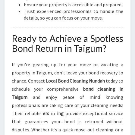
Ensure your property is accessible and prepared.
Trust experienced professionals to handle the
details, so you can focus on your move.
Ready to Achieve a Spotless
Bond Return in Taigum?
If you're gearing up for your move or vacating a
property in Taigum, don't leave your bond recovery to
chance. Contact
Local Bond Cleaning Nundah
today to
schedule your comprehensive
bond cleaning in
Taigum
and enjoy peace of mind knowing
professionals are taking care of your cleaning needs!
Their reliable
ers
in
ing
provide exceptional service
that guarantees your bond is returned without
disputes. Whether it’s a quick move-out cleaning or a