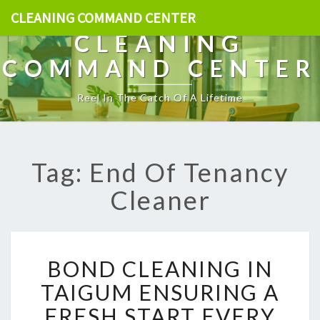
CLEANING COMMAND CENTER
CLEANING
COMMAND CENTER
Reel In The Catch Of A Lifetime
Tag: End Of Tenancy
Cleaner
B
BOND CLEANING IN
O
N
TAIGUM ENSURING A
D
FRESH START EVERY
C