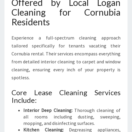
Offered by Local Logan
Cleaning for Cornubia
Residents
Experience a full-spectrum cleaning approach
tailored specifically for tenants vacating their
Cornubia rental. Their services encompass everything
from detailed interior cleaning to carpet and window
cleaning, ensuring every inch of your property is
spotless.
Core Lease Cleaning Services
Include:
Interior Deep Cleaning:
Thorough cleaning of
all rooms including dusting, sweeping,
mopping, and disinfecting surfaces.
Kitchen Cleaning:
Degreasing appliances,