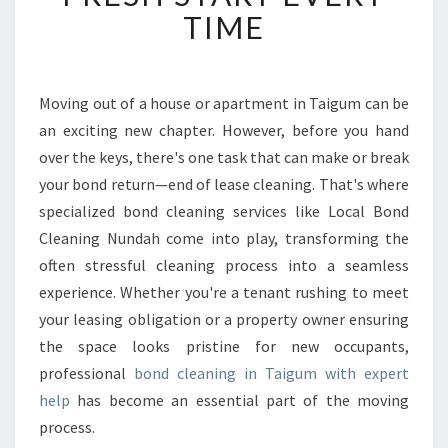
L
TIME
E
A
N
I
Moving out of a house or apartment in Taigum can be
N
an exciting new chapter. However, before you hand
G
over the keys, there's one task that can make or break
I
your bond return—end of lease cleaning. That's where
N
specialized bond cleaning services like Local Bond
T
A
Cleaning Nundah come into play, transforming the
I
often stressful cleaning process into a seamless
G
experience. Whether you're a tenant rushing to meet
U
your leasing obligation or a property owner ensuring
M
E
the space looks pristine for new occupants,
N
professional
bond cleaning in Taigum with expert
S
help
has become an essential part of the moving
U
process.
R