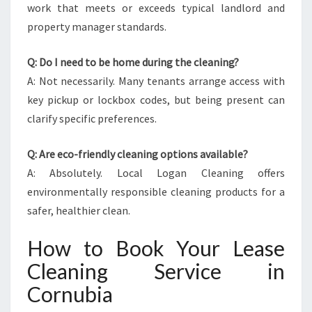
work that meets or exceeds typical landlord and
property manager standards.
Q: Do I need to be home during the cleaning?
A: Not necessarily. Many tenants arrange access with
key pickup or lockbox codes, but being present can
clarify specific preferences.
Q: Are eco-friendly cleaning options available?
A: Absolutely. Local Logan Cleaning offers
environmentally responsible cleaning products for a
safer, healthier clean.
How to Book Your Lease
Cleaning Service in
Cornubia