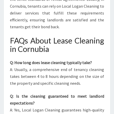
Cornubia, tenants can rely on Local Logan Cleaning to
deliver services that fulfill these requirements
efficiently, ensuring landlords are satisfied and the
tenants get their bond back.
FAQs About Lease Cleaning
in Cornubia
Q: How long does lease cleaning typically take?
A: Usually, a comprehensive end of tenancy cleaning
takes between 4 to 8 hours depending on the size of
the property and specific cleaning needs.
Q: Is the cleaning guaranteed to meet landlord
expectations?
A: Yes, Local Logan Cleaning guarantees high-quality