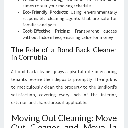
times to suit your moving schedule.
Eco-Friendly Products:
Using environmentally
responsible cleaning agents that are safe for
families and pets.
Cost-Effective Pricing:
Transparent quotes
without hidden fees, ensuring value for money.
The Role of a Bond Back Cleaner
in Cornubia
A bond back cleaner plays a pivotal role in ensuring
tenants receive their deposits promptly. Their job is
to meticulously clean the property to the landlord’s
satisfaction, covering every inch of the interior,
exterior, and shared areas if applicable.
Moving Out Cleaning: Move
Out Cleaner and Move In