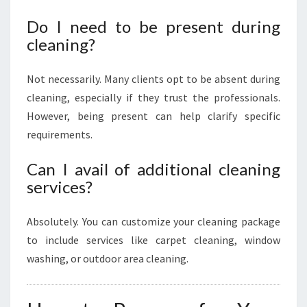
Do I need to be present during
cleaning?
Not necessarily. Many clients opt to be absent during
cleaning, especially if they trust the professionals.
However, being present can help clarify specific
requirements.
Can I avail of additional cleaning
services?
Absolutely. You can customize your cleaning package
to include services like carpet cleaning, window
washing, or outdoor area cleaning.