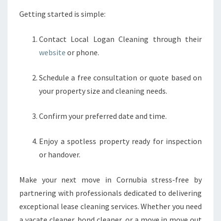
Getting started is simple:
Contact Local Logan Cleaning through their
website
or phone.
Schedule a free consultation or quote based on
your property size and cleaning needs.
Confirm your preferred date and time.
Enjoy a spotless property ready for inspection
or handover.
Make your next move in Cornubia stress-free by
partnering with professionals dedicated to delivering
exceptional lease cleaning services. Whether you need
a vacate cleaner, bond cleaner, or a move in move out