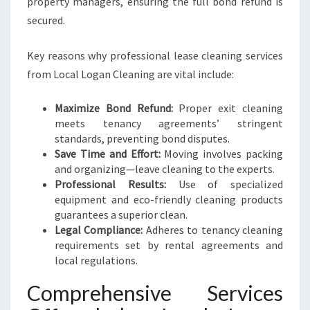
property managers, ensuring the full bond refund is
R
E
secured.
T
U
Key reasons why professional lease cleaning services
R
from Local Logan Cleaning are vital include:
N
Maximize Bond Refund:
Proper exit cleaning
meets tenancy agreements’ stringent
standards, preventing bond disputes.
Save Time and Effort:
Moving involves packing
and organizing—leave cleaning to the experts.
Professional Results:
Use of specialized
equipment and eco-friendly cleaning products
guarantees a superior clean.
Legal Compliance:
Adheres to tenancy cleaning
requirements set by rental agreements and
local regulations.
Comprehensive Services