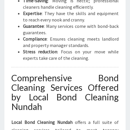
Time-saving
: Moving is hectic; professional
cleaners handle cleaning efficiently.
Expertise
: They have the skills and equipment
to reach every nook and cranny.
Guarantee
: Many services come with bond-back
guarantees.
Compliance
: Ensures cleaning meets landlord
and property manager standards.
Stress reduction
: Focus on your move while
experts take care of the cleaning.
Comprehensive Bond
Cleaning Services Offered
by Local Bond Cleaning
Nundah
Local Bond Cleaning Nundah
offers a full suite of