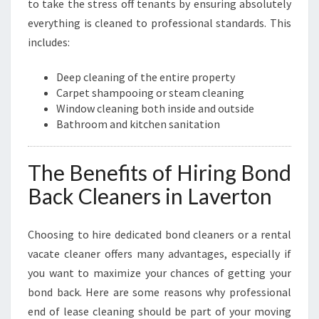
to take the stress off tenants by ensuring absolutely
everything is cleaned to professional standards. This
includes:
Deep cleaning of the entire property
Carpet shampooing or steam cleaning
Window cleaning both inside and outside
Bathroom and kitchen sanitation
The Benefits of Hiring Bond
Back Cleaners in Laverton
Choosing to hire dedicated bond cleaners or a rental
vacate cleaner offers many advantages, especially if
you want to maximize your chances of getting your
bond back. Here are some reasons why professional
end of lease cleaning should be part of your moving