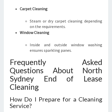
Carpet Cleaning
Steam or dry carpet cleaning depending
on the requirements.
Window Cleaning
Inside and outside window washing
ensures sparkling panes.
Frequently Asked
Questions About North
Sydney End of Lease
Cleaning
How Do I Prepare for a Cleaning
Service?