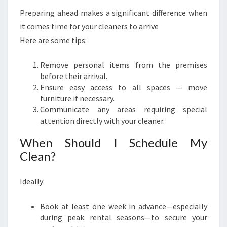
Preparing ahead makes a significant difference when
it comes time for your cleaners to arrive
Here are some tips:
Remove personal items from the premises
before their arrival.
Ensure easy access to all spaces — move
furniture if necessary.
Communicate any areas requiring special
attention directly with your cleaner.
When Should I Schedule My
Clean?
Ideally:
Book at least one week in advance—especially
during peak rental seasons—to secure your