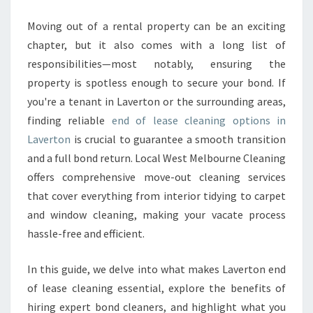
T
O
Moving out of a rental property can be an exciting
N
chapter, but it also comes with a long list of
E
responsibilities—most notably, ensuring the
N
property is spotless enough to secure your bond. If
D
you're a tenant in Laverton or the surrounding areas,
O
F
finding reliable
end of lease cleaning options in
L
Laverton
is crucial to guarantee a smooth transition
E
and a full bond return. Local West Melbourne Cleaning
A
offers comprehensive move-out cleaning services
S
E
that cover everything from interior tidying to carpet
C
and window cleaning, making your vacate process
L
hassle-free and efficient.
E
A
In this guide, we delve into what makes Laverton end
N
I
of lease cleaning essential, explore the benefits of
N
hiring expert bond cleaners, and highlight what you