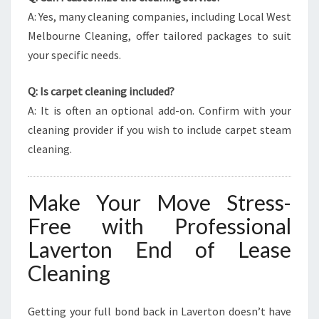
A: Yes, many cleaning companies, including Local West
Melbourne Cleaning, offer tailored packages to suit
your specific needs.
Q: Is carpet cleaning included?
A: It is often an optional add-on. Confirm with your
cleaning provider if you wish to include carpet steam
cleaning.
Make Your Move Stress-
Free with Professional
Laverton End of Lease
Cleaning
Getting your full bond back in Laverton doesn’t have