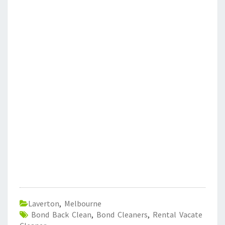
Laverton
,
Melbourne
Bond Back Clean
,
Bond Cleaners
,
Rental Vacate