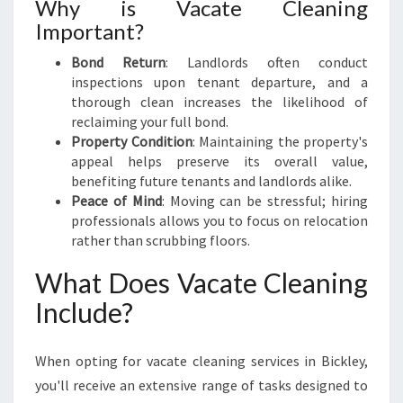
Why is Vacate Cleaning
K
L
Important?
E
Bond Return
: Landlords often conduct
Y
inspections upon tenant departure, and a
thorough clean increases the likelihood of
reclaiming your full bond.
Property Condition
: Maintaining the property's
appeal helps preserve its overall value,
benefiting future tenants and landlords alike.
Peace of Mind
: Moving can be stressful; hiring
professionals allows you to focus on relocation
rather than scrubbing floors.
What Does Vacate Cleaning
Include?
When opting for vacate cleaning services in Bickley,
you'll receive an extensive range of tasks designed to