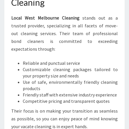
Cleaning
Local West Melbourne Cleaning
stands out as a
trusted provider, specializing in all facets of move-
out cleaning services. Their team of professional
bond cleaners is committed to exceeding
expectations through:
Reliable and punctual service
Customizable cleaning packages tailored to
your property size and needs
Use of safe, environmentally friendly cleaning
products
Friendly staff with extensive industry experience
Competitive pricing and transparent quotes
Their focus is on making your transition as seamless
as possible, so you can enjoy peace of mind knowing
your vacate cleaning is in expert hands.