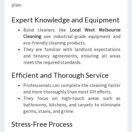
plan:
Expert Knowledge and Equipment
Bond cleaners like
Local West Melbourne
Cleaning
use industrial-grade equipment and
eco-friendly cleaning products.
They are familiar with landlord expectations
and tenancy agreements, ensuring all areas
meet the required standards.
Efficient and Thorough Service
Professionals can complete the cleaning faster
and more thoroughly than most DIY efforts.
They focus on high-touch areas such as
bathrooms, kitchens, and carpets to eliminate
germs, stains, and grime.
Stress-Free Process