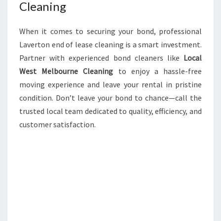
Cleaning
When it comes to securing your bond, professional
Laverton end of lease cleaning is a smart investment.
Partner with experienced bond cleaners like
Local
West Melbourne Cleaning
to enjoy a hassle-free
moving experience and leave your rental in pristine
condition. Don’t leave your bond to chance—call the
trusted local team dedicated to quality, efficiency, and
customer satisfaction.