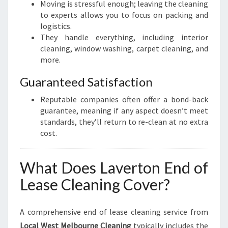
Moving is stressful enough; leaving the cleaning
to experts allows you to focus on packing and
logistics.
They handle everything, including interior
cleaning, window washing, carpet cleaning, and
more.
Guaranteed Satisfaction
Reputable companies often offer a bond-back
guarantee, meaning if any aspect doesn’t meet
standards, they’ll return to re-clean at no extra
cost.
What Does Laverton End of
Lease Cleaning Cover?
A comprehensive end of lease cleaning service from
Local West Melbourne Cleaning
typically includes the