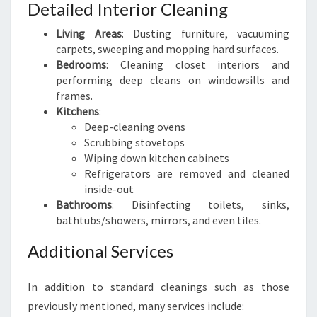
Detailed Interior Cleaning
Living Areas
: Dusting furniture, vacuuming
carpets, sweeping and mopping hard surfaces.
Bedrooms
: Cleaning closet interiors and
performing deep cleans on windowsills and
frames.
Kitchens
:
Deep-cleaning ovens
Scrubbing stovetops
Wiping down kitchen cabinets
Refrigerators are removed and cleaned
inside-out
Bathrooms
: Disinfecting toilets, sinks,
bathtubs/showers, mirrors, and even tiles.
Additional Services
In addition to standard cleanings such as those
previously mentioned, many services include: