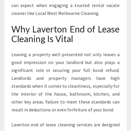
G
can expect when engaging a trusted rental vacate
cleaner like Local West Melbourne Cleaning.
Why Laverton End of Lease
Cleaning Is Vital
Leaving a property well-presented not only leaves a
good impression on your landlord but also plays a
significant role in securing your full bond refund.
Landlords and property managers have high
standards when it comes to cleanliness, especially for
the interior of the house, bathroom, kitchen, and
other key areas. Failure to meet these standards can
result in deductions or even forfeiture of your bond.
Laverton end of lease cleaning services are designed