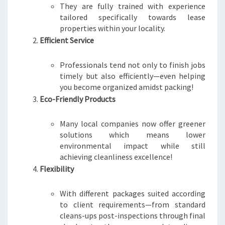
They are fully trained with experience
tailored specifically towards lease
properties within your locality.
Efficient Service
Professionals tend not only to finish jobs
timely but also efficiently—even helping
you become organized amidst packing!
Eco-Friendly Products
Many local companies now offer greener
solutions which means lower
environmental impact while still
achieving cleanliness excellence!
Flexibility
With different packages suited according
to client requirements—from standard
cleans-ups post-inspections through final