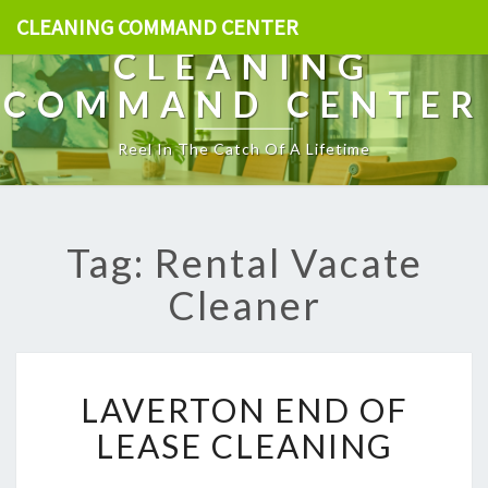
CLEANING COMMAND CENTER
CLEANING
COMMAND CENTER
Reel In The Catch Of A Lifetime
Tag: Rental Vacate
Cleaner
L
LAVERTON END OF
A
V
LEASE CLEANING
E
R