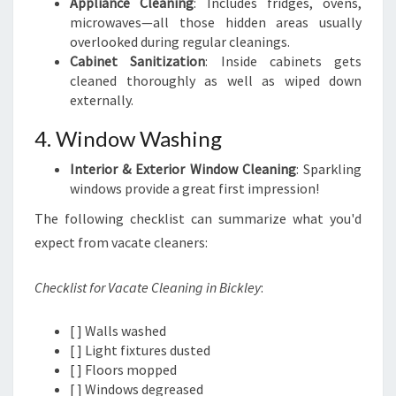
Appliance Cleaning
: Includes fridges, ovens,
microwaves—all those hidden areas usually
overlooked during regular cleanings.
Cabinet Sanitization
: Inside cabinets gets
cleaned thoroughly as well as wiped down
externally.
4. Window Washing
Interior & Exterior Window Cleaning
: Sparkling
windows provide a great first impression!
The following checklist can summarize what you'd
expect from vacate cleaners:
Checklist for Vacate Cleaning in Bickley
:
[ ] Walls washed
[ ] Light fixtures dusted
[ ] Floors mopped
[ ] Windows degreased