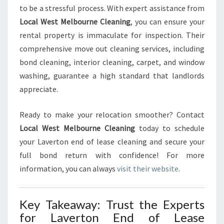
to be a stressful process. With expert assistance from
Local West Melbourne Cleaning
, you can ensure your
rental property is immaculate for inspection. Their
comprehensive move out cleaning services, including
bond cleaning, interior cleaning, carpet, and window
washing, guarantee a high standard that landlords
appreciate.
Ready to make your relocation smoother? Contact
Local West Melbourne Cleaning
today to schedule
your Laverton end of lease cleaning and secure your
full bond return with confidence! For more
information, you can always
visit their website
.
Key Takeaway: Trust the Experts
for Laverton End of Lease