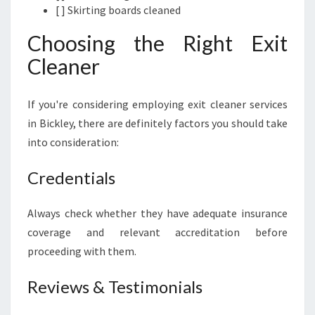
[ ] Skirting boards cleaned
Choosing the Right Exit
Cleaner
If you're considering employing exit cleaner services
in Bickley, there are definitely factors you should take
into consideration:
Credentials
Always check whether they have adequate insurance
coverage and relevant accreditation before
proceeding with them.
Reviews & Testimonials