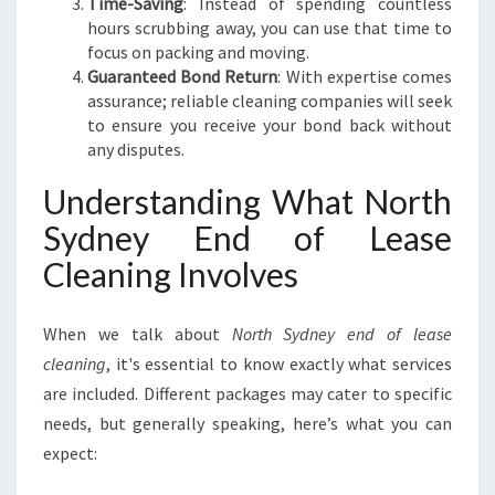
Time-Saving
: Instead of spending countless
E
hours scrubbing away, you can use that time to
Y
focus on packing and moving.
E
Guaranteed Bond Return
: With expertise comes
N
assurance; reliable cleaning companies will seek
D
to ensure you receive your bond back without
O
any disputes.
F
L
Understanding What North
E
A
Sydney End of Lease
S
Cleaning Involves
E
C
L
When we talk about
North Sydney end of lease
E
cleaning
, it's essential to know exactly what services
A
are included. Different packages may cater to specific
N
I
needs, but generally speaking, here’s what you can
N
expect:
G