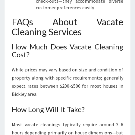
check-outs—they accommodate diverse
customer preferences easily.
FAQs About Vacate
Cleaning Services
How Much Does Vacate Cleaning
Cost?
While prices may vary based on size and condition of
property along with specific requirements; generally
expect rates between $200-$500 for most houses in
Bickley area.
How Long Will It Take?
Most vacate cleanings typically require around 3–6
hours depending primarily on house dimensions—but