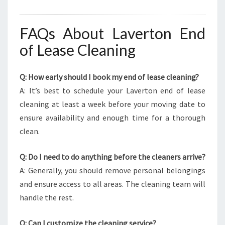
FAQs About Laverton End
of Lease Cleaning
Q: How early should I book my end of lease cleaning?
A: It’s best to schedule your Laverton end of lease
cleaning at least a week before your moving date to
ensure availability and enough time for a thorough
clean.
Q: Do I need to do anything before the cleaners arrive?
A: Generally, you should remove personal belongings
and ensure access to all areas. The cleaning team will
handle the rest.
Q: Can I customize the cleaning service?