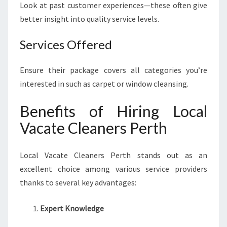
Look at past customer experiences—these often give
better insight into quality service levels.
Services Offered
Ensure their package covers all categories you’re
interested in such as carpet or window cleansing.
Benefits of Hiring Local
Vacate Cleaners Perth
Local Vacate Cleaners Perth stands out as an
excellent choice among various service providers
thanks to several key advantages:
Expert Knowledge