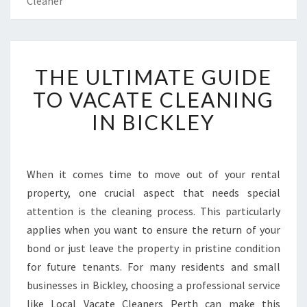
Cleaner
T
THE ULTIMATE GUIDE
H
E
TO VACATE CLEANING
U
IN BICKLEY
L
T
I
M
When it comes time to move out of your rental
A
property, one crucial aspect that needs special
T
E
attention is the cleaning process. This particularly
G
applies when you want to ensure the return of your
U
bond or just leave the property in pristine condition
I
for future tenants. For many residents and small
D
businesses in Bickley, choosing a professional service
E
T
like Local Vacate Cleaners Perth can make this