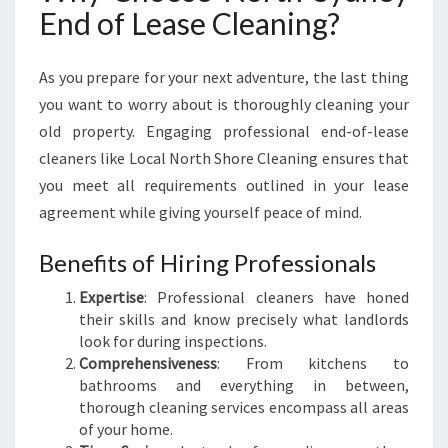
End of Lease Cleaning?
S
H
S
As you prepare for your next adventure, the last thing
T
A
you want to worry about is thoroughly cleaning your
R
old property. Engaging professional end-of-lease
T
cleaners like Local North Shore Cleaning ensures that
W
you meet all requirements outlined in your lease
I
agreement while giving yourself peace of mind.
T
H
N
Benefits of Hiring Professionals
O
Expertise
: Professional cleaners have honed
R
their skills and know precisely what landlords
T
look for during inspections.
H
Comprehensiveness
: From kitchens to
S
bathrooms and everything in between,
Y
thorough cleaning services encompass all areas
D
of your home.
N