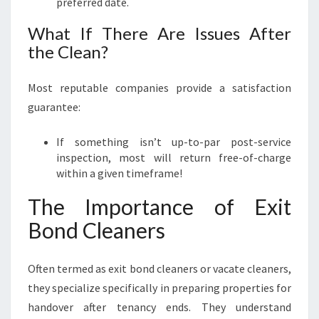
preferred date.
What If There Are Issues After
the Clean?
Most reputable companies provide a satisfaction
guarantee:
If something isn’t up-to-par post-service
inspection, most will return free-of-charge
within a given timeframe!
The Importance of Exit
Bond Cleaners
Often termed as exit bond cleaners or vacate cleaners,
they specialize specifically in preparing properties for
handover after tenancy ends. They understand