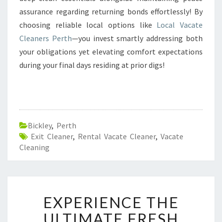
assurance regarding returning bonds effortlessly! By
choosing reliable local options like
Local Vacate
Cleaners Perth
—you invest smartly addressing both
your obligations yet elevating comfort expectations
during your final days residing at prior digs!
Bickley
,
Perth
Exit Cleaner
,
Rental Vacate Cleaner
,
Vacate
Cleaning
E
EXPERIENCE THE
X
P
ULTIMATE FRESH