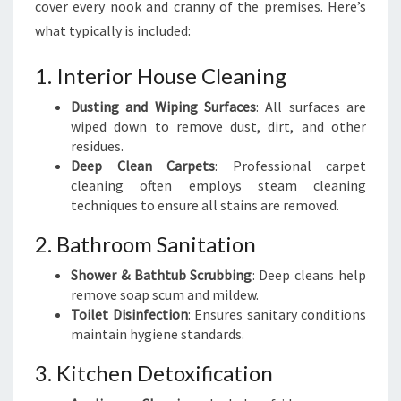
cover every nook and cranny of the premises. Here’s
what typically is included:
1. Interior House Cleaning
Dusting and Wiping Surfaces
: All surfaces are
wiped down to remove dust, dirt, and other
residues.
Deep Clean Carpets
: Professional carpet
cleaning often employs steam cleaning
techniques to ensure all stains are removed.
2. Bathroom Sanitation
Shower & Bathtub Scrubbing
: Deep cleans help
remove soap scum and mildew.
Toilet Disinfection
: Ensures sanitary conditions
maintain hygiene standards.
3. Kitchen Detoxification