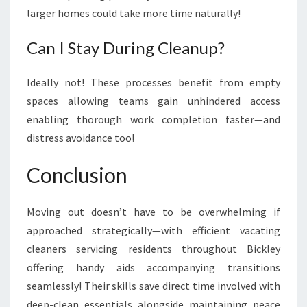
larger homes could take more time naturally!
Can I Stay During Cleanup?
Ideally not! These processes benefit from empty
spaces allowing teams gain unhindered access
enabling thorough work completion faster—and
distress avoidance too!
Conclusion
Moving out doesn’t have to be overwhelming if
approached strategically—with efficient vacating
cleaners servicing residents throughout Bickley
offering handy aids accompanying transitions
seamlessly! Their skills save direct time involved with
deep-clean essentials alongside maintaining peace