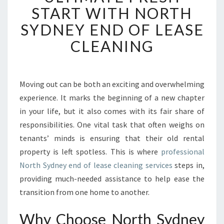
E
START WITH NORTH
R
I
SYDNEY END OF LEASE
E
CLEANING
N
C
E
T
Moving out can be both an exciting and overwhelming
H
experience. It marks the beginning of a new chapter
E
U
in your life, but it also comes with its fair share of
L
responsibilities. One vital task that often weighs on
T
tenants’ minds is ensuring that their old rental
I
property is left spotless. This is where
professional
M
North Sydney end of lease cleaning services
steps in,
A
T
providing much-needed assistance to help ease the
E
transition from one home to another.
F
R
Why Choose North Sydney
E