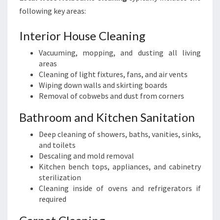
following key areas:
Interior House Cleaning
Vacuuming, mopping, and dusting all living
areas
Cleaning of light fixtures, fans, and air vents
Wiping down walls and skirting boards
Removal of cobwebs and dust from corners
Bathroom and Kitchen Sanitation
Deep cleaning of showers, baths, vanities, sinks,
and toilets
Descaling and mold removal
Kitchen bench tops, appliances, and cabinetry
sterilization
Cleaning inside of ovens and refrigerators if
required