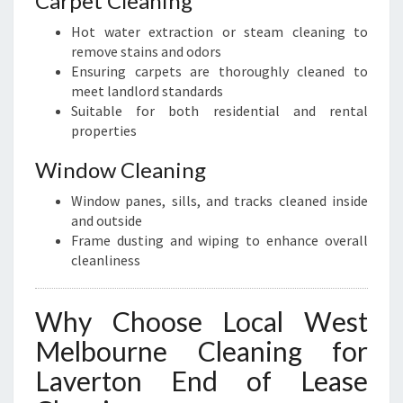
Carpet Cleaning
Hot water extraction or steam cleaning to
remove stains and odors
Ensuring carpets are thoroughly cleaned to
meet landlord standards
Suitable for both residential and rental
properties
Window Cleaning
Window panes, sills, and tracks cleaned inside
and outside
Frame dusting and wiping to enhance overall
cleanliness
Why Choose Local West
Melbourne Cleaning for
Laverton End of Lease