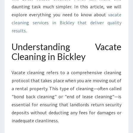
O
daunting task much simpler. In this article, we will
V
explore everything you need to know about
vacate
A
cleaning services in Bickley that deliver quality
C
A
results
.
T
E
Understanding Vacate
C
Cleaning in Bickley
L
E
A
Vacate cleaning refers to a comprehensive cleaning
N
protocol that takes place when you are moving out of
I
a rental property. This type of cleaning—often called
N
G
"bond back cleaning" or "end of lease cleaning"—is
I
essential for ensuring that landlords return security
N
deposits without deducting any fees for damages or
B
inadequate cleanliness.
I
C