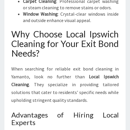
Carpet Cleaning
: Professional carpet washing
U
or steam cleaning to remove stains or odors.
R
Window Washing
: Crystal-clear windows inside
E
and outside enhance visual appeal.
Why Choose Local Ipswich
Cleaning for Your Exit Bond
Needs?
When searching for reliable exit bond cleaning in
Yamanto, look no further than
Local Ipswich
Cleaning
. They specialize in providing tailored
solutions that cater to residents' specific needs while
upholding stringent quality standards.
Advantages of Hiring Local
Experts