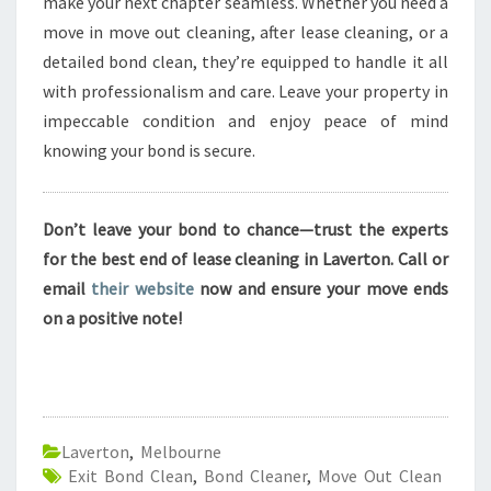
make your next chapter seamless. Whether you need a
move in move out cleaning, after lease cleaning, or a
detailed bond clean, they’re equipped to handle it all
with professionalism and care. Leave your property in
impeccable condition and enjoy peace of mind
knowing your bond is secure.
Don’t leave your bond to chance—trust the experts
for the best end of lease cleaning in Laverton. Call or
email
their website
now and ensure your move ends
on a positive note!
Laverton
,
Melbourne
Exit Bond Clean
,
Bond Cleaner
,
Move Out Clean