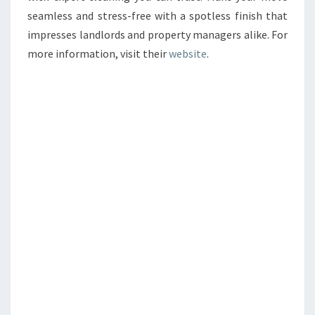
seamless and stress-free with a spotless finish that
impresses landlords and property managers alike. For
more information, visit their
website
.