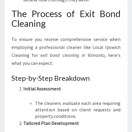
The Process of Exit Bond
Cleaning
To ensure you receive comprehensive service when
employing a professional cleaner like Local Ipswich
Cleaning for
exit bond cleaning in Yamanto
, here's
what you can expect:
Step-by-Step Breakdown
Initial Assessment
The cleaners evaluate each area requiring
attention based on client requests and
property conditions.
Tailored Plan Development