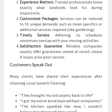
Experience Matters
: Trained professionals know
exactly what landlords look for during
inspections.
Customized Packages
: Services can be tailored
to fit unique demands such as clean specifics or
additional services required (like gardening).
Timely Service
: Adhering to schedules
minimizes overlap with your moving activities.
Satisfaction Guarantee
: Reliable companies
usually offer guarantees aimed at revisit cleans
if issues arise post-service.
Customers Speak Out
Many clients have shared their experiences after
choosing Local Ipswich Cleaning:
“They brought my old carpets back to life!”
“I got my entire bond back without complaints.”
“The kitchen sparkled like new; I couldn't
believe how thorough they were!”