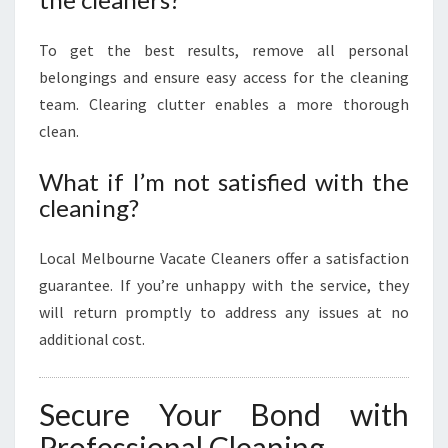
To get the best results, remove all personal
belongings and ensure easy access for the cleaning
team. Clearing clutter enables a more thorough
clean.
What if I’m not satisfied with the
cleaning?
Local Melbourne Vacate Cleaners offer a satisfaction
guarantee. If you’re unhappy with the service, they
will return promptly to address any issues at no
additional cost.
Secure Your Bond with
Professional Cleaning