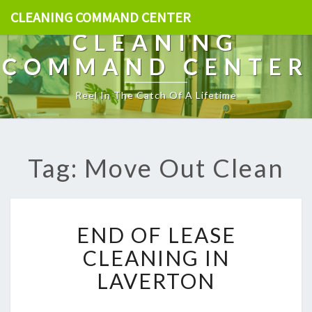
CLEANING COMMAND CENTER
CLEANING
COMMAND CENTER
Reel In The Catch Of A Lifetime
Tag: Move Out Clean
E
END OF LEASE
N
D
CLEANING IN
O
LAVERTON
F
L
E