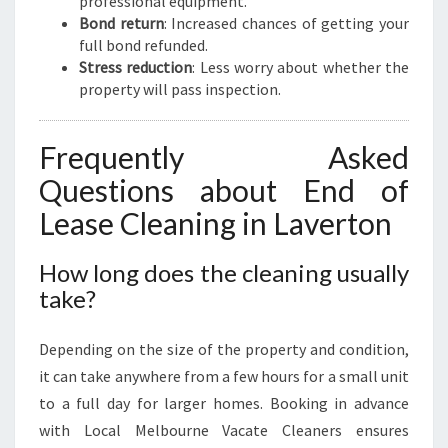
professional equipment.
Bond return
: Increased chances of getting your
full bond refunded.
Stress reduction
: Less worry about whether the
property will pass inspection.
Frequently Asked
Questions about End of
Lease Cleaning in Laverton
How long does the cleaning usually
take?
Depending on the size of the property and condition,
it can take anywhere from a few hours for a small unit
to a full day for larger homes. Booking in advance
with Local Melbourne Vacate Cleaners ensures