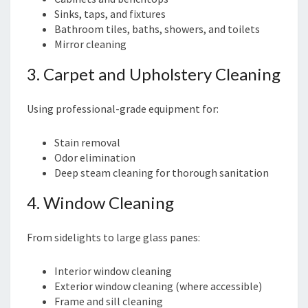
Sinks, taps, and fixtures
Bathroom tiles, baths, showers, and toilets
Mirror cleaning
3. Carpet and Upholstery Cleaning
Using professional-grade equipment for:
Stain removal
Odor elimination
Deep steam cleaning for thorough sanitation
4. Window Cleaning
From sidelights to large glass panes:
Interior window cleaning
Exterior window cleaning (where accessible)
Frame and sill cleaning