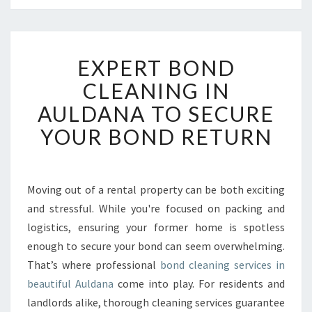
E
EXPERT BOND
X
P
CLEANING IN
E
AULDANA TO SECURE
R
T
YOUR BOND RETURN
B
O
N
D
Moving out of a rental property can be both exciting
C
and stressful. While you're focused on packing and
L
logistics, ensuring your former home is spotless
E
enough to secure your bond can seem overwhelming.
A
That’s where professional
N
bond cleaning services in
I
beautiful Auldana
come into play. For residents and
N
landlords alike, thorough cleaning services guarantee
G