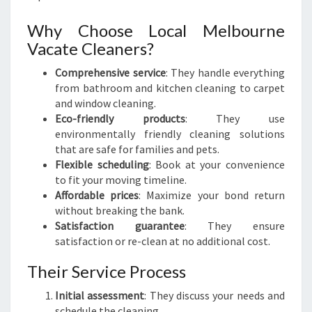
Why Choose Local Melbourne
Vacate Cleaners?
Comprehensive service
: They handle everything
from bathroom and kitchen cleaning to carpet
and window cleaning.
Eco-friendly products
: They use
environmentally friendly cleaning solutions
that are safe for families and pets.
Flexible scheduling
: Book at your convenience
to fit your moving timeline.
Affordable prices
: Maximize your bond return
without breaking the bank.
Satisfaction guarantee
: They ensure
satisfaction or re-clean at no additional cost.
Their Service Process
Initial assessment
: They discuss your needs and
schedule the cleaning.