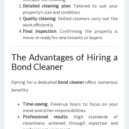
Detailed cleaning plan
: Tailored to suit your
property’s size and condition.
Quality cleaning
: Skilled cleaners carry out the
work efficiently.
Final inspection
: Confirming the property is
move-in ready for new tenants or buyers.
The Advantages of Hiring a
Bond Cleaner
Opting for a dedicated
bond cleaner
offers numerous
benefits:
Time-saving
: Freed-up hours to focus on your
move and other responsibilities.
Professional results
: High standards of
cleanliness achieved through expertise and