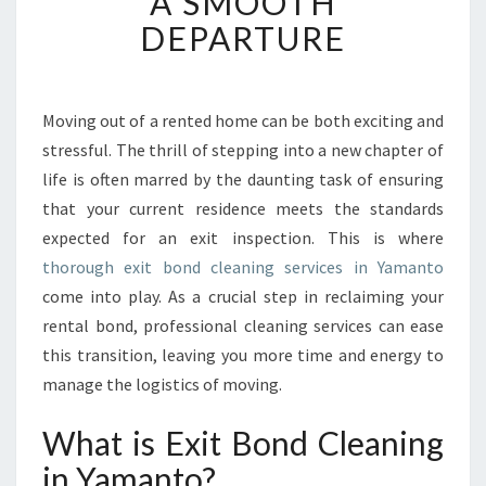
A SMOOTH
O
DEPARTURE
N
D
C
L
Moving out of a rented home can be both exciting and
E
stressful. The thrill of stepping into a new chapter of
A
life is often marred by the daunting task of ensuring
N
that your current residence meets the standards
I
expected for an exit inspection. This is where
N
G
thorough exit bond cleaning services in Yamanto
I
come into play. As a crucial step in reclaiming your
N
rental bond, professional cleaning services can ease
Y
this transition, leaving you more time and energy to
A
M
manage the logistics of moving.
A
N
What is Exit Bond Cleaning
T
in Yamanto?
O