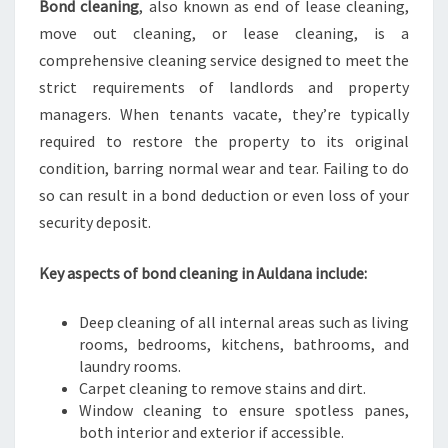
Bond cleaning
, also known as end of lease cleaning,
R
move out cleaning, or lease cleaning, is a
B
O
comprehensive cleaning service designed to meet the
N
strict requirements of landlords and property
D
managers. When tenants vacate, they’re typically
R
required to restore the property to its original
E
T
condition, barring normal wear and tear. Failing to do
U
so can result in a bond deduction or even loss of your
R
security deposit.
N
Key aspects of bond cleaning in Auldana include:
Deep cleaning of all internal areas such as living
rooms, bedrooms, kitchens, bathrooms, and
laundry rooms.
Carpet cleaning to remove stains and dirt.
Window cleaning to ensure spotless panes,
both interior and exterior if accessible.