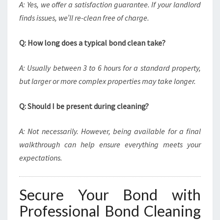
A: Yes, we offer a satisfaction guarantee. If your landlord
finds issues, we’ll re-clean free of charge.
Q: How long does a typical bond clean take?
A: Usually between 3 to 6 hours for a standard property,
but larger or more complex properties may take longer.
Q: Should I be present during cleaning?
A: Not necessarily. However, being available for a final
walkthrough can help ensure everything meets your
expectations.
Secure Your Bond with
Professional Bond Cleaning