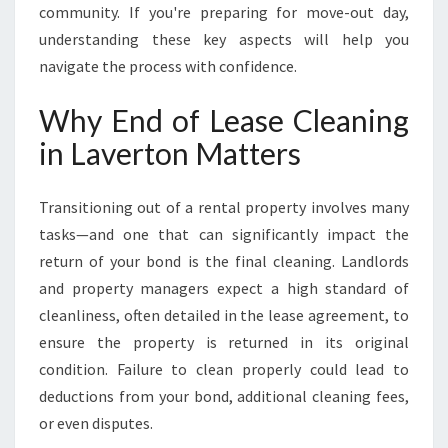
N
community. If you're preparing for move-out day,
understanding these key aspects will help you
navigate the process with confidence.
Why End of Lease Cleaning
in Laverton Matters
Transitioning out of a rental property involves many
tasks—and one that can significantly impact the
return of your bond is the final cleaning. Landlords
and property managers expect a high standard of
cleanliness, often detailed in the lease agreement, to
ensure the property is returned in its original
condition. Failure to clean properly could lead to
deductions from your bond, additional cleaning fees,
or even disputes.