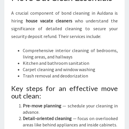
A crucial component of bond cleaning in Auldana is
hiring
house vacate cleaners
who understand the
significance of detailed cleaning to secure your
security deposit refund. Their services include:
Comprehensive interior cleaning of bedrooms,
living areas, and hallways
Kitchen and bathroom sanitation
Carpet cleaning and window washing
Trash removal and deodorization
Key steps for an effective move
out clean:
Pre-move planning
— schedule your cleaning in
advance.
Detail-oriented cleaning
— focus on overlooked
areas like behind appliances and inside cabinets.