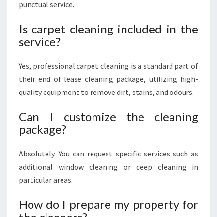
punctual service.
Is carpet cleaning included in the
service?
Yes, professional carpet cleaning is a standard part of
their end of lease cleaning package, utilizing high-
quality equipment to remove dirt, stains, and odours.
Can I customize the cleaning
package?
Absolutely. You can request specific services such as
additional window cleaning or deep cleaning in
particular areas.
How do I prepare my property for
the cleaners?