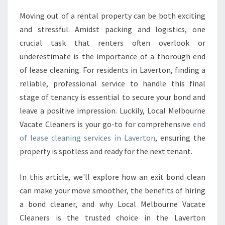
A
Moving out of a rental property can be both exciting
S
and stressful. Amidst packing and logistics, one
E
C
crucial task that renters often overlook or
L
underestimate is the importance of a thorough end
E
of lease cleaning. For residents in Laverton, finding a
A
reliable, professional service to handle this final
N
stage of tenancy is essential to secure your bond and
I
N
leave a positive impression. Luckily, Local Melbourne
G
Vacate Cleaners is your go-to for comprehensive
end
I
of lease cleaning services in Laverton
, ensuring the
N
property is spotless and ready for the next tenant.
L
A
V
In this article, we'll explore how an exit bond clean
E
can make your move smoother, the benefits of hiring
R
a bond cleaner, and why Local Melbourne Vacate
T
Cleaners is the trusted choice in the Laverton
O