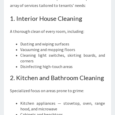
array of services tailored to tenants’ needs:
1. Interior House Cleaning
A thorough clean of every room, including:
Dusting and wiping surfaces
Vacuuming and mopping floors
Cleaning light switches, skirting boards, and
corners
Disinfecting high-touch areas
2. Kitchen and Bathroom Cleaning
Specialized focus on areas prone to grime:
Kitchen appliances — stovetop, oven, range
hood, and microwave
Cabinets and benchtops