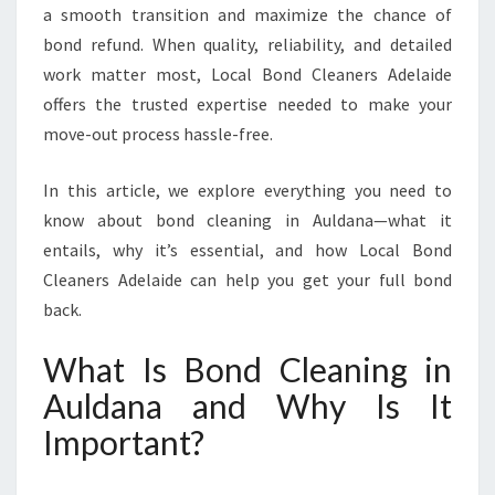
a smooth transition and maximize the chance of
I
bond refund. When quality, reliability, and detailed
N
A
work matter most, Local Bond Cleaners Adelaide
U
offers the trusted expertise needed to make your
L
move-out process hassle-free.
D
A
In this article, we explore everything you need to
N
A
know about bond cleaning in Auldana—what it
T
entails, why it’s essential, and how Local Bond
O
Cleaners Adelaide can help you get your full bond
S
back.
E
C
What Is Bond Cleaning in
U
R
Auldana and Why Is It
E
Important?
Y
O
U