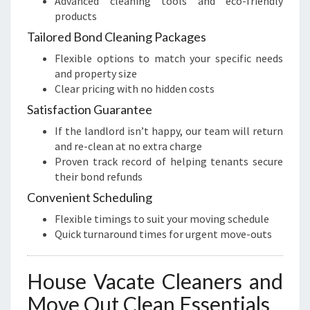
Advanced cleaning tools and eco-friendly
products
Tailored Bond Cleaning Packages
Flexible options to match your specific needs
and property size
Clear pricing with no hidden costs
Satisfaction Guarantee
If the landlord isn’t happy, our team will return
and re-clean at no extra charge
Proven track record of helping tenants secure
their bond refunds
Convenient Scheduling
Flexible timings to suit your moving schedule
Quick turnaround times for urgent move-outs
House Vacate Cleaners and
Move Out Clean Essentials