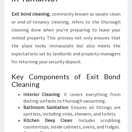
:
E
Exit bond cleaning
, commonly known as vacate clean
N
or end-of-tenancy cleaning, refers to the thorough
S
cleaning done when you're preparing to leave your
U
R
rented property. This process not only ensures that
E
the place looks immaculate but also meets the
A
expectations set by landlords and property managers
S
for returning your security deposit.
M
O
Key Components of Exit Bond
O
T
Cleaning
H
Interior Cleaning
: It covers everything from
D
dusting surfaces to thorough vacuuming.
E
Bathroom Sanitation
: Ensures all fittings are
P
spotless, including sinks, showers, and toilets.
A
Kitchen Deep Clean
: Includes scrubbing
R
countertops, inside cabinets, ovens, and fridges.
T