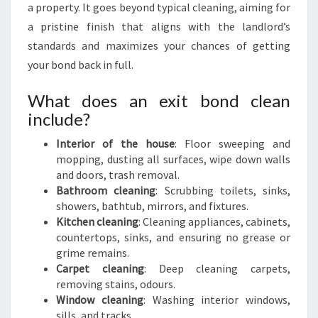
a property. It goes beyond typical cleaning, aiming for
a pristine finish that aligns with the landlord’s
standards and maximizes your chances of getting
your bond back in full.
What does an exit bond clean
include?
Interior of the house
: Floor sweeping and
mopping, dusting all surfaces, wipe down walls
and doors, trash removal.
Bathroom cleaning
: Scrubbing toilets, sinks,
showers, bathtub, mirrors, and fixtures.
Kitchen cleaning
: Cleaning appliances, cabinets,
countertops, sinks, and ensuring no grease or
grime remains.
Carpet cleaning
: Deep cleaning carpets,
removing stains, odours.
Window cleaning
: Washing interior windows,
sills, and tracks.