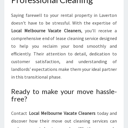
Saying farewell to your rental property in Laverton
doesn't have to be stressful. With the expertise of
Local Melbourne Vacate Cleaners
, you'll receive a
comprehensive end of lease cleaning service designed
to help you reclaim your bond smoothly and
efficiently. Their attention to detail, dedication to
customer satisfaction, and understanding of
landlords’ expectations make them your ideal partner
in this transitional phase.
Ready to make your move hassle-
free?
Contact
Local Melbourne Vacate Cleaners
today and
discover how their move out cleaning services can