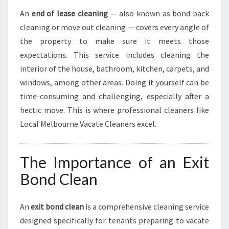
An
end of lease cleaning
— also known as bond back
cleaning or move out cleaning — covers every angle of
the property to make sure it meets those
expectations. This service includes cleaning the
interior of the house, bathroom, kitchen, carpets, and
windows, among other areas. Doing it yourself can be
time-consuming and challenging, especially after a
hectic move. This is where professional cleaners like
Local Melbourne Vacate Cleaners excel.
The Importance of an Exit
Bond Clean
An
exit bond clean
is a comprehensive cleaning service
designed specifically for tenants preparing to vacate