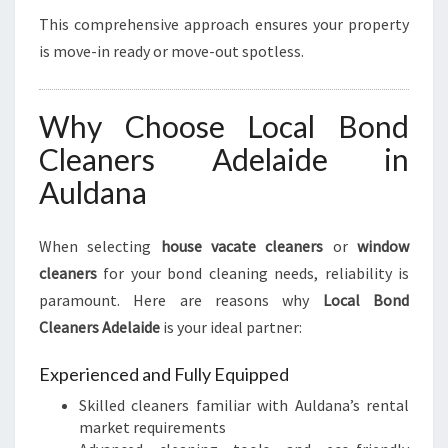
This comprehensive approach ensures your property
is move-in ready or move-out spotless.
Why Choose Local Bond
Cleaners Adelaide in
Auldana
When selecting
house vacate cleaners
or
window
cleaners
for your bond cleaning needs, reliability is
paramount. Here are reasons why
Local Bond
Cleaners Adelaide
is your ideal partner:
Experienced and Fully Equipped
Skilled cleaners familiar with Auldana’s rental
market requirements