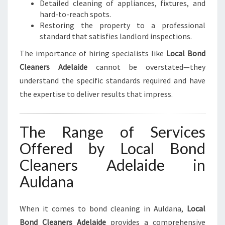
Detailed cleaning of appliances, fixtures, and
hard-to-reach spots.
Restoring the property to a professional
standard that satisfies landlord inspections.
The importance of hiring specialists like
Local Bond
Cleaners Adelaide
cannot be overstated—they
understand the specific standards required and have
the expertise to deliver results that impress.
The Range of Services
Offered by Local Bond
Cleaners Adelaide in
Auldana
When it comes to bond cleaning in Auldana,
Local
Bond Cleaners Adelaide
provides a comprehensive