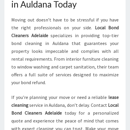
in Auldana Today
Moving out doesn’t have to be stressful if you have
the right professionals on your side.
Local Bond
Cleaners Adelaide
specializes in providing top-tier
bond cleaning in Auldana that guarantees your
property looks impeccable and complies with all
rental requirements. From interior furniture cleaning
to window washing and carpet sanitation, their team
offers a full suite of services designed to maximize
your bond refund.
If you're planning your move or need a reliable
lease
cleaning
service in Auldana, don’t delay. Contact
Local
Bond Cleaners Adelaide
today for a personalized
quote and experience the peace of mind that comes
with expert cleaning you can trust. Make your move