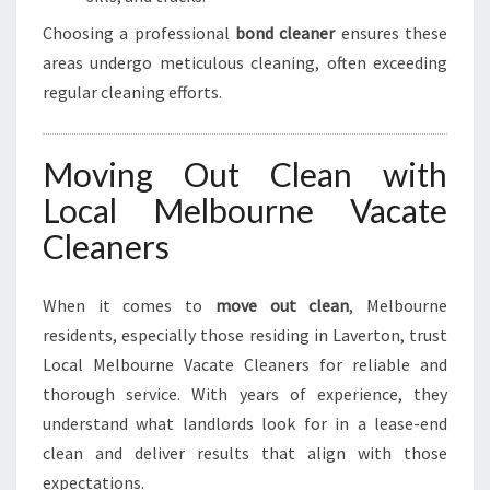
Choosing a professional
bond cleaner
ensures these
areas undergo meticulous cleaning, often exceeding
regular cleaning efforts.
Moving Out Clean with
Local Melbourne Vacate
Cleaners
When it comes to
move out clean
, Melbourne
residents, especially those residing in Laverton, trust
Local Melbourne Vacate Cleaners for reliable and
thorough service. With years of experience, they
understand what landlords look for in a lease-end
clean and deliver results that align with those
expectations.