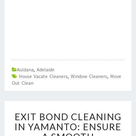
Auldana
,
Adelaide
House Vacate Cleaners
,
Window Cleaners
,
Move
Out Clean
E
EXIT BOND CLEANING
X
I
IN YAMANTO: ENSURE
T
B