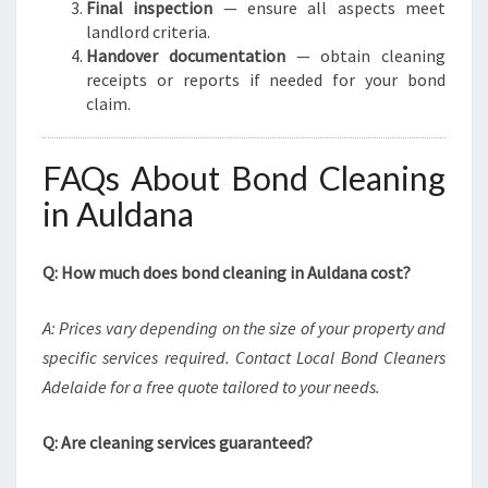
Final inspection
— ensure all aspects meet
landlord criteria.
Handover documentation
— obtain cleaning
receipts or reports if needed for your bond
claim.
FAQs About Bond Cleaning
in Auldana
Q: How much does bond cleaning in Auldana cost?
A: Prices vary depending on the size of your property and
specific services required. Contact Local Bond Cleaners
Adelaide for a free quote tailored to your needs.
Q: Are cleaning services guaranteed?